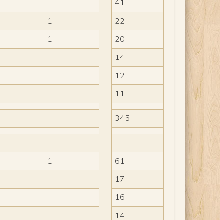
41
1
22
1
20
14
12
11
345
1
61
17
16
14