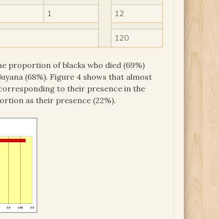
1
12
120
e proportion of blacks who died (69%)
 Guyana (68%). Figure 4 shows that almost
 corresponding to their presence in the
ortion as their presence (22%).