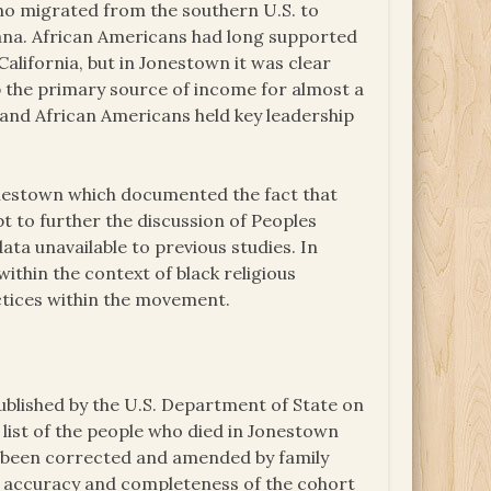
ho migrated from the southern U.S. to
uyana. African Americans had long supported
California, but in Jonestown it was clear
up the primary source of income for almost a
, and African Americans held key leadership
onestown which documented the fact that
 to further the discussion of Peoples
ta unavailable to previous studies. In
within the context of black religious
actices within the movement.
ublished by the U.S. Department of State on
 list of the people who died in Jonestown
nd been corrected and amended by family
 accuracy and completeness of the cohort