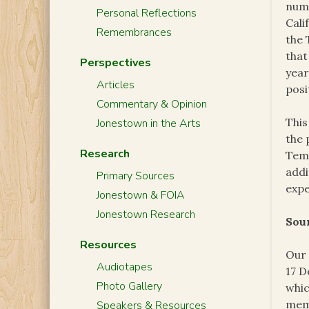
numb
Personal Reflections
Cali
Remembrances
the 
that
Perspectives
year
Articles
posi
Commentary & Opinion
This
Jonestown in the Arts
the 
Research
Temp
addi
Primary Sources
expe
Jonestown & FOIA
Jonestown Research
Sou
Resources
Our 
Audiotapes
17 D
Photo Gallery
whic
memb
Speakers & Resources