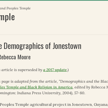
 and Peoples Temple
emple
e Demographics of Jonestown
Rebecca Moore
s article is superseded by
a 2017 update
.)
s page is adapted from the article, “Demographics and the Blac
les Temple and Black Religion in America
, edited by Rebecc
omington: Indiana Press University, 2004), 57-80.
Peoples Temple agricultural project in Jonestown, Guyana,