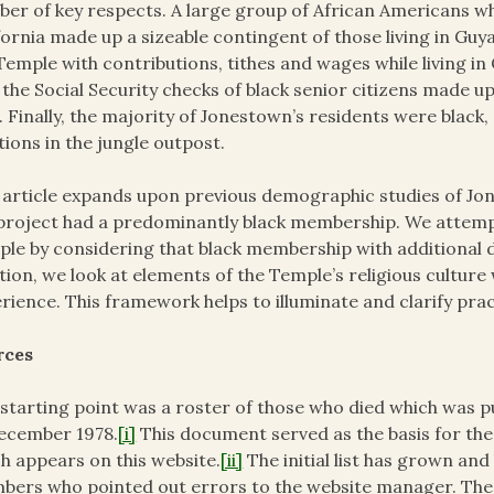
er of key respects. A large group of African Americans w
fornia made up a sizeable contingent of those living in G
Temple with contributions, tithes and wages while living in 
 the Social Security checks of black senior citizens made 
. Finally, the majority of Jonestown’s residents were black
tions in the jungle outpost.
 article expands upon previous demographic studies of J
project had a predominantly black membership. We attempt
le by considering that black membership with additional da
tion, we look at elements of the Temple’s religious culture 
rience. This framework helps to illuminate and clarify pr
rces
starting point was a roster of those who died which was p
ecember 1978.
[i]
This document served as the basis for the
h appears on this website.
[ii]
The initial list has grown a
ers who pointed out errors to the website manager. The