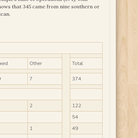
t shows that 345 came from nine southern or
ican.
ixed
Other
Total
9
7
374
2
122
54
1
49