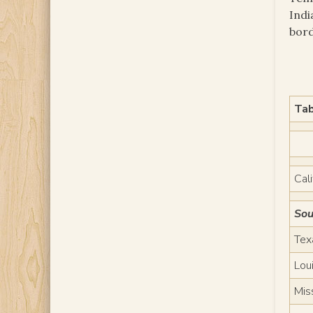
Indi
bord
Tab
Cali
Sou
Tex
Lou
Mis