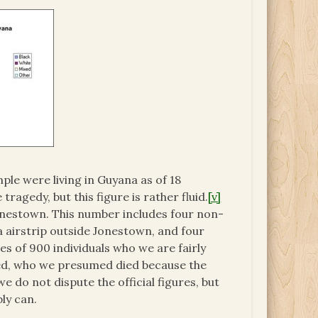
le were living in Guyana as of 18
agedy, but this figure is rather fluid.
[v]
onestown. This number includes four non-
airstrip outside Jonestown, and four
of 900 individuals who we are fairly
fied, who we presumed died because the
e do not dispute the official figures, but
ly can.