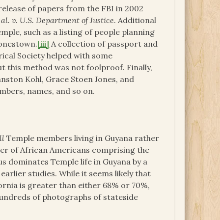
elease of papers from the FBI in 2002
l. v. U.S. Department of Justice
. Additional
ple, such as a listing of people planning
Jonestown.
[iii]
A collection of passport and
ical Society helped with some
t this method was not foolproof. Finally,
hnston Kohl, Grace Stoen Jones, and
members, names, and so on.
ll
Temple members living in Guyana rather
ber of African Americans comprising the
us dominates Temple life in Guyana by a
earlier studies. While it seems likely that
rnia is greater than either 68% or 70%,
 hundreds of photographs of stateside