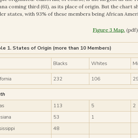
ana coming third (61), as its place of origin. But the char
er states, with 93% of these members being African Amer
Figure 3 Map.
(pdf)
le 1. States of Origin (more than 10 Members)
Blacks
Whites
M
fornia
232
106
2
th
as
113
5
2
isiana
53
1
sissippi
48