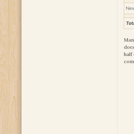
New
Tot
Many
does
half
comm