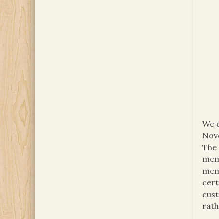
We c
Nove
The 
memb
memb
cert
cust
rath