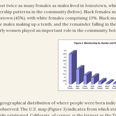
st twice as many females as males lived in Jonestown, wh
ership patterns in the community (below). Black females m
stown (45%), with white females comprising 13%. Black ma
e males making up a tenth, and the remainder falling in th
rly women played an important role in the community, both
geographical distribution of where people were born indic
 observed. The U.S. map (Figure 3) indicates from which 
le originated. California, of course, is the largest as the 