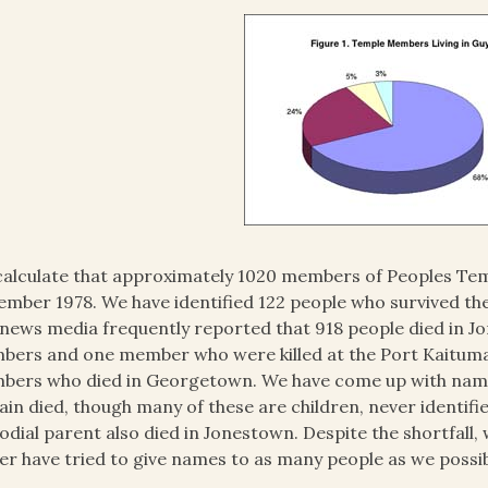
alculate that approximately 1020 members of Peoples Temp
mber 1978. We have identified 122 people who survived the tr
news media frequently reported that 918 people died in J
ers and one member who were killed at the Port Kaituma 
ers who died in Georgetown. We have come up with names 
ain died, though many of these are children, never identi
odial parent also died in Jonestown. Despite the shortfall, w
er have tried to give names to as many people as we possib