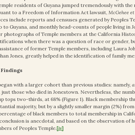
emple residents of Guyana jumped tremendously with the r
uant to a Freedom of Information Act lawsuit,
McGehee et a
ces include reports and censuses generated by Peoples Tem
o to Guyana, and monthly head-counts of people living in 
r photographs of Temple members at the California Histor
tifications when there was a question of race or gender, bu
assistance of former Temple members, including Laura Jo
han Jones, greatly helped in the identification of family 
 Findings
egan with a larger cohort than previous studies: namely,
a
 just those who died in Jonestown. Nevertheless, the num
p tops two-thirds, at 68% (Figure 1). Black membership th
tantial majority, but by a slightly smaller margin (2%) from 
percentage of black members to total membership in Califo
 conclusion is anecdotal, and based on the observation of
bers of Peoples Temple.
[iv]