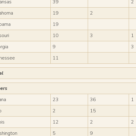
ansas
39
2
ahoma
19
2
bama
19
souri
10
3
1
rgia
9
3
nessee
11
al
ers
iana
23
36
1
o
2
15
ois
12
2
2
hington
5
9