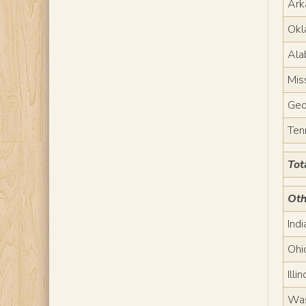
Ark
Okl
Ala
Mis
Geo
Ten
Tot
Oth
Ind
Ohi
Illin
Was