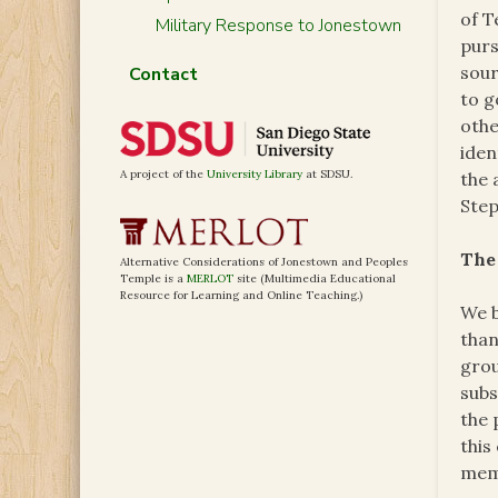
of T
Military Response to Jonestown
purs
sour
Contact
to g
othe
iden
A project of the
University Library
at SDSU.
the 
Step
The
Alternative Considerations of Jonestown and Peoples
Temple is a
MERLOT
site (Multimedia Educational
Resource for Learning and Online Teaching.)
We b
than
grou
subs
the 
this
mem