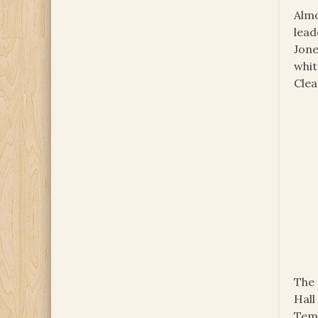
Almo
lead
Jone
whit
Clea
The 
Hall
Temp