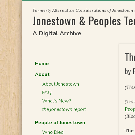
Skip
Formerly Alternative Considerations of Jonestown
to
Jonestown & Peoples T
content
A Digital Archive
Th
Home
by 
About
About Jonestown
(Thi
FAQ
What’s New?
(Thi
Peop
the jonestown report
(Blo
People of Jonestown
The 
Who Died