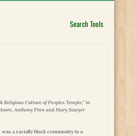
Search Tools
k Religious Culture of Peoples Temple,” in
a Moore, Anthony Pinn and Mary Sawyer
 was a racially black community in a