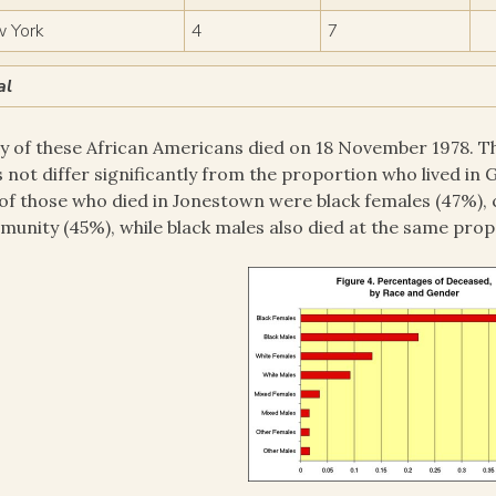
 York
4
7
al
 of these African Americans died on 18 November 1978. Th
 not differ significantly from the proportion who lived in
 of those who died in Jonestown were black females (47%),
unity (45%), while black males also died at the same prop