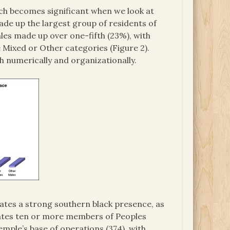
ich becomes significant when we look at
ade up the largest group of residents of
les made up over one-fifth (23%), with
e Mixed or Other categories (Figure 2).
 numerically and organizationally.
ates a strong southern black presence, as
states ten or more members of Peoples
Temple’s base of operations (374), with