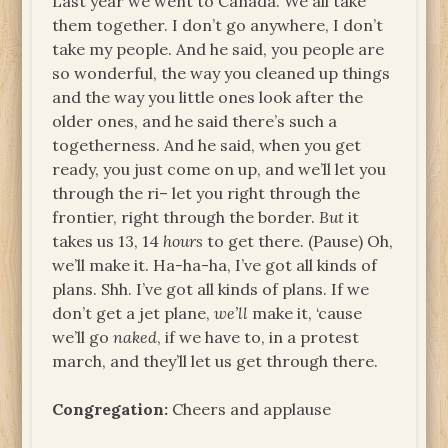
Last year we went to Canada. We all take
them together. I don’t go anywhere, I don’t
take my people. And he said, you people are
so wonderful, the way you cleaned up things
and the way you little ones look after the
older ones, and he said there’s such a
togetherness. And he said, when you get
ready, you just come on up, and we’ll let you
through the ri– let you right through the
frontier, right through the border.
But
it
takes us 13, 14
hours
to get there. (Pause) Oh,
we’ll make it. Ha-ha-ha, I’ve got all kinds of
plans. Shh. I’ve got all kinds of plans. If we
don’t get a jet plane,
we’ll
make it, ‘cause
we’ll go
naked
, if we have to, in a protest
march, and they’ll let us get through there.
Congregation:
Cheers and applause