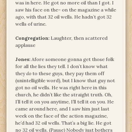
was in here. He got no more oil than I got. I
saw his face on the– on the magazine a while
ago, with that 32 oil wells. He hadn’t got 32
wells of urine.
Congregation:
Laughter, then scattered
applause
Jones:
Afore someone gonna get those folk
for all the lies they tell. I don’t know what
they
do
to these guys, they pay them off
(unintelligible word), but I know that guy not
got no oil wells. He was right here in this
church, he didn’t like the straight truth. Oh,
I’ll tell it on you anytime, I’ll tell it on you. He
came around here, and I saw him just last
week on the face of the action magazine,
he’d had 32 oil wells. That’s a big lie. He got
no 32 oil wells. (Pause) Nobody just bothers