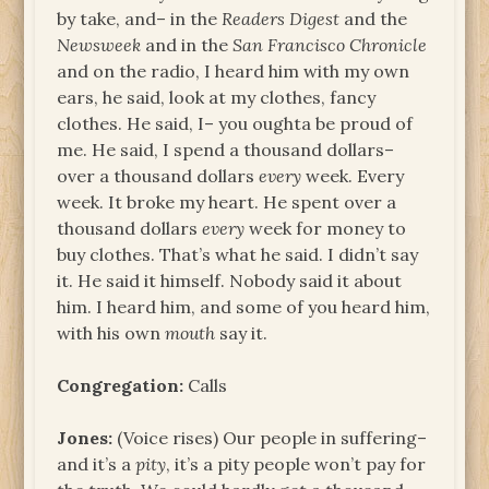
by take, and– in the
Readers Digest
and the
Newsweek
and in the
San Francisco Chronicle
and on the radio, I heard him with my own
ears, he said, look at my clothes, fancy
clothes. He said, I– you oughta be proud of
me. He said, I spend a thousand dollars–
over a thousand dollars
every
week. Every
week. It broke my heart. He spent over a
thousand dollars
every
week for money to
buy clothes. That’s what he said. I didn’t say
it. He said it himself. Nobody said it about
him. I heard him, and some of you heard him,
with his own
mouth
say it.
Congregation:
Calls
Jones:
(Voice rises) Our people in suffering–
and it’s a
pity
, it’s a pity people won’t pay for