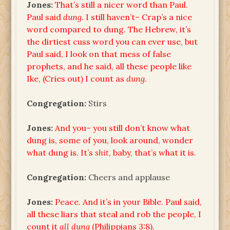
Jones:
That’s still a nicer word than Paul.
Paul said
dung
. I still haven’t– Crap’s a nice
word compared to dung. The Hebrew, it’s
the dirtiest cuss word you can ever use, but
Paul said, I look on that mess of false
prophets, and he said, all these people like
Ike, (Cries out) I count as
dung
.
Congregation:
Stirs
Jones:
And you– you still don’t know what
dung is, some of you, look around, wonder
what dung is. It’s
shit
, baby, that’s what it is.
Congregation:
Cheers and applause
Jones:
Peace. And it’s in your Bible. Paul said,
all these liars that steal and rob the people, I
count it
all dung
(Philippians 3:8).