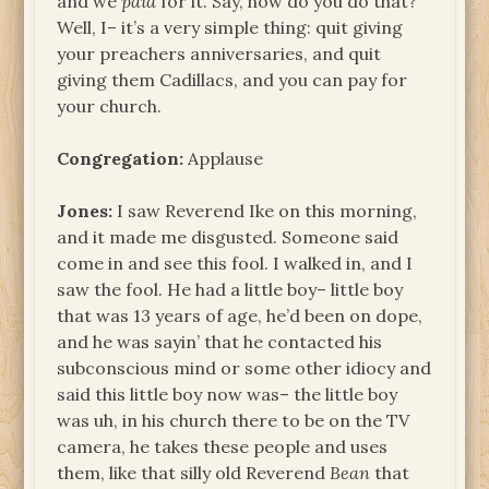
and we
paid
for it. Say, how do you do that?
Well, I– it’s a very simple thing: quit giving
your preachers anniversaries, and quit
giving them Cadillacs, and you can pay for
your church.
Congregation:
Applause
Jones:
I saw Reverend Ike on this morning,
and it made me disgusted. Someone said
come in and see this fool. I walked in, and I
saw the fool. He had a little boy– little boy
that was 13 years of age, he’d been on dope,
and he was sayin’ that he contacted his
subconscious mind or some other idiocy and
said this little boy now was– the little boy
was uh, in his church there to be on the TV
camera, he takes these people and uses
them, like that silly old Reverend
Bean
that