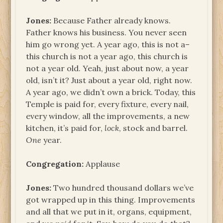
Jones:
Because Father already knows.
Father knows his business. You never seen
him go wrong yet. A year ago, this is not a–
this church is not a year ago, this church is
not a year old. Yeah, just about now, a year
old, isn’t it? Just about a year old, right now.
A year ago, we didn’t own a brick. Today, this
Temple is paid for, every fixture, every nail,
every window, all the improvements, a new
kitchen, it’s paid for,
lock
, stock and barrel.
One
year.
Congregation:
Applause
Jones:
Two hundred thousand dollars we’ve
got wrapped up in this thing. Improvements
and all that we put in it, organs, equipment,