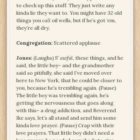
to check up this stuff. They just write any
kinda lie they want to. You might have 32 old
things you
call
oil wells, but if he’s got ‘em,
they’re all dry.
Congregation:
Scattered applause
Jones:
(Laughs) S’
awful
, these things, and he
said, the little boy– and the grandmother
said so pitifully, she said I’ve moved over
here to New York, that he could be closer to
you, because he’s trembling again. (Pause)
The little boy was trembling again, he’s
getting the nervousness that goes along
with this– a drug addiction, and Reverend
Ike says, let’s all stand and send him some
kinda love prayer. (Pause) Crap with their
love prayers. That little boy didn’t need a