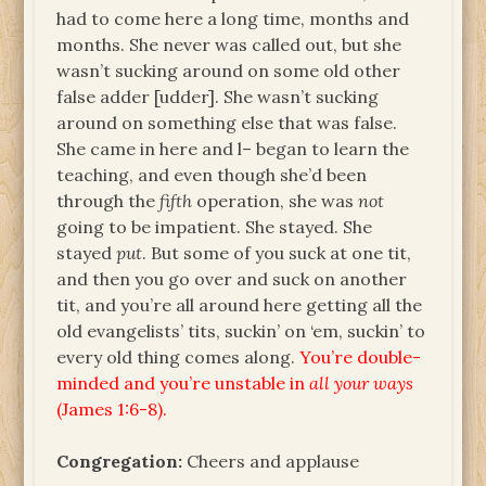
had to come here a long time, months and
months. She never was called out, but she
wasn’t sucking around on some old other
false adder [udder]. She wasn’t sucking
around on something else that was false.
She came in here and l– began to learn the
teaching, and even though she’d been
through the
fifth
operation, she was
not
going to be impatient. She stayed. She
stayed
put
. But some of you suck at one tit,
and then you go over and suck on another
tit, and you’re all around here getting all the
old evangelists’ tits, suckin’ on ‘em, suckin’ to
every old thing comes along.
You’re double-
minded and you’re unstable in
all your ways
(James 1:6-8).
Congregation:
Cheers and applause