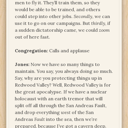
men to fly it. They’ll train them, so they
would be able to be trained, and others
could step into other jobs.
Secondly
, we can
use it to go on our campaigns. But
thirdly
, if
a sudden dictatorship came, we could
zoom
out of here fast.
Congregation:
Calls and applause
Jones:
Now we have so many things to
maintain. You say, you always doing so much.
Say, why are you protecting things up in
Redwood Valley? Well, Redwood Valley is for
the great apocalypse. If we have a nuclear
holocaust with an earth tremor that will
split off all through the San Andreas Fault,
and drop everything
west
of the San
Andreas
Fault
into the sea, then we’re
prepared, because I’ve got a cavern deep,