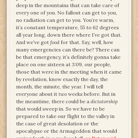
deep in the mountains that can take care of
every one of you. No fallout can get to you,
no radiation can get to you. You’re warm,
it’s constant temperature, 55 to 62 degrees
all year long, down there where I’ve got that.
And we’ve got
food
for that. Say, well, how
many emergencies can there be? There can
be that emergency, it’s definitely gonna take
place on one sixteen at 3:09, our people,
those that were in the meeting when it came
by revelation, know exactly the day, the
month, the minute, the year. I will tell
everyone about it
two
weeks before. But in
the meantime, there could be a
dictatorship
that would sweep in. So we have to be
prepared to take our flight to the valley in
the case of great desolation or the
apocalypse or the Armageddon that would