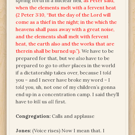
spring forth in a nuclear hell,
as Peter said,
when the elements melt with a fervent heat
(2 Peter 3:10, “But the day of the Lord will
come as a thief in the night; in the which the
heavens shall pass away with a great noise,
and the elements shall melt with fervent
heat, the earth also and the works that are
therein shall be burned up.”).
We have to be
prepared for that, but we
also
have to be
prepared to go to
other
places in the world
if a dictatorship takes over, because I
told
you – and I never have broke my word – I
told
you, uh, not one of my children’s gonna
end up in a concentration camp. I said they’ll
have to
kill
us
all
first.
Congregation:
Calls and applause
Jones:
(Voice rises) Now I mean that. I