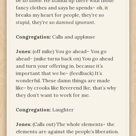
be so
dumb
. He stands up there with those
fancy clothes and says he spends– oh, it
breaks my heart for people, they’re so
stupid
, they’re so
damned ignorant
.
Congregation:
Calls and applause
Jones:
(off mike) You go ahead– You go
ahead– (mike turns back on) You go ahead
and turn your offering in, because it’s
important that we be– (feedback) It’s
wonderful. These damn things are made
like– by crooks like Reverend Ike, that’s why
they don’t want to work for me.
Congregation:
Laughter
Jones:
(Calls out) The whole elements– the
elements are against the people’s liberation.