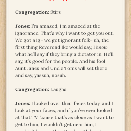
Congregation:
Stirs
Jones:
I’m amazed, I’m amazed at the
ignorance. That’s why I want to get you out.
We got a ig– we got ignorant folk– uh, the
first thing Reverend Ike would say, I
know
what he’ll say if they bring a dictator in. He’ll
say, it’s good for the people. And his fool
Aunt Janes and Uncle Toms will set there
and say, yassuh, nosuh.
Congregation:
Laughs
Jones:
I looked over their faces today, and I
look at your faces, and if you’ve ever looked
at that TV, ‘cause that’s as close as I want to
get to him, I wouldn’t get near him, I