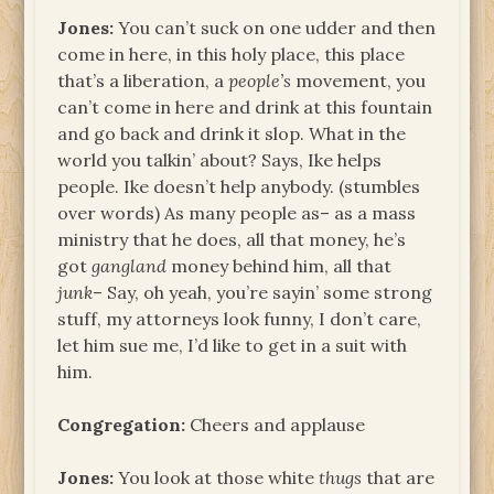
Jones:
You can’t suck on one udder and then
come in here, in this holy place, this place
that’s a liberation, a
people’s
movement, you
can’t come in here and drink at this fountain
and go back and drink it slop. What in the
world you talkin’ about? Says, Ike helps
people. Ike doesn’t help anybody. (stumbles
over words) As many people as– as a mass
ministry that he does, all that money, he’s
got
gangland
money behind him, all that
junk
– Say, oh yeah, you’re sayin’ some strong
stuff, my attorneys look funny, I don’t care,
let him sue me, I’d like to get in a suit with
him.
Congregation:
Cheers and applause
Jones:
You look at those white
thugs
that are