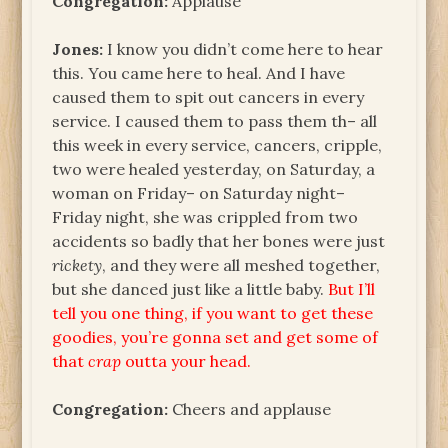
Congregation:
Applause
Jones:
I know you didn’t come here to hear
this. You came here to heal. And I have
caused them to spit out cancers in every
service. I caused them to pass them th– all
this week in every service, cancers, cripple,
two were healed yesterday, on Saturday, a
woman on Friday– on Saturday night–
Friday night, she was crippled from two
accidents so badly that her bones were just
rickety
, and they were all meshed together,
but she danced just like a little baby.
But I’ll
tell you one thing, if you want to get these
goodies, you’re gonna set and get some of
that
crap
outta your head.
Congregation:
Cheers and applause