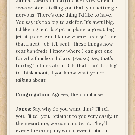
Jones:
(Clears throat) (Pause) Now when a
senator
starts telling you that, you better get
nervous. There’s one thing I’d like to have.
You say it’s too big to ask for. It’s awful big.
I’d like a great, big jet airplane, a great, big
jet airplane. And I know where I can
get
one
that’ll seat– oh, it’ll seat– these things now
seat
hundreds
. I know where I can get one
for a half million dollars. (Pause) Say, that’s
too big to think about. Oh, that’s not too big
to think about, if you know what you’re
talking
about.
Congregation:
Agrees, then applause
Jones:
Say, why do you want that? I’ll tell
you. I’ll tell you. ‘Splain it to you very easily. In
the meantime, we can charter it. They’ll
even– the company would even train our