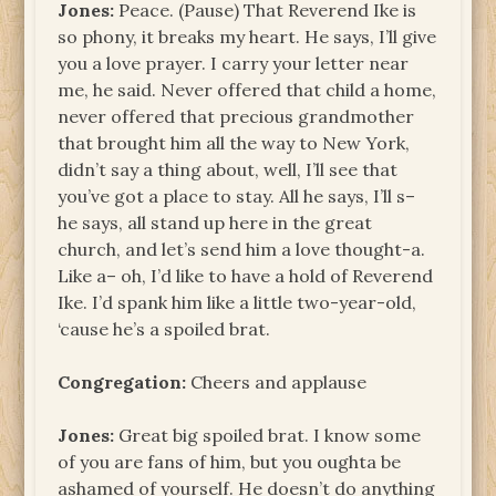
Jones:
Peace. (Pause) That Reverend Ike is
so phony, it breaks my heart. He says, I’ll give
you a love prayer. I carry your letter near
me, he said. Never offered that child a home,
never offered that precious grandmother
that brought him all the way to New York,
didn’t say a thing about, well, I’ll see that
you’ve got a place to stay. All he says, I’ll s–
he says, all stand up here in the great
church, and let’s send him a love thought-a.
Like a– oh, I’d like to have a hold of Reverend
Ike. I’d spank him like a little two-year-old,
‘cause he’s a spoiled brat.
Congregation:
Cheers and applause
Jones:
Great big spoiled brat. I know some
of you are fans of him, but you oughta be
ashamed of yourself. He doesn’t do anything