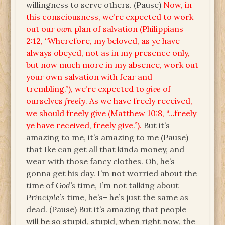
willingness to serve others. (Pause)
Now, in
this consciousness, we’re expected to work
out our
own
plan of salvation (Philippians
2:12, “Wherefore, my beloved, as ye have
always obeyed, not as in my presence only,
but now much more in my absence, work out
your own salvation with fear and
trembling.”), we’re expected to
give
of
ourselves
freely
. As we have freely received,
we should freely give (Matthew 10:8, “…freely
ye have received, freely give.”).
But it’s
amazing to me, it’s amazing to me (Pause)
that Ike can get all that kinda money, and
wear with those fancy clothes. Oh, he’s
gonna get his day. I’m not worried about the
time of
God’s
time, I’m not talking about
Principle’s
time, he’s– he’s just the same as
dead. (Pause) But it’s amazing that people
will be so stupid, stupid, when right now, the