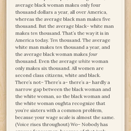
average black woman makes only four
thousand dollars a year, all over America,
whereas the average black man makes five
thousand. But the average black– white man
makes
ten
thousand. That’s the way it is in
America today.
Ten
thousand. The average
white man makes
ten
thousand a year, and
the average black woman makes
four
thousand. Even the average
white
woman
only makes six thousand. All women are
second class citizens, white and black.
There’s not– There’s a– there’s a– hardly a
narrow gap between the black woman and
the white woman, so the black woman and
the white woman oughta recognize that
you’re sisters with a common problem,
because your wage scale is almost the same.
(Voice rises throughout) Wo– Nobody has