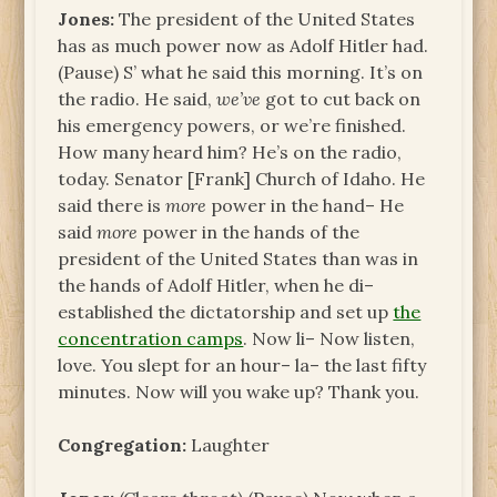
Jones:
The president of the United States
has as much power now as Adolf Hitler had.
(Pause) S’ what he said this morning. It’s on
the radio. He said,
we’ve
got to cut back on
his emergency powers, or we’re finished.
How many heard him? He’s on the radio,
today. Senator [Frank] Church of Idaho. He
said there is
more
power in the hand– He
said
more
power in the hands of the
president of the United States than was in
the hands of Adolf Hitler, when he di–
established the dictatorship and set up
the
concentration camps
. Now li– Now listen,
love. You slept for an hour– la– the last fifty
minutes. Now will you wake up? Thank you.
Congregation:
Laughter