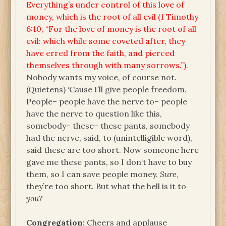
Everything’s under control of this love of
money, which is the root of all evil (1 Timothy
6:10, “For the love of money is the root of all
evil: which while some coveted after, they
have erred from the faith, and pierced
themselves through with many sorrows.”).
Nobody wants my voice, of course not.
(Quietens) ‘Cause I’ll give people freedom.
People– people have the nerve to– people
have the nerve to question like this,
somebody– these– these pants, somebody
had the nerve, said, to (unintelligible word),
said these are too short. Now someone here
gave me these pants, so I don‘t have to buy
them, so I can save people money.
Sure
,
they’re too short. But what the hell is it to
you
?
Congregation:
Cheers and applause