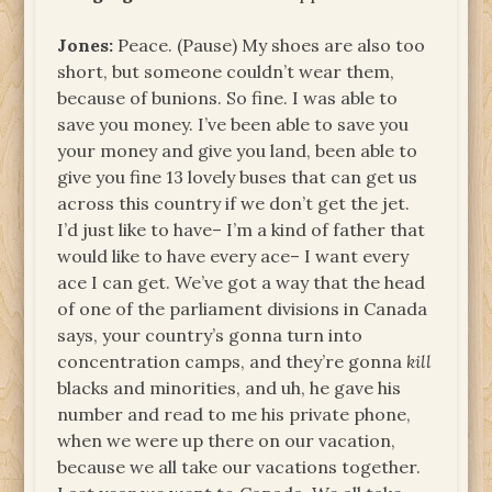
Jones:
Peace. (Pause) My shoes are also too
short, but someone couldn’t wear them,
because of bunions. So fine. I was able to
save you money. I’ve been able to save you
your money and give you land, been able to
give you fine 13 lovely buses that can get us
across this country if we don’t get the jet.
I’d just like to have– I’m a kind of father that
would like to have every ace– I want every
ace I can get. We’ve got a way that the head
of one of the parliament divisions in Canada
says, your country’s gonna turn into
concentration camps, and they’re gonna
kill
blacks and minorities, and uh, he gave his
number and read to me his private phone,
when we were up there on our vacation,
because we all take our vacations together.