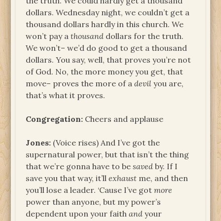
the truth. We could hardly get a thousand
dollars. Wednesday night, we couldn’t get a
thousand dollars hardly in this church. We
won’t pay a
thousand
dollars for the truth.
We won’t– we’d do good to get a thousand
dollars. You say, well, that proves you’re not
of God. No, the more money you get, that
move– proves the more of a
devil
you are,
that’s what it proves.
Congregation:
Cheers and applause
Jones:
(Voice rises) And I’ve got the
supernatural power, but that isn’t the thing
that we’re gonna have to be
saved
by. If I
save you that way, it’ll
exhaust
me, and then
you’ll lose a leader. ‘Cause I’ve got
more
power than anyone, but my power’s
dependent upon your faith
and
your