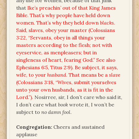
any use for women, because of that junk
that
Ike’s preachin’ out of that King James
Bible. That’s why people have held down
women. That’s why they held down
blacks
.
Said, slaves, obey your master (Colossians
3:22, “Servants, obey in all things your
masters according to the flesh; not with
eyeservice, as menpleasers; but in
singleness of heart, fearing God.” See also
Ephesians 6:5, Titus 2:9). Be subject, it says,
wife, to your
husband
. That means be a
slave
(Colossians 3:18, “Wives, submit yourselves
unto your own husbands, as it is fit in the
Lord.”).
Nosirree, sir, I don’t care who said it,
I don’t care what
book
wrote it, I won’t be
subject to
no damn fool
.
Congregation:
Cheers and sustained
applause