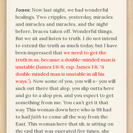
Jones:
Now last night, we had wonderful
healings. Two cripples, yesterday, miracles
and miracles and miracles, and the night
before, braces taken off. Wonderful things.
But we sit and listen to truth. I do not intend
to extend the truth as much today, but I have
been impressed that
we need to get the
truth in us, because a double-minded man is
unstable (James 1:6-8, esp. James 1:8, “A
double minded man is unstable in all his
ways.”).
Now some of you, you will s– you will
suck out there that slop, you slip outta here
and go to a slop pen, and you expect to get
something from me. You can’t get it that
way. This woman down here who is 98 had
to had
faith
to come all the way from the
East. This woman here that uh, is sitting on
the end that was operated five times, she