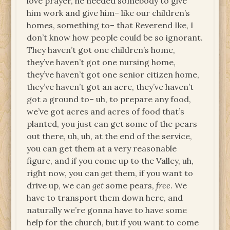
love prayer, he needed somebody to give
him work and give him– like our children’s
homes, something to– that Reverend Ike, I
don’t know how people could be so ignorant.
They haven’t got one children’s home,
they’ve haven’t got one nursing home,
they’ve haven’t got one senior citizen home,
they’ve haven’t got an acre, they’ve haven’t
got a ground to– uh, to prepare any food,
we’ve got acres and acres of food that’s
planted, you just can get some of the pears
out there, uh, uh, at the end of the service,
you can get them at a very reasonable
figure, and if you come up to the Valley, uh,
right now, you can
get
them, if you want to
drive up, we can
get
some pears,
free
. We
have to transport them down here, and
naturally we’re gonna have to have some
help for the church, but if you want to come