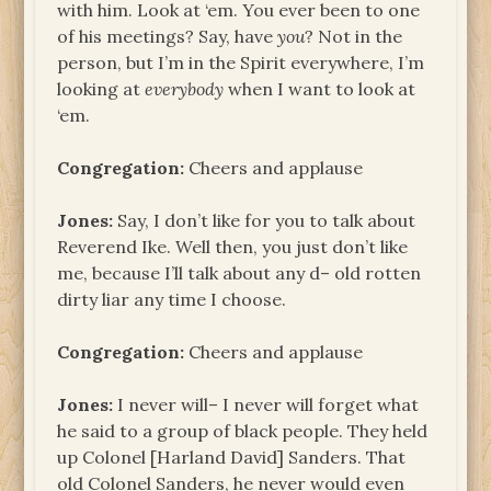
with him. Look at ‘em. You ever been to one
of his meetings? Say, have
you
? Not in the
person, but I’m in the Spirit everywhere, I’m
looking at
everybody
when I want to look at
‘em.
Congregation:
Cheers and applause
Jones:
Say, I don’t like for you to talk about
Reverend Ike. Well then, you just don’t like
me, because I’ll talk about any d– old rotten
dirty liar any time I choose.
Congregation:
Cheers and applause
Jones:
I never will– I never will forget what
he said to a group of black people. They held
up Colonel [Harland David] Sanders. That
old Colonel Sanders, he never would even