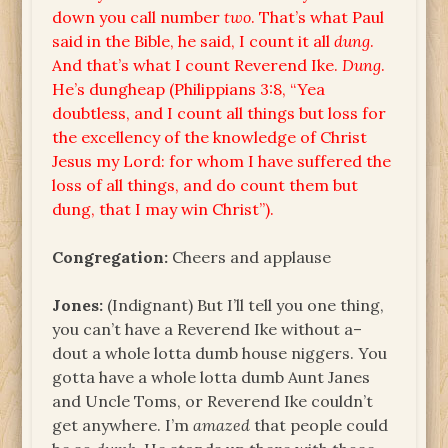
down you call number
two
. That’s what Paul
said in the Bible, he said, I count it all
dung
.
And that’s what I count Reverend Ike.
Dung
.
He’s dungheap (Philippians 3:8, “Yea
doubtless, and I count all things but loss for
the excellency of the knowledge of Christ
Jesus my Lord: for whom I have suffered the
loss of all things, and do count them but
dung, that I may win Christ”).
Congregation:
Cheers and applause
Jones:
(Indignant) But I’ll tell you one thing,
you can’t have a Reverend Ike without a–
dout a whole lotta dumb house niggers. You
gotta have a whole lotta dumb Aunt Janes
and Uncle Toms, or Reverend Ike couldn’t
get anywhere. I’m
amazed
that people could