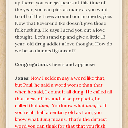
up there, you can
get
pears at this time of
the year, you can pick as many as you want
to off of the trees around our property,
free
.
Now that Reverend Ike doesn’t give those
folk
nothing
. He says I send you out a love
thought. Let’s stand up and give a little 13-
year-old drug addict a love thought. How do
we be so damned ignorant?
Congregation:
Cheers and applause
Jones:
Now I seldom say a word like that,
but Paul, he said a word worse than that
when he said, I count it all dung. He called all
that mess of lies and false prophets, he
called that
dung
. You know what
dung
is. If
you’re uh, half a century old as I am, you
know what
dung
means. That’s the dirtiest
word you can think for that that you flush