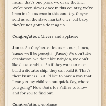
mean, that’s one place we draw the line.
We’ve been slaves once in this country, we’ve
been in chains
once
in this country, they’ve
sold us on the slave market
once
, but baby,
they’re not gonna do it again.
Congregation:
Cheers and applause
Jones:
So they better let us
get
our planes,
‘cause we’ll be
peaceful
. (Pause) We don’t like
desolation, we don’t like Babylon, we don’t
like dictatorships. So if they want to ma–
build a dictatorship, they can build it. That’s
their business. But I’d like to have a way that
I can get my children out quick. Say, where
you going? Now
that’s
for Father to know
and for
you
to find out.
Congregation:
Applause