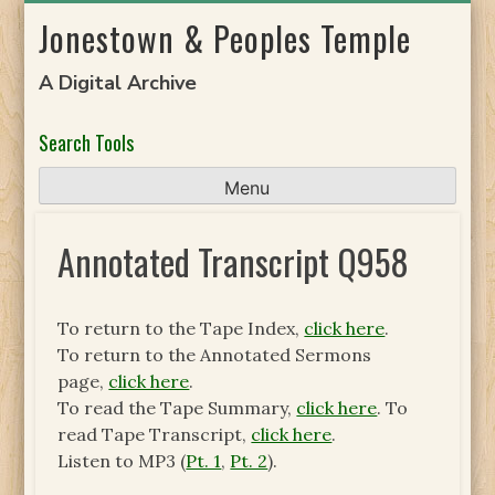
Skip
Jonestown & Peoples Temple
to
content
A Digital Archive
Search Tools
Menu
Annotated Transcript Q958
To return to the Tape Index,
click here
.
To return to the Annotated Sermons
page,
click here
.
To read the Tape Summary,
click here
. To
read Tape Transcript,
click here
.
Listen to MP3 (
Pt. 1
,
Pt. 2
).