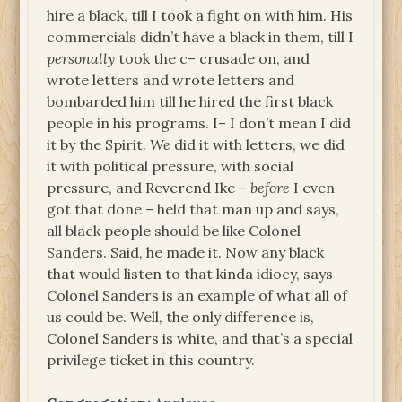
hire a black, till I took a fight on with him. His
commercials didn’t have a black in them, till I
personally
took the c– crusade on, and
wrote letters and wrote letters and
bombarded him till he hired the first black
people in his programs. I– I don’t mean I did
it by the Spirit.
We
did it with letters, we did
it with political pressure, with social
pressure, and Reverend Ike –
before
I even
got that done – held that man up and says,
all black people should be like Colonel
Sanders. Said, he made it. Now any black
that would listen to that kinda idiocy, says
Colonel Sanders is an example of what all of
us could be. Well, the only difference is,
Colonel Sanders is white, and that’s a special
privilege ticket in this country.