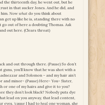
nd the thirteenth day, he went out, but he
rust in that sucker Jones. And he did, and
or him. Now
what
do you think about
 get up like he is, standing there with no
t go out of here a doubting Thomas. Ask
and out here. (Clears throat)
back and out through there. (Pause) So don’t
t guns, you’ll know that he was shot with a
chadnezzar and Solomon – and my hair ain’t
jor and minor– (Pause) Here– You– Sister,
h or one of my hairs and give it to you?
 see they don’t look black? Nobody puts dye
 that lead on you anyway, that lead content,
ur eyes, ‘cause I had to
heal
one woman, she