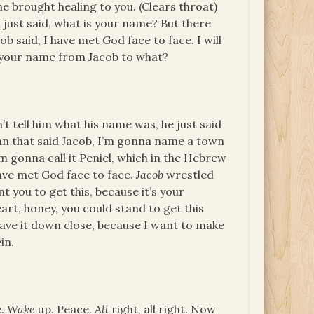
e brought healing to you. (Clears throat)
n just said, what is your name? But there
b said, I have met God face to face. I will
e your name from Jacob to what?
n’t tell him what his name was, he just said
n that said Jacob, I’m gonna name a town
’m gonna call it Peniel, which in the Hebrew
ave met God face to face.
Jacob
wrestled
 you to get this, because it’s your
art, honey, you could stand to get this
 have it down close, because I want to make
in.
e.
Wake
up. Peace.
All
right, all right. Now