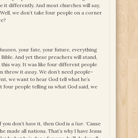
e it differently. And most churches will say,
. Well, we don’t take four people on a corner
we?
d
heaven
, your fate, your future, everything
 Bible. And yet these preachers will stand,
 this way. It was like four different people
en throw it
away
. We don’t need people–
nt, we want to hear God tell what he’s
 four people telling us what God said, we
If you don’t
have
it, then God is a
liar
. ‘Cause
 he made all nations. That’s why I have Jesus