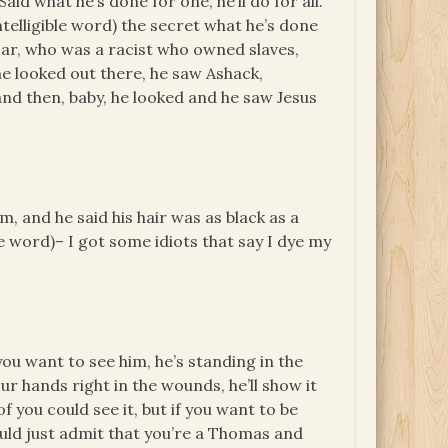
id what he’s done for one, he’ll do for all.
intelligible word) the secret what he’s done
zar, who was a racist who owned slaves,
he looked out there, he saw Ashack,
d then, baby, he looked and he saw Jesus
, and he said his hair was as black as a
ble word)– I got some idiots that say I dye my
you want to see him, he’s standing in the
r hands right in the wounds, he’ll show it
 of you could see it, but if you want to be
ould just admit that you’re a Thomas and