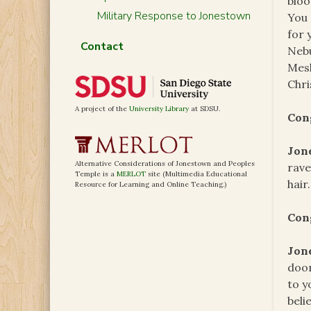
bloo
Military Response to Jonestown
You 
for 
Contact
Nebu
Mesh
Chri
A project of the
University Library
at SDSU.
Con
Jon
Alternative Considerations of Jonestown and Peoples
rave
Temple is a
MERLOT
site (Multimedia Educational
hair
Resource for Learning and Online Teaching.)
Con
Jon
door
to y
beli