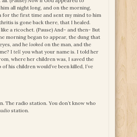
it all. (Pause) Now if God appeared to
im all night long, and on the morning,
n for the first time and sent my mind to him
thritis is gone back there, that I healed.
, like a ricochet. (Pause) And– and then– But
 the morning began to appear, the dung that
 eyes, and he
looked
on the man, and the
ame? I
tell
you what your name is. I told her
rom, where her children was, I saved the
f his children would’ve been killed, I’ve
ion. The radio station. You don’t know who
radio
station.