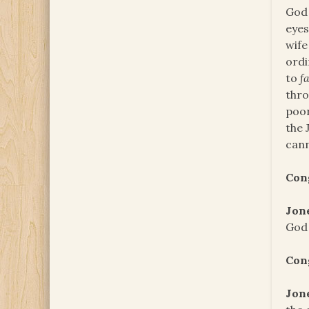
God 
eyes
wife
ord
to
f
thro
poor
the 
cann
Con
Jon
God 
Con
Jon