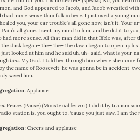
rs, he’ll do for you. T’is no secret– (speaks) No, you heard 
mon, and God appeared to Jacob, and Jacob wrestled with h
b had more sense than folk in here. I just used a young ma
healed you, your ear trouble’s all gone now, isn’t it. Your ar
 Pain’s all gone. I sent my mind to him, and he did it to you
ob
had more sense. All that man did in that Bible was, after
 the dusk began– the– the– the dawn began to open up his
just looked at him and he said uh, uh– said, what is your n
ough
him
. My God. I told her through him where she come f
by the name of Roosevelt, he was gonna be in accident, two o
ady saved him.
gregation:
Applause
es:
Peace. (Pause) (Ministerial fervor) I did it by transmiss
radio station is, you ought to, ‘cause you just saw, I am the
gregation:
Cheers and applause