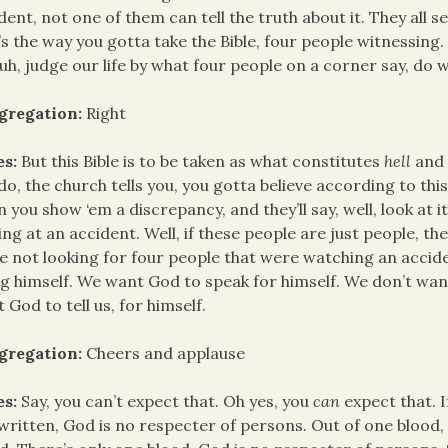
dent, not one of them can tell the truth about it. They all se
’s the way you gotta take the Bible, four people witnessing
uh, judge our life by what four people on a corner say, do 
gregation:
Right
es:
But this Bible is to be taken as what constitutes
hell
an
do, the church tells you, you gotta believe according to this
 you show ‘em a discrepancy, and they’ll say, well, look at it
ing at an accident. Well, if these people are just people, th
e not looking for four people that were watching an accide
g himself. We want God to speak for himself. We don’t want
 God to tell us, for himself.
gregation:
Cheers and applause
es:
Say, you can’t expect that. Oh yes, you
can
expect that. 
s written, God is no respecter of persons. Out of one blood,