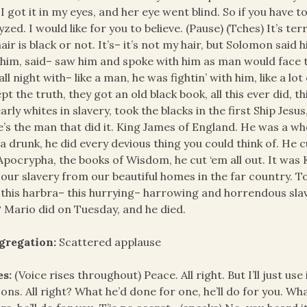
 I got it in my eyes, and her eye went blind. So if you have t
yzed. I would like for you to believe. (Pause) (Tches) It’s te
air is black or not. It’s– it’s not my hair, but Solomon said 
him, said– saw him and spoke with him as man would face 
all night with– like a man, he was fightin’ with him, like a lo
pt the truth, they got an old black book, all this ever did, 
arly whites in slavery, took the blacks in the first Ship Jes
’s the man that did it. King James of England. He was a w
a drunk, he did every devious thing you could think of. He 
Apocrypha, the books of Wisdom, he cut ‘em all out. It was
 our slavery from our beautiful homes in the far country.
 this harbra– this hurrying– harrowing and horrendous sl
? Mario did on Tuesday, and he died.
gregation:
Scattered applause
es:
(Voice rises throughout) Peace. All right. But I’ll just use 
ons. All right? What he’d done for one, he’ll do for you. Wh