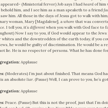
appeared– (Ministerial fervor) Job says I had
heard
of him 
 behold him, and I see him as a man speaketh to a friend
fa
 saw him. All those in the days of Jesus got to walk with h
inary woman, Mary [Magdalene], a
whore
that was convert
ace
. I tell you, it’s
different
when you walk with God face to fac
ughout) Now I say to you, if God would appear to the Jews 
 whites and the downtrodden of the earth today, if you c
Jews, he would be guilty of discrimination. He would be a r
ot lie. He is no respecter of persons. What he has done for 
gregation:
Applause
es:
(Moderates) I’m just about finished. That means God had
is an absolute
liar
. (Pause) Well, I can prove to you, he’s go
gregation:
Applause
es:
Peace. (Pause) But this is not the proof, just that I’m do