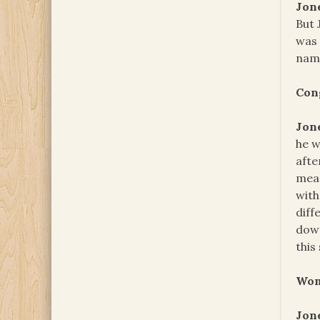
Jon
But 
was 
name
Con
Jon
he w
afte
mean
with
diff
down
this
Wom
Jon