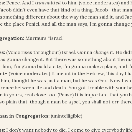
es:
Peace. And I
transmitted
to him, (voice moderates) and h
Jacob didn’t even have that kind of a thing. Jacob– that ma
something different about the way the man said it, and Jaco
 the place Peniel. And all the man says, I’m gonna chang
gregation:
Murmurs “Israel”
es:
(Voice rises throughout) Israel. Gonna
change
it. He did
as gonna change it. But there was something about the ma
r him, I’m gonna build a city, I’m gonna make a place, and I
t– (Voice moderates) It meant in the Hebrew, this day I h
 him, thought he was just a man, but he was God. Now I want
erence between life and death. You got trouble with your he
 in yours, real close too. (Pause) It is important that you
 so plain that, though a man be a
fool
, you shall not err there
an in Congregation:
(unintelligible)
es:
I don’t want nobody to die. I come to give everybody lif