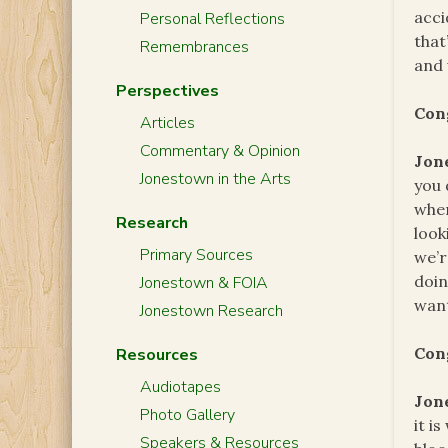
acci
Personal Reflections
that
Remembrances
and 
Perspectives
Con
Articles
Commentary & Opinion
Jon
Jonestown in the Arts
you 
when
Research
look
Primary Sources
we’r
doin
Jonestown & FOIA
want
Jonestown Research
Con
Resources
Audiotapes
Jon
Photo Gallery
it i
Speakers & Resources