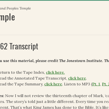
 and Peoples Temple
emple
62 Transcript
ou use this material, please credit The Jonestown Institute. T
eturn to the Tape Index,
click here.
ead the Annotated Tape Transcript,
click here
.
read the Tape Summary,
click here
. Listen to MP3 (
Pt. 1
,
Pt. 
es:
Now I will not review the thirteenth chapter of Mark, ‘c
rs. The story’s told just a little different. Every time you rea
erent. That’s what King James has done to the Bible. It’s li