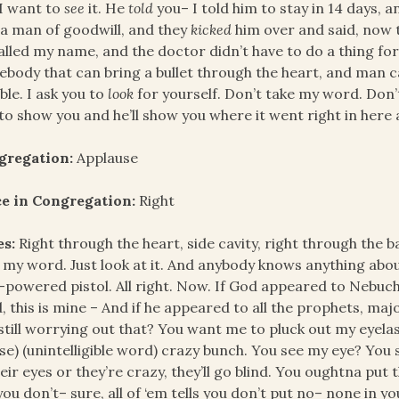
 I want to
see
it. He
told
you– I told him to stay in 14 days, a
a man of goodwill, and they
kicked
him over and said, now t
alled my name, and the doctor didn’t have to do a thing f
body that can bring a bullet through the heart, and man can
ble. I ask you to
look
for yourself. Don’t take my word. Don’
to show you and he’ll show you where it went right in here 
gregation:
Applause
ce in Congregation:
Right
es:
Right through the heart, side cavity, right through the 
 my word. Just look at it. And anybody knows anything abou
-powered pistol. All right. Now. If God appeared to Nebu
, this is mine – And if he appeared to all the prophets, ma
still worrying out that? You want me to pluck out my eyelas
se) (unintelligible word) crazy bunch. You see my eye? You
heir eyes or they’re crazy, they’ll go blind. You oughtna put
you don’t– sure, all of ‘em tells you don’t put no– none in yo