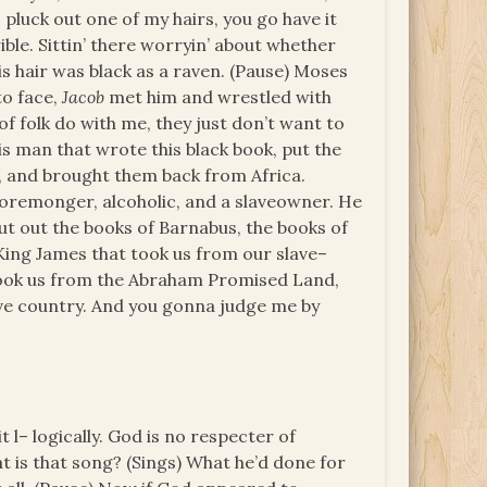
o pluck out one of my hairs, you go have it
rrible. Sittin’ there worryin’ about whether
his hair was black as a raven. (Pause) Moses
to face,
Jacob
met him and wrestled with
t of folk do with me, they just don’t want to
this man that wrote this black book, put the
us, and brought them back from Africa.
horemonger, alcoholic, and a slaveowner. He
cut out the books of Barnabus, the books of
 King James that took us from our slave–
 Took us from the Abraham Promised Land,
ave country. And you gonna judge me by
it l– logically. God is no respecter of
at is that song? (Sings) What he’d done for