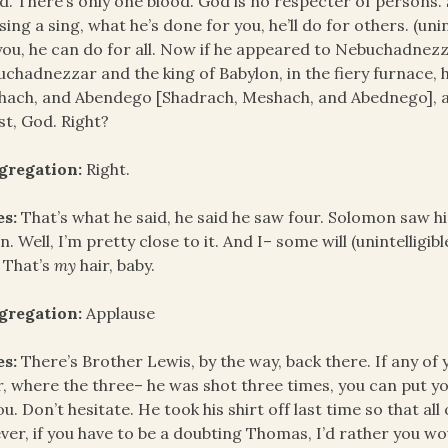
d. There’s only one blood. God is no respecter of persons. Sa
sing a sing, what he’s done for you, he’ll do for others. (un
you, he can do for all. Now if he appeared to Nebuchadnez
chadnezzar and the king of Babylon, in the fiery furnace, 
ach, and Abendego [Shadrach, Meshach, and Abednego], an
st, God. Right?
gregation:
Right.
es:
That’s what he said, he said he saw four. Solomon saw him
n. Well, I’m pretty close to it. And I– some will (unintelligi
. That’s
my
hair, baby.
gregation:
Applause
es:
There’s Brother Lewis, by the way, back there. If any of 
, where the three– he was shot three times, you can put you
ou. Don’t hesitate. He took his shirt off last time so that all
ever, if you have to be a doubting Thomas, I’d rather you w