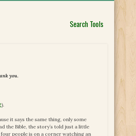
Search Tools
hank you.
2
).
ause it says the same thing, only some
d the Bible, the story’s told just a little
ke four people is on a corner watching an