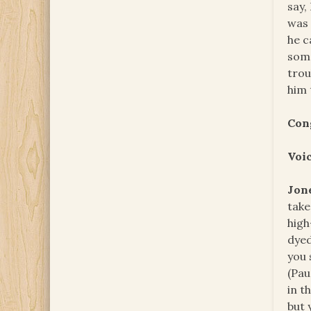
say,
was 
he c
some
trou
him 
Con
Voi
Jon
take
high
dyed
you 
(Pau
in t
but 