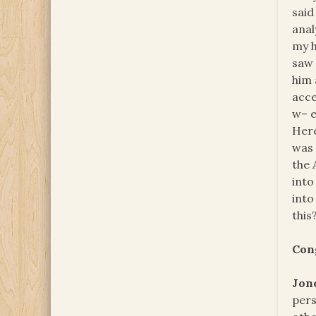
said
anal
my h
saw 
him 
acce
w– e
Here
was 
the 
into
into
this
Con
Jon
pers