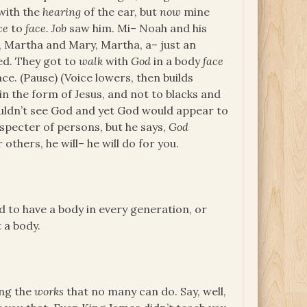
with the
hearing
of the ear, but
now
mine
ce
to
face. Job
saw him. Mi– Noah and his
im, Martha and Mary, Martha, a– just an
ed. They got to
walk
with
God
in a body
face
e. (Pause) (Voice lowers, then builds
in the form of Jesus, and not to blacks and
ouldn’t see God and yet God would appear to
especter of persons, but he says,
God
others, he will– he will do for you.
 to have a body in every generation, or
t a body.
ing the
works
that no many can do. Say, well,