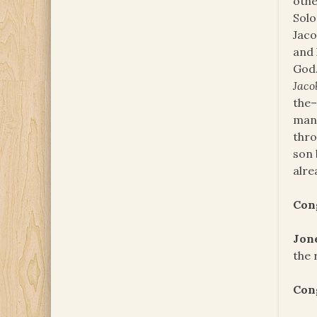
othe
Solo
Jaco
and 
God.
Jac
the–
man 
thr
son 
alre
Con
Jon
the 
Con