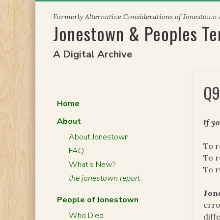
Skip
Formerly Alternative Considerations of Jonestown
to
Jonestown & Peoples T
content
A Digital Archive
Q9
Home
About
If y
About Jonestown
To r
FAQ
To r
What’s New?
To 
the jonestown report
Jon
People of Jonestown
erro
Who Died
diff