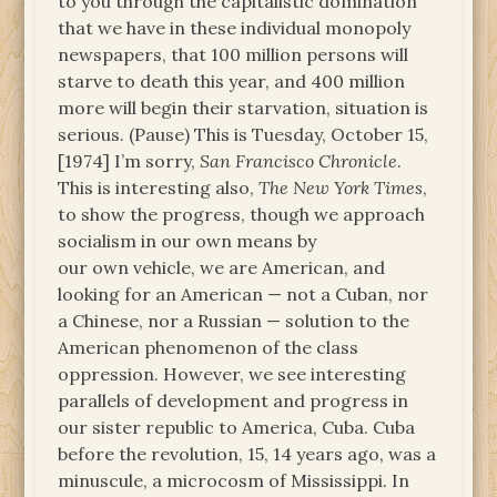
to you through the capitalistic domination
that we have in these individual monopoly
newspapers, that 100 million persons will
starve to death this year, and 400 million
more will begin their starvation, situation is
serious. (Pause) This is Tuesday, October 15,
[1974] I’m sorry,
San Francisco Chronicle
.
This is interesting also,
The New York Times
,
to show the progress, though we approach
socialism in our own means by
our own vehicle, we are American, and
looking for an American — not a Cuban, nor
a Chinese, nor a Russian — solution to the
American phenomenon of the class
oppression. However, we see interesting
parallels of development and progress in
our sister republic to America, Cuba. Cuba
before the revolution, 15, 14 years ago, was a
minuscule, a microcosm of Mississippi. In