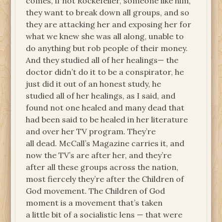
comes, if not Rockefeller, someone like him,
they want to break down all groups, and so
they are attacking her and exposing her for
what we knew she was all along, unable to
do anything but rob people of their money.
And they studied all of her healings— the
doctor didn’t do it to be a conspirator, he
just did it out of an honest study, he
studied all of her healings, as I said, and
found not one healed and many dead that
had been said to be healed in her literature
and over her TV program. They’re
all dead. McCall’s Magazine carries it, and
now the TV’s are after her, and they’re
after all these groups across the nation,
most fiercely they’re after the Children of
God movement. The Children of God
moment is a movement that’s taken
a little bit of a socialistic lens — that were