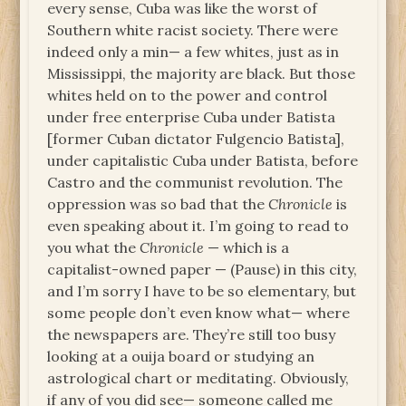
every sense, Cuba was like the worst of
Southern white racist society. There were
indeed only a min— a few whites, just as in
Mississippi, the majority are black. But those
whites held on to the power and control
under free enterprise Cuba under Batista
[former Cuban dictator Fulgencio Batista],
under capitalistic Cuba under Batista, before
Castro and the communist revolution. The
oppression was so bad that the
Chronicle
is
even speaking about it. I’m going to read to
you what the
Chronicle
— which is a
capitalist-owned paper — (Pause) in this city,
and I’m sorry I have to be so elementary, but
some people don’t even know what— where
the newspapers are. They’re still too busy
looking at a ouija board or studying an
astrological chart or meditating. Obviously,
if any of you did see— someone called me