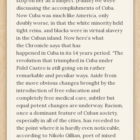
stop on her as a subject. (Pause) We were
discussing the accomplishments of Cuba.
Now Cuba was much like America, only
doubly worse, in that the white minority held
tight reins, and blacks were in virtual slavery
in the Cuban island. Now here’s what
the Chronicle says that has
happened in Cuba in its 14 years period. “The
revolution that triumphed in Cuba under
Fidel Castro is still going on in rather
remarkable and peculiar ways. Aside from
the more obvious changes brought by the
introduction of free education and
completely free medical care, subtler but
equal potent changes are underway. Racism,
once a dominant feature of Cuban society,
especially in all of the cities, has receded to
the point where it is hardly even noticeable,
according to Nikolo Gillian, poet of mixed