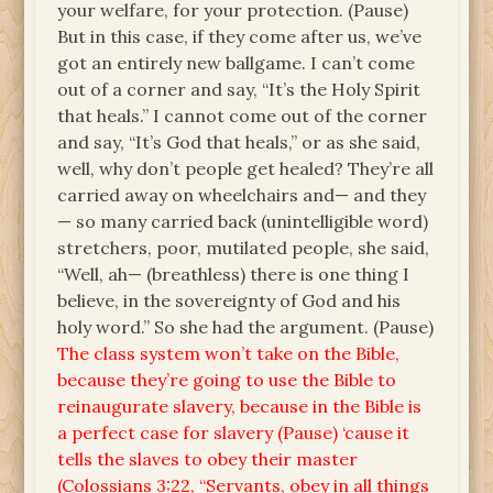
your welfare, for your protection. (Pause)
But in this case, if they come after us, we’ve
got an entirely new ballgame. I can’t come
out of a corner and say, “It’s the Holy Spirit
that heals.” I cannot come out of the corner
and say, “It’s God that heals,” or as she said,
well, why don’t people get healed? They’re all
carried away on wheelchairs and— and they
— so many carried back (unintelligible word)
stretchers, poor, mutilated people, she said,
“Well, ah— (breathless) there is one thing I
believe, in the sovereignty of God and his
holy word.” So she had the argument. (Pause)
The class system won’t take on the Bible,
because they’re going to use the Bible to
reinaugurate slavery, because in the Bible is
a perfect case for slavery (Pause) ‘cause it
tells the slaves to obey their master
(Colossians 3:22, “Servants, obey in all things