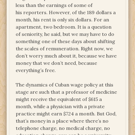
less than the earnings of some of
his reporters. However, of the 189 dollars a
month, his rent is only six dollars. For an
apartment, two bedroom. It is a question
of seniority, he said, but we may have to do
something one of these days about shifting
the scales of remuneration. Right now, we
don’t worry much about it, because we have
money that we don’t need, because
everything’s free.
The dynamics of Cuban wage policy at this
stage are such that a professor of medicine
might receive the equivalent of $615 a
month, while a physician with a private
practice might earn $724 a month. But God,
that’s money in a place where there’s no
telephone charge, no medical charge, no