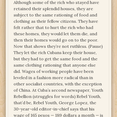
Although some of the rich who stayed have
retained their splendid houses, they are
subject to the same rationing of food and
clothing as their fellow citizens. They have
felt rather that to hurt the rich who had
these homes, they would let them die, and
then their homes would go on to the poor.
Now that shows they’re not ruthless. (Pause)
They let the rich Cubans keep their house,
but they had to get the same food and the
same clothing rationing that anyone else
did. Wages of working people have been
leveled in a fashion more radical than in
other socialist countries, with the exception
of China. At Cuba’s second newspaper, Youth
Rebellion (struggles for words) Rebel Youth,
that’d be, Rebel Youth, George Lopez, the
30-year-old editor-in-chief says that his
wage of 165 pesos — 189 dollars a month — is