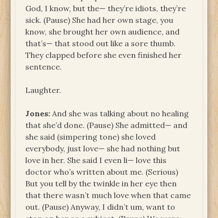
God, I know, but the— they’re idiots, they’re
sick. (Pause) She had her own stage, you
know, she brought her own audience, and
that’s— that stood out like a sore thumb.
They clapped before she even finished her
sentence.
Laughter.
Jones:
And she was talking about no healing
that she’d done. (Pause) She admitted— and
she said (simpering tone) she loved
everybody, just love— she had nothing but
love in her. She said I even li— love this
doctor who’s written about me. (Serious)
But you tell by the twinkle in her eye then
that there wasn’t much love when that came
out. (Pause) Anyway, I didn’t um, want to