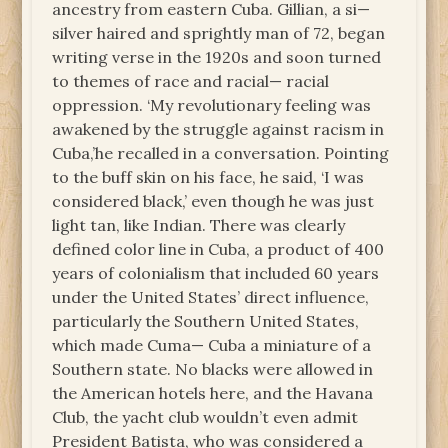
ancestry from eastern Cuba. Gillian, a si—
silver haired and sprightly man of 72, began
writing verse in the 1920s and soon turned
to themes of race and racial— racial
oppression. ‘My revolutionary feeling was
awakened by the struggle against racism in
Cuba,’he recalled in a conversation. Pointing
to the buff skin on his face, he said, ‘I was
considered black,’ even though he was just
light tan, like Indian. There was clearly
defined color line in Cuba, a product of 400
years of colonialism that included 60 years
under the United States’ direct influence,
particularly the Southern United States,
which made Cuma— Cuba a miniature of a
Southern state. No blacks were allowed in
the American hotels here, and the Havana
Club, the yacht club wouldn’t even admit
President Batista, who was considered a