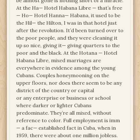
be almost gone is nothing short of a miracle.
At the Ha— Hotel Habana Libre — that’s free
— Ho— Hotel Hanna— Habana, it used to be
the Hil— the Hilton, I was in that hotel just
after the revolution. It’d been turned over to
the poor people, and they were cleaning it
up so nice, giving it— giving quarters to the
poor and the black. At the Hotana — Hotel
Habana Libre, mixed marriages are
everywhere in evidence among the young
Cubans. Couples honeymooning on the
upper floors, nor does there seem to be any
district of the country or capital
or any enterprise or business or school
where darker or lighter Cubans
predominate. They’re all mixed, without
reference to color. Full employment is imm
— a fac— established fact in Cuba, when in
1959, there were about one million jobless.