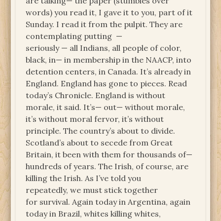
are talking— the paper (stumbles over
words) you read it, I gave it to you, part of it
Sunday. I read it from the pulpit. They are
contemplating putting —
seriously — all Indians, all people of color,
black, in— in membership in the NAACP, into
detention centers, in Canada. It’s already in
England. England has gone to pieces. Read
today’s Chronicle. England is without
morale, it said. It’s— out— without morale,
it’s without moral fervor, it’s without
principle. The country’s about to divide.
Scotland’s about to secede from Great
Britain, it been with them for thousands of—
hundreds of years. The Irish, of course, are
killing the Irish. As I’ve told you
repeatedly, we must stick together
for survival. Again today in Argentina, again
today in Brazil, whites killing whites,