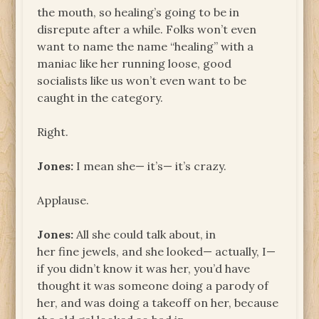
the mouth, so healing’s going to be in
disrepute after a while. Folks won’t even
want to name the name “healing” with a
maniac like her running loose, good
socialists like us won’t even want to be
caught in the category.
Right.
Jones:
I mean she— it’s— it’s crazy.
Applause.
Jones:
All she could talk about, in
her fine jewels, and she looked— actually, I—
if you didn’t know it was her, you’d have
thought it was someone doing a parody of
her, and was doing a takeoff on her, because