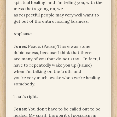
spiritual healing, and I’m telling you, with the
mess that’s going on, we
as respectful people may very well want to
get out of the entire healing business.
Applause.
Jones:
Peace. (Pause) There was some
dubiousness, because I think that there
are many of you that do not stay— In fact, I
have to repeatedly wake you up (Pause)
when I’m talking on the truth, and
you’re very much awake when we’re healing
somebody.
That’s right.
Jones:
You don’t have to be called out to be
healed. My spirit, the spirit of socialism in