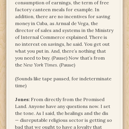
consumption of earnings, the term of free
factory canteen meals for example. In
addition, there are no incentives for saving
money in Cuba, as Arnual de Vega, the
director of sales and systems in the Ministry
of Internal Commerce explained. There is
no interest on savings, he said. You get out
what you put in. And, there’s nothing that
you need to buy. (Pause) Now that’s from
the
New York Times
. (Pause)
(Sounds like tape paused, for indeterminate
time)
Jones:
From directly from the Promised
Land. Anyone have any questions now. I set
the tone. As I said, the healings and the dis
— disreputable religious sector is getting so
bad that we ought to have a loyalty that