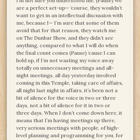
I’m not sure you understood me. (Pause) We
are a perfect set-up— ‘course, they wouldn’t
want to get in an intellectual discussion with
me, because I— I’m sure that some of them
avoid that for that reason, they watch me
on The Dunbar Show, and they didn’t see
anything, compared to what I will do when
the final count comes (Pause) ‘cause I can
hold up, if I’m not wasting my voice away
totally on unnecessary meetings and all-
night meetings, all day yesterday involved
coming in this Temple, taking care of affairs,
all night last night in affairs, it’s been not a
bit of silence for the voice in two or three
days, not a bit of silence for it in two or
three days. When I don’t come down here, it
means that I’m having meetings up there,
very serious meetings with people, of high-
level planning and programming for you, for