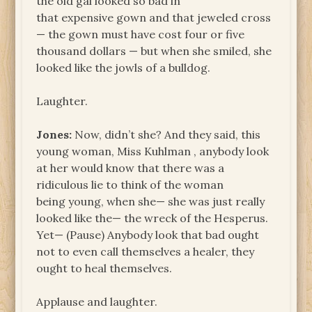
the old gal looked so bad in
that expensive gown and that jeweled cross
— the gown must have cost four or five
thousand dollars — but when she smiled, she
looked like the jowls of a bulldog.
Laughter.
Jones:
Now, didn’t she? And they said, this
young woman, Miss Kuhlman , anybody look
at her would know that there was a
ridiculous lie to think of the woman
being young, when she— she was just really
looked like the— the wreck of the Hesperus.
Yet— (Pause) Anybody look that bad ought
not to even call themselves a healer, they
ought to heal themselves.
Applause and laughter.