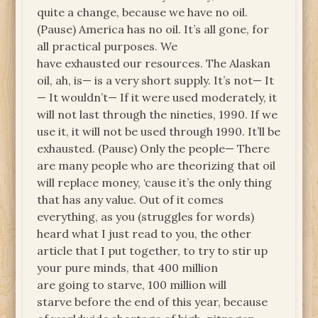
quite a change, because we have no oil.
(Pause) America has no oil. It’s all gone, for
all practical purposes. We
have exhausted our resources. The Alaskan
oil, ah, is— is a very short supply. It’s not— It
— It wouldn’t— If it were used moderately, it
will not last through the nineties, 1990. If we
use it, it will not be used through 1990. It’ll be
exhausted. (Pause) Only the people— There
are many people who are theorizing that oil
will replace money, ‘cause it’s the only thing
that has any value. Out of it comes
everything, as you (struggles for words)
heard what I just read to you, the other
article that I put together, to try to stir up
your pure minds, that 400 million
are going to starve, 100 million will
starve before the end of this year, because