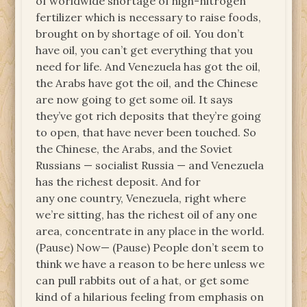
of worldwide shortage of high-nitrogen
fertilizer which is necessary to raise foods,
brought on by shortage of oil. You don’t
have oil, you can’t get everything that you
need for life. And Venezuela has got the oil,
the Arabs have got the oil, and the Chinese
are now going to get some oil. It says
they’ve got rich deposits that they’re going
to open, that have never been touched. So
the Chinese, the Arabs, and the Soviet
Russians — socialist Russia — and Venezuela
has the richest deposit. And for
any one country, Venezuela, right where
we’re sitting, has the richest oil of any one
area, concentrate in any place in the world.
(Pause) Now— (Pause) People don’t seem to
think we have a reason to be here unless we
can pull rabbits out of a hat, or get some
kind of a hilarious feeling from emphasis on