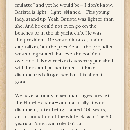
mulatto” and yet he would be— I don’t know,
Batista is light— light-skinned— This young
lady, stand up. Yeah. Batista was lighter than
she. And he could not even go on the
beaches or in the uh yacht club. He was
the president. He was a dictator, under
capitalism, but the president— the prejudice
was so ingrained that even he couldn’t
override it. Now racism is severely punished
with fines and jail sentences. It hasn’t
disappeared altogether, but it is almost
gone.
We have so many mixed marriages now. At
the Hotel Habana— and naturally, it won’t
disappear, after being trained 400 years,
and domination of the white class of the 60
years of American rule, but to