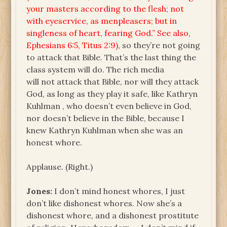
your masters according to the flesh; not
with eyeservice, as menpleasers; but in
singleness of heart, fearing God.” See also,
Ephesians 6:5, Titus 2:9)
, so they’re not going
to attack that Bible. That’s the last thing the
class system will do. The rich media
will not attack that Bible, nor will they attack
God, as long as they play it safe, like Kathryn
Kuhlman , who doesn’t even believe in God,
nor doesn’t believe in the Bible, because I
knew Kathryn Kuhlman when she was an
honest whore.
Applause. (Right.)
Jones:
I don’t mind honest whores, I just
don’t like dishonest whores. Now she’s a
dishonest whore, and a dishonest prostitute