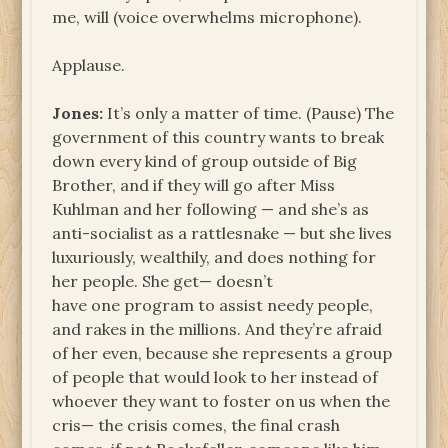
me, will (voice overwhelms microphone).
Applause.
Jones:
It’s only a matter of time. (Pause) The
government of this country wants to break
down every kind of group outside of Big
Brother, and if they will go after Miss
Kuhlman and her following — and she’s as
anti-socialist as a rattlesnake — but she lives
luxuriously, wealthily, and does nothing for
her people. She get— doesn’t
have one program to assist needy people,
and rakes in the millions. And they’re afraid
of her even, because she represents a group
of people that would look to her instead of
whoever they want to foster on us when the
cris— the crisis comes, the final crash