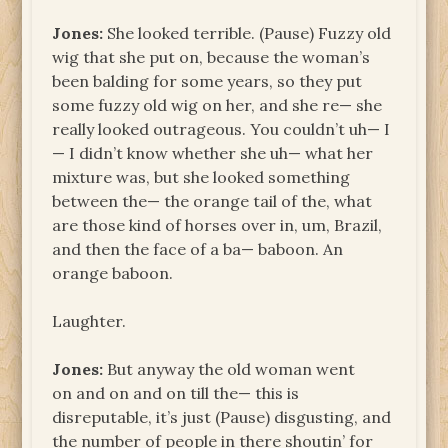
Jones:
She looked terrible. (Pause) Fuzzy old
wig that she put on, because the woman’s
been balding for some years, so they put
some fuzzy old wig on her, and she re— she
really looked outrageous. You couldn’t uh— I
— I didn’t know whether she uh— what her
mixture was, but she looked something
between the— the orange tail of the, what
are those kind of horses over in, um, Brazil,
and then the face of a ba— baboon. An
orange baboon.
Laughter.
Jones:
But anyway the old woman went
on and on and on till the— this is
disreputable, it’s just (Pause) disgusting, and
the number of people in there shoutin’ for