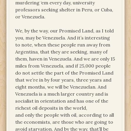
murdering ‘em every day, university
professors seeking shelter in Peru, or Cuba,
or Venezuela.
We, by the way, our Promised Land, as I told
you, may be Venezuela. And it’s interesting
to note, when these people run away from
Argentina, that they are seeking, many of
them, haven in Venezuela. And we are only 15
miles from Venezuela, and if 25,000 people
do not settle the part of the Promised Land
that we’re in by four years, three years and
eight months, we will be Venezuelan. And
Venezuela is a much larger country and is
socialist in orientation and has one of the
richest oil deposits in the world,
and only the people with oil, according to all
the economists, are those who are going to
avoid starvation. And by the way, that’ll be