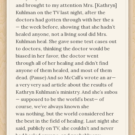
and brought to my attention Mrs. [Kathryn]
Kuhlman on the TV last night, after the
doctors had gotten through with her the s
— the week before, showing that she hadn’t
healed anyone, not a living soul did Mrs.
Kuhlman heal. She gave some test cases out
to doctors, thinking the doctor would be
biased in her favor, the doctor went
through all of her healing and didn’t find
anyone of them healed, and most of them
dead. (Pause) And so McCall’s wrote an ar—
a very very sad article about the results of
Kathryn Kuhlman’s ministry. And she’s subos
— supposed to be the world’s best— of
course, we’ve always known she
was nothing, but the world considered her
the best in the field of healing. Last night she
said, publicly on TV, she couldn’t and never