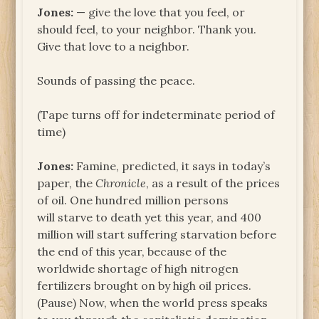
Jones:
— give the love that you feel, or
should feel, to your neighbor. Thank you.
Give that love to a neighbor.
Sounds of passing the peace.
(Tape turns off for indeterminate period of
time)
Jones:
Famine, predicted, it says in today’s
paper, the
Chronicle
, as a result of the prices
of oil. One hundred million persons
will starve to death yet this year, and 400
million will start suffering starvation before
the end of this year, because of the
worldwide shortage of high nitrogen
fertilizers brought on by high oil prices.
(Pause) Now, when the world press speaks