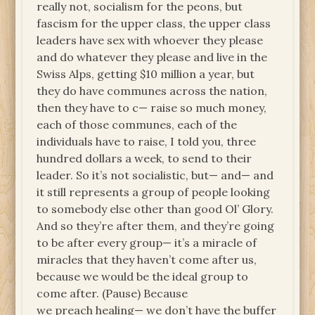
really not, socialism for the peons, but
fascism for the upper class, the upper class
leaders have sex with whoever they please
and do whatever they please and live in the
Swiss Alps, getting $10 million a year, but
they do have communes across the nation,
then they have to c— raise so much money,
each of those communes, each of the
individuals have to raise, I told you, three
hundred dollars a week, to send to their
leader. So it’s not socialistic, but— and— and
it still represents a group of people looking
to somebody else other than good Ol’ Glory.
And so they’re after them, and they’re going
to be after every group— it’s a miracle of
miracles that they haven’t come after us,
because we would be the ideal group to
come after. (Pause) Because
we preach healing— we don’t have the buffer