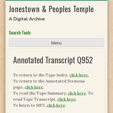
Skip
Jonestown & Peoples Temple
to
content
A Digital Archive
Search Tools
Menu
Annotated Transcript Q952
To return to the Tape Index,
click here.
To return to the Annotated Sermons
page,
click here
.
To read the Tape Summary,
click here
. To
read Tape Transcript,
click here
.
To listen to MP3,
click here
.