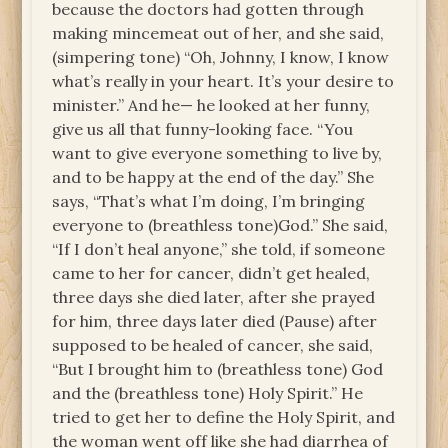
because the doctors had gotten through
making mincemeat out of her, and she said,
(simpering tone) “Oh, Johnny, I know, I know
what’s really in your heart. It’s your desire to
minister.” And he— he looked at her funny,
give us all that funny-looking face. “You
want to give everyone something to live by,
and to be happy at the end of the day.” She
says, “That’s what I’m doing, I’m bringing
everyone to (breathless tone)God.” She said,
“If I don’t heal anyone,” she told, if someone
came to her for cancer, didn’t get healed,
three days she died later, after she prayed
for him, three days later died (Pause) after
supposed to be healed of cancer, she said,
“But I brought him to (breathless tone) God
and the (breathless tone) Holy Spirit.” He
tried to get her to define the Holy Spirit, and
the woman went off like she had diarrhea of