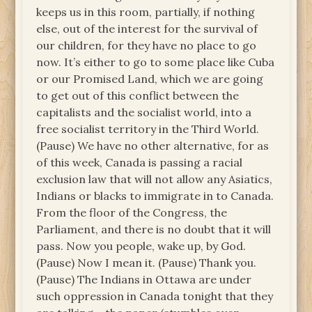
keeps us in this room, partially, if nothing
else, out of the interest for the survival of
our children, for they have no place to go
now. It’s either to go to some place like Cuba
or our Promised Land, which we are going
to get out of this conflict between the
capitalists and the socialist world, into a
free socialist territory in the Third World.
(Pause) We have no other alternative, for as
of this week, Canada is passing a racial
exclusion law that will not allow any Asiatics,
Indians or blacks to immigrate in to Canada.
From the floor of the Congress, the
Parliament, and there is no doubt that it will
pass. Now you people, wake up, by God.
(Pause) Now I mean it. (Pause) Thank you.
(Pause) The Indians in Ottawa are under
such oppression in Canada tonight that they