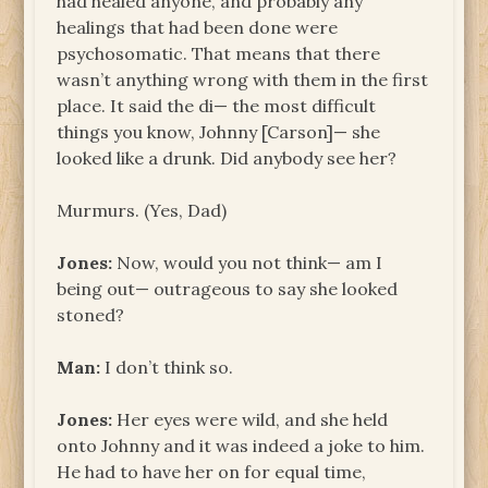
had healed anyone, and probably any
healings that had been done were
psychosomatic. That means that there
wasn’t anything wrong with them in the first
place. It said the di— the most difficult
things you know, Johnny [Carson]— she
looked like a drunk. Did anybody see her?
Murmurs. (Yes, Dad)
Jones:
Now, would you not think— am I
being out— outrageous to say she looked
stoned?
Man:
I don’t think so.
Jones:
Her eyes were wild, and she held
onto Johnny and it was indeed a joke to him.
He had to have her on for equal time,