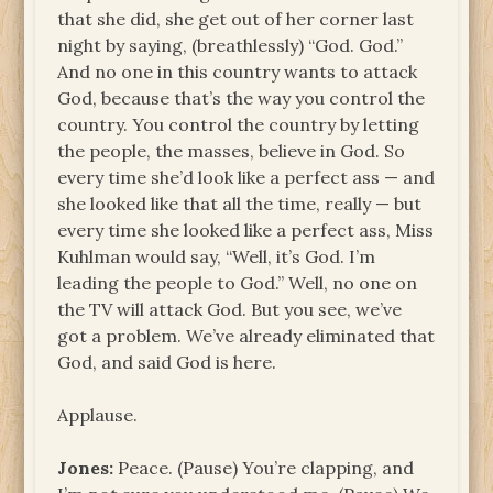
that she did, she get out of her corner last
night by saying, (breathlessly) “God. God.”
And no one in this country wants to attack
God, because that’s the way you control the
country. You control the country by letting
the people, the masses, believe in God. So
every time she’d look like a perfect ass — and
she looked like that all the time, really — but
every time she looked like a perfect ass, Miss
Kuhlman would say, “Well, it’s God. I’m
leading the people to God.” Well, no one on
the TV will attack God. But you see, we’ve
got a problem. We’ve already eliminated that
God, and said God is here.
Applause.
Jones:
Peace. (Pause) You’re clapping, and