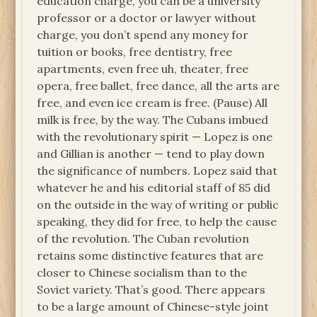
education charge, you can be a university
professor or a doctor or lawyer without
charge, you don’t spend any money for
tuition or books, free dentistry, free
apartments, even free uh, theater, free
opera, free ballet, free dance, all the arts are
free, and even ice cream is free. (Pause) All
milk is free, by the way. The Cubans imbued
with the revolutionary spirit — Lopez is one
and Gillian is another — tend to play down
the significance of numbers. Lopez said that
whatever he and his editorial staff of 85 did
on the outside in the way of writing or public
speaking, they did for free, to help the cause
of the revolution. The Cuban revolution
retains some distinctive features that are
closer to Chinese socialism than to the
Soviet variety. That’s good. There appears
to be a large amount of Chinese-style joint