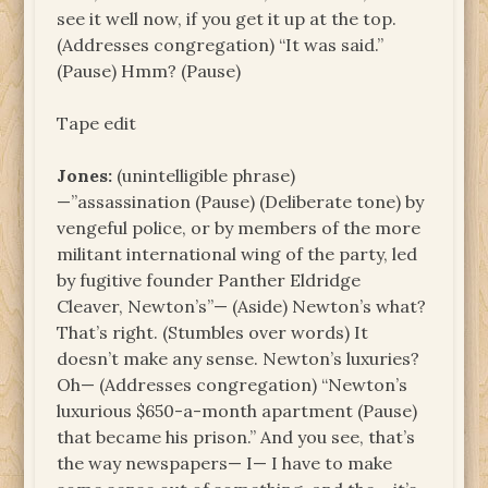
see it well now, if you get it up at the top.
(Addresses congregation) “It was said.”
(Pause) Hmm? (Pause)
Tape edit
Jones:
(unintelligible phrase)
—”assassination (Pause) (Deliberate tone) by
vengeful police, or by members of the more
militant international wing of the party, led
by fugitive founder Panther Eldridge
Cleaver, Newton’s”— (Aside) Newton’s what?
That’s right. (Stumbles over words) It
doesn’t make any sense. Newton’s luxuries?
Oh— (Addresses congregation) “Newton’s
luxurious $650-a-month apartment (Pause)
that became his prison.” And you see, that’s
the way newspapers— I— I have to make