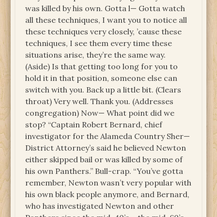
was killed by his own. Gotta l— Gotta watch
all these techniques, I want you to notice all
these techniques very closely, ’cause these
techniques, I see them every time these
situations arise, they’re the same way.
(Aside) Is that getting too long for you to
hold it in that position, someone else can
switch with you. Back up a little bit. (Clears
throat) Very well. Thank you. (Addresses
congregation) Now— What point did we
stop? “Captain Robert Bernard, chief
investigator for the Alameda Country Sher—
District Attorney’s said he believed Newton
either skipped bail or was killed by some of
his own Panthers.” Bull-crap. “You’ve gotta
remember, Newton wasn’t very popular with
his own black people anymore, and Bernard,
who has investigated Newton and other