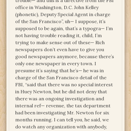
trouble— and this is a directive from the FBI
office in Washington, D.C. John Kelley
(phonetic), Deputy Special Agent in charge
of the San Francisco”, uh— I suppose, it’s
supposed to be again, that’s a typogra— I’m
not having trouble reading it, child, I’m
trying to make sense out of these— Rich
newspapers don’t even have to give you
good newspapers anymore, because there’s
only one newspaper in every town. I
presume it’s saying that he’s— he was in
charge of the San Francisco detail of the
FBI, “said that there was no special interest
in Huey Newton, but he did not deny that
there was an ongoing investigation and
internal ref— revenue, the tax department
had been investigating Mr. Newton for six
months running. I can tell you, he said, we
do watch any organization with anybody,