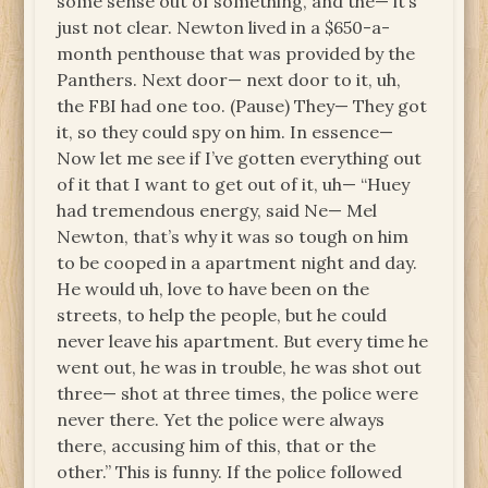
some sense out of something, and the— it’s
just not clear. Newton lived in a $650-a-
month penthouse that was provided by the
Panthers. Next door— next door to it, uh,
the FBI had one too. (Pause) They— They got
it, so they could spy on him. In essence—
Now let me see if I’ve gotten everything out
of it that I want to get out of it, uh— “Huey
had tremendous energy, said Ne— Mel
Newton, that’s why it was so tough on him
to be cooped in a apartment night and day.
He would uh, love to have been on the
streets, to help the people, but he could
never leave his apartment. But every time he
went out, he was in trouble, he was shot out
three— shot at three times, the police were
never there. Yet the police were always
there, accusing him of this, that or the
other.” This is funny. If the police followed