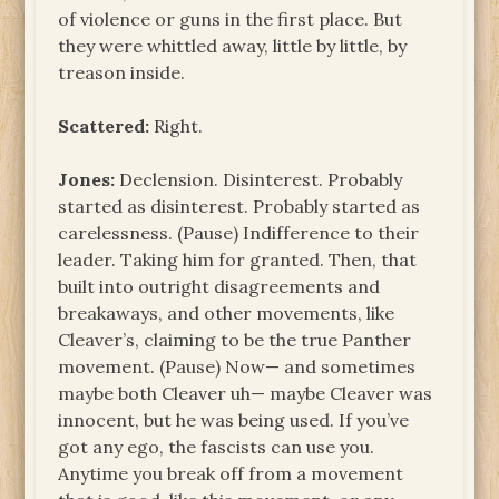
of violence or guns in the first place. But
they were whittled away, little by little, by
treason inside.
Scattered:
Right.
Jones:
Declension. Disinterest. Probably
started as disinterest. Probably started as
carelessness. (Pause) Indifference to their
leader. Taking him for granted. Then, that
built into outright disagreements and
breakaways, and other movements, like
Cleaver’s, claiming to be the true Panther
movement. (Pause) Now— and sometimes
maybe both Cleaver uh— maybe Cleaver was
innocent, but he was being used. If you’ve
got any ego, the fascists can use you.
Anytime you break off from a movement