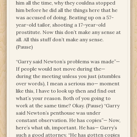
him all the time, why they couldna stopped
him before he did all the things here that he
was accused of doing. Beating up on a 57-
year-old tailor, shooting a 17-year-old
prostitute. Now this don’t make any sense at
all. All this stuff don’t make any sense.
(Pause)
“Garry said Newton’s problems was made”—
If people would not move during the—
during the meeting unless you just (stumbles
over words), I mean a serious mo— moment
like this, I have to look up then and find out
what’s your reason. Both of you going to
work at the same time? Okay. (Pause) “Garry
said Newton’s penthouse was under
constant observation. He has copies”— Now,
here’s what uh, important. He has— Garry’s
such a good attorney. “He has gotten copies