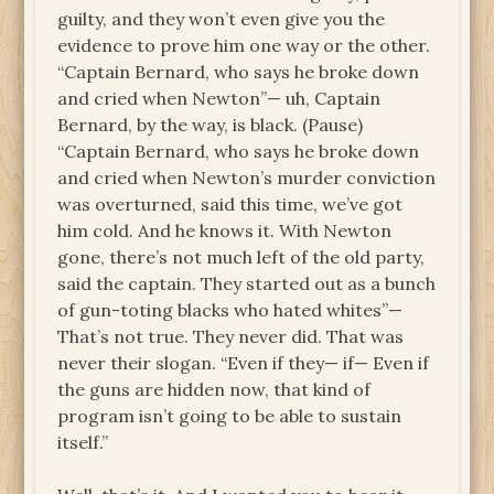
guilty, and they won’t even give you the
evidence to prove him one way or the other.
“Captain Bernard, who says he broke down
and cried when Newton”— uh, Captain
Bernard, by the way, is black. (Pause)
“Captain Bernard, who says he broke down
and cried when Newton’s murder conviction
was overturned, said this time, we’ve got
him cold. And he knows it. With Newton
gone, there’s not much left of the old party,
said the captain. They started out as a bunch
of gun-toting blacks who hated whites”—
That’s not true. They never did. That was
never their slogan. “Even if they— if— Even if
the guns are hidden now, that kind of
program isn’t going to be able to sustain
itself.”