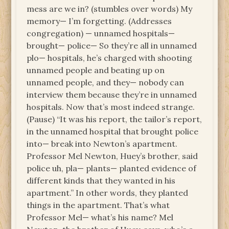
mess are we in? (stumbles over words) My
memory— I’m forgetting. (Addresses
congregation) — unnamed hospitals—
brought— police— So they’re all in unnamed
plo— hospitals, he’s charged with shooting
unnamed people and beating up on
unnamed people, and they— nobody can
interview them because they’re in unnamed
hospitals. Now that’s most indeed strange.
(Pause) “It was his report, the tailor’s report,
in the unnamed hospital that brought police
into— break into Newton’s apartment.
Professor Mel Newton, Huey’s brother, said
police uh, pla— plants— planted evidence of
different kinds that they wanted in his
apartment.” In other words, they planted
things in the apartment. That’s what
Professor Mel— what’s his name? Mel