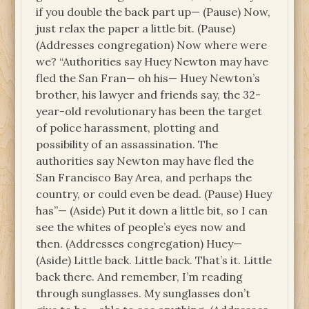
if you double the back part up— (Pause) Now,
just relax the paper a little bit. (Pause)
(Addresses congregation) Now where were
we? “Authorities say Huey Newton may have
fled the San Fran— oh his— Huey Newton’s
brother, his lawyer and friends say, the 32-
year-old revolutionary has been the target
of police harassment, plotting and
possibility of an assassination. The
authorities say Newton may have fled the
San Francisco Bay Area, and perhaps the
country, or could even be dead. (Pause) Huey
has”— (Aside) Put it down a little bit, so I can
see the whites of people’s eyes now and
then. (Addresses congregation) Huey—
(Aside) Little back. Little back. That’s it. Little
back there. And remember, I’m reading
through sunglasses. My sunglasses don’t