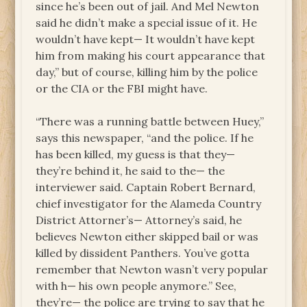
since he’s been out of jail. And Mel Newton
said he didn’t make a special issue of it. He
wouldn’t have kept— It wouldn’t have kept
him from making his court appearance that
day,” but of course, killing him by the police
or the CIA or the FBI might have.
“There was a running battle between Huey,”
says this newspaper, “and the police. If he
has been killed, my guess is that they—
they’re behind it, he said to the— the
interviewer said. Captain Robert Bernard,
chief investigator for the Alameda Country
District Attorner’s— Attorney’s said, he
believes Newton either skipped bail or was
killed by dissident Panthers. You’ve gotta
remember that Newton wasn’t very popular
with h— his own people anymore.” See,
they’re— the police are trying to say that he