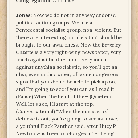
Congregation:
Applause.
Jones:
Now we do not in any way endorse
political action groups. We are a
Pentecostal socialist group, non-violent. But
there are interesting parallels that should be
brought to our awareness. Now the
Berkeley
Gazette
is a very right-wing newspaper, very
much against brotherhood, very much
against anything socialistic, so you’ll get an
idea, even in this paper, of some dangerous
signs that you should be able to pick up on,
and I’m going to see if you can as I read it.
(Pause) When the head of the— (Quieter)
Well, let’s see, I’ll start at the top.
(Conversational) “When the minister of
defense is out, you’re going to see us move,
a youthful Black Panther said, after Huey P.
Newton was freed of charges after being