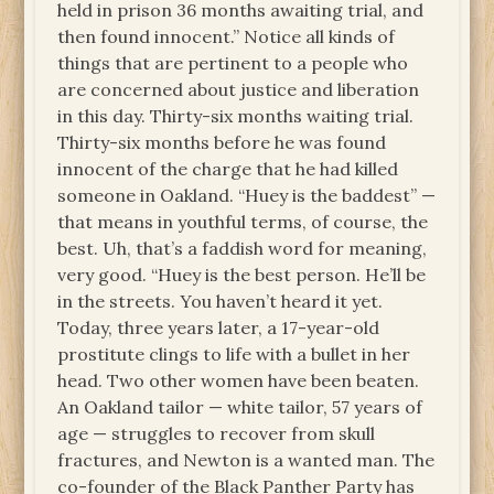
held in prison 36 months awaiting trial, and
then found innocent.” Notice all kinds of
things that are pertinent to a people who
are concerned about justice and liberation
in this day. Thirty-six months waiting trial.
Thirty-six months before he was found
innocent of the charge that he had killed
someone in Oakland. “Huey is the baddest” —
that means in youthful terms, of course, the
best. Uh, that’s a faddish word for meaning,
very good. “Huey is the best person. He’ll be
in the streets. You haven’t heard it yet.
Today, three years later, a 17-year-old
prostitute clings to life with a bullet in her
head. Two other women have been beaten.
An Oakland tailor — white tailor, 57 years of
age — struggles to recover from skull
fractures, and Newton is a wanted man. The
co-founder of the Black Panther Party has