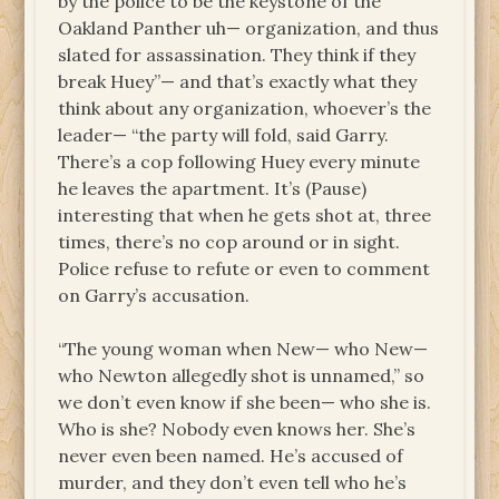
by the police to be the keystone of the
Oakland Panther uh— organization, and thus
slated for assassination. They think if they
break Huey”— and that’s exactly what they
think about any organization, whoever’s the
leader— “the party will fold, said Garry.
There’s a cop following Huey every minute
he leaves the apartment. It’s (Pause)
interesting that when he gets shot at, three
times, there’s no cop around or in sight.
Police refuse to refute or even to comment
on Garry’s accusation.
“The young woman when New— who New—
who Newton allegedly shot is unnamed,” so
we don’t even know if she been— who she is.
Who is she? Nobody even knows her. She’s
never even been named. He’s accused of
murder, and they don’t even tell who he’s