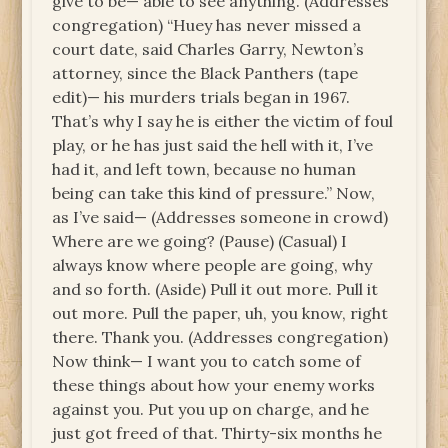
give to be— able to see anything. (Addresses
congregation) “Huey has never missed a
court date, said Charles Garry, Newton’s
attorney, since the Black Panthers (tape
edit)— his murders trials began in 1967.
That’s why I say he is either the victim of foul
play, or he has just said the hell with it, I’ve
had it, and left town, because no human
being can take this kind of pressure.” Now,
as I’ve said— (Addresses someone in crowd)
Where are we going? (Pause) (Casual) I
always know where people are going, why
and so forth. (Aside) Pull it out more. Pull it
out more. Pull the paper, uh, you know, right
there. Thank you. (Addresses congregation)
Now think— I want you to catch some of
these things about how your enemy works
against you. Put you up on charge, and he
just got freed of that. Thirty-six months he