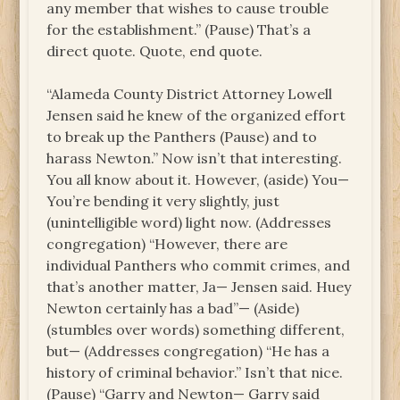
any member that wishes to cause trouble
for the establishment.” (Pause) That’s a
direct quote. Quote, end quote.
“Alameda County District Attorney Lowell
Jensen said he knew of the organized effort
to break up the Panthers (Pause) and to
harass Newton.” Now isn’t that interesting.
You all know about it. However, (aside) You—
You’re bending it very slightly, just
(unintelligible word) light now. (Addresses
congregation) “However, there are
individual Panthers who commit crimes, and
that’s another matter, Ja— Jensen said. Huey
Newton certainly has a bad”— (Aside)
(stumbles over words) something different,
but— (Addresses congregation) “He has a
history of criminal behavior.” Isn’t that nice.
(Pause) “Garry and Newton— Garry said