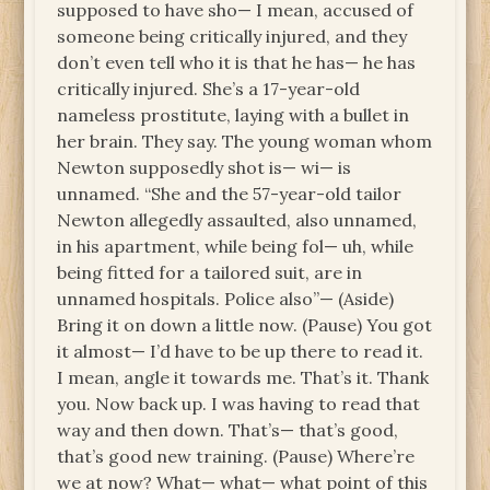
supposed to have sho— I mean, accused of
someone being critically injured, and they
don’t even tell who it is that he has— he has
critically injured. She’s a 17-year-old
nameless prostitute, laying with a bullet in
her brain. They say. The young woman whom
Newton supposedly shot is— wi— is
unnamed. “She and the 57-year-old tailor
Newton allegedly assaulted, also unnamed,
in his apartment, while being fol— uh, while
being fitted for a tailored suit, are in
unnamed hospitals. Police also”— (Aside)
Bring it on down a little now. (Pause) You got
it almost— I’d have to be up there to read it.
I mean, angle it towards me. That’s it. Thank
you. Now back up. I was having to read that
way and then down. That’s— that’s good,
that’s good new training. (Pause) Where’re
we at now? What— what— what point of this