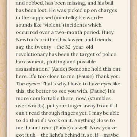
and robbed, has been missing, and his bail
has been lost. He was picked up on charges
in the supposed (unintelligible word—
sounds like “violent”) incidents which
occurred over a two-month period. Huey
Newton’s brother, his lawyer and friends
say, the twenty— the 32-year-old
revolutionary has been the target of police
harassment, plotting and possible
assassination.” (Aside) Someone hold this out
here. It’s too close to me. (Pause) Thank you.
The eyes— That’s why I have to have eyes like
this, the better to see you with. (Pause) It’s
more comfortable there, now, (stumbles
over words), put your finger away from it. I
can’t read through fingers yet. I may be able
to do that if I work on it. Anything close to
me, I can’t read (Pause) as well. Now you’ve
got it uh— the light’s behind it, so, if— maybe