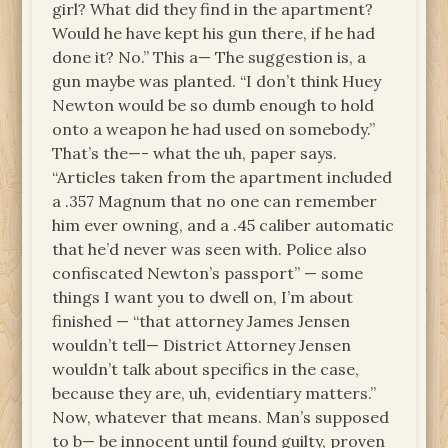
girl? What did they find in the apartment?
Would he have kept his gun there, if he had
done it? No.” This a— The suggestion is, a
gun maybe was planted. “I don’t think Huey
Newton would be so dumb enough to hold
onto a weapon he had used on somebody.”
That’s the—- what the uh, paper says.
“Articles taken from the apartment included
a .357 Magnum that no one can remember
him ever owning, and a .45 caliber automatic
that he’d never was seen with. Police also
confiscated Newton’s passport” — some
things I want you to dwell on, I’m about
finished — “that attorney James Jensen
wouldn’t tell— District Attorney Jensen
wouldn’t talk about specifics in the case,
because they are, uh, evidentiary matters.”
Now, whatever that means. Man’s supposed
to b— be innocent until found guilty, proven