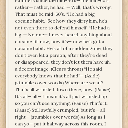
Panthers since the mid-40’s— the mid-60’s,
rather— rather, he had”— Well, that’s wrong.
That must be mid-60’s. “He had a big
cocaine habit.” See how they dirty him, he’s
not even there to defend himself. “He had a
big”— No one— I never heard anything about
cocaine till now, now it’s— now he’s got a
cocaine habit. He’s all of a sudden gone, they
don’t even let a person, after they’re dead
or disappeared, they don’t let them have uh,
a decent image. (Clears throat) “He said
everybody knows that he had”— (Aside)
(stumbles over words) Where are we at?
That’s all wrinkled down there, now. (Pause)
It’s all— all— I mean it’s all just wrinkled up
so you can’t see anything. (Pause) That’s it.
(Pause) Still awfully crumpled, but it’s— all
right— (stumbles over words) As long as I
can yo— put it halfway across this room, I