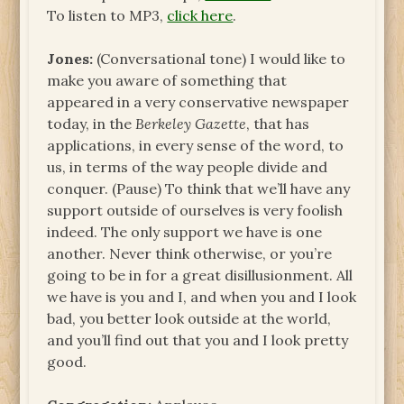
To listen to MP3,
click here
.
Jones:
(Conversational tone) I would like to
make you aware of something that
appeared in a very conservative newspaper
today, in the
Berkeley Gazette
, that has
applications, in every sense of the word, to
us, in terms of the way people divide and
conquer. (Pause) To think that we’ll have any
support outside of ourselves is very foolish
indeed. The only support we have is one
another. Never think otherwise, or you’re
going to be in for a great disillusionment. All
we have is you and I, and when you and I look
bad, you better look outside at the world,
and you’ll find out that you and I look pretty
good.