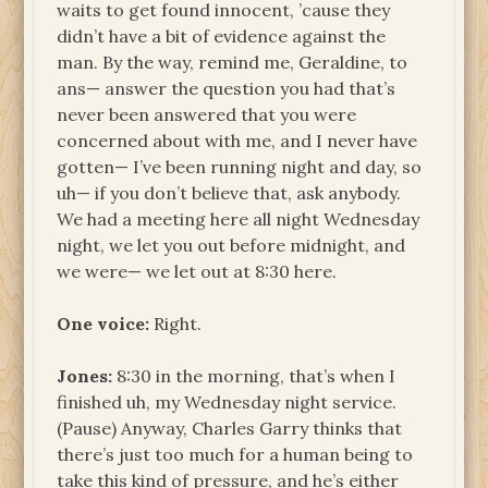
waits to get found innocent, ’cause they
didn’t have a bit of evidence against the
man. By the way, remind me, Geraldine, to
ans— answer the question you had that’s
never been answered that you were
concerned about with me, and I never have
gotten— I’ve been running night and day, so
uh— if you don’t believe that, ask anybody.
We had a meeting here all night Wednesday
night, we let you out before midnight, and
we were— we let out at 8:30 here.
One voice:
Right.
Jones:
8:30 in the morning, that’s when I
finished uh, my Wednesday night service.
(Pause) Anyway, Charles Garry thinks that
there’s just too much for a human being to
take this kind of pressure, and he’s either