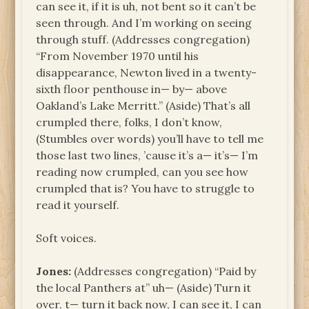
can see it, if it is uh, not bent so it can’t be
seen through. And I’m working on seeing
through stuff. (Addresses congregation)
“From November 1970 until his
disappearance, Newton lived in a twenty-
sixth floor penthouse in— by— above
Oakland’s Lake Merritt.” (Aside) That’s all
crumpled there, folks, I don’t know,
(Stumbles over words) you’ll have to tell me
those last two lines, ’cause it’s a— it’s— I’m
reading now crumpled, can you see how
crumpled that is? You have to struggle to
read it yourself.
Soft voices.
Jones:
(Addresses congregation) “Paid by
the local Panthers at” uh— (Aside) Turn it
over, t— turn it back now, I can see it, I can