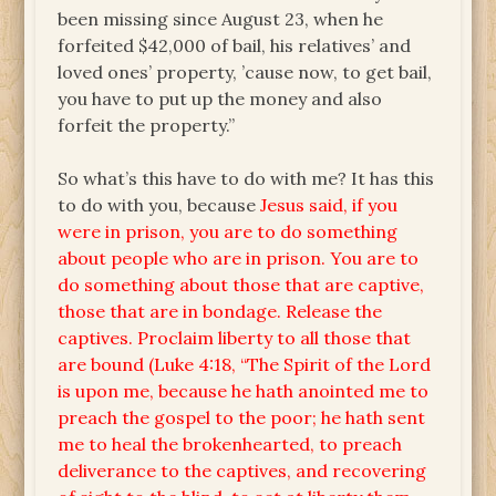
been missing since August 23, when he
forfeited $42,000 of bail, his relatives’ and
loved ones’ property, ’cause now, to get bail,
you have to put up the money and also
forfeit the property.”
So what’s this have to do with me? It has this
to do with you, because
Jesus said, if you
were in prison, you are to do something
about people who are in prison. You are to
do something about those that are captive,
those that are in bondage. Release the
captives. Proclaim liberty to all those that
are bound (Luke 4:18, “The Spirit of the Lord
is upon me, because he hath anointed me to
preach the gospel to the poor; he hath sent
me to heal the brokenhearted, to preach
deliverance to the captives, and recovering