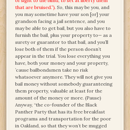
of sight to the blind, to set at liberty them
that are bruised.”).
So, this may be you, and
you may sometime have your son [or] your
grandson facing a jail sentence, and you
may be able to get bail, but you also have to
furnish the bail, plus your property to— as a
surety or guarantor to that bail, and you’ll
lose both of them if the person doesn’t
appear in the trial. You lose everything you
have, both your money and your property,
’cause bailbondsmen take no risk
whatsoever anymore. They will not give you
bail money without somebody guaranteeing
them property, valuable at least for the
amount of the money or more. (Pause)
Anyway, “the co-founder of the Black
Panther Party that has its free breakfast
programs and transportation for the poor
in Oakland, so that they won’t be mugged