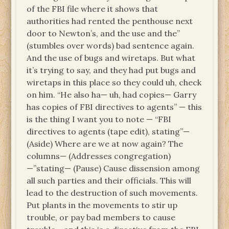
of the FBI file where it shows that
authorities had rented the penthouse next
door to Newton’s, and the use and the”
(stumbles over words) bad sentence again.
And the use of bugs and wiretaps. But what
it’s trying to say, and they had put bugs and
wiretaps in this place so they could uh, check
on him. “He also ha— uh, had copies— Garry
has copies of FBI directives to agents” — this
is the thing I want you to note — “FBI
directives to agents (tape edit), stating”—
(Aside) Where are we at now again? The
columns— (Addresses congregation)
—”stating— (Pause) Cause dissension among
all such parties and their officials. This will
lead to the destruction of such movements.
Put plants in the movements to stir up
trouble, or pay bad members to cause