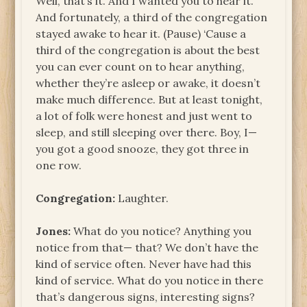
Well, that’s it. And I wanted you to hear it.
And fortunately, a third of the congregation
stayed awake to hear it. (Pause) ‘Cause a
third of the congregation is about the best
you can ever count on to hear anything,
whether they’re asleep or awake, it doesn’t
make much difference. But at least tonight,
a lot of folk were honest and just went to
sleep, and still sleeping over there. Boy, I—
you got a good snooze, they got three in
one row.
Congregation:
Laughter.
Jones:
What do you notice? Anything you
notice from that— that? We don’t have the
kind of service often. Never have had this
kind of service. What do you notice in there
that’s dangerous signs, interesting signs?