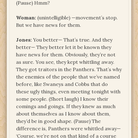
(Pause) Hmm?
Woman:
(unintelligible) —movement’s stop.
But we have news for them.
Jones:
You better— That’s true. And they
better— They better let it be known they
have news for them. Obviously, they’re not
as sure. You see, they kept whittling away.
They got traitors in the Panthers. That’s why
the enemies of the people that we’ve named
before, like Swaneys and Cobbs that do
these ugly things, even meeting tonight with
some people. (Short laugh) I know their
comings and goings. If they knew as much
about themselves as I know about them,
they’d be in good shape. (Pause) The
difference is, Panthers were whittled away—
‘Course, we’re not on that kind of a course