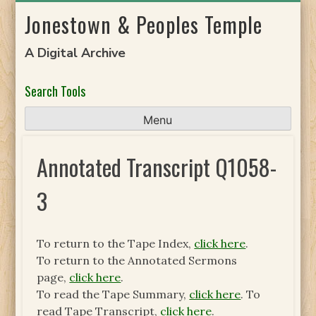
Skip
Jonestown & Peoples Temple
to
content
A Digital Archive
Search Tools
Menu
Annotated Transcript Q1058-
3
To return to the Tape Index,
click here
.
To return to the Annotated Sermons
page,
click here
.
To read the Tape Summary,
click here
. To
read Tape Transcript,
click here
.