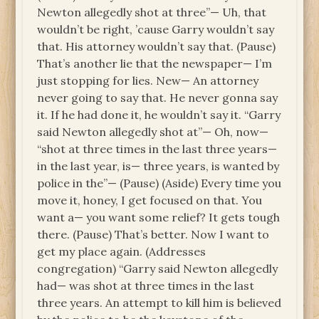
Newton allegedly shot at three”— Uh, that
wouldn’t be right, ’cause Garry wouldn’t say
that. His attorney wouldn’t say that. (Pause)
That’s another lie that the newspaper— I’m
just stopping for lies. New— An attorney
never going to say that. He never gonna say
it. If he had done it, he wouldn’t say it. “Garry
said Newton allegedly shot at”— Oh, now—
“shot at three times in the last three years—
in the last year, is— three years, is wanted by
police in the”— (Pause) (Aside) Every time you
move it, honey, I get focused on that. You
want a— you want some relief? It gets tough
there. (Pause) That’s better. Now I want to
get my place again. (Addresses
congregation) “Garry said Newton allegedly
had— was shot at three times in the last
three years. An attempt to kill him is believed