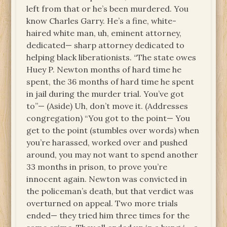
left from that or he’s been murdered. You
know Charles Garry. He’s a fine, white-
haired white man, uh, eminent attorney,
dedicated— sharp attorney dedicated to
helping black liberationists. “The state owes
Huey P. Newton months of hard time he
spent, the 36 months of hard time he spent
in jail during the murder trial. You’ve got
to”— (Aside) Uh, don’t move it. (Addresses
congregation) “You got to the point— You
get to the point (stumbles over words) when
you’re harassed, worked over and pushed
around, you may not want to spend another
33 months in prison, to prove you’re
innocent again. Newton was convicted in
the policeman’s death, but that verdict was
overturned on appeal. Two more trials
ended— they tried him three times for the