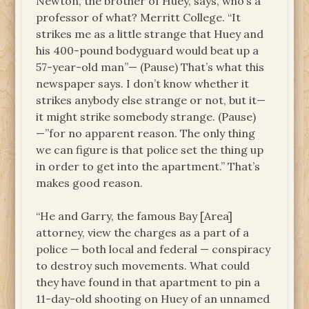
Newton, the brother of Huey, says, who’s a
professor of what? Merritt College. “It
strikes me as a little strange that Huey and
his 400-pound bodyguard would beat up a
57-year-old man”— (Pause) That’s what this
newspaper says. I don’t know whether it
strikes anybody else strange or not, but it—
it might strike somebody strange. (Pause)
—”for no apparent reason. The only thing
we can figure is that police set the thing up
in order to get into the apartment.” That’s
makes good reason.
“He and Garry, the famous Bay [Area]
attorney, view the charges as a part of a
police — both local and federal — conspiracy
to destroy such movements. What could
they have found in that apartment to pin a
11-day-old shooting on Huey of an unnamed