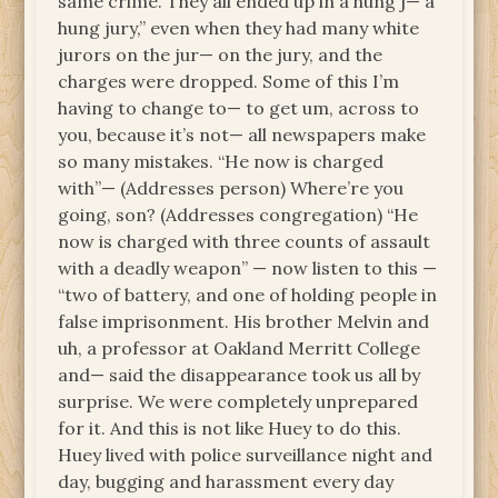
same crime. They all ended up in a hung j— a
hung jury,” even when they had many white
jurors on the jur— on the jury, and the
charges were dropped. Some of this I’m
having to change to— to get um, across to
you, because it’s not— all newspapers make
so many mistakes. “He now is charged
with”— (Addresses person) Where’re you
going, son? (Addresses congregation) “He
now is charged with three counts of assault
with a deadly weapon” — now listen to this —
“two of battery, and one of holding people in
false imprisonment. His brother Melvin and
uh, a professor at Oakland Merritt College
and— said the disappearance took us all by
surprise. We were completely unprepared
for it. And this is not like Huey to do this.
Huey lived with police surveillance night and
day, bugging and harassment every day