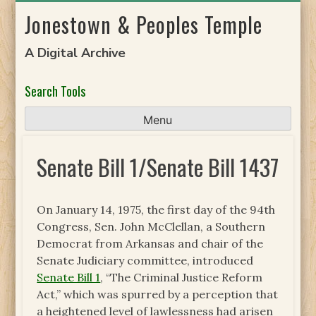
Skip
Jonestown & Peoples Temple
to
content
A Digital Archive
Search Tools
Menu
Senate Bill 1/Senate Bill 1437
On January 14, 1975, the first day of the 94th
Congress, Sen. John McClellan, a Southern
Democrat from Arkansas and chair of the
Senate Judiciary committee, introduced
Senate Bill 1
, “The Criminal Justice Reform
Act,” which was spurred by a perception that
a heightened level of lawlessness had arisen