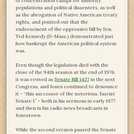
of concentration camps for minority
populations and political dissenters, as well
as the abrogation of Native American treaty
rights, and pointed out that the
endorsement of the oppressive bill by Sen.
Ted Kennedy (D-Mass.) demonstrated just
how bankrupt the American political system
was.
Even though the legislation died with the
close of the 94th session at the end of 1976,
it was revived as
Senate Bill 1437
in the next
Congress, and Jones continued to denounce
it – “this successor of the notorious, fascist
Senate 1” – both in his sermons in early 1977
and then in his radio news broadcasts in
Jonestown.
While the second version passed the Senate