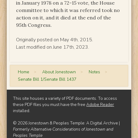
in January 1978 on a 72-15 vote, the House
committee to which it was referred took no
action on it, and it died at the end of the
95th Congress.
Originally posted on May 4th, 2015.
Last modified on June 17th, 2023.
Home
>
About Jonestown
>
Notes
>
Senate Bill 1/Senate Bill 1437
This site houses a variety of PDF documents. To access
these PDF files you must have the free
Adobe Reader
installed.
© 2026 Jonestown & Peoples Temple: A Digital Archive |
Formerly Alternative Considerations of Jonestown and
Peoples Temple