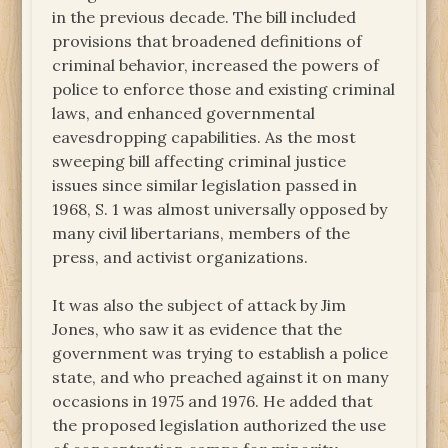
in the previous decade. The bill included
provisions that broadened definitions of
criminal behavior, increased the powers of
police to enforce those and existing criminal
laws, and enhanced governmental
eavesdropping capabilities. As the most
sweeping bill affecting criminal justice
issues since similar legislation passed in
1968, S. 1 was almost universally opposed by
many civil libertarians, members of the
press, and activist organizations.
It was also the subject of attack by Jim
Jones, who saw it as evidence that the
government was trying to establish a police
state, and who preached against it on many
occasions in 1975 and 1976. He added that
the proposed legislation authorized the use