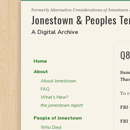
Skip
Formerly Alternative Considerations of Jonestown
to
Jonestown & Peoples T
content
A Digital Archive
Q8
Home
About
Summ
Than
About Jonestown
FAQ
To r
What’s New?
the jonestown report
FBI
People of Jonestown
FBI 
Who Died