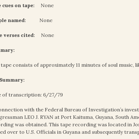
 cues on tape:
None
ple named:
None
e verses cited:
None
mary:
 tape consists of approximately 11 minutes of soul music, l
 Summary:
 of transcription: 6/27/79
onnection with the Federal Bureau of Investigation’s invest
ressman LEO J. RYAN at Port Kaituma, Guyana, South Amer
rding was obtained. This tape recording was located in J
ed over to U.S. Officials in Guyana and subsequently trans