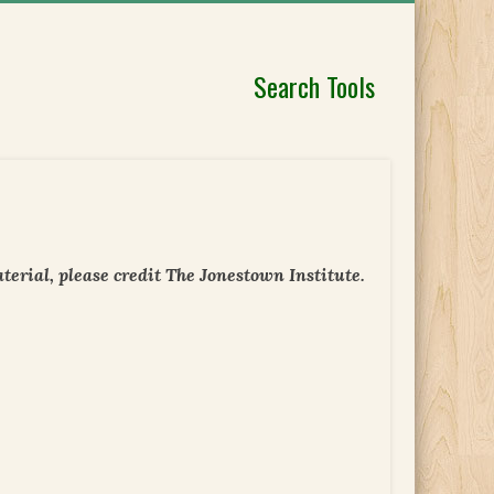
Search Tools
erial, please credit The Jonestown Institute.