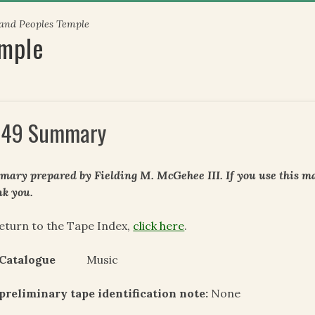
 and Peoples Temple
emple
49 Summary
ary prepared by Fielding M. McGehee III. If you use this mat
k you.
eturn to the Tape Index,
click here
.
 Catalogue
Music
preliminary tape identification note:
None