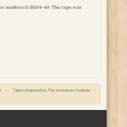
tape numbered 1B104-40. This tape was
t
>
Tapes prepared by The Jonestown Institute
>