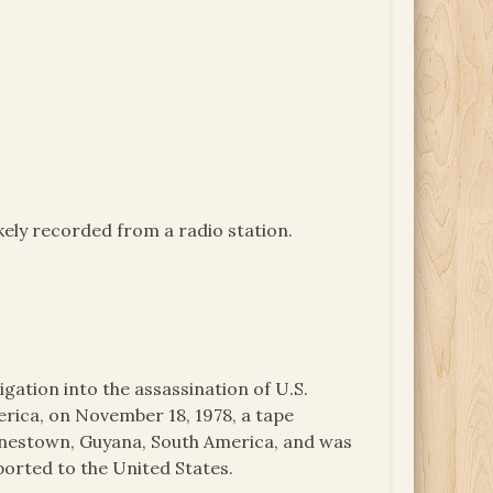
ikely recorded from a radio station.
igation into the assassination of U.S.
ica, on November 18, 1978, a tape
onestown, Guyana, South America, and was
ported to the United States.