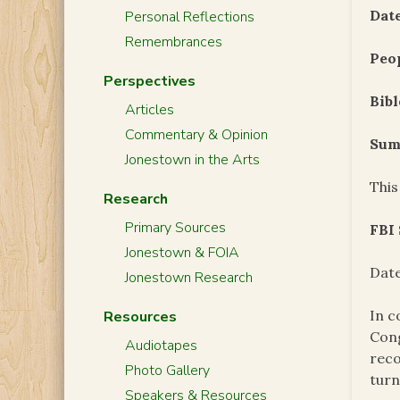
Date
Personal Reflections
Remembrances
Peo
Perspectives
Bibl
Articles
Commentary & Opinion
Sum
Jonestown in the Arts
This
Research
Primary Sources
FBI
Jonestown & FOIA
Date
Jonestown Research
In c
Resources
Cong
Audiotapes
reco
Photo Gallery
turn
Speakers & Resources