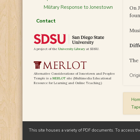
Military Response to Jonestown
On J
foun
Contact
Musi
Dif
A project of the
University Library
at SDSU.
The 
Alternative Considerations of Jonestown and Peoples
Orig
Temple is a
MERLOT
site (Multimedia Educational
Resource for Learning and Online Teaching.)
Ho
Tap
This site houses a variety of PDF documents. To access th