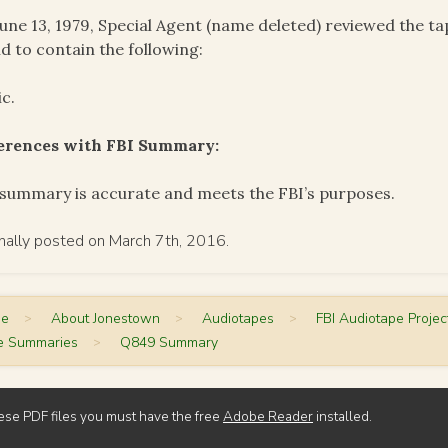
une 13, 1979, Special Agent (name deleted) reviewed the 
d to contain the following:
c.
ferences with FBI Summary:
summary is accurate and meets the FBI’s purposes.
inally posted on March 7th, 2016.
me
>
About Jonestown
>
Audiotapes
>
FBI Audiotape Projec
e Summaries
>
Q849 Summary
ese PDF files you must have the free
Adobe Reader
installed.