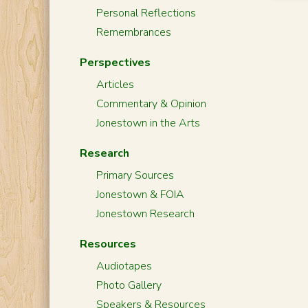
Personal Reflections
Remembrances
Perspectives
Articles
Commentary & Opinion
Jonestown in the Arts
Research
Primary Sources
Jonestown & FOIA
Jonestown Research
Resources
Audiotapes
Photo Gallery
Speakers & Resources