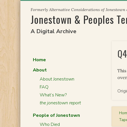
Skip
Formerly Alternative Considerations of Jonestown
to
Jonestown & Peoples T
content
A Digital Archive
Q4
Home
About
This
over
About Jonestown
FAQ
Orig
What’s New?
the jonestown report
Ho
People of Jonestown
Tape
Who Died