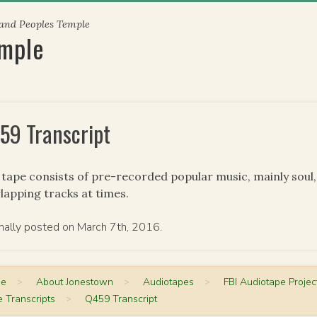
 and Peoples Temple
emple
59 Transcript
 tape consists of pre-recorded popular music, mainly soul
lapping tracks at times.
inally posted on March 7th, 2016.
me
>
About Jonestown
>
Audiotapes
>
FBI Audiotape Projec
 Transcripts
>
Q459 Transcript