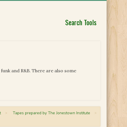
Search Tools
, funk and R&B. There are also some
t
>
Tapes prepared by The Jonestown Institute
>