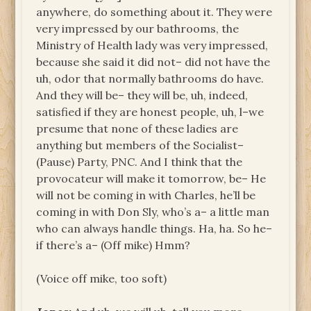
anywhere, do something about it. They were
very impressed by our bathrooms, the
Ministry of Health lady was very impressed,
because she said it did not– did not have the
uh, odor that normally bathrooms do have.
And they will be– they will be, uh, indeed,
satisfied if they are honest people, uh, l–we
presume that none of these ladies are
anything but members of the Socialist–
(Pause) Party, PNC. And I think that the
provocateur will make it tomorrow, be– He
will not be coming in with Charles, he’ll be
coming in with Don Sly, who’s a– a little man
who can always handle things. Ha, ha. So he–
if there’s a– (Off mike) Hmm?
(Voice off mike, too soft)