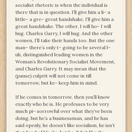
socialist rhetoric is when the individual is
there that is in question. I’ll give him a li– a
little– a gre– great handshake, I’ll give him a
great handshake. The other, I will ho– I will
hug. Charles Garry, I will hug. And the other
women, I’ll take their hands too. But the one
man– there’s only t– going to be several l–
uh, distinguished leading women in the
Woman’s Revolutionary Socialist Movement,
and Charles Garry. It may mean that the
(pause) culprit will not come in till
tomorrow, but ke– keep him in mind.
If he comes in tomorrow, then you’ll know
exactly who he is. He professes to be very
much pi– sorrowful over what they’ve been
doing, but he’s a businessman, and he has
said openly, he doesn’t like socialism, he isn’t