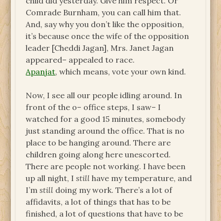
child did yesterday. Give him respect. Or
Comrade Burnham, you can call him that.
And, say why you don’t like the opposition,
it’s because once the wife of the opposition
leader [Cheddi Jagan], Mrs. Janet Jagan
appeared– appealed to race.
Apanjat
, which means, vote your own kind.
Now, I see all our people idling around. In
front of the o– office steps, I saw– I
watched for a good 15 minutes, somebody
just standing around the office. That is no
place to be hanging around. There are
children going along here unescorted.
There are people not working. I have been
up all night, I
still
have my temperature, and
I’m
still
doing my work. There’s a lot of
affidavits, a lot of things that has to be
finished, a lot of questions that have to be