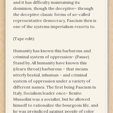
and it has difficulty maintaining its
dominion, though the deceptive– through
the deceptive classic forms of so-called
representative democracy, Fascism then is
one of the systems imperialism resorts to.
(Tape edit)
Humanity has known this barbarous and
criminal system of oppression– (Pause)
Stand by. All humanity have known this
(clears throat) barbarous – that means
utterly bestial, inhuman – and criminal
system of oppression under a variety of
different names. The first being Fascism in
Italy, Socialism leader once– Benito
Mussolini was a socialist, but he allowed
himself to rationalize the bourgeois life, and
he was prejudiced against people of color