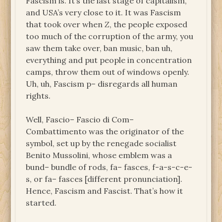
Fascism is. It’s the last stage of capitalism,
and USA’s very close to it. It was Fascism
that took over when
Z
, the people exposed
too much of the corruption of the army, you
saw them take over, ban music, ban uh,
everything and put people in concentration
camps, throw them out of windows openly.
Uh, uh, Fascism p– disregards all human
rights.
Well, Fascio– Fascio di Com–
Combattimento was the originator of the
symbol, set up by the renegade socialist
Benito Mussolini, whose emblem was a
bund– bundle of rods, fa– fasces, f-a-s-c-e-
s, or fa– fasces [different pronunciation].
Hence, Fascism and Fascist. That’s how it
started.