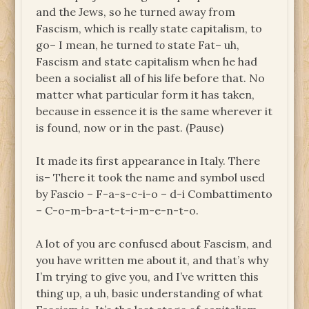
and the Jews, so he turned away from
Fascism, which is really state capitalism, to
go– I mean, he turned
to
state Fat– uh,
Fascism and state capitalism when he had
been a socialist all of his life before that. No
matter what particular form it has taken,
because in essence it is the same wherever it
is found, now or in the past. (Pause)
It made its first appearance in Italy. There
is– There it took the name and symbol used
by Fascio – F-a-s-c-i-o – d-i Combattimento
– C-o-m-b-a-t-t-i-m-e-n-t-o.
A lot of you are confused about Fascism, and
you have written me about it, and that’s why
I’m trying to give you, and I’ve written this
thing up, a uh, basic understanding of what