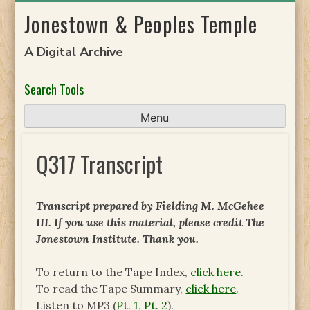
Skip
Jonestown & Peoples Temple
to
content
A Digital Archive
Search Tools
Menu
Q317 Transcript
Transcript prepared by
Fielding M. McGehee
III
. If you use this material, please credit The
Jonestown Institute. Thank you.
To return to the Tape Index,
click here
.
To read the Tape Summary,
click here
.
Listen to MP3 (
Pt. 1
,
Pt. 2
).