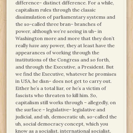
difference– distinct difference. For a while,
capitalism rules through the classic
dissimulation of parliamentary systems and
the so-called three bran– branches of
power, although we’re seeing in uh– in
Washington more and more that they don’t
really
have
any power, they at least have the
appearances of working through the
institutions of the Congress and so forth,
and through the Executive, a President. But
we find the Executive, whatever he promises
in USA, he disn– does not get to carry out.
Either he’s a total liar, or he’s a victim of
fascists who threaten to kill him. So,
capitalism still works through – allegedly, on
the surface – legislative– legislative and
judicial, and uh, democratic uh, so-called the
uh, social democracy concept, which you
know as a socialist, international socialist,