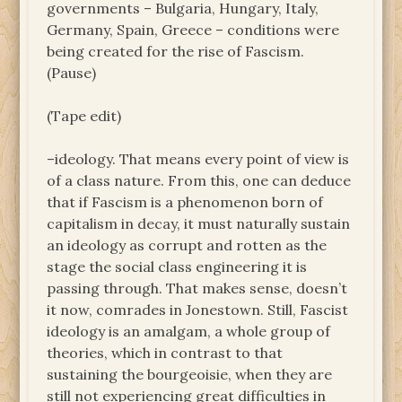
governments – Bulgaria, Hungary, Italy,
Germany, Spain, Greece – conditions were
being created for the rise of Fascism.
(Pause)
(Tape edit)
–ideology. That means every point of view is
of a class nature. From this, one can deduce
that if Fascism is a phenomenon born of
capitalism in decay, it must naturally sustain
an ideology as corrupt and rotten as the
stage the social class engineering it is
passing through. That makes sense, doesn’t
it now, comrades in Jonestown. Still, Fascist
ideology is an amalgam, a whole group of
theories, which in contrast to that
sustaining the bourgeoisie, when they are
still not experiencing great difficulties in