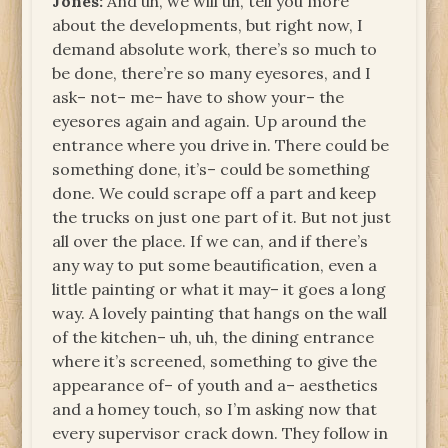
Jones:
And uh, we will uh, tell you more
about the developments, but right now, I
demand absolute work, there’s so much to
be done, there’re so many eyesores, and I
ask– not– me– have to show your– the
eyesores again and again. Up around the
entrance where you drive in. There could be
something done, it’s– could be something
done. We could scrape off a part and keep
the trucks on just one part of it. But not just
all over the place. If we can, and if there’s
any way to put some beautification, even a
little painting or what it may– it goes a long
way. A lovely painting that hangs on the wall
of the kitchen– uh, uh, the dining entrance
where it’s screened, something to give the
appearance of– of youth and a– aesthetics
and a homey touch, so I’m asking now that
every supervisor crack down. They follow in