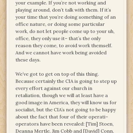
your example. If you’re not working and
playing around, don’t talk with them. If it’s
your time that you’re doing something of an
office nature, or doing some particular
work, do not let people come up to your uh,
office, they only use it– that’s the only
reason they come, to avoid work themself.
And we cannot have work being avoided
these days.
We’ve got to get on top of this thing.
Because certainly the CIA is going to step up
every effort against our church in
retaliation, though we will at least have a
good image in America, they will know us for
socialist, but the CIA’s not going to be happy
about the fact that four of their operati–
operators have been revealed: [Tim] Stoen,
Deanna Mertle, Jim Cobb and [David] Conn,