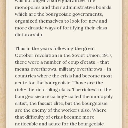
was no longer a sure guarantee. The
monopolies and their administrative boards
which are the bourgeoisie governments,
organized themselves to look for new and
more drastic ways of fortifying their class
dictatorship.
Thus in the years following the great
October revolution in the Soviet Union, 1917,
there were a number of coup d’etats – that
means overthrows, military overthrows – in
countries where the crisis had become most
acute for the bourgeoisie. Those are the
rich– the rich ruling class. The richest of the
bourgeoisie are calling– called the monopoly
elitist, the fascist elite, but the bourgeoisie
are the enemy of the workers also. Where
that difficulty of crisis became more
noticeable and acute for the bourgeoisie