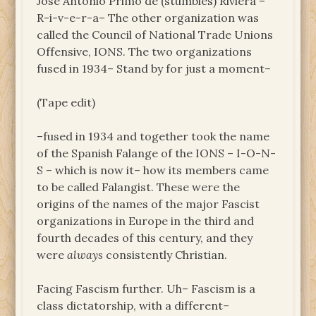
Jose Antonio Primo de (stumbles) Riviera ­–
R-i-v-e-r-a– The other organization was
called the Council of National Trade Unions
Offensive, IONS. The two organizations
fused in 1934– Stand by for just a moment–
(Tape edit)
–fused in 1934 and together took the name
of the Spanish Falange of the IONS – I-O-N-
S – which is now it– how its members came
to be called Falangist. These were the
origins of the names of the major Fascist
organizations in Europe in the third and
fourth decades of this century, and they
were
always
consistently Christian.
Facing Fascism further. Uh– Fascism is a
class dictatorship, with a different–