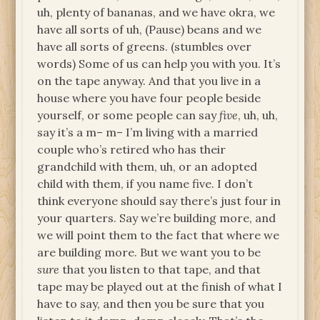
uh, plenty of bananas, and we have okra, we
have all sorts of uh, (Pause) beans and we
have all sorts of greens. (stumbles over
words) Some of us can help you with you. It’s
on the tape anyway. And that you live in a
house where you have four people beside
yourself, or some people can say
five
, uh, uh,
say it’s a m– m– I’m living with a married
couple who’s retired who has their
grandchild with them, uh, or an adopted
child with them, if you name five. I don’t
think everyone should say there’s just four in
your quarters. Say we’re building more, and
we will point them to the fact that where we
are building more. But we want you to be
sure
that you listen to that tape, and that
tape may be played out at the finish of what I
have to say, and then you be sure that you