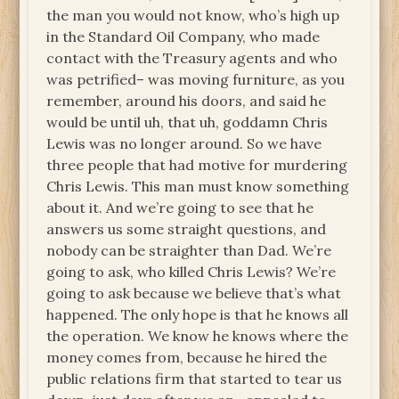
the man you would not know, who’s high up
in the Standard Oil Company, who made
contact with the Treasury agents and who
was petrified– was moving furniture, as you
remember, around his doors, and said he
would be until uh, that uh, goddamn Chris
Lewis was no longer around. So we have
three people that had motive for murdering
Chris Lewis. This man must know something
about it. And we’re going to see that he
answers us some straight questions, and
nobody can be straighter than Dad. We’re
going to ask, who killed Chris Lewis? We’re
going to ask because we believe that’s what
happened. The only hope is that he knows all
the operation. We know he knows where the
money comes from, because he hired the
public relations firm that started to tear us