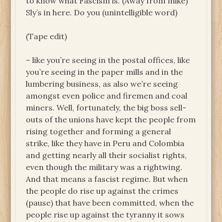
to know what Fascism is. (Away from mike)
Sly’s in here. Do you (unintelligible word)
(Tape edit)
– like you’re seeing in the postal offices, like
you’re seeing in the paper mills and in the
lumbering business, as also we’re seeing
amongst even police and firemen and coal
miners. Well, fortunately, the big boss sell-
outs of the unions have kept the people from
rising together and forming a general
strike, like they have in Peru and Colombia
and getting nearly all their socialist rights,
even though the military was a rightwing.
And that means a fascist regime. But when
the people do rise up against the crimes
(pause) that have been committed, when the
people rise up against the tyranny it sows