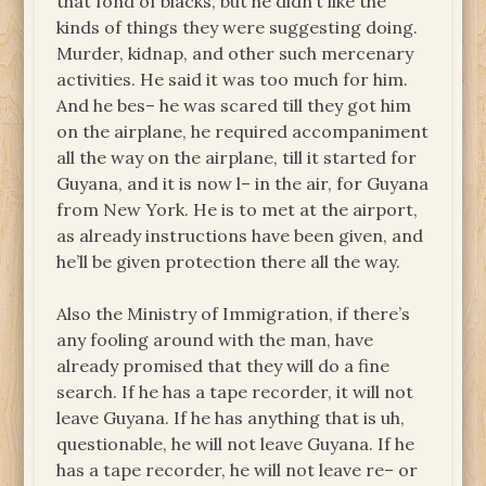
that fond of blacks, but he didn’t like the
kinds of things they were suggesting doing.
Murder, kidnap, and other such mercenary
activities. He said it was too much for him.
And he bes– he was scared till they got him
on the airplane, he required accompaniment
all the way on the airplane, till it started for
Guyana, and it is now l– in the air, for Guyana
from New York. He is to met at the airport,
as already instructions have been given, and
he’ll be given protection there all the way.
Also the Ministry of Immigration, if there’s
any fooling around with the man, have
already promised that they will do a fine
search. If he has a tape recorder, it will not
leave Guyana. If he has anything that is uh,
questionable, he will not leave Guyana. If he
has a tape recorder, he will not leave re– or