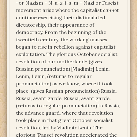
–or Nazism – N-a-z-i-s-m – Nazi or Fascist
movement arise where the capitalist
cannot
continue exercising their distimulated
dictatorship, their appearance of
democracy. From the beginning of the
twentieth century, the working masses
began to rise in rebellion against capitalist
exploitation. The glorious October socialist
revolution of our motherland– (gives
Russian pronunciation) [Vladimir] Lenin,
Lenin, Lenin, (returns to regular
pronunciation) as we know, where it took
place, (gives Russian pronunciation) Russia,
Russia, avant garde, Russia, avant garde.
(returns to regular pronunciation) In Russia,
the advance guard, where that revolution
took place in that great October socialist
revolution, led by Vladimir Lenin. The
glorious (Pause) revolution accelerated the