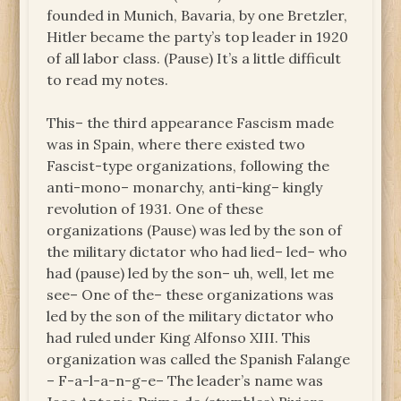
founded in Munich, Bavaria, by one Bretzler,
Hitler became the party’s top leader in 1920
of all labor class. (Pause) It’s a little difficult
to read my notes.
This– the third appearance Fascism made
was in Spain, where there existed two
Fascist-type organizations, following the
anti-mono– monarchy, anti-king– kingly
revolution of 1931. One of these
organizations (Pause) was led by the son of
the military dictator who had lied– led– who
had (pause) led by the son– uh, well, let me
see– One of the– these organizations was
led by the son of the military dictator who
had ruled under King Alfonso XIII. This
organization was called the Spanish Falange
– F-a-l-a-n-g-e– The leader’s name was