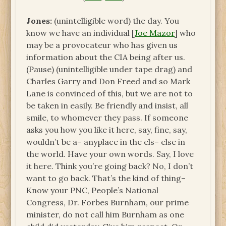
Jones:
(unintelligible word) the day. You
know we have an individual [
Joe Mazor
] who
may be a provocateur who has given us
information about the CIA being after us.
(Pause) (unintelligible under tape drag) and
Charles Garry and Don Freed and so Mark
Lane is convinced of this, but we are not to
be taken in easily. Be friendly and insist, all
smile, to whomever they pass. If someone
asks you how you like it here, say, fine, say,
wouldn’t be a– anyplace in the els– else in
the world. Have your own words. Say, I love
it here. Think you’re going back? No, I don’t
want to go back. That’s the kind of thing–
Know your PNC, People’s National
Congress, Dr. Forbes Burnham, our prime
minister, do not call him Burnham as one