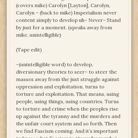
(covers mike) Carolyn [Layton], Carolyn,
Carolyn – (back to mike) Imperialism never
content simply to develop uh– Never– Stand
by just for a moment. (speaks away from
mike, unintelligible)
(Tape edit)
–(unintelligible word) to develop,
diversionary theories to seer– to steer the
masses away from the just struggle against
oppression and exploitation, turns to
torture and exploitation. That means, using
people, using things, using countries. Turns
to torture and crime when the peoples rise
up against the tyranny and the murders and
the unfair court system and so forth. Then
we find Fascism coming. And it’s important