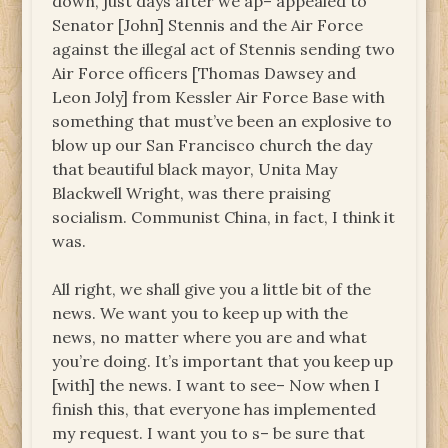
down, just days after we ap– appealed to
Senator [John] Stennis and the Air Force
against the illegal act of Stennis sending two
Air Force officers [Thomas Dawsey and
Leon Joly] from Kessler Air Force Base with
something that must’ve been an explosive to
blow up our San Francisco church the day
that beautiful black mayor, Unita May
Blackwell Wright, was there praising
socialism. Communist China, in fact, I think it
was.
All right, we shall give you a little bit of the
news. We want you to keep up with the
news, no matter where you are and what
you’re doing. It’s important that you keep up
[with] the news. I want to see– Now when I
finish this, that everyone has implemented
my request. I want you to s– be sure that