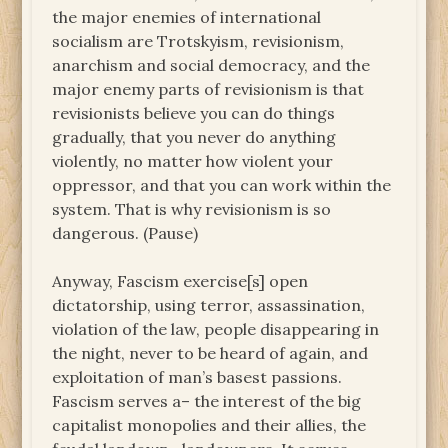
the major enemies of international
socialism are Trotskyism, revisionism,
anarchism and social democracy, and the
major enemy parts of revisionism is that
revisionists believe you can do things
gradually, that you never do anything
violently, no matter how violent your
oppressor, and that you can work within the
system. That is why revisionism is so
dangerous. (Pause)
Anyway, Fascism exercise[s] open
dictatorship, using terror, assassination,
violation of the law, people disappearing in
the night, never to be heard of again, and
exploitation of man’s basest passions.
Fascism serves a– the interest of the big
capitalist monopolies and their allies, the