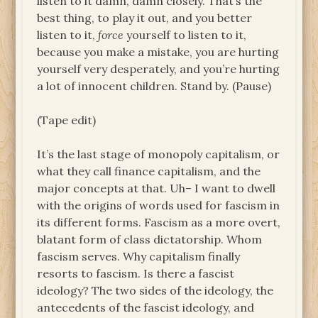
listen to it damn, damn closely. That’s the
best thing, to play it out, and you better
listen to it,
force
yourself to listen to it,
because you make a mistake, you are hurting
yourself very desperately, and you’re hurting
a lot of innocent children. Stand by. (Pause)
(Tape edit)
It’s the last stage of monopoly capitalism, or
what they call finance capitalism, and the
major concepts at that. Uh– I want to dwell
with the origins of words used for fascism in
its different forms. Fascism as a more overt,
blatant form of class dictatorship. Whom
fascism serves. Why capitalism finally
resorts to fascism. Is there a fascist
ideology? The two sides of the ideology, the
antecedents of the fascist ideology, and