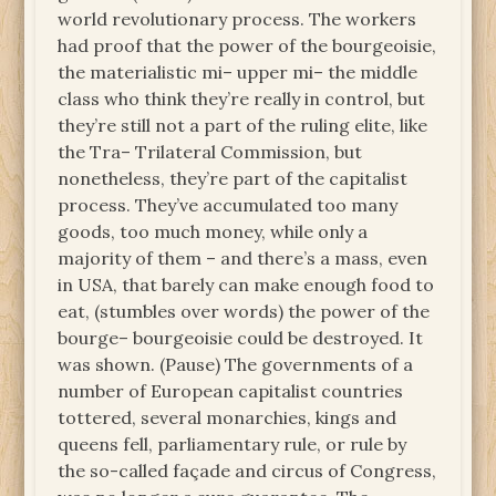
world revolutionary process. The workers
had proof that the power of the bourgeoisie,
the materialistic mi– upper mi– the middle
class who think they’re really in control, but
they’re still not a part of the ruling elite, like
the Tra– Trilateral Commission, but
nonetheless, they’re part of the capitalist
process. They’ve accumulated too many
goods, too much money, while only a
majority of them – and there’s a mass, even
in USA, that barely can make enough food to
eat, (stumbles over words) the power of the
bourge– bourgeoisie could be destroyed. It
was shown. (Pause) The governments of a
number of European capitalist countries
tottered, several monarchies, kings and
queens fell, parliamentary rule, or rule by
the so-called façade and circus of Congress,