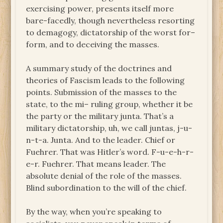
exercising power, presents itself more
bare-facedly, though nevertheless resorting
to demagogy, dictatorship of the worst for–
form, and to deceiving the masses.
A summary study of the doctrines and
theories of Fascism leads to the following
points. Submission of the masses to the
state, to the mi– ruling group, whether it be
the party or the military junta. That’s a
military dictatorship, uh, we call juntas, j-u-
n-t-a. Junta. And to the leader. Chief or
Fuehrer. That was Hitler’s word. F-u-e-h-r-
e-r. Fuehrer. That means leader. The
absolute denial of the role of the masses.
Blind subordination to the will of the chief.
By the way, when you’re speaking to