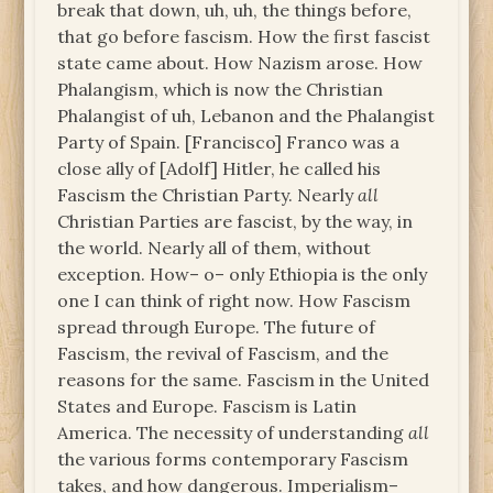
break that down, uh, uh, the things before,
that go before fascism. How the first fascist
state came about. How Nazism arose. How
Phalangism, which is now the Christian
Phalangist of uh, Lebanon and the Phalangist
Party of Spain. [Francisco] Franco was a
close ally of [Adolf] Hitler, he called his
Fascism the Christian Party. Nearly
all
Christian Parties are fascist, by the way, in
the world. Nearly all of them, without
exception. How– o– only Ethiopia is the only
one I can think of right now. How Fascism
spread through Europe. The future of
Fascism, the revival of Fascism, and the
reasons for the same. Fascism in the United
States and Europe. Fascism is Latin
America. The necessity of understanding
all
the various forms contemporary Fascism
takes, and how dangerous. Imperialism–