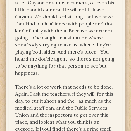
a re– Guyana or a movie camera, or even his
little candid camera. He will not l– leave
Guyana. We should feel strong that we have
that kind of uh, alliance with people and that
kind of unity with them. Because we are not
going to be caught in a situation where
somebody’s trying to use us, where they’re
playing both sides. And there’s often– You
heard the double agent, so there’s not going
to be anything for that person to see but
happiness.
There’s a lot of work that needs to be done.
Again, I ask the teachers, if they will, for this
day, to cut it short and the– as much as the
medical staff can, and the Public Services
Union and the inspectors to get over this
place, and look at what you think is an
eyesore. If [you] find if there’s a urine smell