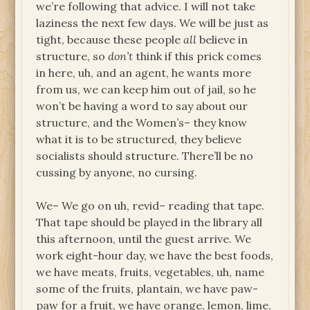
we’re following that advice. I will not take
laziness the next few days. We will be just as
tight, because these people
all
believe in
structure, so
don’t
think if this prick comes
in here, uh, and an agent, he wants more
from us, we can keep him out of jail, so he
won’t be having a word to say about our
structure, and the Women’s– they know
what it is to be structured, they believe
socialists should structure. There’ll be no
cussing by anyone, no cursing.
We– We go on uh, revid– reading that tape.
That tape should be played in the library all
this afternoon, until the guest arrive. We
work eight-hour day, we have the best foods,
we have meats, fruits, vegetables, uh, name
some of the fruits, plantain, we have paw-
paw for a fruit, we have orange, lemon, lime,