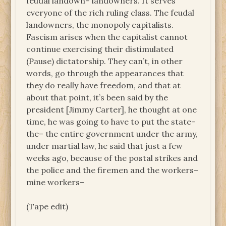
feudal landown– landowners. It serves
everyone of the rich ruling class. The feudal
landowners, the monopoly capitalists.
Fascism arises when the capitalist cannot
continue exercising their distimulated
(Pause) dictatorship. They can’t, in other
words, go through the appearances that
they do really have freedom, and that at
about that point, it’s been said by the
president [Jimmy Carter], he thought at one
time, he was going to have to put the state–
the– the entire government under the army,
under martial law, he said that just a few
weeks ago, because of the postal strikes and
the police and the firemen and the workers–
mine workers–
(Tape edit)