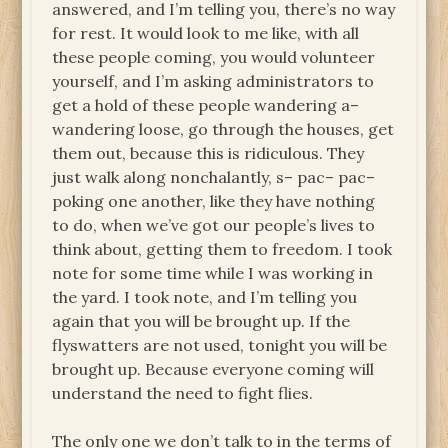
answered, and I’m telling you, there’s no way
for rest. It would look to me like, with all
these people coming, you would volunteer
yourself, and I’m asking administrators to
get a hold of these people wandering a–
wandering loose, go through the houses, get
them out, because this is ridiculous. They
just walk along nonchalantly, s– pac– pac–
poking one another, like they have nothing
to do, when we’ve got our people’s lives to
think about, getting them to freedom. I took
note for some time while I was working in
the yard. I took note, and I’m telling you
again that you will be brought up. If the
flyswatters are not used, tonight you will be
brought up. Because everyone coming will
understand the need to fight flies.
The only one we don’t talk to in the terms of