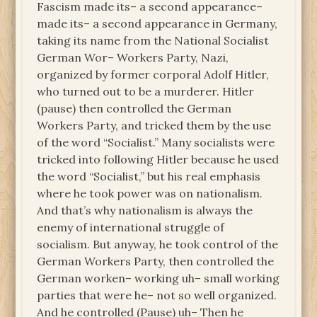
Fascism made its– a second appearance–
made its– a second appearance in Germany,
taking its name from the National Socialist
German Wor– Workers Party, Nazi,
organized by former corporal Adolf Hitler,
who turned out to be a murderer. Hitler
(pause) then controlled the German
Workers Party, and tricked them by the use
of the word “Socialist.” Many socialists were
tricked into following Hitler because he used
the word “Socialist,” but his real emphasis
where he took power was on nationalism.
And that’s why nationalism is always the
enemy of international struggle of
socialism. But anyway, he took control of the
German Workers Party, then controlled the
German worken– working uh– small working
parties that were he– not so well organized.
And he controlled (Pause) uh– Then he