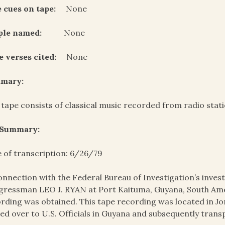
 cues on tape:
None
ple named:
None
e verses cited:
None
mary:
 tape consists of classical music recorded from radio stat
 Summary:
 of transcription: 6/26/79
onnection with the Federal Bureau of Investigation’s invest
ressman LEO J. RYAN at Port Kaituma, Guyana, South Amer
rding was obtained. This tape recording was located in J
ed over to U.S. Officials in Guyana and subsequently trans