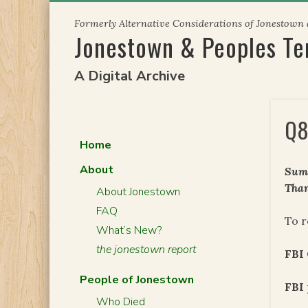
Skip
Formerly Alternative Considerations of Jonestown
to
Jonestown & Peoples T
content
A Digital Archive
Q8
Home
About
Summ
Than
About Jonestown
FAQ
To r
What’s New?
the jonestown report
FBI
People of Jonestown
FBI 
Who Died