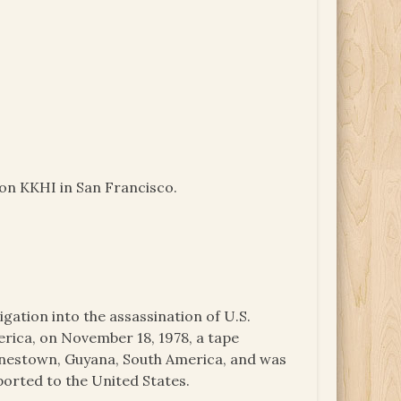
ion KKHI in San Francisco.
igation into the assassination of U.S.
ica, on November 18, 1978, a tape
onestown, Guyana, South America, and was
ported to the United States.