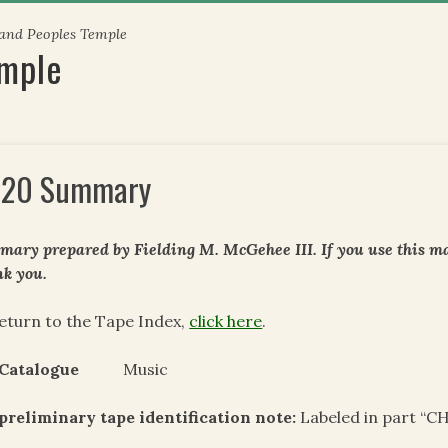
 and Peoples Temple
emple
20 Summary
ary prepared by Fielding M. McGehee III. If you use this mat
k you.
eturn to the Tape Index,
click here
.
 Catalogue
Music
preliminary tape identification note:
Labeled in part “CH