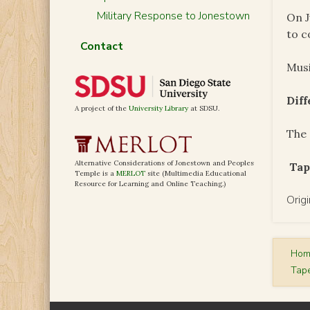
Military Response to Jonestown
On J
to c
Contact
Musi
Dif
A project of the
University Library
at SDSU.
The 
Alternative Considerations of Jonestown and Peoples
Tap
Temple is a
MERLOT
site (Multimedia Educational
Resource for Learning and Online Teaching.)
Orig
Ho
Tap