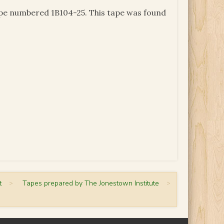
tape numbered 1B104-25. This tape was found
t
>
Tapes prepared by The Jonestown Institute
>