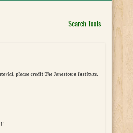
Search Tools
erial, please credit The Jonestown Institute.
I”