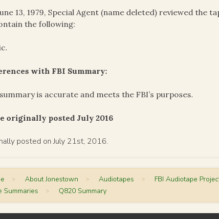
une 13, 1979, Special Agent (name deleted) reviewed the 
ontain the following:
c.
ferences with FBI Summary:
summary is accurate and meets the FBI’s purposes.
e originally posted July 2016
inally posted on July 21st, 2016.
me
>
About Jonestown
>
Audiotapes
>
FBI Audiotape Projec
e Summaries
>
Q820 Summary