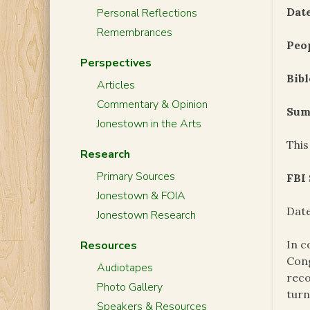
Date
Personal Reflections
Remembrances
Peo
Perspectives
Bibl
Articles
Commentary & Opinion
Sum
Jonestown in the Arts
This
Research
Primary Sources
FBI
Jonestown & FOIA
Date
Jonestown Research
In c
Resources
Cong
Audiotapes
reco
Photo Gallery
turn
Speakers & Resources