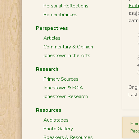
Edit
Personal Reflections
majo
Remembrances
camp
Perspectives
Articles
Commentary & Opinion
Jonestown in the Arts
Research
Primary Sources
Orig
Jonestown & FOIA
Last
Jonestown Research
Resources
Audiotapes
Ho
Photo Gallery
Peop
Speakers & Resources