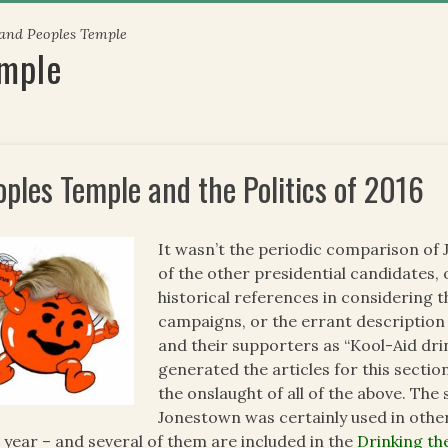
 and Peoples Temple
emple
oples Temple and the Politics of 2016
It wasn’t the periodic comparison of 
of the other presidential candidates,
historical references in considering t
campaigns, or the errant description
and their supporters as “Kool-Aid dri
generated the articles for this section
the onslaught of all of the above. The 
Jonestown was certainly used in other
 year – and several of them are included in the
Drinking th