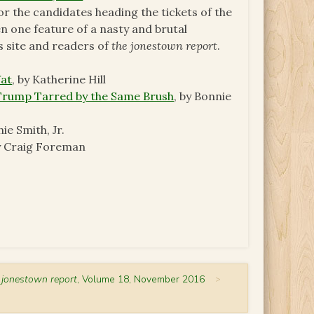
or the candidates heading the tickets of the
een one feature of a nasty and brutal
is site and readers of
the jonestown report
.
Vat
, by Katherine Hill
 Trump Tarred by the Same Brush
, by Bonnie
hie Smith, Jr.
by Craig Foreman
 jonestown report
, Volume 18, November 2016
>