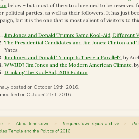
ion
below – but most of the vitriol seemed to be reserved f
r political parties, as well as their followers. It has just b
aign, but it is the one that is most salient of visitors to th
Jim Jones and Donald Trump: Same Kool-Aid, Different 
The Presidential Candidates and Jim Jones: Clinton and
Yates
Jim Jones and Donald Trump: Is There a Parallel?
, by Arc
WWJJD? Jim Jones and the Modern American Climate
, 
Drinking the Kool-Aid, 2016 Edition
inally posted on October 19th, 2016.
 modified on October 21st, 2016.
me
>
About Jonestown
>
the jonestown report
archive
>
the
les Temple and the Politics of 2016