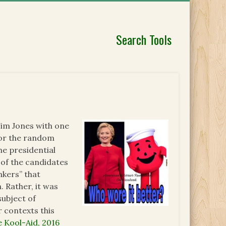
Search Tools
Jim Jones with one
 or the random
he presidential
 of the candidates
nkers” that
. Rather, it was
subject of
 contexts this
e Kool-Aid, 2016