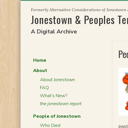
Skip
Formerly Alternative Considerations of Jonestown
to
Jonestown & Peoples T
content
A Digital Archive
Pe
Home
About
About Jonestown
FAQ
What’s New?
the jonestown report
People of Jonestown
Who Died
past