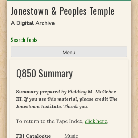
Skip
Jonestown & Peoples Temple
to
content
A Digital Archive
Search Tools
Menu
Q850 Summary
Summary prepared by Fielding M. McGehee
III. If you use this material, please credit The
Jonestown Institute. Thank you.
To return to the Tape Index,
click here
.
FBI Catalogue
Music