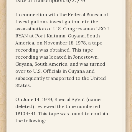
Date of transcription: 6/27/79
In connection with the Federal Bureau of
Investigation’s investigation into the
assassination of U.S. Congressman LEO J.
RYAN at Port Kaituma, Guyana, South
America, on November 18, 1978, a tape
recording was obtained. This tape
recording was located in Jonestown,
Guyana, South America, and was turned
over to U.S. Officials in Guyana and
subsequently transported to the United
States.
On June 14, 1979, Special Agent (name
deleted) reviewed the tape numbered
1B104-41. This tape was found to contain
the following: