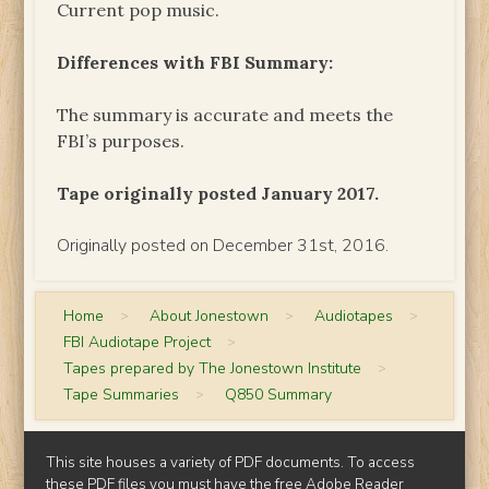
Current pop music.
Differences with FBI Summary:
The summary is accurate and meets the
FBI’s purposes.
Tape originally posted January 2017.
Originally posted on December 31st, 2016.
Home
>
About Jonestown
>
Audiotapes
>
FBI Audiotape Project
>
Tapes prepared by The Jonestown Institute
>
Tape Summaries
>
Q850 Summary
This site houses a variety of PDF documents. To access
these PDF files you must have the free
Adobe Reader