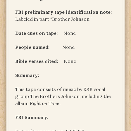
FBI preliminary tape identification note:
Labeled in part “Brother Johnson”
Date cues on tape:
None
People named:
None
Bible verses cited:
None
Summary:
This tape consists of music by R&B vocal
group The Brothers Johnson, including the
album
Right on Time
.
FBI Summary: