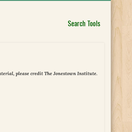
Search Tools
erial, please credit The Jonestown Institute.