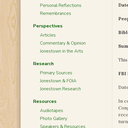
Date
Personal Reflections
Remembrances
Peo
Perspectives
Bibl
Articles
Commentary & Opinion
Sum
Jonestown in the Arts
This
Research
Primary Sources
FBI
Jonestown & FOIA
Date
Jonestown Research
In c
Resources
Cong
Audiotapes
reco
Photo Gallery
turn
Speakers & Resources