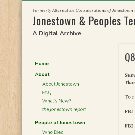
Skip
Formerly Alternative Considerations of Jonestown
to
Jonestown & Peoples T
content
A Digital Archive
Q8
Home
About
Summ
Than
About Jonestown
FAQ
To r
What’s New?
the jonestown report
FBI
People of Jonestown
FBI 
Who Died