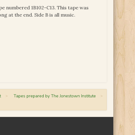
tape numbered 1B102-C13. This tape was
ng at the end. Side B is all music.
t
>
Tapes prepared by The Jonestown Institute
>