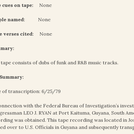
 cues on tape:
None
ple named:
None
e verses cited:
None
mary:
 tape consists of dubs of funk and R&B music tracks.
 Summary:
 of transcription: 6/25/79
onnection with the Federal Bureau of Investigation’s invest
ressman LEO J. RYAN at Port Kaituma, Guyana, South Amer
rding was obtained. This tape recording was located in J
ed over to U.S. Officials in Guyana and subsequently trans