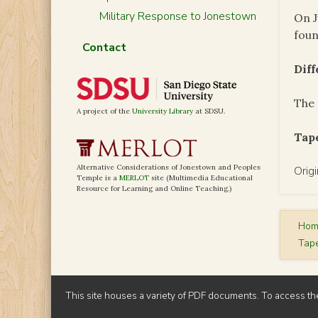
Military Response to Jonestown
On J
foun
Contact
Dif
The 
A project of the
University Library
at SDSU.
Tape
Alternative Considerations of Jonestown and Peoples
Orig
Temple is a
MERLOT
site (Multimedia Educational
Resource for Learning and Online Teaching.)
Ho
Tap
This site houses a variety of PDF documents. To access th