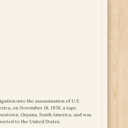
igation into the assassination of U.S.
ica, on November 18, 1978, a tape
onestown, Guyana, South America, and was
ported to the United States.