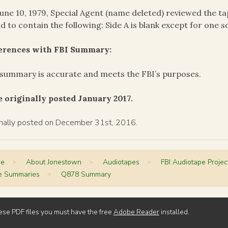
une 10, 1979, Special Agent (name deleted) reviewed the 
d to contain the following: Side A is blank except for one so
ferences with FBI Summary:
summary is accurate and meets the FBI’s purposes.
 originally posted January 2017.
inally posted on December 31st, 2016.
me
>
About Jonestown
>
Audiotapes
>
FBI Audiotape Projec
e Summaries
>
Q878 Summary
ese PDF files you must have the free
Adobe Reader
installed.