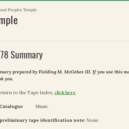
 and Peoples Temple
emple
78 Summary
ary prepared by Fielding M. McGehee III. If you use this mat
k you.
eturn to the Tape Index,
click here
.
 Catalogue
Music
preliminary tape identification note:
None