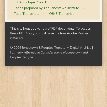
FBI Audiotape Project
>
Tapes prepared by The Jonestown Institute
>
Tape Transcripts
>
Q843 Transcript
This site houses a variety of PDF documents. To access
these PDF files you must have the free
Adobe Reader
installed.
© 2026 Jonestown & Peoples Temple: A Digital Archive |
Formerly Alternative Considerations of Jonestown and
Peoples Temple