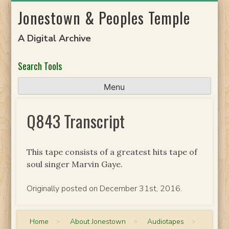
Skip
Jonestown & Peoples Temple
to
content
A Digital Archive
Search Tools
Menu
Q843 Transcript
This tape consists of a greatest hits tape of
soul singer Marvin Gaye.
Originally posted on December 31st, 2016.
Home
>
About Jonestown
>
Audiotapes
>