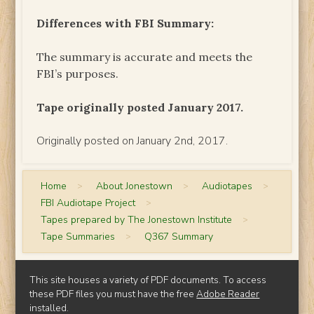
Differences with FBI Summary:
The summary is accurate and meets the
FBI’s purposes.
Tape originally posted January 2017.
Originally posted on January 2nd, 2017.
Home
>
About Jonestown
>
Audiotapes
>
FBI Audiotape Project
>
Tapes prepared by The Jonestown Institute
>
Tape Summaries
>
Q367 Summary
This site houses a variety of PDF documents. To access
these PDF files you must have the free
Adobe Reader
installed.