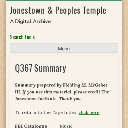
Skip
Jonestown & Peoples Temple
to
content
A Digital Archive
Search Tools
Menu
Q367 Summary
Summary prepared by Fielding M. McGehee
III. If you use this material, please credit The
Jonestown Institute. Thank you.
To return to the Tape Index,
click here
.
FBI Catalogue
Music