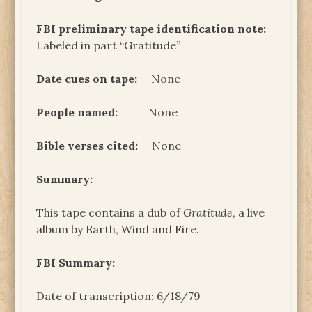
FBI preliminary tape identification note:
Labeled in part “Gratitude”
Date cues on tape:
None
People named:
None
Bible verses cited:
None
Summary:
This tape contains a dub of
Gratitude
, a live
album by Earth, Wind and Fire.
FBI Summary:
Date of transcription: 6/18/79