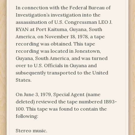
In connection with the Federal Bureau of
Investigation’s investigation into the
assassination of U.S. Congressman LEO J.
RYAN at Port Kaituma, Guyana, South
America, on November 18, 1978, a tape
recording was obtained. This tape
recording was located in Jonestown,
Guyana, South America, and was turned
over to U.S. Officials in Guyana and
subsequently transported to the United
States.
On June 3, 1979, Special Agent (name
deleted) reviewed the tape numbered 1B93-
100. This tape was found to contain the
following:
Stereo music.