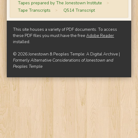
Tapes prepared by The Jonestown Institute
>
Tape Transcripts
>
Q514 Transcript
This site houses a variety of PDF documents. To access
these PDF files you must have the free
Adobe Reader
installed.
© 2026 Jonestown & Peoples Temple: A Digital Archive |
Formerly Alternative Considerations of Jonestown and
Peoples Temple