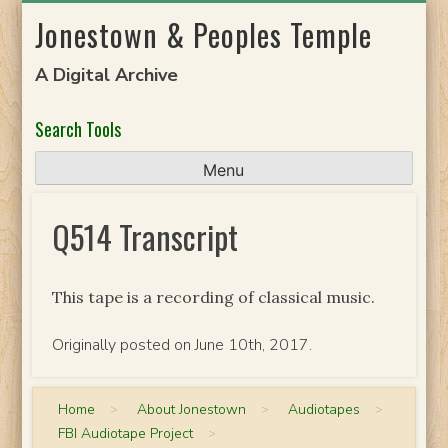
Skip
Jonestown & Peoples Temple
to
content
A Digital Archive
Search Tools
Menu
Q514 Transcript
This tape is a recording of classical music.
Originally posted on June 10th, 2017.
Home
>
About Jonestown
>
Audiotapes
>
FBI Audiotape Project
>