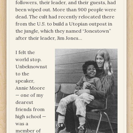
followers, their leader, and their guests, had
been wiped out. More than 900 people were
dead. The cult had recently relocated there
from the U.S. to build a Utopian outpost in
the jungle, which they named “Jonestown”
after their leader, Jim Jones…
I felt the
world stop.
Unbeknownst
to the
speaker,
Annie Moore
— one of my
dearest
friends from
high school —
was a
member of