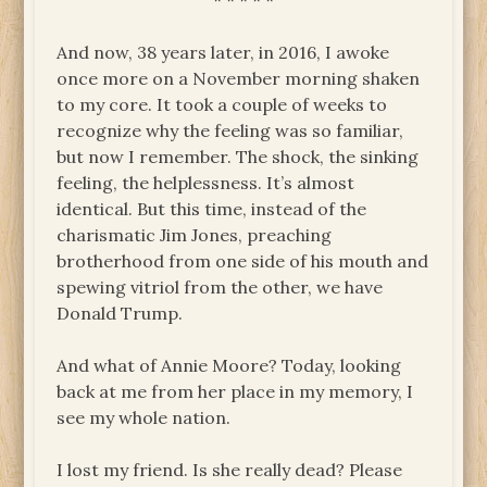
* * * * *
And now, 38 years later, in 2016, I awoke
once more on a November morning shaken
to my core. It took a couple of weeks to
recognize why the feeling was so familiar,
but now I remember. The shock, the sinking
feeling, the helplessness. It’s almost
identical. But this time, instead of the
charismatic Jim Jones, preaching
brotherhood from one side of his mouth and
spewing vitriol from the other, we have
Donald Trump.
And what of Annie Moore? Today, looking
back at me from her place in my memory, I
see my whole nation.
I lost my friend. Is she really dead? Please