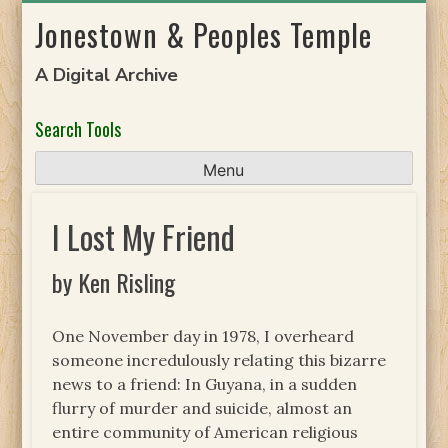
Skip
Jonestown & Peoples Temple
to
content
A Digital Archive
Search Tools
Menu
I Lost My Friend
by Ken Risling
One November day in 1978, I overheard
someone incredulously relating this bizarre
news to a friend: In Guyana, in a sudden
flurry of murder and suicide, almost an
entire community of American religious