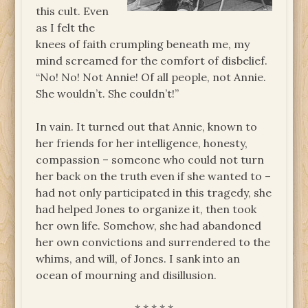
this cult. Even
as I felt the
knees of faith crumpling beneath me, my
mind screamed for the comfort of disbelief.
“No! No! Not Annie! Of all people, not Annie.
She wouldn’t. She couldn’t!”
In vain. It turned out that Annie, known to
her friends for her intelligence, honesty,
compassion – someone who could not turn
her back on the truth even if she wanted to –
had not only participated in this tragedy, she
had helped Jones to organize it, then took
her own life. Somehow, she had abandoned
her own convictions and surrendered to the
whims, and will, of Jones. I sank into an
ocean of mourning and disillusion.