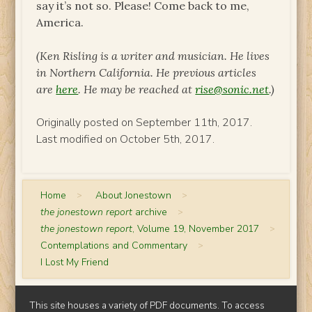
say it’s not so. Please! Come back to me,
America.
(Ken Risling is a writer and musician. He lives
in Northern California. He previous articles
are
here
. He may be reached at
rise@sonic.net
.)
Originally posted on September 11th, 2017.
Last modified on October 5th, 2017.
Home
>
About Jonestown
>
the jonestown report
archive
>
the jonestown report
, Volume 19, November 2017
>
Contemplations and Commentary
>
I Lost My Friend
This site houses a variety of PDF documents. To access