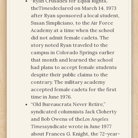
“Ryan Crusades for Equal Rights,”
the
Times
declared on March 14, 1973
after Ryan sponsored a local student,
Susan Simpliciano, to the Air Force
Academy at a time when the school
did not admit female cadets. The
story noted Ryan traveled to the
campus in Colorado Springs earlier
that month and learned the school
had plans to accept female students
despite their public claims to the
contrary. The military academy
accepted female cadets for the first
time in June 1976.
“Old Bureaucrats Never Retire,”
syndicated columnists Jack Cloherty
and Bob Owens of the
Los Angeles
Times
syndicate wrote in June 1977
about Frances G. Knight, the 72-year-