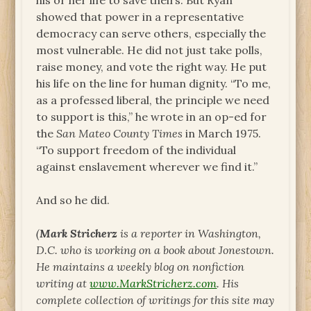
his or her life to save theirs. But Ryan
showed that power in a representative
democracy can serve others, especially the
most vulnerable. He did not just take polls,
raise money, and vote the right way. He put
his life on the line for human dignity. “To me,
as a professed liberal, the principle we need
to support is this,” he wrote in an op-ed for
the
San Mateo County Times
in March 1975.
“To support freedom of the individual
against enslavement wherever we find it.”
And so he did.
(
Mark Stricherz
is a reporter in Washington,
D.C. who is working on a book about Jonestown.
He maintains a weekly blog on nonfiction
writing at
www.MarkStricherz.com
. His
complete collection of writings for this site may