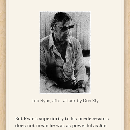
Leo Ryan, after attack by Don Sly
But Ryan’s superiority to his predecessors
does not mean he was as powerful as Jim