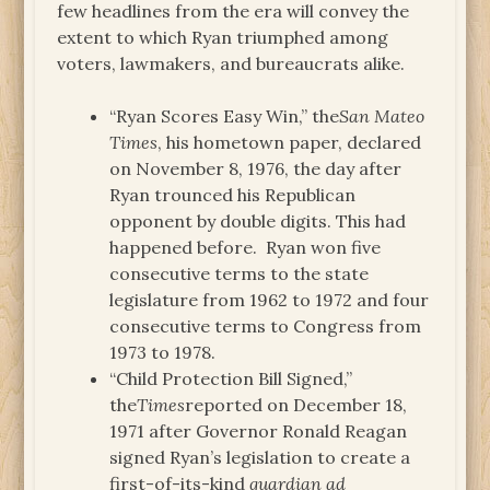
few headlines from the era will convey the
extent to which Ryan triumphed among
voters, lawmakers, and bureaucrats alike.
“Ryan Scores Easy Win,” the
San Mateo
Times
, his hometown paper, declared
on November 8, 1976, the day after
Ryan trounced his Republican
opponent by double digits. This had
happened before. Ryan won five
consecutive terms to the state
legislature from 1962 to 1972 and four
consecutive terms to Congress from
1973 to 1978.
“Child Protection Bill Signed,”
the
Times
reported on December 18,
1971 after Governor Ronald Reagan
signed Ryan’s legislation to create a
first-of-its-kind
guardian ad