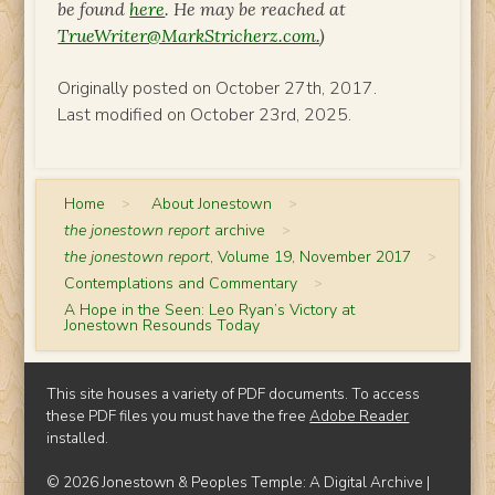
be found
here
. He may be reached at
TrueWriter@MarkStricherz.com.
)
Originally posted on October 27th, 2017.
Last modified on October 23rd, 2025.
Home
>
About Jonestown
>
the jonestown report
archive
>
the jonestown report
, Volume 19, November 2017
>
Contemplations and Commentary
>
A Hope in the Seen: Leo Ryan’s Victory at
Jonestown Resounds Today
This site houses a variety of PDF documents. To access
these PDF files you must have the free
Adobe Reader
installed.
© 2026 Jonestown & Peoples Temple: A Digital Archive |