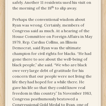
safely. Another 11 residents used his visit on
th
the morning of the 18
to slip away.
Perhaps the conventional wisdom about
Ryan was wrong. Certainly, members of
Congress said as much. At a hearing of the
House Committee on Foreign Affairs in May
1979, Rep. Cardiss Collins, an Illinois
Democrat, said Ryan was the ultimate
champion for civil rights for blacks. “He had
gone there to see about the well-being of
black people,” she said. “We who are black
owe very large debt of gratitude for his
concern that our people were not living the
life they had hoped for a while there. He
gave his life so that they could know real
freedom in this country.” In November 1983,
Congress posthumously bestowed a
Congressional Gold Medal to Ryan, one of