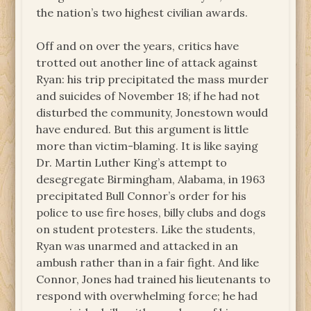
the nation’s two highest civilian awards.
Off and on over the years, critics have
trotted out another line of attack against
Ryan: his trip precipitated the mass murder
and suicides of November 18; if he had not
disturbed the community, Jonestown would
have endured. But this argument is little
more than victim-blaming. It is like saying
Dr. Martin Luther King’s attempt to
desegregate Birmingham, Alabama, in 1963
precipitated Bull Connor’s order for his
police to use fire hoses, billy clubs and dogs
on student protesters. Like the students,
Ryan was unarmed and attacked in an
ambush rather than in a fair fight. And like
Connor, Jones had trained his lieutenants to
respond with overwhelming force; he had