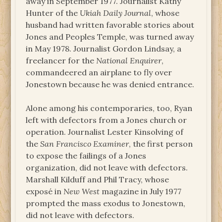
away in September 1977. Journalist Kathy
Hunter of the
Ukiah Daily Journal
, whose
husband had written favorable stories about
Jones and Peoples Temple, was turned away
in May 1978. Journalist Gordon Lindsay, a
freelancer for the
National Enquirer
,
commandeered an airplane to fly over
Jonestown because he was denied entrance.
Alone among his contemporaries, too, Ryan
left with defectors from a Jones church or
operation. Journalist Lester Kinsolving of
the
San Francisco Examiner
, the first person
to expose the failings of a Jones
organization, did not leave with defectors.
Marshall Kilduff and Phil Tracy, whose
exposé in
New West
magazine in July 1977
prompted the mass exodus to Jonestown,
did not leave with defectors.