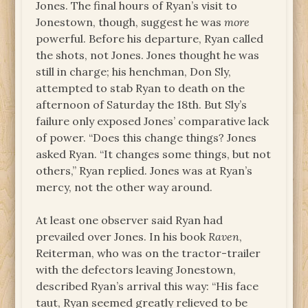
Jones. The final hours of Ryan’s visit to
Jonestown, though, suggest he was
more
powerful. Before his departure, Ryan called
the shots, not Jones. Jones thought he was
still in charge; his henchman, Don Sly,
attempted to stab Ryan to death on the
afternoon of Saturday the 18th. But Sly’s
failure only exposed Jones’ comparative lack
of power. “Does this change things? Jones
asked Ryan. “It changes some things, but not
others,” Ryan replied. Jones was at Ryan’s
mercy, not the other way around.
At least one observer said Ryan had
prevailed over Jones. In his book
Raven
,
Reiterman, who was on the tractor-trailer
with the defectors leaving Jonestown,
described Ryan’s arrival this way: “His face
taut, Ryan seemed greatly relieved to be