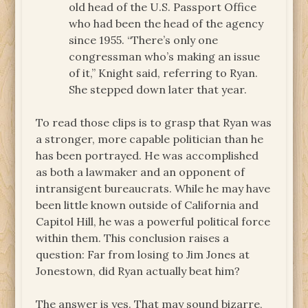
old head of the U.S. Passport Office
who had been the head of the agency
since 1955. “There’s only one
congressman who’s making an issue
of it,” Knight said, referring to Ryan.
She stepped down later that year.
To read those clips is to grasp that Ryan was
a stronger, more capable politician than he
has been portrayed. He was accomplished
as both a lawmaker and an opponent of
intransigent bureaucrats. While he may have
been little known outside of California and
Capitol Hill, he was a powerful political force
within them. This conclusion raises a
question: Far from losing to Jim Jones at
Jonestown, did Ryan actually beat him?
The answer is yes. That may sound bizarre,