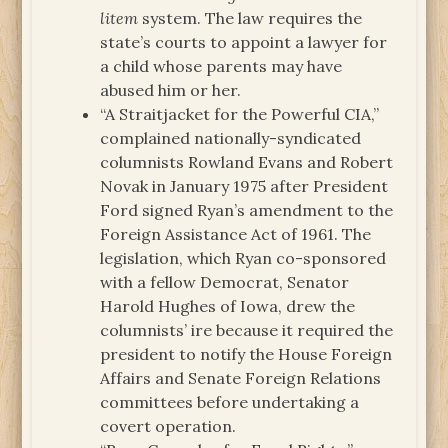
litem
system. The law requires the
state’s courts to appoint a lawyer for
a child whose parents may have
abused him or her.
“A Straitjacket for the Powerful CIA,”
complained nationally-syndicated
columnists Rowland Evans and Robert
Novak in January 1975 after President
Ford signed Ryan’s amendment to the
Foreign Assistance Act of 1961. The
legislation, which Ryan co-sponsored
with a fellow Democrat, Senator
Harold Hughes of Iowa, drew the
columnists’ ire because it required the
president to notify the House Foreign
Affairs and Senate Foreign Relations
committees before undertaking a
covert operation.