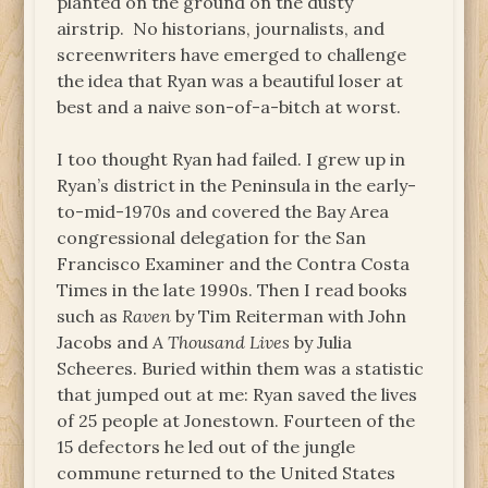
planted on the ground on the dusty
airstrip. No historians, journalists, and
screenwriters have emerged to challenge
the idea that Ryan was a beautiful loser at
best and a naive son-of-a-bitch at worst.
I too thought Ryan had failed. I grew up in
Ryan’s district in the Peninsula in the early-
to-mid-1970s and covered the Bay Area
congressional delegation for the San
Francisco Examiner and the Contra Costa
Times in the late 1990s. Then I read books
such as
Raven
by Tim Reiterman with John
Jacobs and
A Thousand Lives
by Julia
Scheeres. Buried within them was a statistic
that jumped out at me: Ryan saved the lives
of 25 people at Jonestown. Fourteen of the
15 defectors he led out of the jungle
commune returned to the United States