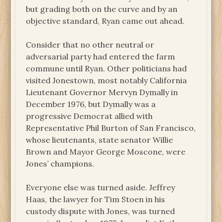
but grading both on the curve and by an
objective standard, Ryan came out ahead.
Consider that no other neutral or
adversarial party had entered the farm
commune until Ryan. Other politicians had
visited Jonestown, most notably California
Lieutenant Governor Mervyn Dymally in
December 1976, but Dymally was a
progressive Democrat allied with
Representative Phil Burton of San Francisco,
whose lieutenants, state senator Willie
Brown and Mayor George Moscone, were
Jones’ champions.
Everyone else was turned aside. Jeffrey
Haas, the lawyer for Tim Stoen in his
custody dispute with Jones, was turned