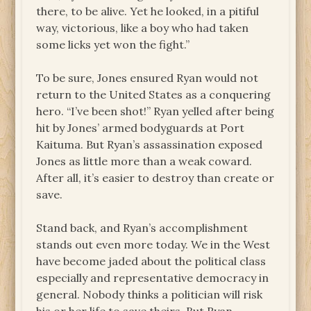
there, to be alive. Yet he looked, in a pitiful
way, victorious, like a boy who had taken
some licks yet won the fight.”
To be sure, Jones ensured Ryan would not
return to the United States as a conquering
hero. “I’ve been shot!” Ryan yelled after being
hit by Jones’ armed bodyguards at Port
Kaituma. But Ryan’s assassination exposed
Jones as little more than a weak coward.
After all, it’s easier to destroy than create or
save.
Stand back, and Ryan’s accomplishment
stands out even more today. We in the West
have become jaded about the political class
especially and representative democracy in
general. Nobody thinks a politician will risk