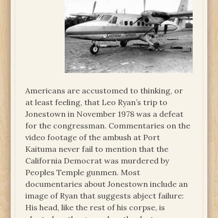
Americans are accustomed to thinking, or
at least feeling, that Leo Ryan’s trip to
Jonestown in November 1978 was a defeat
for the congressman. Commentaries on the
video footage of the ambush at Port
Kaituma never fail to mention that the
California Democrat was murdered by
Peoples Temple gunmen. Most
documentaries about Jonestown include an
image of Ryan that suggests abject failure:
His head, like the rest of his corpse, is