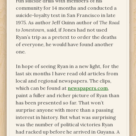
run suicide drills with members of his
community for 14 months and conducted a
suicide-loyalty test in San Francisco in late
1975. As author Jeff Guinn author of
The Road
to Jonestown
, said, if Jones had not used
Ryan’s trip as a pretext to order the deaths
of everyone, he would have found another
one.
In hope of seeing Ryan in a new light, for the
last six months I have read old articles from
local and regional newspapers. The clips,
which can be found at
newspapers.com
,
paint a fuller and richer picture of Ryan than
has been presented so far. That won’t
surprise anyone with more than a passing
interest in history. But what was surprising
was the number of political victories Ryan
had racked up before he arrived in Guyana. A