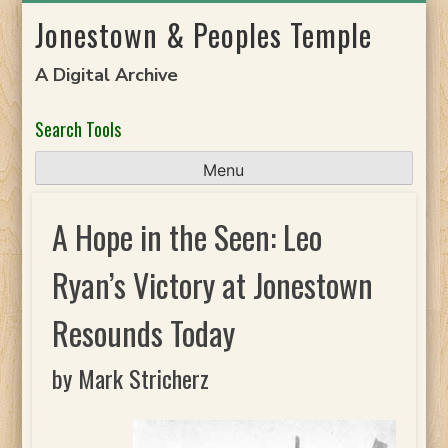
Skip
Jonestown & Peoples Temple
to
content
A Digital Archive
Search Tools
Menu
A Hope in the Seen: Leo
Ryan’s Victory at Jonestown
Resounds Today
by Mark Stricherz