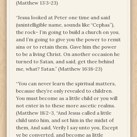
(Matthew 13:3-23)
“Jesus looked at Peter one time and said
(unintelligible name, sounds like “Cephas”),
the rock– I’m going to build a church on you,
and I’m going to give you the power to remit
sins or to retain them. Gave him the power
to be a living Christ. On another occasion he
turned to Satan, and said, get thee behind
me, what? Satan.” (Matthew 16:18-23)
“You can never learn the spiritual matters,
because they’re only revealed to children.
You must become as a little child or you will
not enter in to these more ascetic realms.
(Matthew 18:2-3, “And Jesus called a little
child unto him, and set him in the midst of
them, And said, Verily I say unto you, Except
ye be converted, and become as little