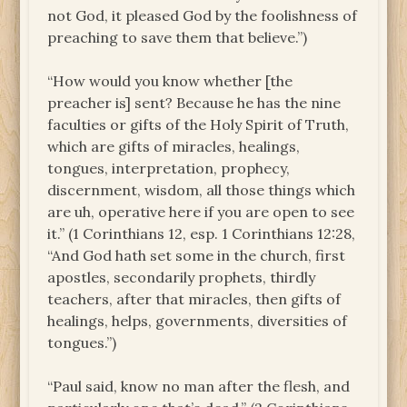
not God, it pleased God by the foolishness of
preaching to save them that believe.”)
“How would you know whether [the
preacher is] sent? Because he has the nine
faculties or gifts of the Holy Spirit of Truth,
which are gifts of miracles, healings,
tongues, interpretation, prophecy,
discernment, wisdom, all those things which
are uh, operative here if you are open to see
it.” (1 Corinthians 12, esp. 1 Corinthians 12:28,
“And God hath set some in the church, first
apostles, secondarily prophets, thirdly
teachers, after that miracles, then gifts of
healings, helps, governments, diversities of
tongues.”)
“Paul said, know no man after the flesh, and