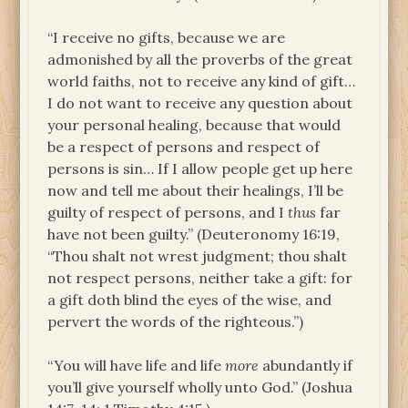
“I receive no gifts, because we are
admonished by all the proverbs of the great
world faiths, not to receive any kind of gift…
I do not want to receive any question about
your personal healing, because that would
be a respect of persons and respect of
persons is sin… If I allow people get up here
now and tell me about their healings, I’ll be
guilty of respect of persons, and I
thus
far
have not been guilty.” (Deuteronomy 16:19,
“Thou shalt not wrest judgment; thou shalt
not respect persons, neither take a gift: for
a gift doth blind the eyes of the wise, and
pervert the words of the righteous.”)
“You will have life and life
more
abundantly if
you’ll give yourself wholly unto God.” (Joshua