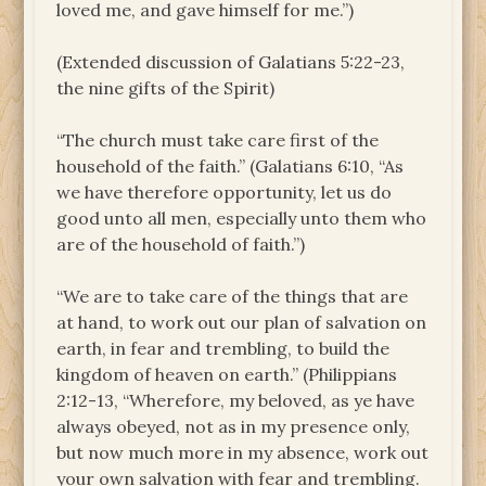
loved me, and gave himself for me.”)
(Extended discussion of Galatians 5:22-23,
the nine gifts of the Spirit)
“The church must take care first of the
household of the faith.” (Galatians 6:10, “As
we have therefore opportunity, let us do
good unto all men, especially unto them who
are of the household of faith.”)
“We are to take care of the things that are
at hand, to work out our plan of salvation on
earth, in fear and trembling, to build the
kingdom of heaven on earth.” (Philippians
2:12-13, “Wherefore, my beloved, as ye have
always obeyed, not as in my presence only,
but now much more in my absence, work out
your own salvation with fear and trembling.