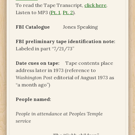
To read the Tape Transcript,
click here
.
Listen to MP3 (
Pt. 1
,
Pt. 2
).
FBI Catalogue
Jones Speaking
FBI preliminary tape identification note:
Labeled in part “7/21/73”
Date cues on tape:
Tape contents place
address later in 1973 (reference to
Washington Post
editorial of August 1973 as
“a month ago”)
People named:
People in attendance at Peoples Temple
service