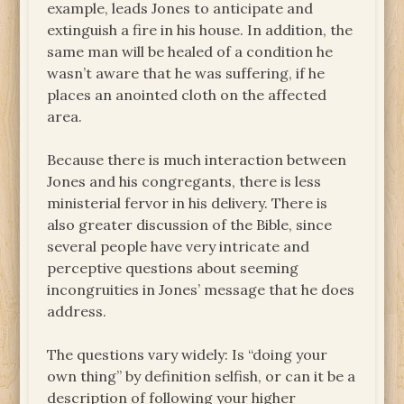
example, leads Jones to anticipate and
extinguish a fire in his house. In addition, the
same man will be healed of a condition he
wasn’t aware that he was suffering, if he
places an anointed cloth on the affected
area.
Because there is much interaction between
Jones and his congregants, there is less
ministerial fervor in his delivery. There is
also greater discussion of the Bible, since
several people have very intricate and
perceptive questions about seeming
incongruities in Jones’ message that he does
address.
The questions vary widely: Is “doing your
own thing” by definition selfish, or can it be a
description of following your higher