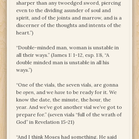
sharper than any twoedged sword, piercing
even to the dividing asunder of soul and
spirit, and of the joints and marrow, and is a
discerner of the thoughts and intents of the
heart.”)
“Double-minded man, woman is unstable in
all their ways.” (James 1: 1-12, esp. 1:8, “A
double minded man is unstable in all his
ways.”)
“One of the vials, the seven vials, are gonna
be
open
, and we
have
to be ready for it. We
know the date, the minute, the hour, the
year. And we’ve got another vial we’ve got to
prepare for.” (seven vials “full of the wrath of
God” in Revelation 15-21)
“And I think Moses had something. He said