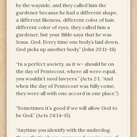
by the wayside, and they called him the
gardener because he had a different shape,
a different likeness, different color of hair,
different color of eyes, they called him a
gardener, but your Bible says that he was
Jesus. God. Every time one body’s laid down,
God picks up another body.” (John 20:11-18)
“In a perfect society, as it w– should be on
the day of Pentecost, where all were equal,
you wouldn’t
need
lawyers.” (Acts 2:1, “And
when the day of Pentecost was fully come,
they were all with one accord in one place.”)
“Sometimes it’s good if we will allow God to
be God.” (Acts 24:14-15)
“Anytime you identify with the underdog,