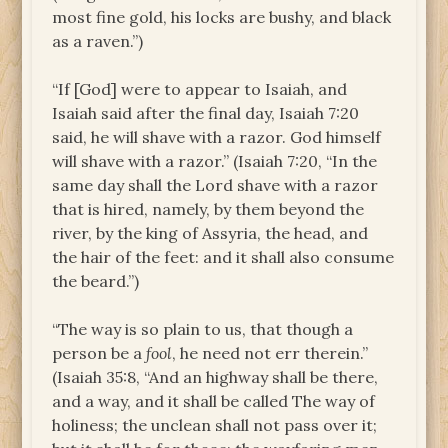
most fine gold, his locks are bushy, and black
as a raven.”)
“If [God] were to appear to Isaiah, and
Isaiah said after the final day, Isaiah 7:20
said, he will shave with a razor. God himself
will shave with a razor.” (Isaiah 7:20, “In the
same day shall the Lord shave with a razor
that is hired, namely, by them beyond the
river, by the king of Assyria, the head, and
the hair of the feet: and it shall also consume
the beard.”)
“The way is so plain to us, that though a
person be a
fool
, he need not err therein.”
(Isaiah 35:8, “And an highway shall be there,
and a way, and it shall be called The way of
holiness; the unclean shall not pass over it;