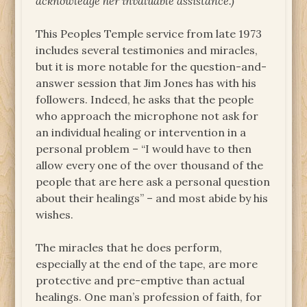
acknowledge her invaluable assistance.)
This Peoples Temple service from late 1973
includes several testimonies and miracles,
but it is more notable for the question-and-
answer session that Jim Jones has with his
followers. Indeed, he asks that the people
who approach the microphone not ask for
an individual healing or intervention in a
personal problem – “I would have to then
allow every one of the over thousand of the
people that are here ask a personal question
about their healings” – and most abide by his
wishes.
The miracles that he does perform,
especially at the end of the tape, are more
protective and pre-emptive than actual
healings. One man’s profession of faith, for