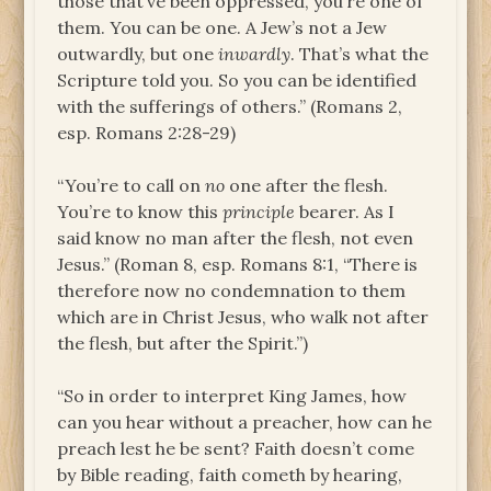
those that’ve been oppressed, you’re one of
them. You can be one. A Jew’s not a Jew
outwardly, but one
inwardly
. That’s what the
Scripture told you. So you can be identified
with the sufferings of others.” (Romans 2,
esp. Romans 2:28-29)
“You’re to call on
no
one after the flesh.
You’re to know this
principle
bearer. As I
said­ know no man after the flesh, not even
Jesus.” (Roman 8, esp. Romans 8:1, “There is
therefore now no condemnation to them
which are in Christ Jesus, who walk not after
the flesh, but after the Spirit.”)
“So in order to interpret King James, how
can you hear without a preacher, how can he
preach lest he be sent? Faith doesn’t come
by Bible reading, faith cometh by hearing,