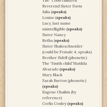
The “Cobb children”
Reverend Sister Davis
Julia (
speaks)
Louise (
speaks)
Lucy, last name
unintelligible
(speaks)
Sister Nancy
Retha (
speaks)
Sister Shakeschneider
(could be Female 4, speaks)
Brother Sidell (phonetic)
The “Smith child”Matilda
Alvarado
(speaks)
Mary Black
Sarah Burton (phonetic)
(speaks)
Eugene Chaikin (by
reference)
Corlis Conley
(speaks)