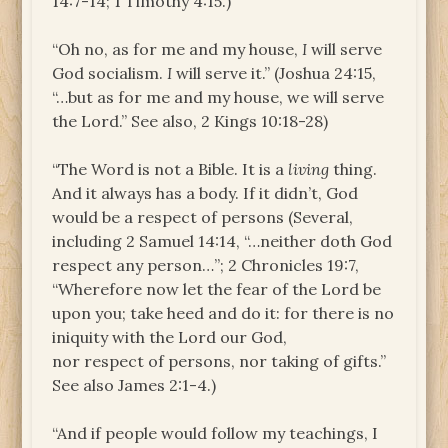
14:7-14; 1 Timothy 4:15.)
“Oh no, as for me and my house,
I
will serve
God socialism.
I
will serve it.” (Joshua 24:15,
“…but as for me and my house, we will serve
the Lord.” See also, 2 Kings 10:18-28)
“The Word is not a Bible. It is a
living
thing.
And it always has a body. If it didn’t, God
would be a respect of persons (Several,
including 2 Samuel 14:14, “…neither doth God
respect any person…”; 2 Chronicles 19:7,
“Wherefore now let the fear of the Lord be
upon you; take heed and do it: for there is no
iniquity with the Lord our God,
nor respect of persons, nor taking of gifts.”
See also James 2:1-4.)
“And if people would follow my teachings, I