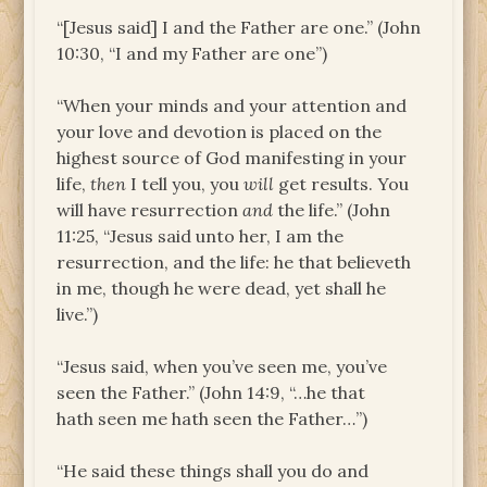
“[Jesus said] I and the Father are one.” (John
10:30, “I and my Father are one”)
“When your minds and your attention and
your love and devotion is placed on the
highest source of God manifesting in your
life,
then
I tell you, you
will
get results. You
will have resurrection
and
the life.” (John
11:25, “Jesus said unto her, I am the
resurrection, and the life: he that believeth
in me, though he were dead, yet shall he
live.”)
“Jesus said, when you’ve seen me, you’ve
seen the Father.” (John 14:9, “…he that
hath seen me hath seen the Father…”)
“He said these things shall you do and