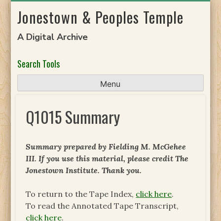
Skip
Jonestown & Peoples Temple
to
content
A Digital Archive
Search Tools
Menu
Q1015 Summary
Summary prepared by Fielding M. McGehee
III. If you use this material, please credit The
Jonestown Institute. Thank you.
To return to the Tape Index,
click here
.
To read the Annotated Tape Transcript,
click here
.