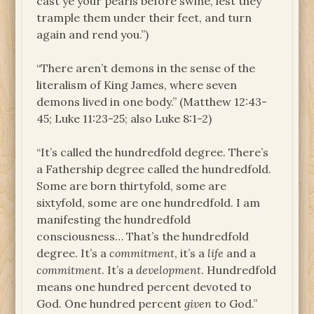
cast ye your pearls before swine, lest they
trample them under their feet, and turn
again and rend you.”)
“There aren’t demons in the sense of the
literalism of King James, where seven
demons lived in one body.” (Matthew 12:43-
45; Luke 11:23-25; also Luke 8:1-2)
“It’s called the hundredfold degree. There’s
a Fathership degree called the hundredfold.
Some are born thirtyfold, some are
sixtyfold, some are one hundredfold. I am
manifesting the hundredfold
consciousness… That’s the hundredfold
degree. It’s a
commitment
, it’s a
life
and a
commitment
. It’s a
development
. Hundredfold
means one hundred percent devoted to
God. One hundred percent
given
to God.”