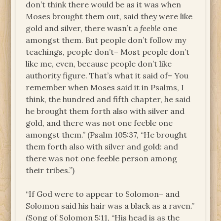
don’t think there would be as it was when
Moses brought them out, said they were like
gold and silver, there wasn’t a
feeble
one
amongst them. But people don’t follow my
teachings, people don’t– Most people don’t
like me, even, because people don’t like
authority figure. That’s what it said of– You
remember when Moses said it in Psalms, I
think, the hundred and fifth chapter, he said
he brought them forth also with silver and
gold, and there was not one feeble one
amongst them.” (Psalm 105:37, “He brought
them forth also with silver and gold: and
there was not one feeble person among
their tribes.”)
“If God were to appear to Solomon– and
Solomon said his hair was a black as a raven.”
(Song of Solomon 5:11, “His head is as the