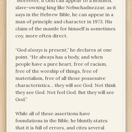
Moreover, if God can appear to a heathen,
slave-owning king like Nebuchadnezzar, as it
says in the Hebrew Bible, he can appear in a
man of principle and character in 1973. His
claim of the mantle for himself is sometimes
coy, more often direct.
“God
always
is present,” he declares at one
point. “He always has a body, and when
people have a pure heart, free of racism,
free of the worship of things, free of
materialism, free of all those possessive
characteristics… they will see God. Not think
they see God. Not feel God. But they will see
God.”
While all of these assertions have
foundations in the Bible, he bluntly states
that it is full of errors, and cites several