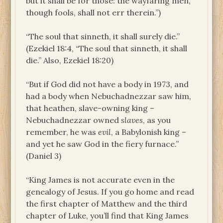
but it shall be for those: the wayfaring men,
though fools, shall not err therein.”)
“The soul that sinneth, it shall surely die.”
(Ezekiel 18:4, “The soul that sinneth, it shall
die.” Also, Ezekiel 18:20)
“But if God did not have a body in 1973, and
had a body when Nebuchadnezzar saw him,
that heathen, slave-owning king –
Nebuchadnezzar owned
slaves
, as you
remember, he was
evil
, a Babylonish king –
and yet he saw God in the fiery furnace.”
(Daniel 3)
“King James is not accurate even in the
genealogy of Jesus. If you go home and read
the first chapter of Matthew and the third
chapter of Luke, you’ll find that King James