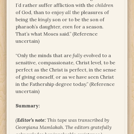
I’d rather suffer affliction with the
children
of God, than to enjoy
all
the pleasures of
being the
kingly
son or to be the son of
pharaoh’s daughter,
even
for a season.
That’s what Moses said.” (Reference
uncertain)
“Only the minds that are
fully
evolved to a
sensitive, compassionate, Christ level, to be
perfect as the Christ is perfect, in the sense
of giving oneself, or as we have seen Christ
in the Fathership degree today.” (Reference
uncertain)
Summary:
(
Editor’s note:
This tape was transcribed by
Georgiana Mamlakah. The
editors gratefully