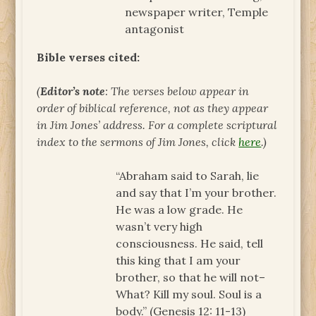
newspaper writer, Temple
antagonist
Bible verses cited:
(
Editor’s note
: The verses below appear in
order of biblical reference, not as they appear
in Jim Jones’ address. For a complete scriptural
index to the sermons of Jim Jones, click
here
.)
“Abraham said to Sarah, lie
and say that I’m your brother.
He was a low grade. He
wasn’t very high
consciousness. He said, tell
this king that I am your
brother, so that he will not–
What? Kill my soul. Soul is a
body.” (Genesis 12: 11-13)