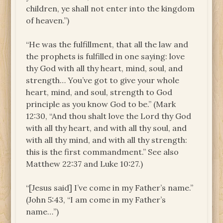
children, ye shall not enter into the kingdom
of heaven.”)
“He was the fulfillment, that all the law and
the prophets is fulfilled in one saying: love
thy God with all thy heart, mind, soul, and
strength… You’ve got to give your whole
heart, mind, and soul, strength to God
principle as you know God to be.” (Mark
12:30, “And thou shalt love the Lord thy God
with all thy heart, and with all thy soul, and
with all thy mind, and with all thy strength:
this is the first commandment.” See also
Matthew 22:37 and Luke 10:27.)
“[Jesus said] I’ve come in my Father’s name.”
(John 5:43, “I am come in my Father’s
name…”)