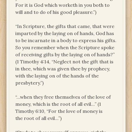
For it is God which worketh in you both to
will and to do of his good pleasure.”)
“In Scripture, the gifts that came, that were
imparted by the laying on of hands, God has
to be incarnate in a body to express his gifts.
So you remember when the Scripture spoke
of receiving gifts by the laying on of hands?”
(1 Timothy 4:14, “Neglect not the gift that is
in thee, which was given thee by prophecy,
with the laying on of the hands of the
presbytery.”)
“…when they free themselves of the love of
money, which is the root of all evil…” (1
Timothy 6:10, “For the love of money is
the root of all evil…”)