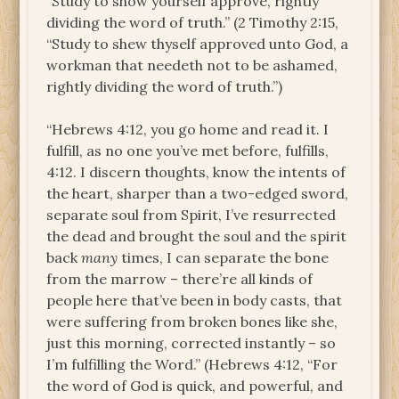
“Study to show yourself approve, rightly
dividing the word of truth.” (2 Timothy 2:15,
“Study to shew thyself approved unto God, a
workman that needeth not to be ashamed,
rightly dividing the word of truth.”)
“Hebrews 4:12, you go home and read it. I
fulfill, as no one you’ve met before, fulfills,
4:12. I discern thoughts, know the intents of
the heart, sharper than a two-edged sword,
separate soul from Spirit, I’ve resurrected
the dead and brought the soul and the spirit
back
many
times, I can separate the bone
from the marrow – there’re all kinds of
people here that’ve been in body casts, that
were suffering from broken bones like she,
just this morning, corrected instantly – so
I’m fulfilling the Word.” (Hebrews 4:12, “For
the word of God is quick, and powerful, and