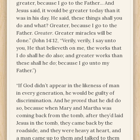
greater, because I go to the Father… And
Jesus said, it would be greater today than it
was in his day. He said, these things shall you
do and what? Greater, because I go to the
Father.
Greater
. Greater miracles will be
done.” (John 14:12, “Verily, verily, I say unto
you, He that believeth on me, the works that
I do shall he do also; and greater works than
these shall he do; because I go unto my
Father.”)
“If God didn’t appear in the likeness of man
in every generation, he would be guilty of
discrimination. And he
proved
that he did do
so, because when Mary and Martha was
coming back from the tomb, after they’d laid
Jesus in the tomb, they came back by the
roadside, and they were heavy at heart, and
a man came up to them and talked to them