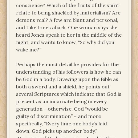
conscience? Which of the fruits of the spirit
relate to being shackled by materialism? Are
demons real? A few are blunt and personal,
and take Jones aback. One woman says she
heard Jones speak to her in the middle of the
night, and wants to know, “So why did you
wake me?”
Perhaps the most detail he provides for the
understanding of his followers is how he can
be God in a body. Drawing upon the Bible as
both a sword and a shield, he points out
several Scriptures which indicate that God is
present as an incarnate being in every
generation – otherwise, God “would be
guilty of discrimination” – and more
specifically, “Every time one body’s laid
down, God picks up another body.”