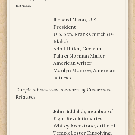
names:
Richard Nixon, U.S.
President
U.S. Sen. Frank Church (D-
Idaho)
Adolf Hitler, German
FuhrerNorman Mailer,
American writer
Marilyn Monroe, American
actress
Temple adversaries; members of Concerned
Relatives:
John Biddulph, member of
Eight Revolutionaries
Whitey Freestone, critic of
TempleLester Kinsolving,