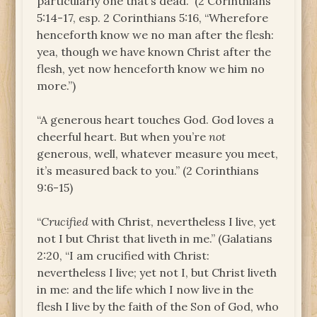
particularly one that’s dead.” (2 Corinthians
5:14-17, esp. 2 Corinthians 5:16, “Wherefore
henceforth know we no man after the flesh:
yea, though we have known Christ after the
flesh, yet now henceforth know we him no
more.”)
“A generous heart touches God. God loves a
cheerful heart. But when you’re
not
generous, well, whatever measure you meet,
it’s measured back to you.” (2 Corinthians
9:6-15)
“
Crucified
with Christ, nevertheless I live, yet
not I but Christ that liveth in me.” (Galatians
2:20, “I am crucified with Christ:
nevertheless I live; yet not I, but Christ liveth
in me: and the life which I now live in the
flesh I live by the faith of the Son of God, who