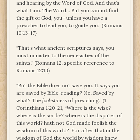
and hearing by the Word of God. And that’s
what I am. The Word… But you cannot find
the gift of God, you– unless you have a
preacher to lead you, to guide you.” (Romans
10:13-17)
“That’s what ancient scriptures says, you
must minister to the necessities of the
saints.” (Romans 12, specific reference to
Romans 12:13)
“But the Bible does not save you. It says you
are saved by Bible-reading? No. Saved by
what? The
foolishness
of preaching.” (1
Corinthians 1:20-21, “Where is the wise?
where is the scribe? where is the disputer of
this world? hath not God made foolish the
wisdom of this world?
For after that in the
wisdom of God the world by wisdom knew