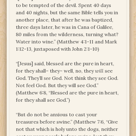
to be tempted of the devil. Spent 40 days
and 40 nights, but the same Bible tells you in
another place, that after he was baptized,
three days later, he was in Cana of Galilee,
80 miles from the wilderness, turning what?
Water into wine.” (Matthew 4:1-11 and Mark
1:12-13, juxtaposed with John 2:1-10)
“[Jesus] said, blessed are the pure in heart,
for they shall– they– well, no, they
will
see
God. They’ll
see
God. Not think they see God.
Not feel God. But they will see God.”
(Matthew 6:8, “Blessed are the pure in heart,
for they shall see God.”)
“But do not be anxious to cast your
treasures before swine.” (Matthew 7:6, “Give
not that which is holy unto the dogs, neither