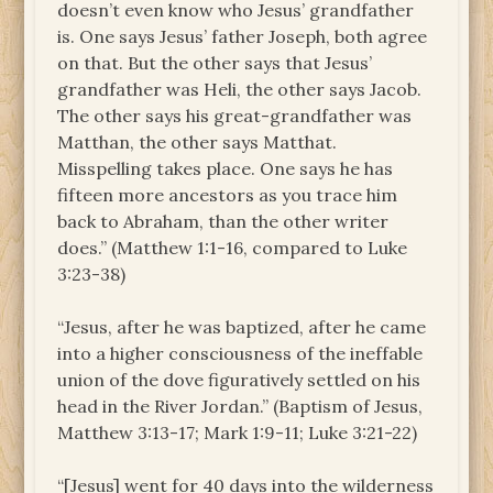
doesn’t even know who Jesus’ grandfather
is. One says Jesus’ father Joseph, both agree
on that. But the other says that Jesus’
grandfather was Heli, the other says Jacob.
The other says his great-grandfather was
Matthan, the other says Matthat.
Misspelling takes place. One says he has
fifteen more ancestors as you trace him
back to Abraham, than the other writer
does.” (Matthew 1:1-16, compared to Luke
3:23-38)
“Jesus, after he was baptized, after he came
into a higher consciousness of the ineffable
union of the dove figuratively settled on his
head in the River Jordan.” (Baptism of Jesus,
Matthew 3:13-17; Mark 1:9-11; Luke 3:21-22)
“[Jesus] went for 40 days into the wilderness