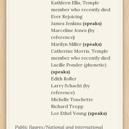
Kathleen Ellis, Temple
member who recently died
Ever Rejoicing
James Jenkins
(speaks)
Marceline Jones
(
by
reference
)
Marilyn Miller
(speaks)
Catherine Morris, Temple
member who recently died
Lucille Ponder (phonetic)
(speaks)
Edith Roller
Larry Schacht (by
reference)
Michelle Touchette
Richard Tropp
Lee Ethel Young
(speaks)
Public figures/National and international