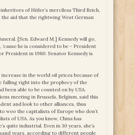
heritors of Hitler’s merciless Third Reich,
k the aid that the rightwing West German
funeral. [Sen. Edward M.] Kennedy will go,
t, ‘cause he is considered to be – President
or President in 1980. Senator Kennedy is
increase in the world oil prices because of
e falling right into the prophecy of the
had been able to be counted on by USA.
ns meeting in Brussels, Belgium, said this
dent and look to other alliances, thus
s to woo the capitalists of Europe who don’t
lists of USA. As you know, China has
s quite industrial. Even in 30 years, she’s
usand years, according to different people