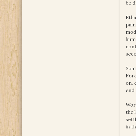
be d
Ethi
pain
modi
huma
cont
sece
Sout
Fore
on, 
end 
Worl
the 
sett
in t