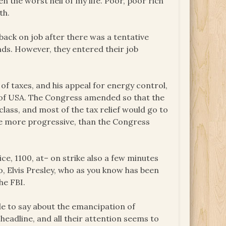
een the worst hell of my life. Poor, poor rich
th.
back on job after there was a tentative
ds. However, they entered their job
 of taxes, and his appeal for energy control,
s of USA. The Congress amended so that the
lass, and most of the tax relief would go to
be more progressive, than the Congress
ce, 1100, at– on strike also a few minutes
ro, Elvis Presley, who as you know has been
he FBI.
le to say about the emancipation of
headline, and all their attention seems to