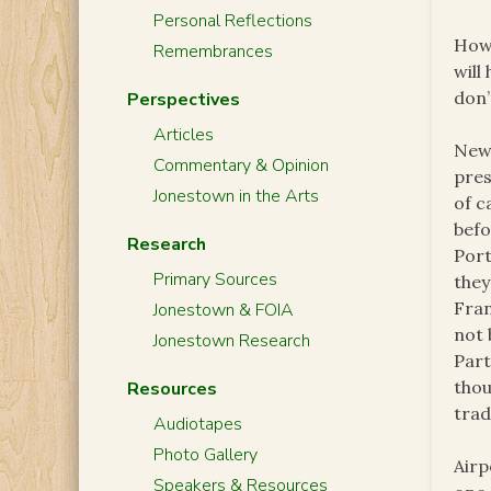
Personal Reflections
Howe
Remembrances
will
don’
Perspectives
Articles
News
Commentary & Opinion
pres
Jonestown in the Arts
of c
befo
Research
Port
Primary Sources
they
Fran
Jonestown & FOIA
not 
Jonestown Research
Part
thou
Resources
trad
Audiotapes
Photo Gallery
Airp
Speakers & Resources