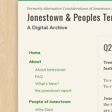
Skip
Formerly Alternative Considerations of Jonestown
to
Jonestown & Peoples T
content
A Digital Archive
Q2
Home
About
Tran
Inst
About Jonestown
FAQ
To 
What’s New?
To r
the jonestown report
Jon
People of Jonestown
the 
Who Died
are 