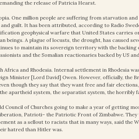
emanding the release of Patricia Hearst.
opia. One million people are suffering from starvation and
 and guilt. It has been attributed, according to Radio Swe
fication geophysical warfare that United States carries on
n beings. A plague of locusts, the drought, has caused sev
inues to maintain its sovereign territory with the backing
ssionists and the Somalian reactionaries backed by US and 
h Africa and Rhodesia. Internal settlement in Rhodesia was 
ign Minister [Lord David] Owen. However, officially, the 
even though they say that they want free and fair electio
the apartheid system, the separatist system, the horribly fa
d Council of Churches going to make a year of getting mo
liberation, Patrioti– the Patriotic Front of Zimbabwe. They
lement as a sellout to racists that in many ways, said the
heir hatred than Hitler was.