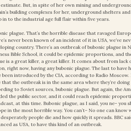
estimate. But, in spite of her own mining and underground 
ain’s building complexes for her, underground shelters and 
 in to the industrial age full flair within five years.
nic plague. That’s the horrible disease that ravaged Europ
e’s never been known of an incident of it in USA, we’ve nev
loping country. There’s an outbreak of bubonic plague in N
ness Bible School, it could be epidemic proportions, and t
ue is a great killer, a great killer. It comes about from lack 
on, right now, having any bubonic plague. The last to have
e been introduced by the CIA, according to Radio Moscow.
 that the outbreak is in the same area where they’re doing
rding to Soviet sources, bubonic plague. But again, the Am
ded the public sector, and it could reach epidemic proport
dcast, at this time. Bubonic plague, as I said, you ne– you 
pe in the most horrible way. You can’t– No one can know wha
desperately people die and how quickly it spreads. BBC sai
nced as USA, to have this kind of an outbreak.