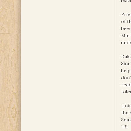
blac
Frie
of t
been
Marx
unde
Daka
Sinc
help
don’
read
tole
Unit
the 
Sout
US.