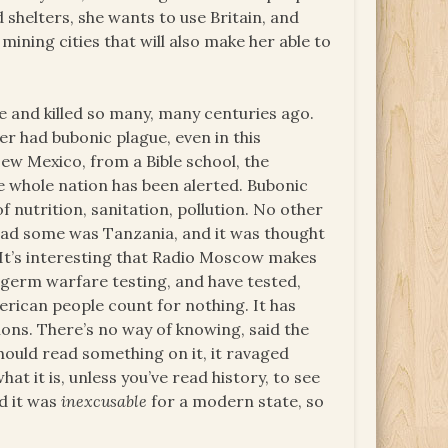
shelters, she wants to use Britain, and
mining cities that will also make her able to
e and killed so many, many centuries ago.
er had bubonic plague, even in this
ew Mexico, from a Bible school, the
he whole nation has been alerted. Bubonic
of nutrition, sanitation, pollution. No other
 had some was Tanzania, and it was thought
 It’s interesting that Radio Moscow makes
 germ warfare testing, and have tested,
erican people count for nothing. It has
ions. There’s no way of knowing, said the
should read something on it, it ravaged
t it is, unless you’ve read history, to see
d it was
inexcusable
for a modern state, so