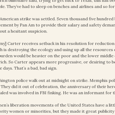
rich billionaire said, trying to get back to Texas, this has b
le. They’ve had to sleep on benches and airlines and so for
American strike was settled. Seven thousand five hundred 
ement by Pan Am to provide their salary and safety deman
out a hesitant suspicion.
my] Carter receives setback in his resolution for reduction
h is destroying the ecology and using up all the resource
burden would be heavier on the poor and the lower middle c
rich. So Carter appears more progressive, or desiring to 
e days. That’s a bad, bad sign.
ington police walk out at midnight on strike. Memphis poli
 They did it out of celebration, the anniversary of their he
aled was involved in FBI finking. He was an informant for t
n’s liberation movements of the United States have a litt
rity women or minorities, but they made it great publicity 