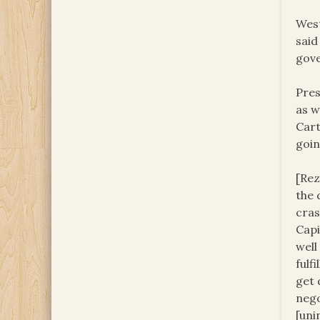
West
said
gove
Pres
as w
Cart
goin
[Rez
the 
cras
Capi
well
fulf
get 
nego
[uni