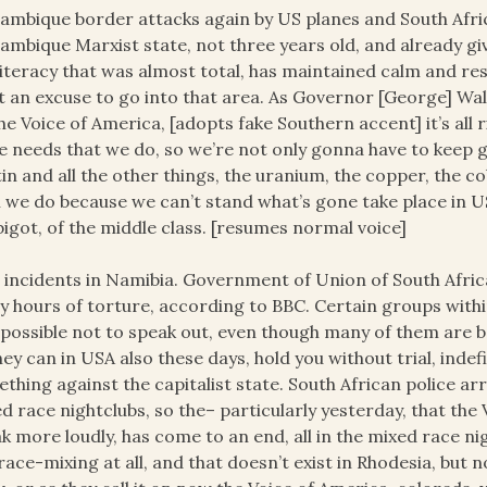
mbique border attacks again by US planes and South Afric
mbique Marxist state, not three years old, and already giv
illiteracy that was almost total, has maintained calm and re
 an excuse to go into that area. As Governor [George] Wal
he Voice of America, [adopts fake Southern accent] it’s all 
 needs that we do, so we’re not only gonna have to keep
tin and all the other things, the uranium, the copper, the c
 we do because we can’t stand what’s gone take place in USA
bigot, of the middle class. [resumes normal voice]
incidents in Namibia. Government of Union of South Africa 
 hours of torture, according to BBC. Certain groups within
mpossible not to speak out, even though many of them are be
hey can in USA also these days, hold you without trial, indefi
thing against the capitalist state. South African police ar
d race nightclubs, so the– particularly yesterday, that the 
k more loudly, has come to an end, all in the mixed race ni
race-mixing at all, and that doesn’t exist in Rhodesia, but