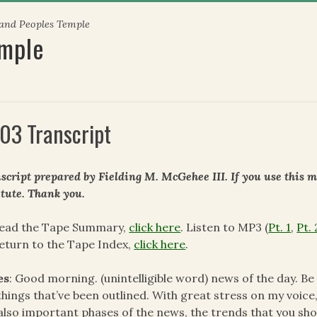
 and Peoples Temple
emple
03 Transcript
script prepared by Fielding M. McGehee III. If you use this m
itute. Thank you.
read the Tape Summary,
click here
. Listen to MP3 (
Pt. 1
,
Pt. 
eturn to the Tape Index,
click here
.
es
: Good morning. (unintelligible word) news of the day. B
things that’ve been outlined. With great stress on my voice,
also important phases of the news, the trends that you sh