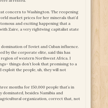
 were arrested.
great concern to Washington. The reopening
 world market prices for her minerals that’d
hotomous and exciting happening that a
ith Zaire, a very rightwing capitalist state
e domination of Soviet and Cuban influence.
ed by the corporate elite, said this has
a region of western Northwest Africa. I
ngs– things don’t look that promising to a
 exploit the people, uh, they will not
hree months for 150,000 people that’s in
ally dominated, besides Namibia and
agricultural organization, correct that, not