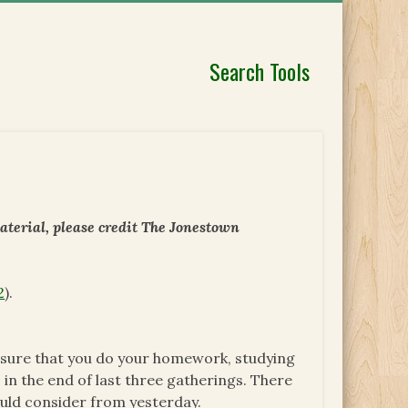
Search Tools
aterial, please credit The Jonestown
2
).
e sure that you do your homework, studying
 in the end of last three gatherings. There
ould consider from yesterday.