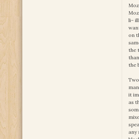
Moza
Moza
li– 
want
on t
same
the 
than
the 
Two 
many
it i
as t
some
mixe
spea
any 