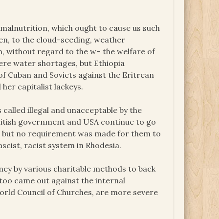
 malnutrition, which ought to cause us such
den, to the cloud-seeding, weather
, without regard to the w– the welfare of
ere water shortages, but Ethiopia
 of Cuban and Soviets against the Eritrean
her capitalist lackeys.
called illegal and unacceptable by the
British government and USA continue to go
ns, but no requirement was made for them to
scist, racist system in Rhodesia.
ney by various charitable methods to back
 too came out against the internal
 World Council of Churches, are more severe