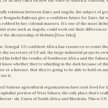
k, or as they call it on now the Voice of America, coloreds,
ndly relations between Zaire and Angola, the subject of 
he Benguela Railways give a confident future for Zaire, hit
 robbed by her colonial masters. It’s one of the most dic
ist state such as Angola, could work out their differences w
r the dictatorship of Mobutu [Sese Seko].
r, Senegal. US confident Africa has resources to resist th
e the secretary of US aid, the large industrial projects own
ed his belief the results of Southwest Africa and the Sahar
t know whether they’re whistling in the dark because of thi
er or a listener, that they’re going to be able to hold on and
rate it.
ed Nations agricultural organizations have sent food for t
capitalist portion of West Sahara, the only place that’s re
hwest– uh, Union of South Africa and Rhodesia. This is UN 