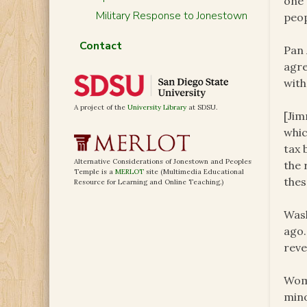
one 
Military Response to Jonestown
peop
Contact
Pan 
agre
with
A project of the
University Library
at SDSU.
[Jim
whic
tax 
Alternative Considerations of Jonestown and Peoples
the 
Temple is a
MERLOT
site (Multimedia Educational
thes
Resource for Learning and Online Teaching.)
Wash
ago.
reve
Wome
mino