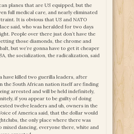
an planes that are US equipped, but the
en full medical care, and nearly eliminated
straint. It is obvious that US and NATO
lace said, who was heralded for two days
right. People over there just don’t have the
 getting those diamonds, the chrome and
obalt, but we’re gonna have to get it cheaper
, the socialization, the radicalization, said
have killed two guerilla leaders, after
 the South African nation itself are finding
ing arrested and will be held indefinitely,
nitely, if you appear to be guilty of doing
rested twelve leaders and uh, owners in the
Voice of America said, that the dollar would
ghtclubs, the only place where there was
 no mixed dancing, everyone there, white and