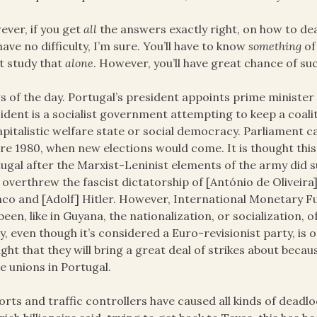
ver, if you get
all
the answers exactly right, on how to dea
 have no difficulty, I’m sure. You’ll have to know
something
of
t study that
alone
. However, you’ll have great chance of su
 of the day. Portugal’s president appoints prime minister
ident is a socialist government attempting to keep a coalitio
apitalistic welfare state or social democracy. Parliament 
re 1980, when new elections would come. It is thought this 
ugal after the Marxist-Leninist elements of the army did s
 overthrew the fascist dictatorship of [António de Oliveira]
co and [Adolf] Hitler. However, International Monetary Fu
been, like in Guyana, the nationalization, or socialization,
y, even though it’s considered a Euro-revisionist party, is o
ght that they will bring a great deal of strikes about bec
e unions in Portugal.
orts and traffic controllers have caused all kinds of dead