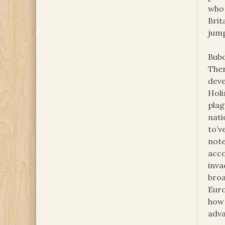
who 
Brit
jump
Bubo
Ther
deve
Holi
plag
nati
to’v
note
acco
inva
broa
Euro
how 
adva