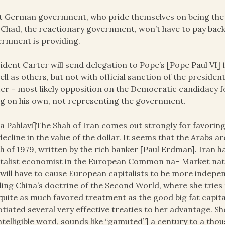
 German government, who pride themselves on being the in
 Chad, the reactionary government, won’t have to pay bac
rnment is providing.
ident Carter will send delegation to Pope’s [Pope Paul VI] 
ell as others, but not with official sanction of the presiden
er – most likely opposition on the Democratic candidacy f
g on his own, not representing the government.
a Pahlavi]The Shah of Iran comes out strongly for favoring 
decline in the value of the dollar. It seems that the Arabs ar
h of 1979, written by the rich banker [Paul Erdman]. Iran 
talist economist in the European Common na– Market natio
 will have to cause European capitalists to be more indepen
illing China’s doctrine of the Second World, where she trie
quite as much favored treatment as the good big fat capita
tiated several very effective treaties to her advantage. She’
ntelligible word, sounds like “gamuted”] a century to a tho