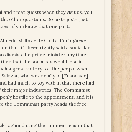
l and treat guests when they visit us, you
 the other questions. So just– just– just
ccess if you know that one part.
 Alfredo Millbrae de Costa. Portuguese
n that it’d been rightly said a social kind
can dismiss the prime minister any time
time that the socialists would lose in
uch a great victory for the people when
 Salazar, who was an ally of [Francisco]
nd had much to toy with in that there had
 of their major industries. The Communist
penly hostile to the appointment, and it is
ause the Communist party heads the free
locks again during the summer season that