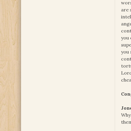
wors
are 
inte
ange
cont
you 
supe
you 
cont
tort
Lord
chea
Con
Jon
Why 
them