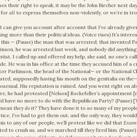
ses their right to speak, it may be the John Bircher next d
 for
all
to express themselves non-violently, or we’re in tro
I can give you account after account that I’ve already given
ing more than their political ideas. (Voice rises) It’s interes
 this — (Pause) the man that was arrested, that invented P
inson, he was arrested last week, and nobody did anything a
ntist. I called up and offered my help, she said, no one’s cal
ide. He was in his office at the time they accused him of a c
or Parkinson, the head of the National— or the National C
sted, supposedly having his mouth on the genitalia on the— 
sexual. His reputation is ruined. And you went right on abo
re, he had protested [Nelson] Rockefeller’s appointment [
d have no more to do with the Republican Party? (Pause) [
 mean they
do
it? They have done it to so many of my people
tice, I’ve had to get them out, and the only way, they woul
his to any of our people, we’ll protest like we did that
Exam
ed to crush us, and we marched till they fired him. (Pause