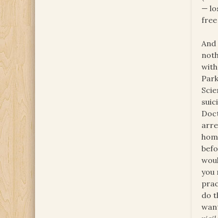
— lo
free
And 
noth
with
Park
Scie
suic
Doct
arre
homo
befo
woul
you
prac
do t
want