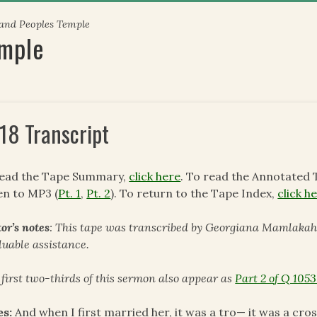
 and Peoples Temple
emple
18 Transcript
read the Tape Summary,
click here
. To read the Annotated 
en to MP3 (
Pt. 1
,
Pt. 2
). To return to the Tape Index,
click h
or’s notes
: This tape was transcribed by Georgiana Mamlakah.
luable assistance.
 first two-thirds of this sermon also appear as
Part 2 of Q 1053
es:
And when I first married her, it was a tro— it was a cros