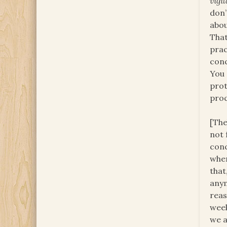
vigil
don’
abou
That
prac
conc
You 
prot
proc
[The
not 
conc
wher
that
any
reas
week
we a