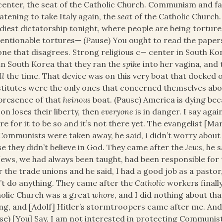
center, the seat of the Catholic Church. Communism and fa
atening to take Italy again, the
seat
of the Catholic Church.
diest dictatorship tonight, where people are being tortu
ntionable tortures— (Pause) You ought to read the papers
ne that disagrees. Strong religious c— center in South K
in South Korea that they ran the
spike
into her vagina, and 
ll
the time. That device was on this very boat that docked o
titutes were the only ones that concerned themselves abou
presence of that
heinous
boat. (Pause) America is dying becaus
on loses their liberty, then
everyone
is in danger. I say agai
re for it to be so and it’s not there yet. The evangelist [
Communists were taken away, he said,
I
didn’t worry about 
se they didn’t believe in God. They came after the
Jews
, he 
Jews, we had always been taught, had been responsible for 
r the trade unions and he said, I had a good job as a pastor,
’t do anything. They came after the
Catholic
workers finally
olic Church was a great
whore
, and I did nothing about that
g, and [Adolf] Hitler’s stormtroopers came after me. And 
se) [You] Say, I am not interested in protecting Communis