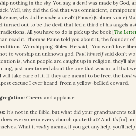
hip nothing in the sky. You say, a
devil
was made by God, and
sick. Well,
why
did the
God
that was omniscient, omnipotent
lligence, why did he
make
a devil? (Pause) (Calmer voice) Ma
l turned out to be the devil that led a third of his angels as
radictions. All you have to do is pick up the book [
The Letter
can read it. Thomas Paine told you about it, the founder o
rstitions. Worshipping Bibles. He said, “You won’t love lib
not to worship an unknown god.
Paul himself
said don’t wo
ention is, when people are caught up in religion, they’ll alw
uring, just mentioned about the one that was in jail that 
 will take care of it. If they are meant to be free, the
Lord
w
pest excuse I ever heard, from a yellow-bellied coward.
gregation:
Cheers and applause.
es:
It’s not in the Bible, but what did your grandparents tel
does everyone in every church quote that? And it’s [in] no 
selves. What it
really
means, if you get any help, you’ll help