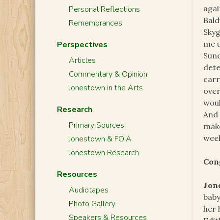
agai
Personal Reflections
Bald
Remembrances
Skyg
me u
Perspectives
Sund
Articles
dete
Commentary & Opinion
car
Jonestown in the Arts
over
woul
Research
And 
Primary Sources
make
week
Jonestown & FOIA
Jonestown Research
Con
Resources
Jon
Audiotapes
baby
Photo Gallery
her 
Speakers & Resources