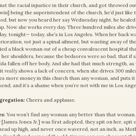
nst the racial injustice in their church, and got throwed 
win] being the superintendent of the church, he’d just like 
od, but now you heard her say Wednesday night, he healed
p. Now she works every day. Three hundred miles she dri
ay, tonight— today, she’s in Los Angeles. When her back w
rioration,
not
just a spinal ailment, but wasting away of th
ried a black woman
out
of a cheap convalescent hospital tha
 her shoulders, because the bedsores were so bad, that if s
da fallen off her body. And she had that much strength, as 
it
really
shows a lack of concern, when she drives 300 miles
s more money in this church than any woman, and puts it 
end, and it’s a shame when you’re not with me in Los Angele
gregation:
Cheers and applause.
es:
You won’t find any woman any better than that woman.
 [James Jones Jr.] was first adopted, they spit on her, spit 
head up high, and never once wavered, not an inch, as Mo