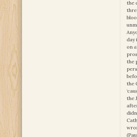
the 
thre
bloo
unme
Anyo
day 
on
a
pros
the 
pers
befo
the 
‘cau
the 
afte
didn
Cath
wron
(Pau