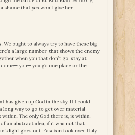
ugh the battle of Ku Klux Klan territory,
s a shame that
you
won’t give her
. We ought to always try to have these big
there’s a large number, that shows the enemy
gether when you that don’t go, stay at
a come— you— you go one place or the
 has given up God in the sky. If I could
 long way to go to get over material
within. The only God there is, is within.
f an abstract idea, if it was not that
’s light goes out. Fascism took over Italy,