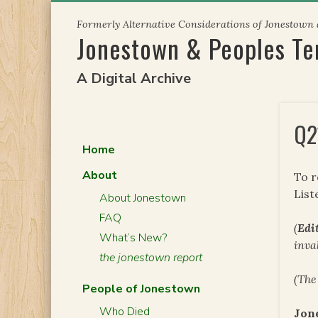
Skip
Formerly Alternative Considerations of Jonestown
to
Jonestown & Peoples T
content
A Digital Archive
Q2
Home
About
To 
List
About Jonestown
FAQ
(
Edit
What’s New?
inva
the jonestown report
(The
People of Jonestown
Who Died
Jon