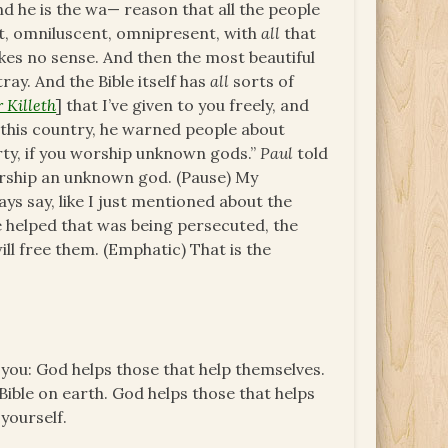
 he is the wa— reason that all the people
, omniluscent, omnipresent, with
all
that
kes no sense. And then the most beautiful
tray. And the Bible itself has
all
sorts of
 Killeth
] that I’ve given to you freely, and
f this country, he warned people about
erty, if you worship unknown gods.”
Paul
told
rship an unknown god. (Pause) My
ays say, like I just mentioned about the
we helped that was being persecuted, the
ill free them. (Emphatic) That is the
l you: God helps those that help themselves.
Bible on earth. God helps those that helps
 yourself.