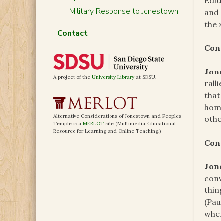
Edit
Military Response to Jonestown
and
the
Contact
Con
Jon
A project of the
University Library
at SDSU.
rall
that
home
Alternative Considerations of Jonestown and Peoples
othe
Temple is a
MERLOT
site (Multimedia Educational
Resource for Learning and Online Teaching.)
Con
Jon
conv
thin
(Pau
wher