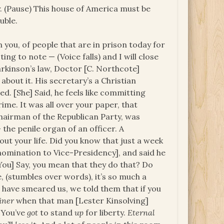
ay. (Pause) This house of America must be
uble.
 you, of people that are in prison today for
ting to note — (Voice falls) and I will close
arkinson’s law, Doctor [C. Northcote]
bout it. His secretary’s a Christian
led. [She] Said, he feels like committing
rime. It was all over your paper, that
hairman of the Republican Party, was
the penile organ of an officer. A
ut your life. Did you know that just a week
nomination to Vice-Presidency], and said he
You] Say, you mean that they do that? Do
, (stumbles over words), it’s so much a
d have smeared us, we told them that if you
iner
when that man [Lester Kinsolving]
) You’ve
got
to stand
up
for liberty.
Eternal