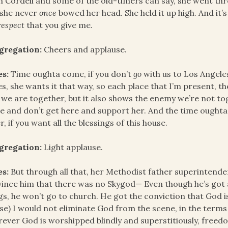
h Cordell and some of the old-timers can say, she went thro
 she never
once
bowed her head. She held it up high. And it’
respect
that you give me.
gregation:
Cheers and applause.
es:
Time oughta come, if you don’t
go
with us to Los Angeles
ies, she wants it that way, so each place that I’m present, 
 we are together, but it also shows the enemy we’re not to
 and don’t get here and support her. And the time ought
r, if you want all the blessings of this house.
gregation:
Light applause.
es:
But through all that, her Methodist father superintendent
ince him that there was no Skygod— Even though he’s got a
gs, he won’t go to church. He got the conviction that God is 
se) I would not eliminate God from the scene, in the terms o
ever God is worshipped blindly and superstitiously, freedom