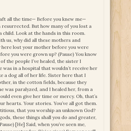
shaft all the time— Before you knew me—
 resurrected. But how many of you lost a
 child. Look at the hands in this room.
th us, why did all these mothers and
 here lost your mother before you were
efore you were grown up? (Pause) You know
 the people I’ve healed, the sister I
 was in a hospital that wouldn’t receive her
a dog all of her life. Sister here that I
other, in the cotton fields, because they
She was paralyzed, and I healed her, from a
would even give her time or mercy. Oh, that’s
ur hearts. Your stories. You’ve all got them.
rstitious, that you worship an unknown God?
gods, these things shall you do and greater,
 (Pause) [He] Said, when you’ve seen me,