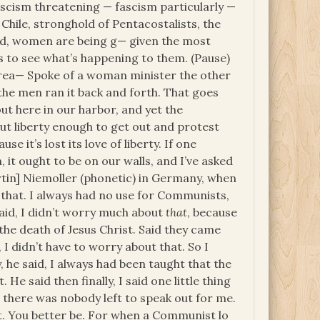
scism threatening — fascism particularly —
 Chile, stronghold of Pentacostalists, the
red, women are being g— given the most
 to see what’s happening to them. (Pause)
orea— Spoke of a woman minister the other
the men ran it back and forth. That goes
ut here in our harbor, and yet the
t liberty enough to get out and protest
e it’s lost its love of liberty. If one
n, it ought to be on our walls, and I’ve asked
Martin] Niemoller (phonetic) in Germany, when
that. I always had no use for Communists,
said, I didn’t worry much about
that
, because
the death of Jesus Christ. Said they came
 I didn’t have to worry about that. So I
, he said, I always had been taught that the
. He said then finally, I said one little thing
there was nobody left to speak out for me.
t. You better be. For when a Communist lo