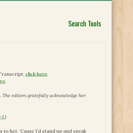
Search Tools
Transcript,
click here
.
ere
.
 The editors gratefully acknowledge her
-1
.)
s to her. ‘Cause I’d stand up and speak