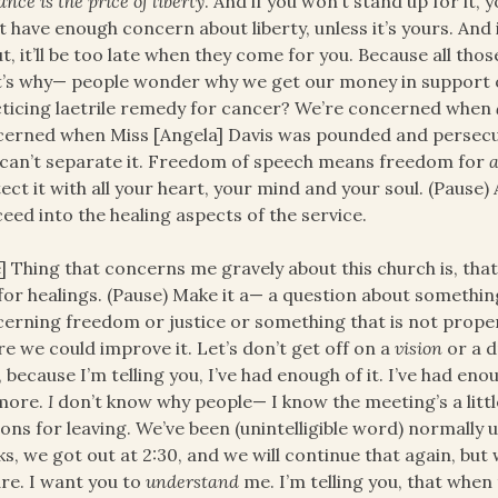
ance is the price of liberty
. And if you won’t stand up for it, y
t have enough concern about liberty, unless it’s yours. And i
t, it’ll be too late when they come for you. Because all those
’s why— people wonder why we get our money in support o
ticing laetrile remedy for cancer? We’re concerned when
erned when Miss [Angela] Davis was pounded and persec
can’t separate it. Freedom of speech means freedom for
a
ect it with all your heart, your mind and your soul. (Pause
eed into the healing aspects of the service.
] Thing that concerns me gravely about this church is, th
for healings. (Pause) Make it a— a question about something 
erning freedom or justice or something that is not prope
e we could improve it. Let’s don’t get off on a
vision
or a d
, because I’m telling you, I’ve had enough of it. I’ve had enoug
more.
I
don’t know why people— I know the meeting’s a little
ons for leaving. We’ve been (unintelligible word) normally
s, we got out at 2:30, and we will continue that again, but
re. I want you to
understand
me. I’m telling you, that when