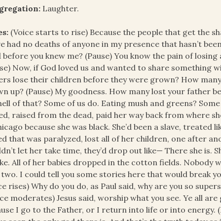
gregation:
Laughter.
es:
(Voice starts to rise) Because the people that get the 
e had no deaths of anyone in my presence that hasn’t been
d before you knew me? (Pause) You know the pain of losing a
se) Now, if God loved us and wanted to share something wi
ers lose their children before they were grown? How many
n up? (Pause) My goodness. How many lost your father b
hell of that? Some of us do. Eating mush and greens? Some of
ed, raised from the dead, paid her way back from where she
hicago because she was black. She’d been a slave, treated like 
ed that was paralyzed, lost all of her children, one after an
dn’t let her take time, they’d drop out like— There she is. 
ke. All of her babies dropped in the cotton fields. Nobody 
 two. I could tell you some stories here that would break yo
ce rises) Why do you do, as Paul said, why are you so supe
ce moderates) Jesus said, worship what you see. Ye all are 
use I go to the Father, or I return into life or into energy.