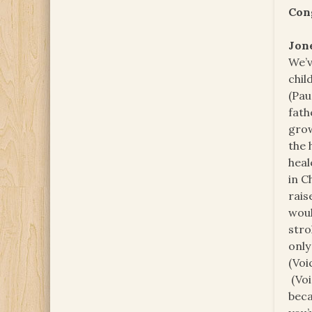
Con
Jon
We’v
chil
(Pau
fath
grow
the 
heal
in C
rais
woul
stro
only
(Voi
(Voi
beca