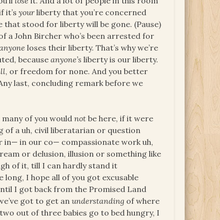
ou’ll
lose
it. And a lot of people in this room
f it’s
your
liberty that you’re concerned
 that stood for liberty will be gone. (Pause)
f a John Bircher who’s been arrested for
anyone
loses their liberty. That’s why we’re
uted, because
anyone’s
liberty is our liberty.
ll
, or freedom for none. And you better
) Any last, concluding remark before we
at many of you would
not
be here, if it were
of a uh, civil liberatarian or question
r in— in our co— compassionate work uh,
ream or delusion, illusion or something like
h of it, till I can hardly stand it
 long, I hope all of you got excusable
 until I got back from the Promised Land
 we’ve got to get an
understanding
of where
 two out of three babies go to bed hungry, I