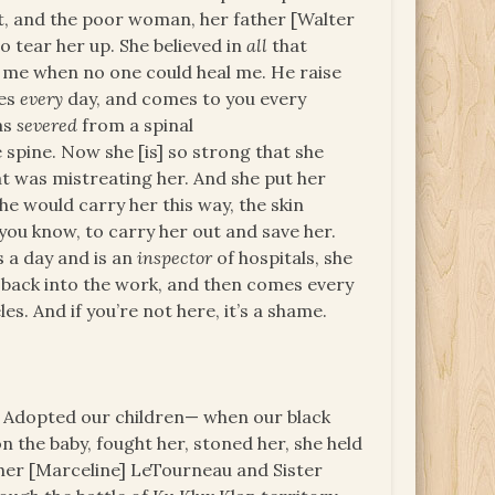
out, and the poor woman, her father [Walter
to tear her up. She believed in
all
that
 me when no one could heal me. He raise
ves
every
day, and comes to you every
as
severed
from a spinal
e spine. Now she [is] so strong that she
t was mistreating her. And she put her
he would carry her this way, the skin
you know, to carry her out and save her.
 a day and is an
inspector
of hospitals, she
back into the work, and then comes every
s. And if you’re not here, it’s a shame.
 Adopted our children— when our black
on the baby, fought her, stoned her, she held
ther [Marceline] LeTourneau and Sister