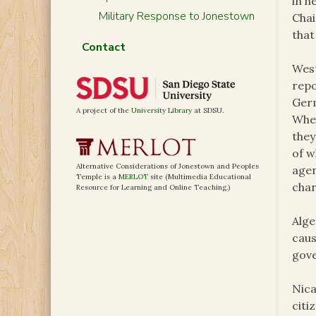
in h
Military Response to Jonestown
Chai
that
Contact
West
repo
Germ
A project of the
University Library
at SDSU.
Wher
they
of w
Alternative Considerations of Jonestown and Peoples
agen
Temple is a
MERLOT
site (Multimedia Educational
char
Resource for Learning and Online Teaching.)
Alge
caus
gove
Nica
citi