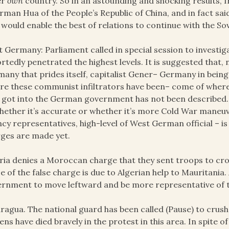
er
own
country. So in an astounding and shocking results, 
rman Hua of the People’s Republic of China, and in fact sa
 would enable the best of relations to continue with the So
 Germany: Parliament called in special session to investi
rtedly penetrated the highest levels. It is suggested that,
any that prides itself, capitalist Gener– Germany in being t
e these communist infiltrators have been– come of where
 got into the German government has not been described.
hether it’s accurate or whether it’s more Cold War maneu
cy representatives, high-level of West German official – is
ges are made yet.
ria denies a Moroccan charge that they sent troops to cr
e of the false charge is due to Algerian help to Mauritania. 
rnment to move leftward and be more representative of t
ragua. The national guard has been called (Pause) to crush
zens have died bravely in the protest in this area. In spite 