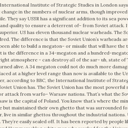
International Institute of Strategic Studies in London say
le change in the numbers of nuclear arms, though improv
ile. They say USSR has a significant addition to its sea pow
 and quality to ensure a deterrent of– from Soviet attack. 
superior. US has eleven thousand nuclear warheads. The So
red. The difference is that the Soviet Union’s warheads
been able to build a megaton– or missile that will have the
 is the difference in a 34-megaton and a hundred-megaton
right atmosphere – can destroy
all
of the sar– uh, state of 
urned alive. A 34 megaton could not do much more damag
laced at a higher level range than now is available to the Un
r, according to BBC, the International Institute of Strateg
Soviet Union has. The Soviet Union has the most powerful 
r attack from warfo– Warsaw nations. That’s what the Sovie
aw is the capital of Poland. You know that’s where the min
e but maintained their own ghetto that was surrounded f
r, live in similar ghettos throughout the industrial nation
t. They’re easily sealed off. It has been reported by people