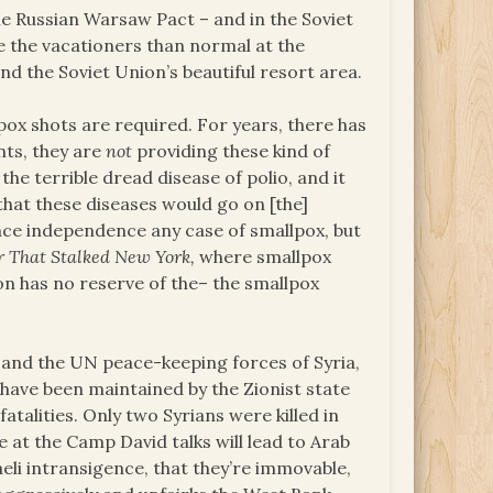
the Russian Warsaw Pact – and in the Soviet
e the vacationers than normal at the
nd the Soviet Union’s beautiful resort area.
ox shots are required. For years, there has
nts, they are
not
providing these kind of
the terrible dread disease of polio, and it
that these diseases would go on [the]
nce independence any case of smallpox, but
r That Stalked New York,
where smallpox
n has no reserve of the– the smallpox
 and the UN peace-keeping forces of Syria,
a have been maintained by the Zionist state
atalities. Only two Syrians were killed in
 at the Camp David talks will lead to Arab
aeli intransigence, that they’re immovable,