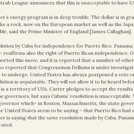
Arab League announces that this is
unacceptable
to have US
er’s energy program is in deep trouble. The dollar is in gr
 like a rock, now on the European market as well as the Japa
ble, said the Prime Minister of England [James Callaghan].
lution by Cuba for independence for Puerto Rico. Panama 
– reaffirms also the right of Puerto Rican independence.
orted this move, and it is reported that a number of other 
lso reported that Congressman Dellums is under investigatio
 to undergo. United States has always postponed a vote on
lution is
unpalatable
. They will
not
allow it to be heard befo
 is a territory of USA. Carter pledges to accept the resul
he governors, but says Cubans’ resolution is unacceptable. 
 governor which– in Boston, Massachusetts, the state gov
he United States seem to be saying – that Puerto Rico had a 
er is saying that the
same
resolution made by Cuba, Panam
rated.