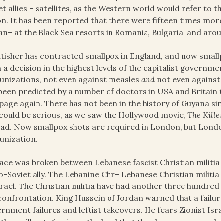
et allies – satellites, as the Western world would refer to 
n. It has been reported that there were fifteen times mor
an– at the Black Sea resorts in Romania, Bulgaria, and arou
itisher has contracted smallpox in England, and now smallp
 a decision in the highest levels of the capitalist governme
nizations, not even against measles
and
not even against 
been predicted by a number of doctors in USA and Britain 
age again. There has not been in the history of Guyana si
 could be serious, as we saw the Hollywood movie,
The Kille
ad. Now smallpox shots are required in London, but Londo
unization.
ace was broken between Lebanese fascist Christian militia
o-Soviet ally. The Lebanine Chr­– Lebanese Christian militi
srael. The Christian militia have had another three hundred f
confrontation. King Hussein of Jordan warned that a failure
rnment failures and leftist takeovers. He fears Zionist Isr