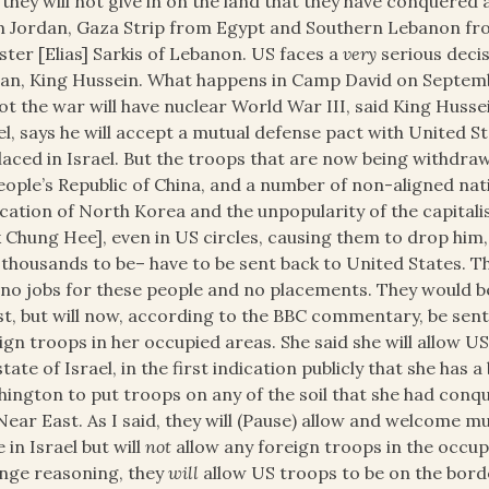
 they will not give in on the land that they have conquered
 Jordan, Gaza Strip from Egypt and Southern Lebanon fr
ster [Elias] Sarkis of Lebanon. US faces a
very
serious decis
an, King Hussein. What happens in Camp David on Septemb
ot the war will have nuclear World War III, said King Huss
el, says he will accept a mutual defense pact with United S
laced in Israel. But the troops that are now being withdr
eople’s Republic of China, and a number of non-aligned nat
ication of North Korea and the unpopularity of the capitali
 Chung Hee], even in US circles, causing them to drop him
y thousands to be– have to be sent back to United States. 
no jobs for these people and no placements. They would b
t, but will now, according to the BBC commentary, be sent i
ign troops in her occupied areas. She said she will allow U
state of Israel, in the first indication publicly that she has
ington to put troops on any of the soil that she had conqu
Near East. As I said, they will (Pause) allow and welcome 
e in Israel but will
not
allow any foreign troops in the occupi
nge reasoning, they
will
allow US troops to be on the bord