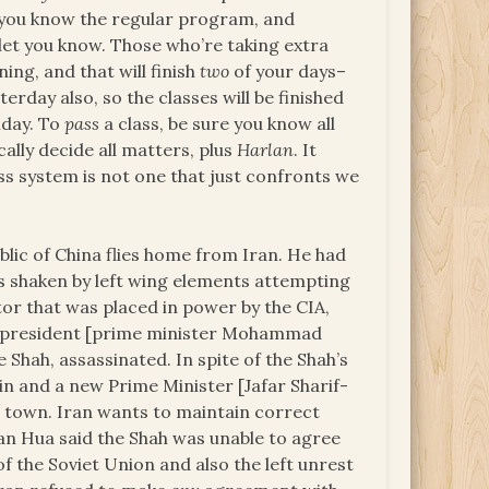
ng, you know the regular program, and
l let you know. Those who’re taking extra
ning, and that will finish
two
of your days–
erday also, so the classes will be finished
iday. To
pass
a class, be sure you know all
ally decide all matters, plus
Harlan
. It
ass system is not one that just confronts we
lic of China flies home from Iran. He had
 is shaken by left wing elements attempting
tor that was placed in power by the CIA,
he president [prime minister Mohammad
Shah, assassinated. In spite of the Shah’s
in and a new Prime Minister [Jafar Sharif-
nd town. Iran wants to maintain correct
man Hua said the Shah was unable to agree
of the Soviet Union and also the left unrest