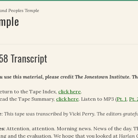
 and Peoples Temple
emple
58 Transcript
ou use this material, please credit The Jonestown Institute. T
eturn to the Tape Index,
click here
.
read the Tape Summary,
click here
. Listen to MP3 (
Pt. 1
,
Pt. 
e
: This tape was transcribed by Vicki Perry. The editors grate
es:
Attention, attention. Morning news. News of the day. 
ing and the evaluation. We hope that you looked at
Harlan 