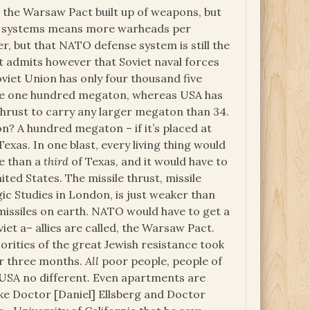
s the Warsaw Pact built up of weapons, but
ed systems means more warheads per
er, but that NATO defense system is still the
It admits however that Soviet naval forces
viet Union has only four thousand five
 are one hundred megaton, whereas USA has
 thrust to carry any larger megaton than 34.
? A hundred megaton – if it’s placed at
Texas. In one blast, every living thing would
e than a
third
of Texas, and it would have to
ited States. The missile thrust, missile
ic Studies in London, is just weaker than
missiles on earth. NATO would have to get a
t a– allies are called, the Warsaw Pact.
orities of the great Jewish resistance took
or three months.
All
poor people, people of
s. USA no different. Even apartments are
 like Doctor [Daniel] Ellsberg and Doctor