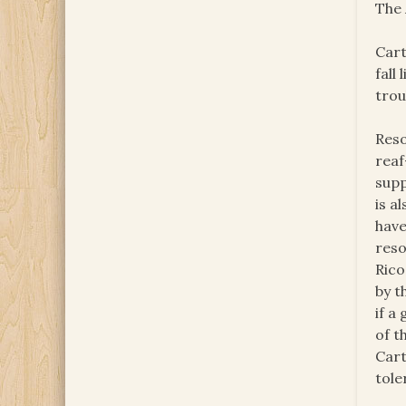
The 
Cart
fall
trou
Reso
reaf
supp
is a
have
reso
Rico
by t
if a
of t
Cart
tole