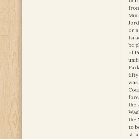
that
from
Mini
Jord
or n
Isra
be p
of P
unif
Park
fift
was 
Coas
fore
the 
Wash
the 
to b
stra