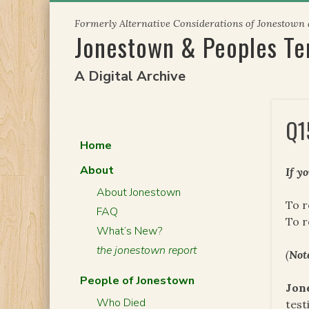
Skip
Formerly Alternative Considerations of Jonestown
to
Jonestown & Peoples T
content
A Digital Archive
Q1
Home
About
If y
About Jonestown
To r
FAQ
To 
What’s New?
the jonestown report
(
Not
People of Jonestown
Jon
Who Died
test