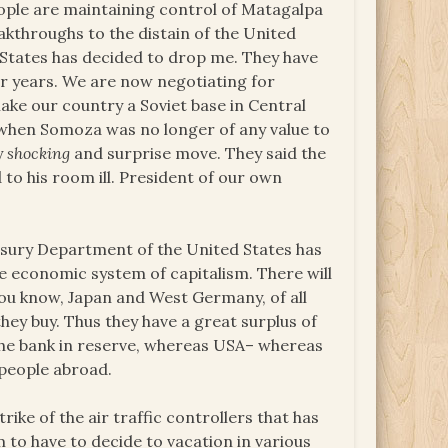
people are maintaining control of Matagalpa
akthroughs to the distain of the United
d States has decided to drop me. They have
r years. We are now negotiating for
e our country a Soviet base in Central
nd when Somoza was no longer of any value to
y
shocking
and surprise move. They said the
 to his room ill. President of our own
asury Department of the United States has
e economic system of capitalism. There will
ou know, Japan and West Germany, of all
ey buy. Thus they have a great surplus of
 the bank in reserve, whereas USA– whereas
 people abroad.
rike of the air traffic controllers that has
to have to decide to vacation in various