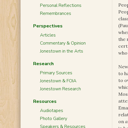
Peop
Personal Reflections
Peop
Remembrances
clas
(Pau
Perspectives
when
Articles
the 
Commentary & Opinion
cert
Jonestown in the Arts
who 
Research
News
Primary Sources
to 
to o
Jonestown & FOIA
whic
Jonestown Research
Mosa
atte
Resources
Emam
Audiotapes
rela
Photo Gallery
on
a
Speakers & Resources