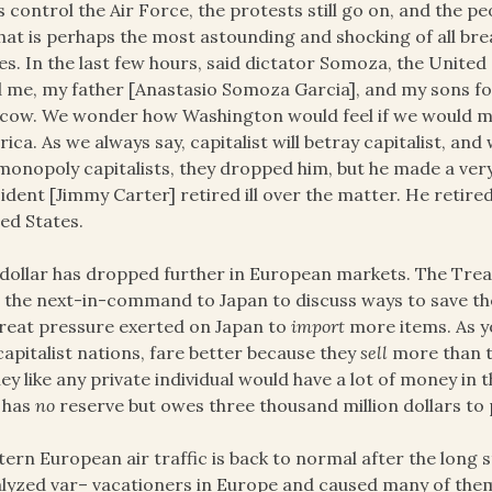
is control the Air Force, the protests still go on, and the 
hat is perhaps the most astounding and shocking of all bre
es. In the last few hours, said dictator Somoza, the Unite
 me, my father [Anastasio Somoza Garcia], and my sons fo
ow. We wonder how Washington would feel if we would mak
ica. As we always say, capitalist will betray capitalist, a
monopoly capitalists, they dropped him, but he made a ver
ident [Jimmy Carter] retired ill over the matter. He retired
ed States.
dollar has dropped further in European markets. The Tre
 the next-in-command to Japan to discuss ways to save th
reat pressure exerted on Japan to
import
more items. As y
capitalist nations, fare better because they
sell
more than th
y like any private individual would have a lot of money in
 has
no
reserve but owes three thousand million dollars to
ern European air traffic is back to normal after the long st
lyzed var– vacationers in Europe and caused many of them 