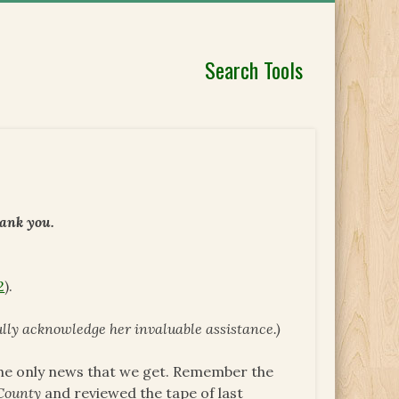
Search Tools
hank you.
2
).
fully acknowledge her invaluable assistance.)
The only news that we get. Remember the
County
and reviewed the tape of last