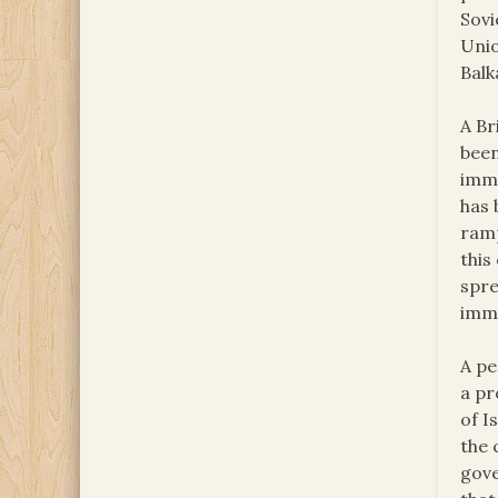
Sovi
Unio
Balk
A Br
been
immu
has 
ramp
this
spre
imm
A pe
a pr
of I
the 
gove