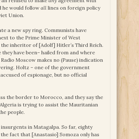
Iran refused to make
any
agreement with
id he would follow
all
lines on foreign policy
viet Union.
gate a new spy ring. Communists have
 next to the Prime Minister of West
he inheritor of [Adolf] Hitler’s Third Reich.
 they have been– hailed from and where
 Radio Moscow makes no (Pause) indication
vering. Holtz – one of the government
 accused of espionage, but no official
oss the border to Morocco, and they say the
Algeria is trying to assist the Mauritanian
he people.
 insurgents in Matagalpa. So far, eighty
of the fact that [Anastasio] Somoza only has