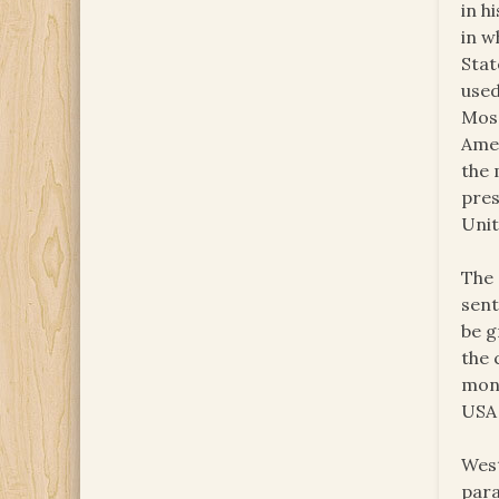
in h
in w
Stat
used
Mosc
Amer
the 
pres
Unit
The 
sent
be g
the 
mone
USA
West
para