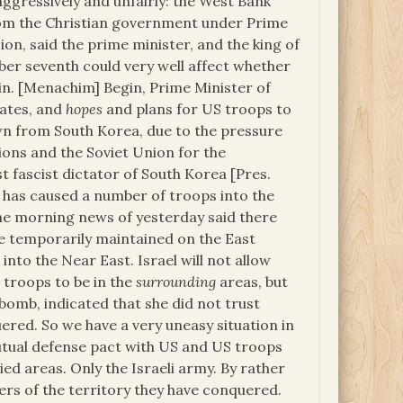
 aggressively and unfairly: the West Bank
om the Christian government under Prime
ion, said the prime minister, and the king of
er seventh could very well affect whether
ein. [Menachim] Begin, Prime Minister of
tates, and
hopes
and plans for US troops to
awn from South Korea, due to the pressure
ions and the Soviet Union for the
st fascist dictator of South Korea [Pres.
, has caused a number of troops into the
The morning news of yesterday said there
e temporarily maintained on the East
nto the Near East. Israel will not allow
S troops to be in the
surrounding
areas, but
 a bomb, indicated that she did not trust
ered. So we have a very uneasy situation in
mutual defense pact with US and US troops
ed areas. Only the Israeli army. By rather
ers of the territory they have conquered.