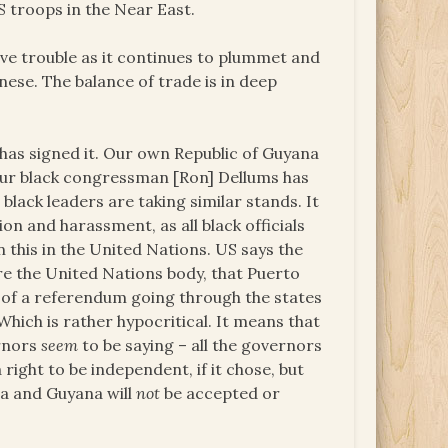
 troops in the Near East.
ave trouble as it continues to plummet and
nese. The balance of trade is in deep
has signed it. Our own Republic of Guyana
 Our black congressman [Ron] Dellums has
black leaders are taking similar stands. It
n and harassment, as all black officials
 this in the United Nations. US says the
re the United Nations body, that Puerto
ts of a referendum going through the states
Which is rather hypocritical. It means that
ernors
seem
to be saying – all the governors
right to be independent, if it chose, but
a and Guyana will
not
be accepted or