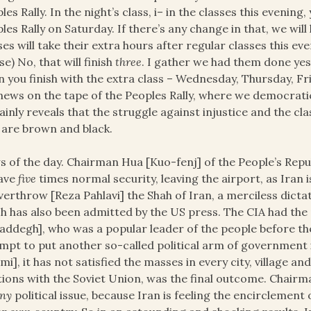
les Rally. In the night’s class, i– in the classes this eveni
les Rally on Saturday. If there’s any change in that, we wil
ses will take their extra hours after regular classes this eve
se) No, that will finish
three
. I gather we had them done yest
 you finish with the extra class – Wednesday, Thursday, Fr
news on the tape of the Peoples Rally, where we democratic
ainly reveals that the struggle against injustice and the cl
are brown and black.
 of the day. Chairman Hua [Kuo-fenj] of the People’s Repub
have
five
times normal security, leaving the airport, as Iran
verthrow [Reza Pahlavi] the Shah of Iran, a merciless dicta
h has also been admitted by the US press. The CIA had t
ddegh], who was a popular leader of the people before the 
mpt to put another so-called political arm of government 
i], it has not satisfied the masses in every city, village a
tions with the Soviet Union, was the final outcome. Chair
ny
political issue, because Iran is feeling the encirclement 