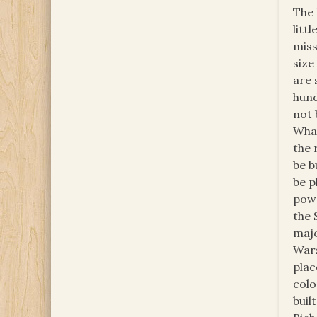
The 
litt
miss
size
are 
hund
not 
What
the 
be b
be p
powe
the 
majo
Wars
plac
colo
buil