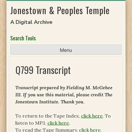
Skip
Jonestown & Peoples Temple
to
content
A Digital Archive
Search Tools
Menu
Q799 Transcript
Transcript prepared by Fielding M. McGehee
III. If you use this material, please credit The
Jonestown Institute. Thank you.
To return to the Tape Index,
click here
. To
listen to MP3,
click here
.
To read the Tape Summary,
click here
.