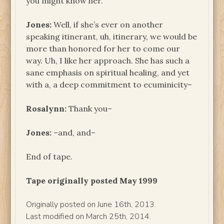
you might know her.
Jones:
Well, if she’s ever on another
speaking itinerant, uh, itinerary, we would be
more than honored for her to come our
way. Uh, I like her approach. She has such a
sane emphasis on spiritual healing, and yet
with a, a deep commitment to ecuminicity–
Rosalynn:
Thank you–
Jones:
–and, and–
End of tape.
Tape originally posted May 1999
Originally posted on June 16th, 2013.
Last modified on March 25th, 2014.