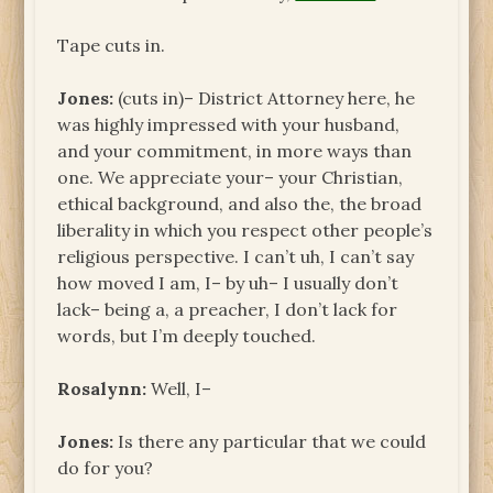
Tape cuts in.
Jones:
(cuts in)– District Attorney here, he
was highly impressed with your husband,
and your commitment, in more ways than
one. We appreciate your– your Christian,
ethical background, and also the, the broad
liberality in which you respect other people’s
religious perspective. I can’t uh, I can’t say
how moved I am, I– by uh– I usually don’t
lack– being a, a preacher, I don’t lack for
words, but I’m deeply touched.
Rosalynn:
Well, I–
Jones:
Is there any particular that we could
do for you?