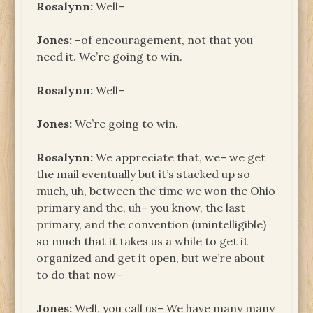
Rosalynn:
Well–
Jones:
–of encouragement, not that you
need it. We’re going to win.
Rosalynn:
Well–
Jones:
We’re going to win.
Rosalynn:
We appreciate that, we– we get
the mail eventually but it’s stacked up so
much, uh, between the time we won the Ohio
primary and the, uh– you know, the last
primary, and the convention (unintelligible)
so much that it takes us a while to get it
organized and get it open, but we’re about
to do that now–
Jones:
Well, you call us– We have many many