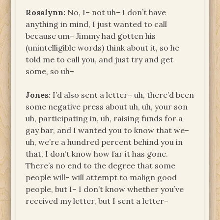
Rosalynn:
No, I– not uh– I don’t have
anything in mind, I just wanted to call
because um– Jimmy had gotten his
(unintelligible words) think about it, so he
told me to call you, and just try and get
some, so uh–
Jones:
I’d also sent a letter– uh, there’d been
some negative press about uh, uh, your son
uh, participating in, uh, raising funds for a
gay bar, and I wanted you to know that we–
uh, we’re a hundred percent behind you in
that, I don’t know how far it has gone.
There’s no end to the degree that some
people will– will attempt to malign good
people, but I– I don’t know whether you’ve
received my letter, but I sent a letter–