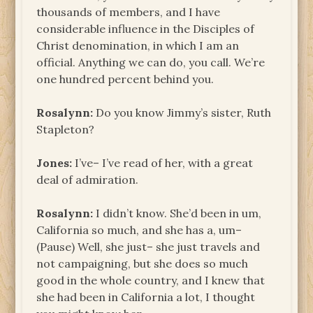
thousands of members, and I have
considerable influence in the Disciples of
Christ denomination, in which I am an
official. Anything we can do, you call. We’re
one hundred percent behind you.
Rosalynn:
Do you know Jimmy’s sister, Ruth
Stapleton?
Jones:
I’ve– I’ve read of her, with a great
deal of admiration.
Rosalynn:
I didn’t know. She’d been in um,
California so much, and she has a, um–
(Pause) Well, she just– she just travels and
not campaigning, but she does so much
good in the whole country, and I knew that
she had been in California a lot, I thought