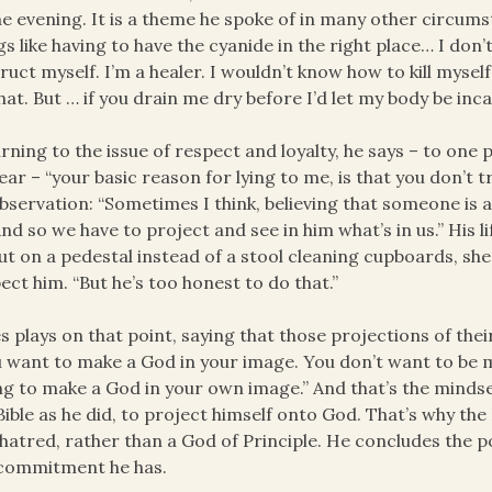
he evening. It is a theme he spoke of in many other circumst
gs like having to have the cyanide in the right place… I d
ruct myself. I’m a healer. I wouldn’t know how to kill myse
hat. But … if you drain me dry before I’d let my body be inc
rning to the issue of respect and loyalty, he says – to one 
ear – “your basic reason for lying to me, is that you don’t 
bservation: “Sometimes I think, believing that someone is a
And so we have to project and see in him what’s in us.” His li
ut on a pedestal instead of a stool cleaning cupboards, s
ect him. “But he’s too honest to do that.”
s plays on that point, saying that those projections of th
 want to make a God in your image. You don’t want to be 
ng to make a God in your own image.” And that’s the mindse
Bible as he did, to project himself onto God. That’s why the 
hatred, rather than a God of Principle. He concludes the p
 commitment he has.