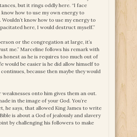
ances, but it rings oddly here. “I face
on’t know how to use my own energy to
lf. Wouldn’t know how to use my energy to
apacitated here, I would destruct myself.”
person or the congregation at large, it’s
trust me.” Marceline follows his remark with
s honest as he is requires too much out of
fe would be easier is he did allow himself to
he continues, because then maybe they would
eir weaknesses onto him gives them an out.
made in the image of your God. You’re
t, he says, that allowed King James to write
Bible is about a God of jealously and slavery
oint by challenging his followers to make