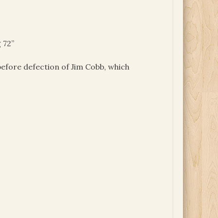
 72”
efore defection of Jim Cobb, which