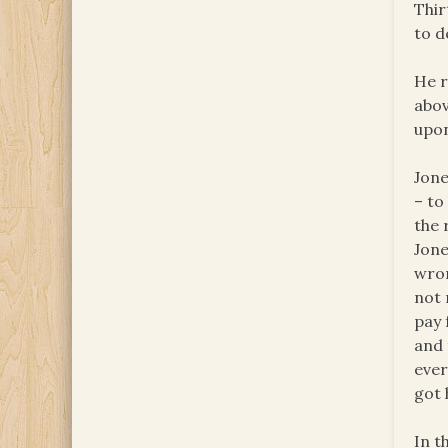
Thir
to d
He r
abov
upon
Jone
– to
the 
Jone
wron
not 
pay 
and 
ever
got 
In t