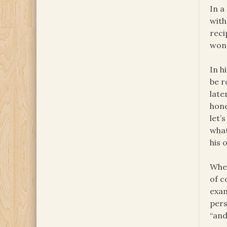
In a
with
reci
won’
In h
be r
late
hone
let’
what
his 
When
of c
exam
pers
“and