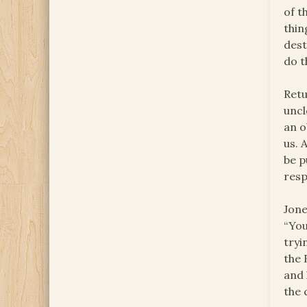
of t
thin
dest
do t
Retu
uncl
an o
us. 
be p
resp
Jone
“You
tryi
the 
and 
the