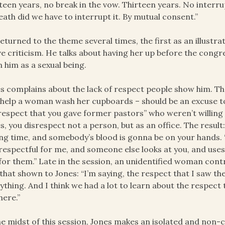
teen years, no break in the vow. Thirteen years. No interr
eath did we have to interrupt it. By mutual consent.”
eturned to the theme several times, the first as an illustr
e criticism. He talks about having her up before the cong
 him as a sexual being.
s complains about the lack of respect people show him. The
 help a woman wash her cupboards – should be an excuse to
respect that you gave former pastors” who weren’t willing
s, you disrespect not a person, but as an office. The result
g time, and somebody’s blood is gonna be on your hands. ‘Ca
respectful for me, and someone else looks at you, and uses
for them.” Late in the session, an unidentified woman cont
that shown to Jones: “I’m saying, the respect that I saw th
ything. And I think we had a lot to learn about the respect
here.”
he midst of this session, Jones makes an isolated and non-