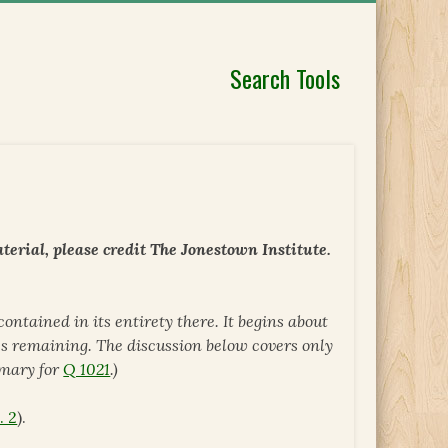
Search Tools
erial, please credit The Jonestown Institute.
 contained in its entirety there. It begins about
s remaining. The discussion below covers only
mmary for
Q 1021
.)
. 2
).