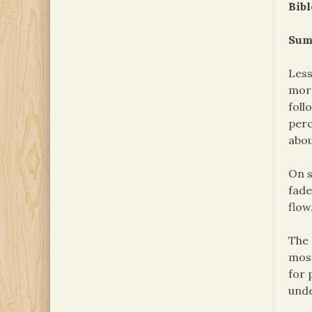
Bibl
Sum
Less
more
foll
perc
abou
On s
fade
flow
The 
most
for 
unde