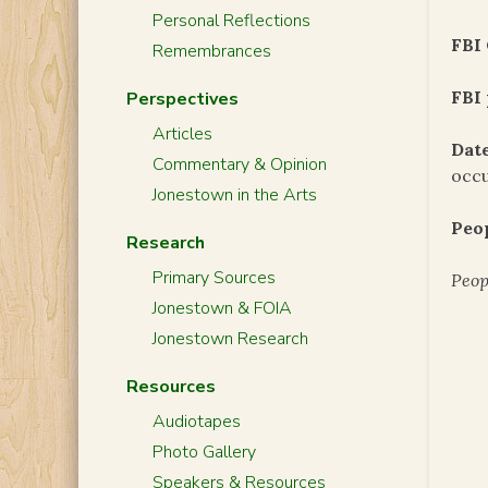
Personal Reflections
FBI 
Remembrances
FBI 
Perspectives
Articles
Date
Commentary & Opinion
occu
Jonestown in the Arts
Peo
Research
Primary Sources
Peop
Jonestown & FOIA
Jonestown Research
Resources
Audiotapes
Photo Gallery
Speakers & Resources