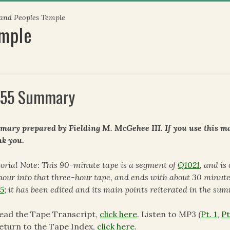
 and Peoples Temple
emple
55 Summary
ary prepared by Fielding M. McGehee III. If you use this mat
k you.
torial Note: This 90-minute tape is a segment of
Q1021
, and is
hour into that three-hour tape, and ends with about 30 minute
5
; it has been edited and its main points reiterated in the su
ead the Tape Transcript,
click here
. Listen to MP3 (
Pt. 1
,
Pt
eturn to the Tape Index,
click here
.