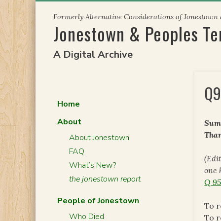
Skip
Formerly Alternative Considerations of Jonestown
to
Jonestown & Peoples T
content
A Digital Archive
Q9
Home
About
Summ
Than
About Jonestown
FAQ
(Edi
What’s New?
one 
the jonestown report
Q 95
People of Jonestown
To r
Who Died
To r