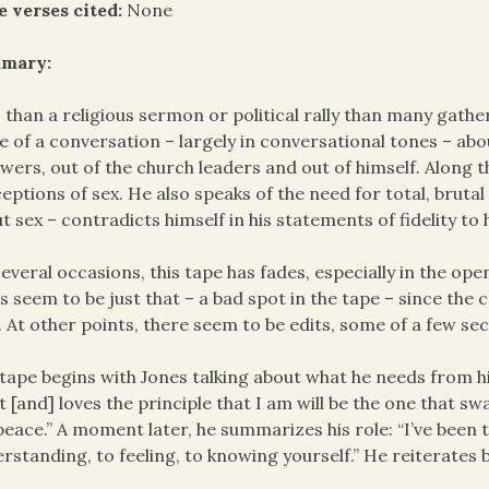
e verses cited:
None
mary:
 than a religious sermon or political rally than many gathe
 of a conversation – largely in conversational tones – abo
owers, out of the church leaders and out of himself. Along t
eptions of sex. He also speaks of the need for total, brutal 
t sex – contradicts himself in his statements of fidelity to h
everal occasions, this tape has fades, especially in the o
s seem to be just that – a bad spot in the tape – since th
. At other points, there seem to be edits, some of a few s
tape begins with Jones talking about what he needs from his
 [and] loves the principle that I am will be the one that sw
peace.” A moment later, he summarizes his role: “I’ve been t
rstanding, to feeling, to knowing yourself.” He reiterates