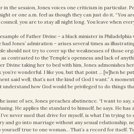
r in the session, Jones voices one criticism in particular. 
ight or one a.m. feel as though they can just do it. “You are 
 council, you are to stay all night long. You leave when ever
example of Father Divine – a black minister in Philadelphi
 had Jones’ admiration – arises several times as illustrat
le should not try to cover up the weaknesses of those org
 as contrasted to the Temple’s openness and lack of anyt
er Divine taking her to bed with him, Jones admonishes her ge
k you’re wonderful. I like you, but that point … [w]hen he pu
nt said well, that’s not the kind of God I want.” A moment l
t understand how God would be privileged to do things that
he issue of sex, Jones preaches abstinence. “I want to say, stop 
using. He applies the standard to himself, he says. He has
 I’ve never used that drive for myself, is what I’m trying to
y and go into marriage without any sexual relationship, n
 yourself true to one woman… That’s a record for itself. T