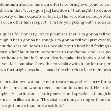
 demonstration of his own efforts to bring everyone to comp
drawn, that “every gun [be] laid down” that night, to demon
procity of his requests of loyalty. His wife Marceline protest
t even offer him respect. “I’m for you pulling out,” she says,
is quest for honesty, Jones promises that “I’m gonna tell yo
ough. That’s gonna be rough. I’m gonna tell you just exactly 
r in the session, Jones asks people not to hold bad feeling
sty. A half hour later, he returns to the theme, and asks p
s try honesty, but let’s most clearly make this known. And t
 you feel, but also show the cordiality with it, or let the pe
own forthrightness has caused the church to lose members
 an unknown woman – near tears – says she’s sorry for set
onfessions, and wants deeds and actions instead. He critici
ples. His criticism is both general and specific, although
on as an illustration. “The chain isn’t any stronger than its 
 we got more than one weak link.”