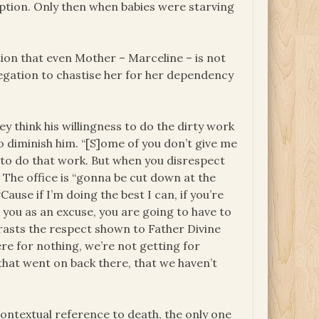
uption. Only then when babies were starving
ation that even Mother – Marceline – is not
regation to chastise her for her dependency
y think his willingness to do the dirty work
 diminish him. “[S]ome of you don’t give me
 to do that work. But when you disrespect
: The office is “gonna be cut down at the
use if I’m doing the best I can, if you’re
 you as an excuse, you are going to have to
rasts the respect shown to Father Divine
ere for nothing, we’re not getting for
 that went on back there, that we haven’t
contextual reference to death, the only one