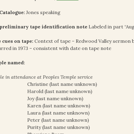
Catalogue:
Jones speaking
preliminary tape identification note
Labeled in part “Aug
 cues on tape:
Context of tape – Redwood Valley sermon b
rred in 1973 – consistent with date on tape note
ple named:
le in attendance at Peoples Temple service
Christine (last name unknown)
Harold (last name unknown)
Joy (last name unknown)
Karen (last name unknown)
Laura (last name unknown)
Peter (last name unknown)
Purity (last name unknown)