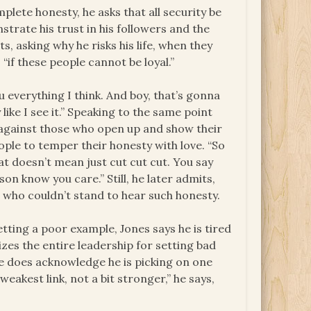
lete honesty, he asks that all security be
strate his trust in his followers and the
s, asking why he risks his life, when they
 “if these people cannot be loyal.”
u everything I think. And boy, that’s gonna
like I see it.” Speaking to the same point
s against those who open up and show their
eople to temper their honesty with love. “So
hat doesn’t mean just cut cut cut. You say
rson know you care.” Still, he later admits,
 who couldn’t stand to hear such honesty.
ting a poor example, Jones says he is tired
zes the entire leadership for setting bad
 he does acknowledge he is picking on one
weakest link, not a bit stronger,” he says,