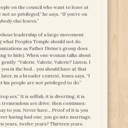
People on the council who want to leave at
not so privileged,” he says. “If you’re on
ybody else leaves.”
a whose leadership of a large movement
ing what Peoples Temple should not do.
anizations as Father Divine’s group does
hing to hide). When one woman talks about
ntly: “Valerie, Valerie, Valerie? Listen. I
t you in the bed… you should have at that
ater, in a broader context, Jones says, “I
 his people are not privileged to do.”
sex.” It is selfish, it is diverting, it is
 a tremendous sex drive, then continues:
 say to you. Never have… Proof of it is you
ever having had one, you go into marriage,
en years, twelve years? Thirteen years.