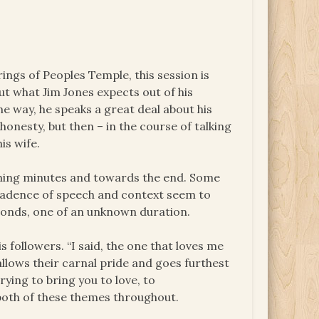
rings of Peoples Temple, this session is
ut what Jim Jones expects out of his
he way, he speaks a great deal about his
honesty, but then – in the course of talking
is wife.
pening minutes and towards the end. Some
e cadence of speech and context seem to
econds, one of an unknown duration.
 followers. “I said, the one that loves me
allows their carnal pride and goes furthest
rying to bring you to love, to
 both of these themes throughout.