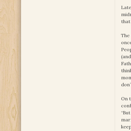
Late
midn
that
The 
once
Peop
(and
Fath
thin
mome
don’
On t
conf
“But
marr
keep