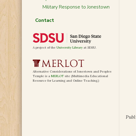
Military Response to Jonestown
Contact
A project of the
University Library
at SDSU.
Alternative Considerations of Jonestown and Peoples
Temple is a
MERLOT
site (Multimedia Educational
Resource for Learning and Online Teaching.)
Publ