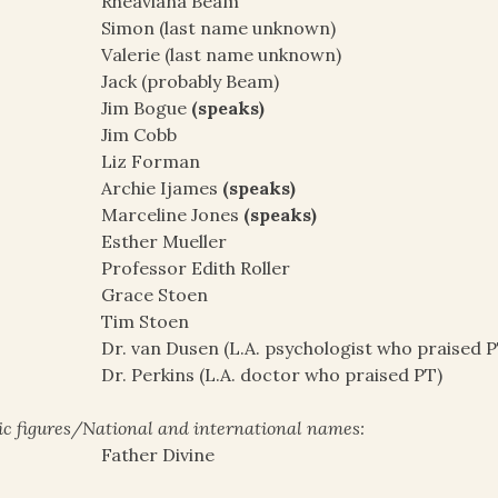
Rheaviana Beam
Simon (last name unknown)
Valerie (last name unknown)
Jack (probably Beam)
Jim Bogue
(speaks)
Jim Cobb
Liz Forman
Archie Ijames
(speaks)
Marceline Jones
(speaks)
Esther Mueller
Professor Edith Roller
Grace Stoen
Tim Stoen
Dr. van Dusen (L.A. psychologist who praised P
Dr. Perkins (L.A. doctor who praised PT)
ic figures/National and international names:
Father Divine