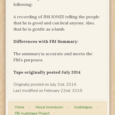
following:
A recording of JIM JONES telling the people
that he is good and can heal anyone. Also,
that he is gentle as a lamb.
Differences with FBI Summary:
The summary is accurate and meets the
FBI’s purposes.
Tape originally posted July 2014
Originally posted on July 2nd, 2014.
Last modified on February 22nd, 2019.
Home
>
About Jonestown
>
Audiotapes
>
FBI Audiotape Project
>