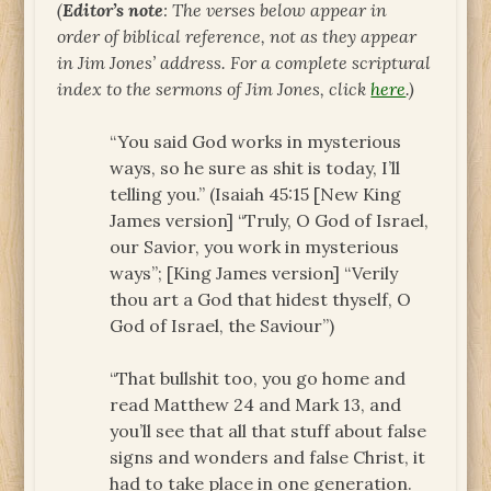
(
Editor’s note
: The verses below appear in
order of biblical reference, not as they appear
in Jim Jones’ address. For a complete scriptural
index to the sermons of Jim Jones, click
here
.)
“You said God works in mysterious
ways, so he sure as shit is today, I’ll
telling you.” (Isaiah 45:15 [New King
James version] “Truly, O God of Israel,
our Savior, you work in mysterious
ways”; [King James version] “Verily
thou art a God that hidest thyself, O
God of Israel, the Saviour”)
“That bullshit too, you go home and
read Matthew 24 and Mark 13, and
you’ll see that all that stuff about false
signs and wonders and false Christ, it
had to take place in one generation.