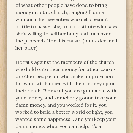
of what other people have done to bring
money into the church, ranging from a
woman in her seventies who sells peanut
brittle to passersby, to a prostitute who says
she’s willing to sell her body and turn over
the proceeds “for this cause” (Jones declined
her offer).
He rails against the members of the church
who hold onto their money for other causes
or other people, or who make no provision
for what will happen with their money upon
their death. “Some of you are gonna die with
your money, and somebody gonna take your
damn money, and you worked for it, you
worked to build a better world of light, you
wanted some happiness… and you keep your
damn money when you can help. It’s a