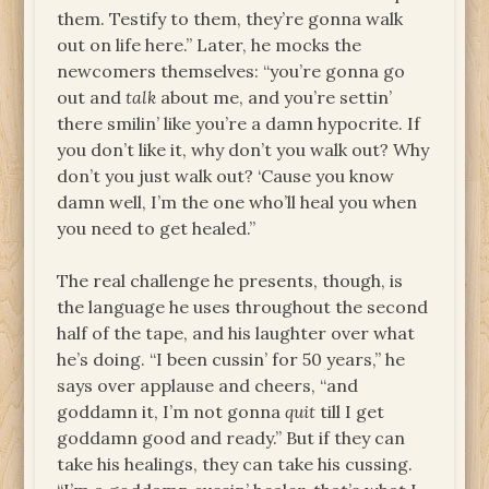
them. Testify to them, they’re gonna walk
out on life here.” Later, he mocks the
newcomers themselves: “you’re gonna go
out and
talk
about me, and you’re settin’
there smilin’ like you’re a damn hypocrite. If
you don’t like it, why don’t you walk out? Why
don’t you just walk out? ‘Cause you know
damn well, I’m the one who’ll heal you when
you need to get healed.”
The real challenge he presents, though, is
the language he uses throughout the second
half of the tape, and his laughter over what
he’s doing. “I been cussin’ for 50 years,” he
says over applause and cheers, “and
goddamn it, I’m not gonna
quit
till I get
goddamn good and ready.” But if they can
take his healings, they can take his cussing.