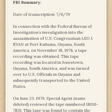
FBI Summary:
Date of transcription: 7/6/79
In connection with the Federal Bureau of
Investigation’s investigation into the
assassination of U.S. Congressman LEO J.
RYAN at Port Kaituma, Guyana, South
America, on November 18, 1978, a tape
recording was obtained. This tape
recording was located in Jonestown,
Guyana, South America, and was turned
over to U.S. Officials in Guyana and
subsequently transported to the United
States.
On June 23, 1979, Special Agent (name
deleted) reviewed the tape numbered 1B110-
7R31. This tape was found to contain the