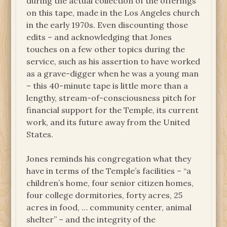
during the actual collection of the offerings
on this tape, made in the Los Angeles church
in the early 1970s. Even discounting those
edits – and acknowledging that Jones
touches on a few other topics during the
service, such as his assertion to have worked
as a grave-digger when he was a young man
– this 40-minute tape is little more than a
lengthy, stream-of-consciousness pitch for
financial support for the Temple, its current
work, and its future away from the United
States.
Jones reminds his congregation what they
have in terms of the Temple’s facilities – “a
children’s home, four senior citizen homes,
four college dormitories, forty acres, 25
acres in food, … community center, animal
shelter” – and the integrity of the