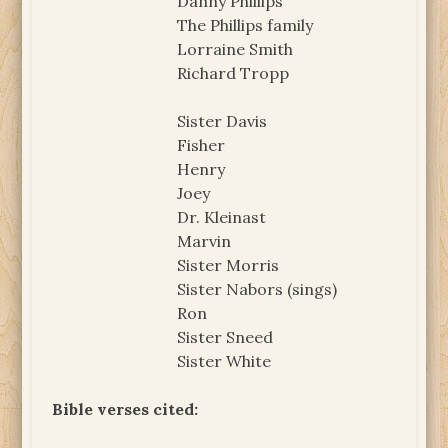
Danny Phillips
The Phillips family
Lorraine Smith
Richard Tropp
Sister Davis
Fisher
Henry
Joey
Dr. Kleinast
Marvin
Sister Morris
Sister Nabors (sings)
Ron
Sister Sneed
Sister White
Bible verses cited: