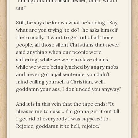
“I’m a goddamn cussin’ healer, that’s what I
am.”
Still, he says he knows what he’s doing. “Say,
what are you trying’ to do?” he asks himself
rhetorically. “I want to get rid of all those
people, all those silent Christians that never
said anything when our people were
suffering, while we were in slave chains,
while we were being lynched by angry mobs
and never got a jail sentence, you didn’t
mind calling yourself a Christian, well,
goddamn your ass, I don’t need you anyway.”
And it is in this vein that the tape ends: “It
pleases me to cuss… I’m gonna get it out till
I get rid of everybody I was
supposed
to.
Rejoice, goddamn it to hell, rejoice.”