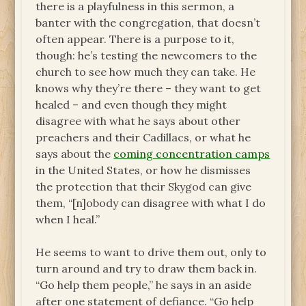
there is a playfulness in this sermon, a
banter with the congregation, that doesn’t
often appear. There is a purpose to it,
though: he’s testing the newcomers to the
church to see how much they can take. He
knows why they’re there – they want to get
healed – and even though they might
disagree with what he says about other
preachers and their Cadillacs, or what he
says about the
coming concentration camps
in the United States, or how he dismisses
the protection that their Skygod can give
them, “[n]obody can disagree with what I do
when I heal.”
He seems to want to drive them out, only to
turn around and try to draw them back in.
“Go help them people,” he says in an aside
after one statement of defiance. “Go help