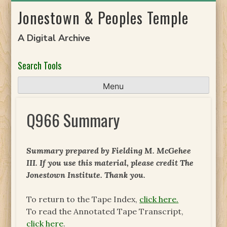
Skip
Jonestown & Peoples Temple
to
content
A Digital Archive
Search Tools
Menu
Q966 Summary
Summary prepared by Fielding M. McGehee
III. If you use this material, please credit The
Jonestown Institute. Thank you.
To return to the Tape Index,
click here.
To read the Annotated Tape Transcript,
click here
.