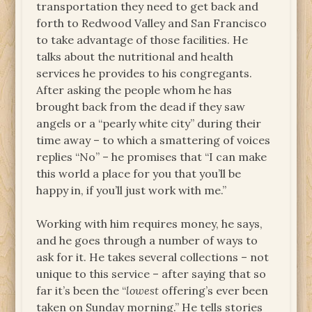
transportation they need to get back and
forth to Redwood Valley and San Francisco
to take advantage of those facilities. He
talks about the nutritional and health
services he provides to his congregants.
After asking the people whom he has
brought back from the dead if they saw
angels or a “pearly white city” during their
time away – to which a smattering of voices
replies “No” – he promises that “I can make
this world a place for you that you’ll be
happy in, if you’ll just work with me.”
Working with him requires money, he says,
and he goes through a number of ways to
ask for it. He takes several collections – not
unique to this service – after saying that so
far it’s been the “
lowest
offering’s ever been
taken on Sunday morning.” He tells stories