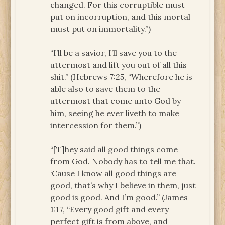
changed. For this corruptible must
put on incorruption, and this mortal
must put on immortality.”)
“I’ll be a savior, I’ll save you to the
uttermost and lift you out of all this
shit.” (Hebrews 7:25, “Wherefore he is
able also to save them to the
uttermost that come unto God by
him, seeing he ever liveth to make
intercession for them.”)
“[T]hey said all good things come
from God. Nobody has to tell me that.
‘Cause I know all good things are
good, that’s why I believe in them, just
good is good. And I’m good.” (James
1:17, “Every good gift and every
perfect gift is from above, and