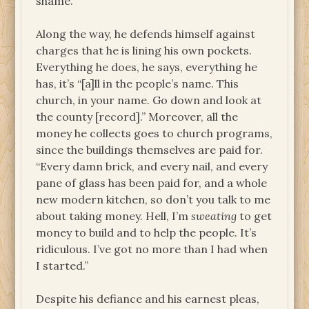
shame.”
Along the way, he defends himself against
charges that he is lining his own pockets.
Everything he does, he says, everything he
has, it’s “[a]ll in the people’s name. This
church, in your name. Go down and look at
the county [record].” Moreover, all the
money he collects goes to church programs,
since the buildings themselves are paid for.
“Every damn brick, and every nail, and every
pane of glass has been paid for, and a whole
new modern kitchen, so don’t you talk to me
about taking money. Hell, I’m
sweating
to get
money to build and to help the people. It’s
ridiculous. I’ve got no more than I had when
I started.”
Despite his defiance and his earnest pleas,