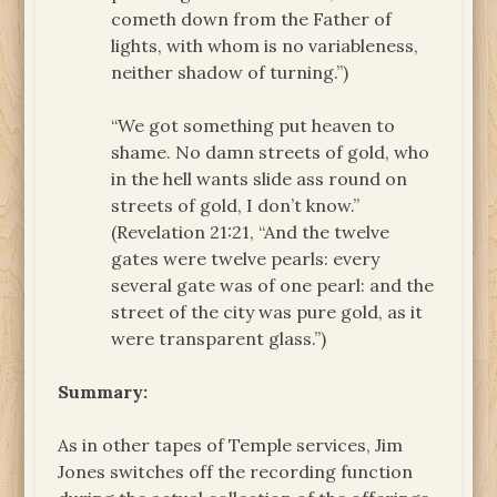
cometh down from the Father of
lights, with whom is no variableness,
neither shadow of turning.”)
“We got something put heaven to
shame. No damn streets of gold, who
in the hell wants slide ass round on
streets of gold, I don’t know.”
(Revelation 21:21, “And the twelve
gates were twelve pearls: every
several gate was of one pearl: and the
street of the city was pure gold, as it
were transparent glass.”)
Summary:
As in other tapes of Temple services, Jim
Jones switches off the recording function