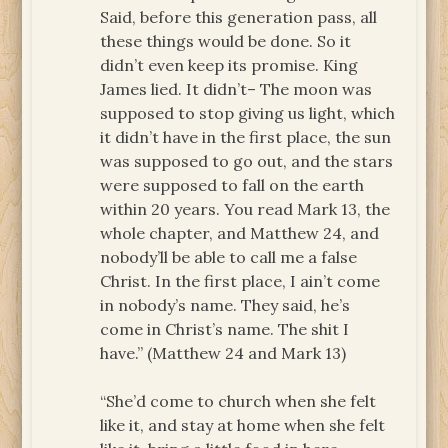
Said, before this generation pass, all
these things would be done. So it
didn’t even keep its promise. King
James lied. It didn’t– The moon was
supposed to stop giving us light, which
it didn’t have in the first place, the sun
was supposed to go out, and the stars
were supposed to fall on the earth
within 20 years. You read Mark 13, the
whole chapter, and Matthew 24, and
nobody’ll be able to call me a false
Christ. In the first place, I ain’t come
in nobody’s name. They said, he’s
come in Christ’s name. The shit I
have.” (Matthew 24 and Mark 13)
“She’d come to church when she felt
like it, and stay at home when she felt