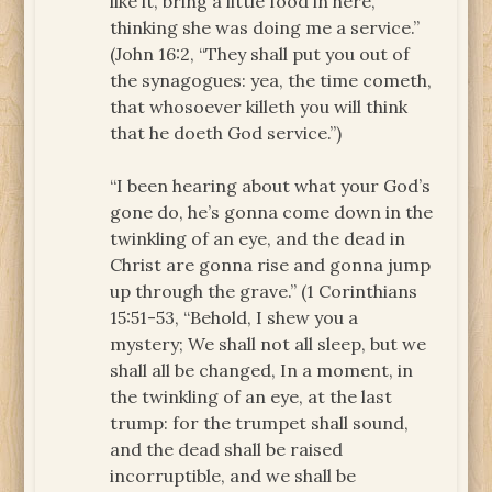
like it, bring a little food in here,
thinking she was doing me a service.”
(John 16:2, “They shall put you out of
the synagogues: yea, the time cometh,
that whosoever killeth you will think
that he doeth God service.”)
“I been hearing about what your God’s
gone do, he’s gonna come down in the
twinkling of an eye, and the dead in
Christ are gonna rise and gonna jump
up through the grave.” (1 Corinthians
15:51-53, “Behold, I shew you a
mystery; We shall not all sleep, but we
shall all be changed, In a moment, in
the twinkling of an eye, at the last
trump: for the trumpet shall sound,
and the dead shall be raised
incorruptible, and we shall be