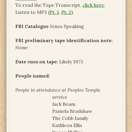
To read the Tape Transcript,
click here
.
Listen to MP3 (
Pt. 1
,
Pt. 2
).
FBI Catalogue
Jones Speaking
FBI preliminary tape identification note:
None
Date cues on tape:
Likely 1973
People named:
People in attendance at Peoples Temple
service
Jack Beam
Pamela Bradshaw
The Cobb family
Kathleen Ellis