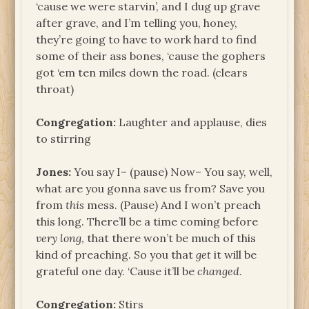
‘cause we were starvin’, and I dug up grave
after grave, and I’m telling you, honey,
they’re going to have to work hard to find
some of their ass bones, ‘cause the gophers
got ‘em ten miles down the road. (clears
throat)
Congregation:
Laughter and applause, dies
to stirring
Jones:
You say I– (pause) Now– You say, well,
what are you gonna save us from? Save you
from
this
mess. (Pause) And I won’t preach
this long. There’ll be a time coming before
very long
, that there won’t be much of this
kind of preaching. So you that
get
it will be
grateful one day. ‘Cause it’ll be
changed
.
Congregation:
Stirs