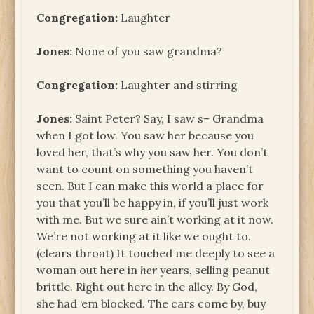
Congregation:
Laughter
Jones:
None of you saw grandma?
Congregation:
Laughter and stirring
Jones:
Saint Peter? Say, I saw s– Grandma
when I got low. You saw her because you
loved her, that’s why you saw her. You don’t
want to count on something you haven’t
seen. But I can make this world a place for
you that you’ll be happy in, if you’ll just work
with me. But we sure ain’t working at it now.
We’re not working at it like we ought to.
(clears throat) It touched me deeply to see a
woman out here in
her
years, selling peanut
brittle. Right out here in the alley. By God,
she had ‘em blocked. The cars come by, buy