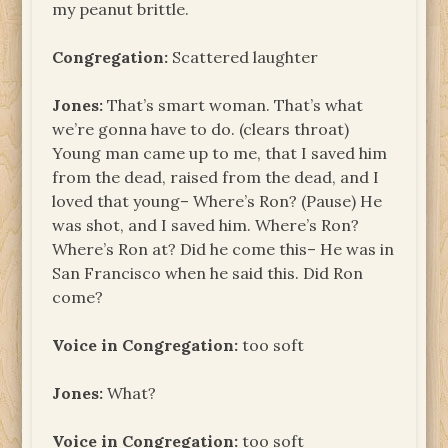
my peanut brittle.
Congregation:
Scattered laughter
Jones:
That’s smart woman. That’s what
we’re gonna have to do. (clears throat)
Young man came up to me, that I saved him
from the dead, raised from the dead, and I
loved that young– Where’s Ron? (Pause) He
was shot, and I saved him. Where’s Ron?
Where’s Ron at? Did he come this– He was in
San Francisco when he said this. Did Ron
come?
Voice in Congregation:
too soft
Jones:
What?
Voice in Congregation:
too soft