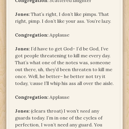
Congregation:
Scattered laughter
Jones:
That’s right, I don’t like pimps. That
right, pimp. I don’t like your ass. You’re lazy.
Congregation:
Applause
Jones:
I’d have to get God– I’d be God, I’ve
got people threatening to kill me every day.
That’s what one of the notes was, someone
out there, uh, they’d been threaten to kill me
once. Well, he better– he better not try it
today, ‘cause I’ll whip his ass all over the aisle.
Congregation:
Applause
Jones:
(clears throat) I won’t
need
any
guards today. I’m in one of the cycles of
perfection, I won’t need any guard. You