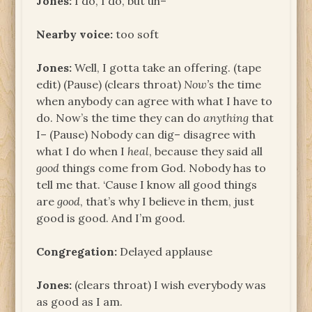
Jones:
I do, I do, but uh–
Nearby voice:
too soft
Jones:
Well, I gotta take an offering. (tape
edit) (Pause) (clears throat)
Now’s
the time
when anybody can agree with what I have to
do. Now’s the time they can do
anything
that
I– (Pause) Nobody can dig– disagree with
what I do when I
heal
, because they said all
good
things come from God. Nobody has to
tell me that. ‘Cause I know all good things
are
good
, that’s why I believe in them, just
good is good. And I’m good.
Congregation:
Delayed applause
Jones:
(clears throat) I wish everybody was
as good as I am.