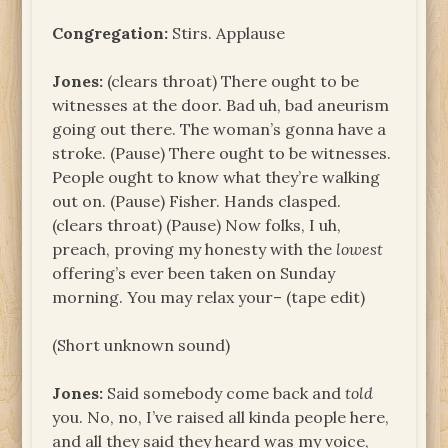
Congregation:
Stirs. Applause
Jones:
(clears throat) There ought to be
witnesses at the door. Bad uh, bad aneurism
going out there. The woman’s gonna have a
stroke. (Pause) There ought to be witnesses.
People ought to know what they’re walking
out on. (Pause) Fisher. Hands clasped.
(clears throat) (Pause) Now folks, I uh,
preach, proving my honesty with the
lowest
offering’s ever been taken on Sunday
morning. You may relax your– (tape edit)
(Short unknown sound)
Jones:
Said somebody come back and
told
you. No, no, I’ve raised all kinda people here,
and all they said they heard was my voice,