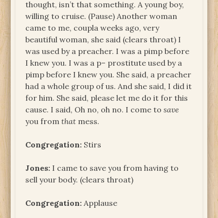
thought, isn’t that something. A young boy,
willing to cruise. (Pause) Another woman
came to me, coupla weeks ago, very
beautiful woman, she said (clears throat) I
was used by a preacher. I was a pimp before
I knew you. I was a p– prostitute used by a
pimp before I knew you. She said, a preacher
had a whole group of us. And she said, I did it
for him. She said, please let me do it for this
cause. I said, Oh no, oh no. I come to
save
you from
that
mess.
Congregation:
Stirs
Jones:
I came to save you from having to
sell your body. (clears throat)
Congregation:
Applause