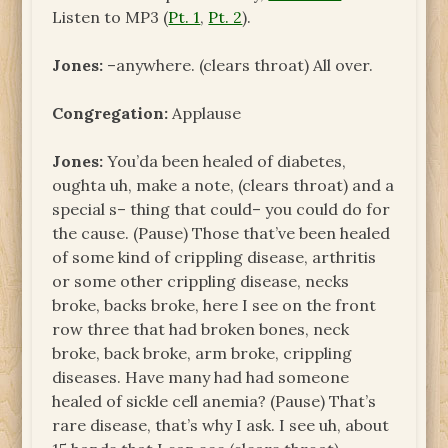
Listen to MP3 (
Pt. 1
,
Pt. 2
).
Jones:
–anywhere. (clears throat) All over.
Congregation:
Applause
Jones:
You’da been healed of diabetes,
oughta uh, make a note, (clears throat) and a
special s– thing that could– you could do for
the cause. (Pause) Those that’ve been healed
of some kind of crippling disease, arthritis
or some other crippling disease, necks
broke, backs broke, here I see on the front
row three that had broken bones, neck
broke, back broke, arm broke, crippling
diseases. Have many had had someone
healed of sickle cell anemia? (Pause) That’s
rare disease, that’s why I ask. I see uh, about