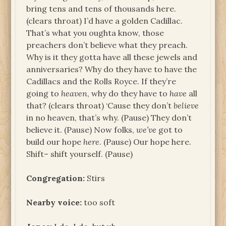
bring tens and tens of thousands here.
(clears throat) I’d have a golden Cadillac.
That’s what you oughta know, those
preachers don’t believe what they preach.
Why is it they gotta have all these jewels and
anniversaries? Why do they have to have the
Cadillacs and the Rolls Royce. If they’re
going to
heaven
, why do they have to
have
all
that? (clears throat) ‘Cause they don’t
believe
in no heaven, that’s why. (Pause) They don’t
believe it. (Pause) Now folks,
we’ve
got to
build our hope
here
. (Pause) Our hope here.
Shift– shift yourself. (Pause)
Congregation:
Stirs
Nearby voice:
too soft