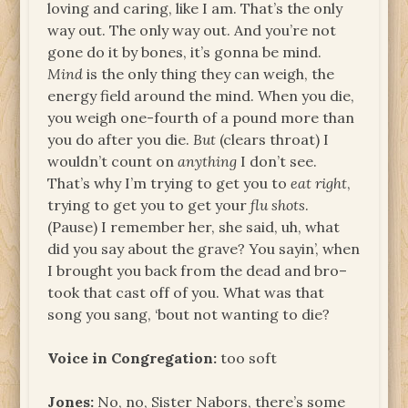
loving and caring, like I am. That’s the only
way out. The only way out. And you’re not
gone do it by bones, it’s gonna be mind.
Mind
is the only thing they can weigh, the
energy field around the mind. When you die,
you weigh one-fourth of a pound more than
you do after you die.
But
(clears throat) I
wouldn’t count on
anything
I don’t see.
That’s why I’m trying to get you to
eat right
,
trying to get you to get your
flu shots
.
(Pause) I remember her, she said, uh, what
did you say about the grave? You sayin’, when
I brought you back from the dead and bro–
took that cast off of you. What was that
song you sang, ‘bout not wanting to die?
Voice in Congregation:
too soft
Jones:
No, no, Sister Nabors, there’s some