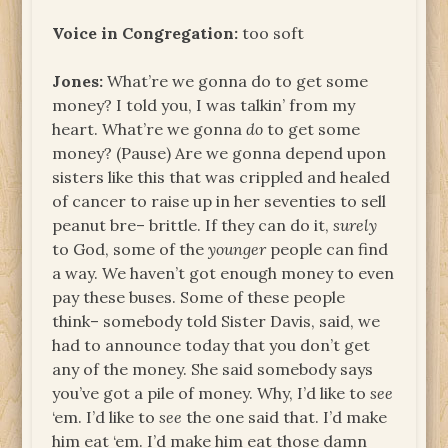
Voice in Congregation:
too soft
Jones:
What’re we gonna do to get some
money? I told you, I was talkin’ from my
heart. What’re we gonna
do
to get some
money? (Pause) Are we gonna depend upon
sisters like this that was crippled and healed
of cancer to raise up in her seventies to sell
peanut bre– brittle. If they can do it,
surely
to God, some of the
younger
people can find
a way. We haven’t got enough money to even
pay these buses. Some of these people
think– somebody told Sister Davis, said, we
had to announce today that you don’t get
any of the money. She said somebody says
you’ve got a pile of money. Why, I’d like to
see
‘em. I’d like to
see
the one said that. I’d make
him eat ‘em. I’d make him eat those damn