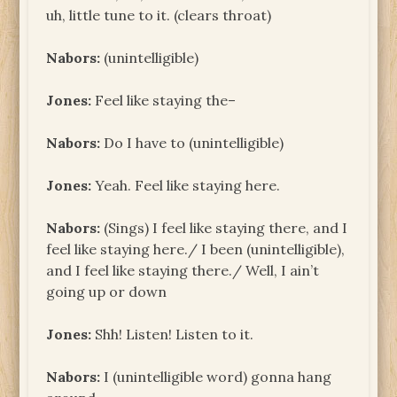
uh, little tune to it. (clears throat)
Nabors:
(unintelligible)
Jones:
Feel like staying the–
Nabors:
Do I have to (unintelligible)
Jones:
Yeah. Feel like staying here.
Nabors:
(Sings) I feel like staying there, and I
feel like staying here./ I been (unintelligible),
and I feel like staying there./ Well, I ain’t
going up or down
Jones:
Shh! Listen! Listen to it.
Nabors:
I (unintelligible word) gonna hang