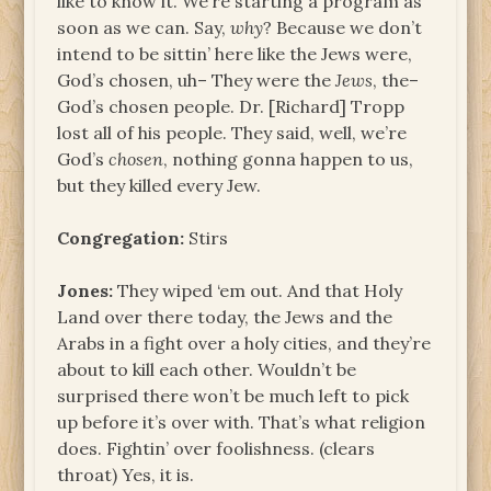
like to know it. We’re starting a program as
soon as we can. Say,
why
? Because we don’t
intend to be sittin’ here like the Jews were,
God’s chosen, uh– They were the
Jews
, the–
God’s chosen people. Dr. [Richard] Tropp
lost all of his people. They said, well, we’re
God’s
chosen
, nothing gonna happen to us,
but they killed every Jew.
Congregation:
Stirs
Jones:
They wiped ‘em out. And that Holy
Land over there today, the Jews and the
Arabs in a fight over a holy cities, and they’re
about to kill each other. Wouldn’t be
surprised there won’t be much left to pick
up before it’s over with. That’s what religion
does. Fightin’ over foolishness. (clears
throat) Yes, it is.