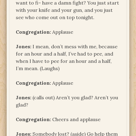
want to fi– have a damn fight? You just start
with your knife and your gun, and you just
see who come out on top tonight.
Congregation:
Applause
Jones:
I mean, don’t mess with me, because
for an hour and a half, I’ve had to pee, and
when I have to pee for an hour and a half,
I’m mean. (Laughs)
Congregation:
Applause
Jones:
(calls out) Aren’t you glad? Aren’t you
glad?
Congregation:
Cheers and applause
Jones:
Somebody lost? (aside) Go help them