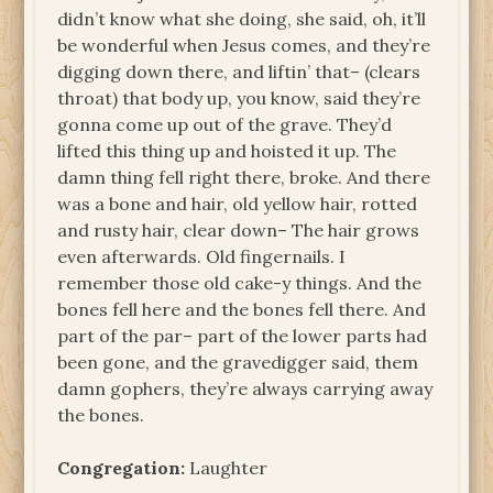
didn’t know what she doing, she said, oh, it’ll
be wonderful when Jesus comes, and they’re
digging down there, and liftin’ that– (clears
throat) that body up, you know, said they’re
gonna come up out of the grave. They’d
lifted this thing up and hoisted it up. The
damn thing fell right there, broke. And there
was a bone and hair, old yellow hair, rotted
and rusty hair, clear down– The hair grows
even afterwards. Old fingernails. I
remember those old cake-y things. And the
bones fell here and the bones fell there. And
part of the par– part of the lower parts had
been gone, and the gravedigger said, them
damn gophers, they’re always carrying away
the bones.
Congregation:
Laughter