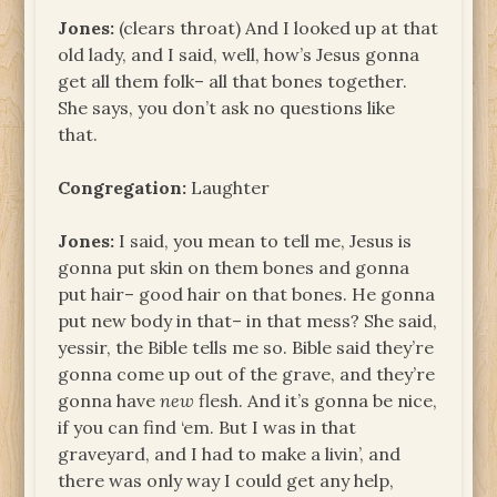
Jones:
(clears throat) And I looked up at that
old lady, and I said, well, how’s Jesus gonna
get all them folk– all that bones together.
She says, you don’t ask no questions like
that.
Congregation:
Laughter
Jones:
I said, you mean to tell me, Jesus is
gonna put skin on them bones and gonna
put hair– good hair on that bones. He gonna
put new body in that– in that mess? She said,
yessir, the Bible tells me so. Bible said they’re
gonna come up out of the grave, and they’re
gonna have
new
flesh. And it’s gonna be nice,
if you can find ‘em. But I was in that
graveyard, and I had to make a livin’, and
there was only way I could get any help,