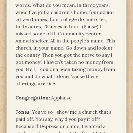
words. What do you mean, in three years,
when I’ve got a children’s home, four senior
citizen homes, four college dormitories,
forty acres, 25 acres in food. (Pause) I
missed some of it. Community center.
Animal shelter. All in the people’s name. This
church, in your name. Go down and look at
the county. Then you got the nerve to say I
got money? I haven’t taken no money from
you. Hell, I couldna been taking money from
you and do what I done, ‘cause these
offerings are
sick
.
Congregation:
Applause
Jones:
You’ve so– show me a church that’s
paid off. You say, why’d you pay it off?
Because if Depression came, I wanted a