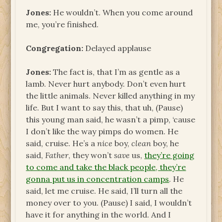
Jones:
He wouldn’t. When you come around
me, you’re finished.
Congregation:
Delayed applause
Jones:
The fact is, that I’m as gentle as a
lamb. Never hurt anybody. Don’t even hurt
the little animals. Never killed anything in my
life. But I want to say this, that uh, (Pause)
this young man said, he wasn’t a pimp, ‘cause
I don’t like the way pimps do women. He
said, cruise. He’s a
nice
boy,
clean
boy, he
said,
Father
, they won’t
save
us,
they’re going
to come and take the black people, they’re
gonna put us in concentration camps
. He
said, let me cruise. He said, I’ll turn all the
money over to you. (Pause) I said, I wouldn’t
have it for anything in the world. And I