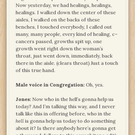
Now yesterday, we had healings, healings,
healings. I walked down the center of these
aisles, I walked on the backs of these
benches, I touched everybody, I called out
many, many people, every kind of healing, c–
cancers passed, growths spit up, one
growth went right down the woman’s
throat, just went down, immediately, back
there in the aisle. (clears throat) Just a touch
of this true hand.
Male voice in Congregation:
Oh, yes.
Jones:
Now who in the hell’s gonna help us
today? And I’m talking this way, and I never
talk like this in offering before, who in the
hell
is gonna help us today to do something
about it? Is there anybody here’s gonna get