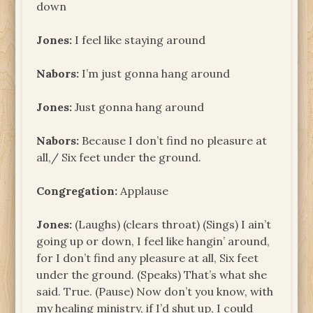
down
Jones:
I feel like staying around
Nabors:
I’m just gonna hang around
Jones:
Just gonna hang around
Nabors:
Because I don’t find no pleasure at
all,/ Six feet under the ground.
Congregation:
Applause
Jones:
(Laughs) (clears throat) (Sings) I ain’t
going up or down, I feel like hangin’ around,
for I don’t find any pleasure at all, Six feet
under the ground. (Speaks) That’s what she
said. True. (Pause) Now don’t you know, with
my healing ministry, if I’d shut up, I could