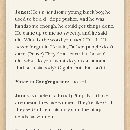
Jones:
He’s a
handsome
young black boy, he
used to be a d– dope pusher. And he was
handsome enough, he could get things done.
He came up to me so sweetly, and he said
uh– What is the word you used? I’d– I– I’ll
never forget it. He said, Father, people don’t
care. (Pause) They don’t care, but he said,
uh– what do you– what do you call a man
that sells his body? Gigolo, but that isn’t it.
Voice in Congregation:
too soft
Jones:
No. (clears throat) Pimp. No, those
are mean, they use women. They’re like God,
they s– God sent his only son, the pimp
sends his women.