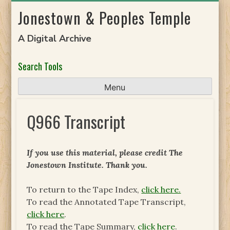
Skip
Jonestown & Peoples Temple
to
content
A Digital Archive
Search Tools
Menu
Q966 Transcript
If you use this material, please credit The
Jonestown Institute. Thank you.
To return to the Tape Index,
click here.
To read the Annotated Tape Transcript,
click here
.
To read the Tape Summary,
click here
.