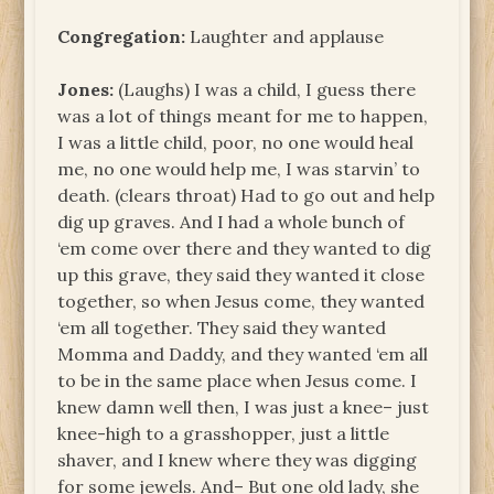
Congregation:
Laughter and applause
Jones:
(Laughs) I was a child, I guess there
was a lot of things meant for me to happen,
I was a little child, poor, no one would heal
me, no one would help me, I was starvin’ to
death. (clears throat) Had to go out and help
dig up graves. And I had a whole bunch of
‘em come over there and they wanted to dig
up this grave, they said they wanted it close
together, so when Jesus come, they wanted
‘em all together. They said they wanted
Momma and Daddy, and they wanted ‘em all
to be in the same place when Jesus come. I
knew damn well then, I was just a knee– just
knee-high to a grasshopper, just a little
shaver, and I knew where they was digging
for some jewels. And– But one old lady, she