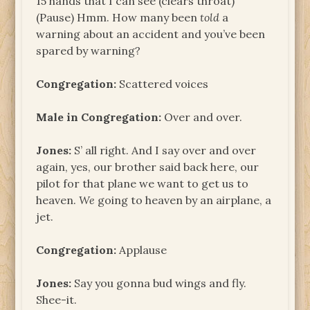
15 hands that I can see (clears throat)
(Pause) Hmm. How many been
told
a
warning about an accident and you’ve been
spared by warning?
Congregation:
Scattered voices
Male in Congregation:
Over and over.
Jones:
S’ all right. And I say over and over
again, yes, our brother said back here, our
pilot for that plane we want to get us to
heaven.
We
going to heaven by an airplane, a
jet.
Congregation:
Applause
Jones:
Say you gonna bud wings and fly.
Shee-it.