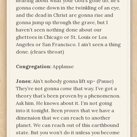
hearing about what your God’s gone do, he’s
gonna come down in the twinkling of an eye,
and the dead in Christ are gonna rise and
gonna jump up through the grave, but I
haven’t seen nothing done about our
ghettoes in Chicago or St. Louis or Los
Angeles or San Francisco. I ain’t seen a thing
done. (clears throat)
Congregation:
Applause
Jones:
Ain’t nobody gonna lift up– (Pause)
They’re not gonna
come
that way. I’ve got a
theory that’s been proven by a phenomenon.
Ask him. He knows about it. I’m not going
into it tonight. Been
proven
that we have a
dimension that we can reach to another
planet. We can reach out of this earthbound
state. But you won’t do it unless you become