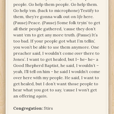
people. Go help them people. Go help them.
Go help ‘em. (back to microphone) Testify to
them, they’re gonna walk out on
life
here.
(Pause) Peace. (Pause) Some folk tryin’ to get
all their people gathered, ‘cause they don’t
want ‘em to get any more truth. (Pause) It’s
too bad. If your people got what I’m tellin’,
you won’t be able to
use
them anymore. One
preacher said, I wouldn’t come
over
there to
Jones’. I want to get healed, but I– he– he– a
Good Shepherd Baptist, he said, I wouldn’t –
yeah, I’ll tell on him – he said I wouldn’t come
over here with my people. He said, I want to
get healed, but I don’t want those people to
hear what you got to say, ‘cause I won’t get
an offering
again
.
Congregation:
Stirs