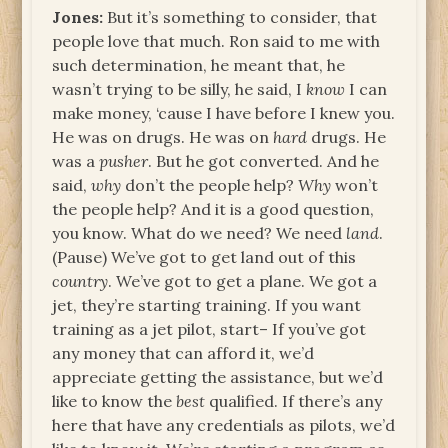
Jones:
But it’s something to consider, that
people love that much. Ron said to me with
such determination, he meant that, he
wasn’t trying to be silly, he said, I
know
I can
make money, ‘cause I have before I knew you.
He was on drugs. He was on
hard
drugs. He
was a
pusher
. But he got converted. And he
said,
why
don’t the people help?
Why
won’t
the people help? And it is a good question,
you know. What do we need? We need
land
.
(Pause) We’ve got to get land out of this
country
. We’ve got to get a plane. We got a
jet, they’re starting training. If you want
training as a jet pilot, start– If you’ve got
any money that can afford it, we’d
appreciate getting the assistance, but we’d
like to know the
best
qualified. If there’s any
here that have any credentials as pilots, we’d