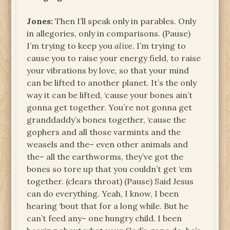
Jones:
Then I’ll speak only in parables. Only
in allegories, only in comparisons. (Pause)
I’m trying to keep you
alive
. I’m trying to
cause you to raise your energy field, to raise
your vibrations by love, so that your mind
can be lifted to another planet. It’s the only
way it can be lifted, ‘cause your bones ain’t
gonna get together. You’re not gonna get
granddaddy’s bones together, ‘cause the
gophers and all those varmints and the
weasels and the– even other animals and
the– all the earthworms, they’ve got the
bones so tore up that you couldn’t get ‘em
together. (clears throat) (Pause) Said Jesus
can do everything. Yeah, I know, I been
hearing ‘bout that for a long while. But he
can’t feed any– one hungry child. I been