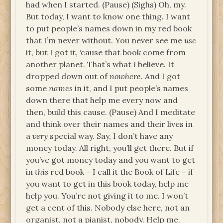
had when I started. (Pause) (Sighs) Oh, my.
But today, I want to know one thing. I want
to put people’s names down in my red book
that I’m never without. You never see me
use
it, but I got it, ‘cause that book come from
another planet. That’s what
I
believe. It
dropped down out of
nowhere
. And I got
some
names
in it, and I put people’s names
down there that help me every now and
then, build this cause. (Pause) And I meditate
and think over their names and their lives in
a
very
special way. Say, I don’t have any
money today. All right, you’ll get there. But if
you’ve got money today and you want to get
in
this
red book – I call it the Book of Life – if
you want to get in this book today, help me
help you. You’re not giving it to me. I won’t
get a cent of this. Nobody else here, not an
organist, not a pianist, nobody. Help me.