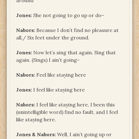
around
Jones:
She not going to go up or do–
Nabors:
Because I don’t find no pleasure at
all,/ Six feet under the ground.
Jones:
Now let’s sing that again. Sing that
again. (Sings) I ain’t going–
Nabors:
Feel like staying here
Jones:
I feel like staying here
Nabors:
I feel like staying here, I been this
(unintelligible word) find no fault, and I feel
like staying here.
Jones & Nabors:
Well, I ain’t going up or