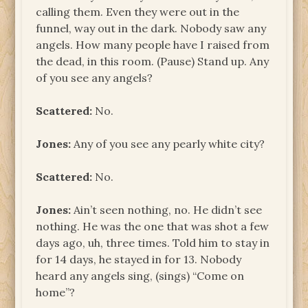
calling them. Even they were out in the
funnel, way out in the dark. Nobody saw any
angels. How many people have I raised from
the dead, in this room. (Pause) Stand up. Any
of you see any angels?
Scattered:
No.
Jones:
Any of you see any pearly white city?
Scattered:
No.
Jones:
Ain’t seen nothing, no. He didn’t see
nothing. He was the one that was shot a few
days ago, uh, three times. Told him to stay in
for 14 days, he stayed in for 13. Nobody
heard any angels sing, (sings) “Come on
home”?