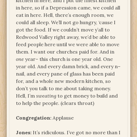
kitchen in here, and I put the finest kitchen
in here, so if a Depression came, we could all
eat in here. Hell, there’s enough room, we
could all sleep. We’ll not go hungry, ‘cause I
got the food. If we couldn’t move y’all to
Redwood Valley right away, we’d be able to
feed people here until we were able to move
them. I want our churches paid for. And in
one
year– this church is one year old. One
year old. And every damn brick, and every n–
nail, and every pane of glass has been paid
for, and a whole new modern kitchen, so
don’t you talk to me about taking money.
Hell, I’m
sweating
to get money to build and
to help the people. (clears throat)
Congregation:
Applause
Jones:
It’s ridiculous. I’ve got no more than I