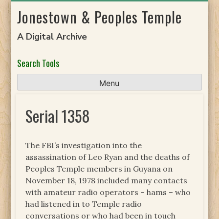
Skip
Jonestown & Peoples Temple
to
content
A Digital Archive
Search Tools
Menu
Serial 1358
The FBI’s investigation into the
assassination of Leo Ryan and the deaths of
Peoples Temple members in Guyana on
November 18, 1978 included many contacts
with amateur radio operators – hams – who
had listened in to Temple radio
conversations or who had been in touch