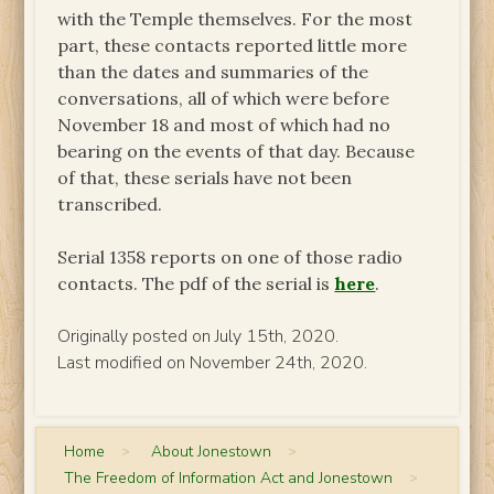
with the Temple themselves. For the most
part, these contacts reported little more
than the dates and summaries of the
conversations, all of which were before
November 18 and most of which had no
bearing on the events of that day. Because
of that, these serials have not been
transcribed.
Serial 1358 reports on one of those radio
contacts. The pdf of the serial is
here
.
Originally posted on July 15th, 2020.
Last modified on November 24th, 2020.
Home
>
About Jonestown
>
The Freedom of Information Act and Jonestown
>