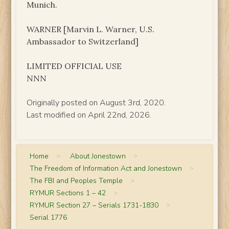
Munich.
WARNER [Marvin L. Warner, U.S.
Ambassador to Switzerland]
LIMITED OFFICIAL USE
NNN
Originally posted on August 3rd, 2020.
Last modified on April 22nd, 2026.
Home
>
About Jonestown
>
The Freedom of Information Act and Jonestown
>
The FBI and Peoples Temple
>
RYMUR Sections 1 – 42
>
RYMUR Section 27 – Serials 1731-1830
>
Serial 1776