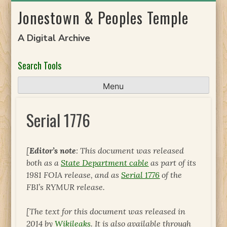
Skip
Jonestown & Peoples Temple
to
content
A Digital Archive
Search Tools
Menu
Serial 1776
[
Editor’s note
: This document was released
both as a
State Department cable
as part of its
1981 FOIA release, and as
Serial 1776
of the
FBI’s RYMUR release.
[The text for this document was released in
2014 by
Wikileaks
. It is also available through