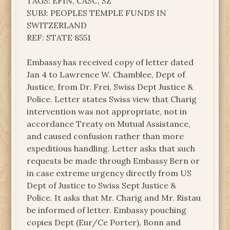
TAGS: EFIN, CASC, SZ
SUBJ: PEOPLES TEMPLE FUNDS IN
SWITZERLAND
REF: STATE 8551
Embassy has received copy of letter dated
Jan 4 to Lawrence W. Chamblee, Dept of
Justice, from Dr. Frei, Swiss Dept Justice &
Police. Letter states Swiss view that Charig
intervention was not appropriate, not in
accordance Treaty on Mutual Assistance,
and caused confusion rather than more
expeditious handling. Letter asks that such
requests be made through Embassy Bern or
in case extreme urgency directly from US
Dept of Justice to Swiss Sept Justice &
Police. It asks that Mr. Charig and Mr. Ristau
be informed of letter. Embassy pouching
copies Dept (Eur/Ce Porter), Bonn and