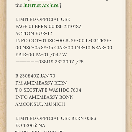
the
Internet Archive
.]
LIMITED OFFICIAL USE
PAGE 01 BERN 00386 231018Z
ACTION EUR-12
INFO OCT-01 ISO-00 JUSE-00 L-03 TRSE-
00 NSC-05 SS-15 CIAE-00 INR-10 NSAE-00
FBIE-00 PA-01 /047 W
——————038119 232309Z /75
R 230840Z JAN 79
FM AMEMBASSY BERN
TO SECSTATE WASHDC 7604
INFO AMEMBASSY BONN
AMCONSUL MUNICH
LIMITED OFFICIAL USE BERN 0386
EO 12065: NA