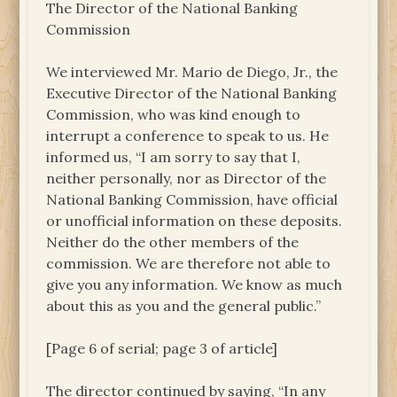
The Director of the National Banking
Commission
We interviewed Mr. Mario de Diego, Jr., the
Executive Director of the National Banking
Commission, who was kind enough to
interrupt a conference to speak to us. He
informed us, “I am sorry to say that I,
neither personally, nor as Director of the
National Banking Commission, have official
or unofficial information on these deposits.
Neither do the other members of the
commission. We are therefore not able to
give you any information. We know as much
about this as you and the general public.”
[Page 6 of serial; page 3 of article]
The director continued by saying, “In any