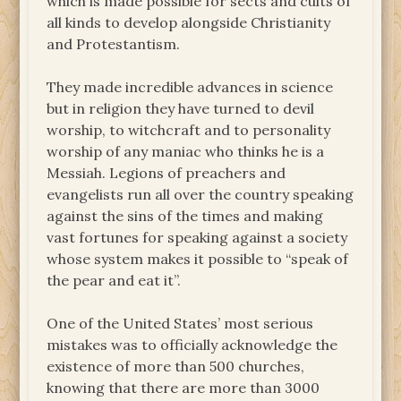
which is made possible for sects and cults of
all kinds to develop alongside Christianity
and Protestantism.
They made incredible advances in science
but in religion they have turned to devil
worship, to witchcraft and to personality
worship of any maniac who thinks he is a
Messiah. Legions of preachers and
evangelists run all over the country speaking
against the sins of the times and making
vast fortunes for speaking against a society
whose system makes it possible to “speak of
the pear and eat it”.
One of the United States’ most serious
mistakes was to officially acknowledge the
existence of more than 500 churches,
knowing that there are more than 3000