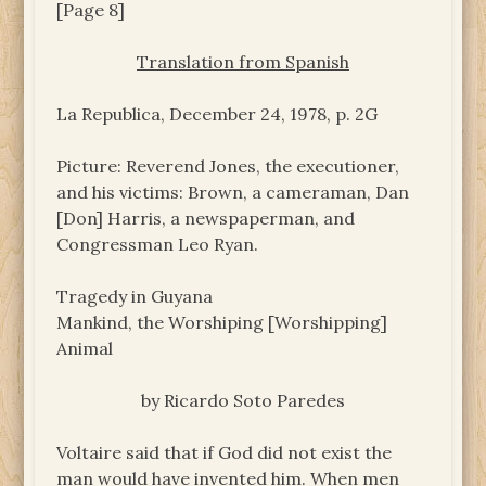
[Page 8]
Translation from Spanish
La Republica, December 24, 1978, p. 2G
Picture: Reverend Jones, the executioner,
and his victims: Brown, a cameraman, Dan
[Don] Harris, a newspaperman, and
Congressman Leo Ryan.
Tragedy in Guyana
Mankind, the Worshiping [Worshipping]
Animal
by Ricardo Soto Paredes
Voltaire said that if God did not exist the
man would have invented him. When men