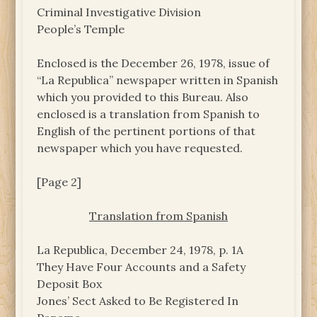
Criminal Investigative Division
People’s Temple
Enclosed is the December 26, 1978, issue of
“La Republica” newspaper written in Spanish
which you provided to this Bureau. Also
enclosed is a translation from Spanish to
English of the pertinent portions of that
newspaper which you have requested.
[Page 2]
Translation from Spanish
La Republica, December 24, 1978, p. 1A
They Have Four Accounts and a Safety
Deposit Box
Jones’ Sect Asked to Be Registered In