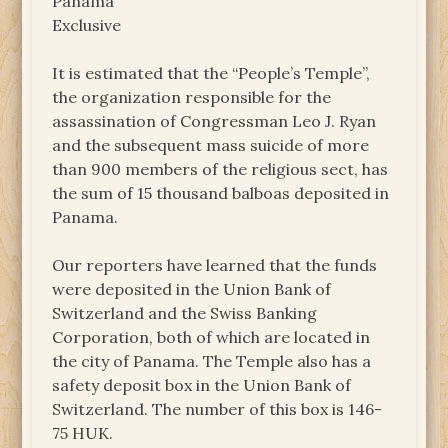
Panama
Exclusive
It is estimated that the “People’s Temple”,
the organization responsible for the
assassination of Congressman Leo J. Ryan
and the subsequent mass suicide of more
than 900 members of the religious sect, has
the sum of 15 thousand balboas deposited in
Panama.
Our reporters have learned that the funds
were deposited in the Union Bank of
Switzerland and the Swiss Banking
Corporation, both of which are located in
the city of Panama. The Temple also has a
safety deposit box in the Union Bank of
Switzerland. The number of this box is 146-
75 HUK.