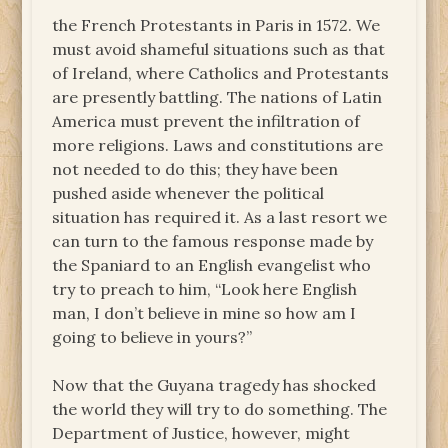
the French Protestants in Paris in 1572. We
must avoid shameful situations such as that
of Ireland, where Catholics and Protestants
are presently battling. The nations of Latin
America must prevent the infiltration of
more religions. Laws and constitutions are
not needed to do this; they have been
pushed aside whenever the political
situation has required it. As a last resort we
can turn to the famous response made by
the Spaniard to an English evangelist who
try to preach to him, “Look here English
man, I don’t believe in mine so how am I
going to believe in yours?”
Now that the Guyana tragedy has shocked
the world they will try to do something. The
Department of Justice, however, might