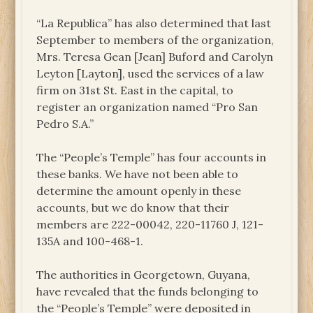
“La Republica” has also determined that last
September to members of the organization,
Mrs. Teresa Gean [Jean] Buford and Carolyn
Leyton [Layton], used the services of a law
firm on 31st St. East in the capital, to
register an organization named “Pro San
Pedro S.A.”
The “People’s Temple” has four accounts in
these banks. We have not been able to
determine the amount openly in these
accounts, but we do know that their
members are 222-00042, 220-11760 J, 121-
135A and 100-468-1.
The authorities in Georgetown, Guyana,
have revealed that the funds belonging to
the “People’s Temple” were deposited in