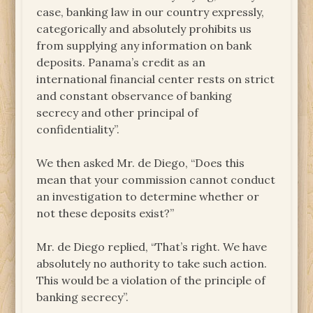
case, banking law in our country expressly,
categorically and absolutely prohibits us
from supplying any information on bank
deposits. Panama’s credit as an
international financial center rests on strict
and constant observance of banking
secrecy and other principal of
confidentiality”.
We then asked Mr. de Diego, “Does this
mean that your commission cannot conduct
an investigation to determine whether or
not these deposits exist?”
Mr. de Diego replied, “That’s right. We have
absolutely no authority to take such action.
This would be a violation of the principle of
banking secrecy”.