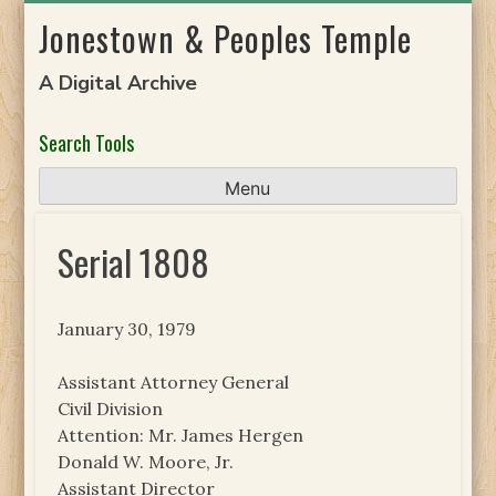
Skip
Jonestown & Peoples Temple
to
content
A Digital Archive
Search Tools
Menu
Serial 1808
January 30, 1979
Assistant Attorney General
Civil Division
Attention: Mr. James Hergen
Donald W. Moore, Jr.
Assistant Director