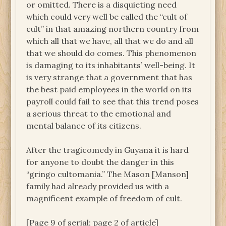
or omitted. There is a disquieting need
which could very well be called the “cult of
cult” in that amazing northern country from
which all that we have, all that we do and all
that we should do comes. This phenomenon
is damaging to its inhabitants’ well-being. It
is very strange that a government that has
the best paid employees in the world on its
payroll could fail to see that this trend poses
a serious threat to the emotional and
mental balance of its citizens.
After the tragicomedy in Guyana it is hard
for anyone to doubt the danger in this
“gringo cultomania.” The Mason [Manson]
family had already provided us with a
magnificent example of freedom of cult.
[Page 9 of serial; page 2 of article]