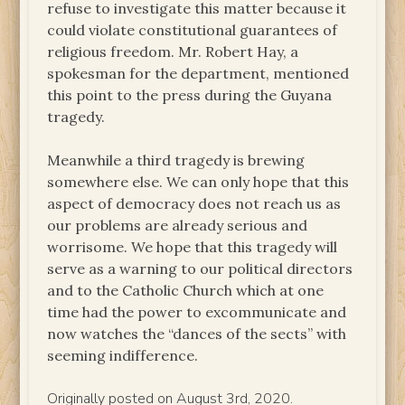
refuse to investigate this matter because it
could violate constitutional guarantees of
religious freedom. Mr. Robert Hay, a
spokesman for the department, mentioned
this point to the press during the Guyana
tragedy.
Meanwhile a third tragedy is brewing
somewhere else. We can only hope that this
aspect of democracy does not reach us as
our problems are already serious and
worrisome. We hope that this tragedy will
serve as a warning to our political directors
and to the Catholic Church which at one
time had the power to excommunicate and
now watches the “dances of the sects” with
seeming indifference.
Originally posted on August 3rd, 2020.