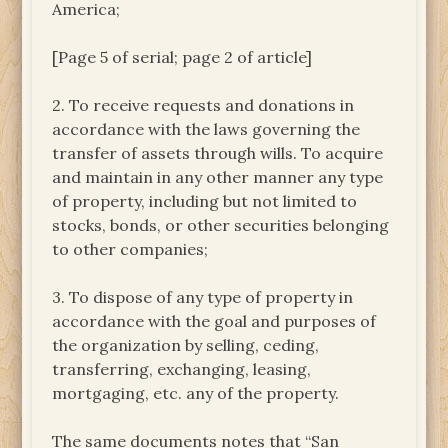
America;
[Page 5 of serial; page 2 of article]
2. To receive requests and donations in
accordance with the laws governing the
transfer of assets through wills. To acquire
and maintain in any other manner any type
of property, including but not limited to
stocks, bonds, or other securities belonging
to other companies;
3. To dispose of any type of property in
accordance with the goal and purposes of
the organization by selling, ceding,
transferring, exchanging, leasing,
mortgaging, etc. any of the property.
The same documents notes that “San