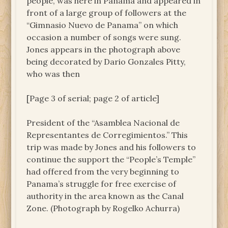
people, was here in Panama and appeared in
front of a large group of followers at the
“Gimnasio Nuevo de Panama” on which
occasion a number of songs were sung.
Jones appears in the photograph above
being decorated by Dario Gonzales Pitty,
who was then
[Page 3 of serial; page 2 of article]
President of the “Asamblea Nacional de
Representantes de Corregimientos.” This
trip was made by Jones and his followers to
continue the support the “People’s Temple”
had offered from the very beginning to
Panama’s struggle for free exercise of
authority in the area known as the Canal
Zone. (Photograph by Rogelko Achurra)