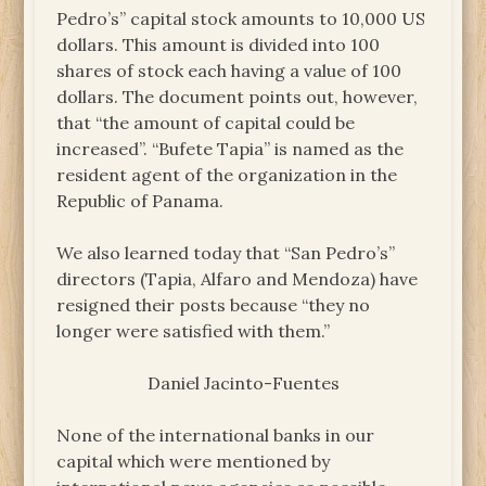
Pedro’s” capital stock amounts to 10,000 US
dollars. This amount is divided into 100
shares of stock each having a value of 100
dollars. The document points out, however,
that “the amount of capital could be
increased”. “Bufete Tapia” is named as the
resident agent of the organization in the
Republic of Panama.
We also learned today that “San Pedro’s”
directors (Tapia, Alfaro and Mendoza) have
resigned their posts because “they no
longer were satisfied with them.”
Daniel Jacinto-Fuentes
None of the international banks in our
capital which were mentioned by