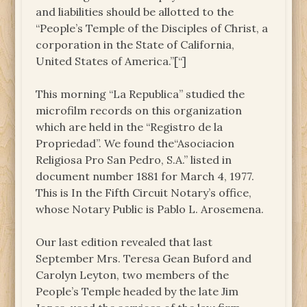
and liabilities should be allotted to the
“People’s Temple of the Disciples of Christ, a
corporation in the State of California,
United States of America.”[“]
This morning “La Republica” studied the
microfilm records on this organization
which are held in the “Registro de la
Propriedad”. We found the“Asociacion
Religiosa Pro San Pedro, S.A.” listed in
document number 1881 for March 4, 1977.
This is In the Fifth Circuit Notary’s office,
whose Notary Public is Pablo L. Arosemena.
Our last edition revealed that last
September Mrs. Teresa Gean Buford and
Carolyn Leyton, two members of the
People’s Temple headed by the late Jim