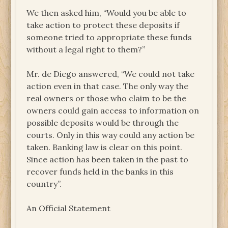
We then asked him, “Would you be able to
take action to protect these deposits if
someone tried to appropriate these funds
without a legal right to them?”
Mr. de Diego answered, “We could not take
action even in that case. The only way the
real owners or those who claim to be the
owners could gain access to information on
possible deposits would be through the
courts. Only in this way could any action be
taken. Banking law is clear on this point.
Since action has been taken in the past to
recover funds held in the banks in this
country”.
An Official Statement