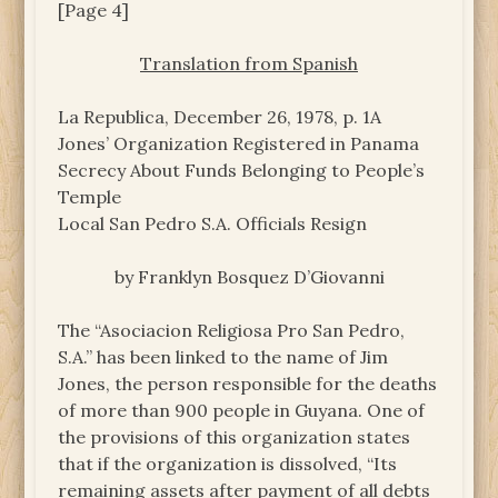
[Page 4]
Translation from Spanish
La Republica, December 26, 1978, p. 1A
Jones’ Organization Registered in Panama
Secrecy About Funds Belonging to People’s
Temple
Local San Pedro S.A. Officials Resign
by Franklyn Bosquez D’Giovanni
The “Asociacion Religiosa Pro San Pedro,
S.A.” has been linked to the name of Jim
Jones, the person responsible for the deaths
of more than 900 people in Guyana. One of
the provisions of this organization states
that if the organization is dissolved, “Its
remaining assets after payment of all debts