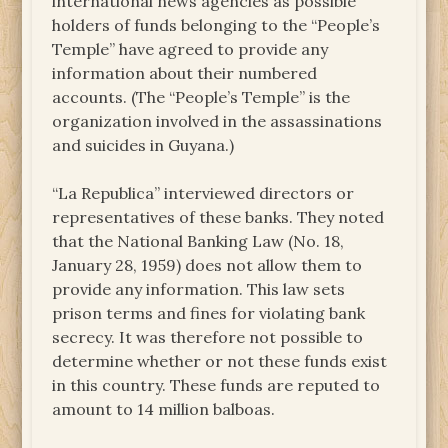
international news agencies as possible
holders of funds belonging to the “People’s
Temple” have agreed to provide any
information about their numbered
accounts. (The “People’s Temple” is the
organization involved in the assassinations
and suicides in Guyana.)
“La Republica” interviewed directors or
representatives of these banks. They noted
that the National Banking Law (No. 18,
January 28, 1959) does not allow them to
provide any information. This law sets
prison terms and fines for violating bank
secrecy. It was therefore not possible to
determine whether or not these funds exist
in this country. These funds are reputed to
amount to 14 million balboas.