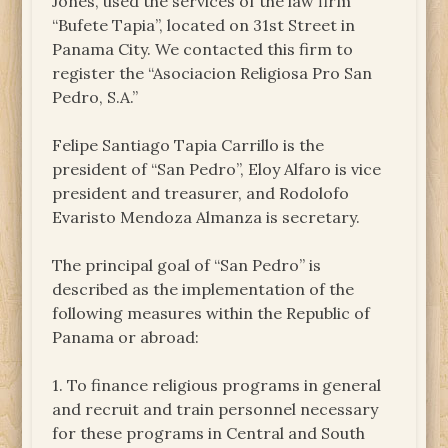
Jones, used the services of the law firm
“Bufete Tapia”, located on 31st Street in
Panama City. We contacted this firm to
register the “Asociacion Religiosa Pro San
Pedro, S.A.”
Felipe Santiago Tapia Carrillo is the
president of “San Pedro”, Eloy Alfaro is vice
president and treasurer, and Rodolofo
Evaristo Mendoza Almanza is secretary.
The principal goal of “San Pedro” is
described as the implementation of the
following measures within the Republic of
Panama or abroad:
1. To finance religious programs in general
and recruit and train personnel necessary
for these programs in Central and South