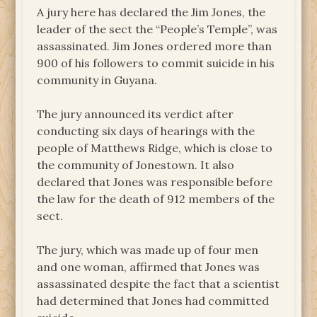
A jury here has declared the Jim Jones, the
leader of the sect the “People’s Temple”, was
assassinated. Jim Jones ordered more than
900 of his followers to commit suicide in his
community in Guyana.
The jury announced its verdict after
conducting six days of hearings with the
people of Matthews Ridge, which is close to
the community of Jonestown. It also
declared that Jones was responsible before
the law for the death of 912 members of the
sect.
The jury, which was made up of four men
and one woman, affirmed that Jones was
assassinated despite the fact that a scientist
had determined that Jones had committed