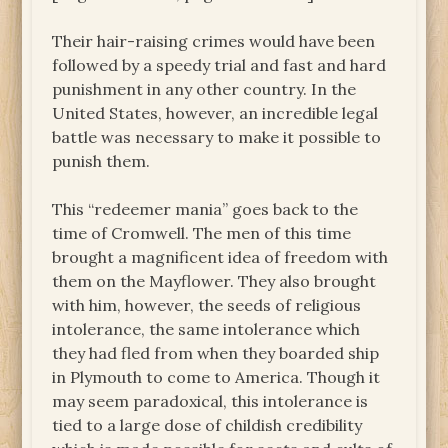
Their hair-raising crimes would have been
followed by a speedy trial and fast and hard
punishment in any other country. In the
United States, however, an incredible legal
battle was necessary to make it possible to
punish them.
This “redeemer mania” goes back to the
time of Cromwell. The men of this time
brought a magnificent idea of freedom with
them on the Mayflower. They also brought
with him, however, the seeds of religious
intolerance, the same intolerance which
they had fled from when they boarded ship
in Plymouth to come to America. Though it
may seem paradoxical, this intolerance is
tied to a large dose of childish credibility