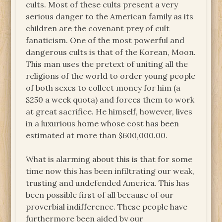
cults. Most of these cults present a very
serious danger to the American family as its
children are the covenant prey of cult
fanaticism. One of the most powerful and
dangerous cults is that of the Korean, Moon.
This man uses the pretext of uniting all the
religions of the world to order young people
of both sexes to collect money for him (a
$250 a week quota) and forces them to work
at great sacrifice. He himself, however, lives
in a luxurious home whose cost has been
estimated at more than $600,000.00.
What is alarming about this is that for some
time now this has been infiltrating our weak,
trusting and undefended America. This has
been possible first of all because of our
proverbial indifference. These people have
furthermore been aided by our