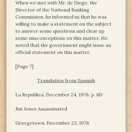
When we met with Mr. de Diego, the
Director of the National Banking
Commission, he informed us that he was
willing to make a statement on the subject
to answer some questions and clear up
some misconceptions on this matter. He
noted that the government might issue an
official statement on this matter.
[Page 7]
Translation from Spanish
La Republica, December 24, 1978, p. 8D
Jim Jones Assassinated
Georgetown, December 23, 1978