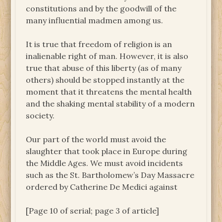
constitutions and by the goodwill of the
many influential madmen among us.
It is true that freedom of religion is an
inalienable right of man. However, it is also
true that abuse of this liberty (as of many
others) should be stopped instantly at the
moment that it threatens the mental health
and the shaking mental stability of a modern
society.
Our part of the world must avoid the
slaughter that took place in Europe during
the Middle Ages. We must avoid incidents
such as the St. Bartholomew’s Day Massacre
ordered by Catherine De Medici against
[Page 10 of serial; page 3 of article]