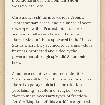
intentional in our environment) devil
worship, etc., etc.
Christianity split up into various groups,
Protestantism arose, and a number of sects
developed within Protestantism. These
sects were all a variation on the same
theme. Most of them appeared in the United
States where they seemed to be a marvelous
business protected and aided by the
government through splendid Solomonic
laws.
A modern country cannot consider itself
“in” (if you will forgive the expression) unless
there is a paragraph in its constitution
proclaiming “freedom of religion” even
though more necessary types of freedom
for the “kingdom of this world” are ignored