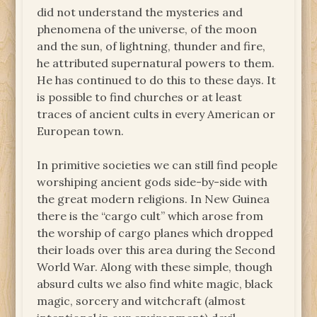
did not understand the mysteries and
phenomena of the universe, of the moon
and the sun, of lightning, thunder and fire,
he attributed supernatural powers to them.
He has continued to do this to these days. It
is possible to find churches or at least
traces of ancient cults in every American or
European town.
In primitive societies we can still find people
worshiping ancient gods side-by-side with
the great modern religions. In New Guinea
there is the “cargo cult” which arose from
the worship of cargo planes which dropped
their loads over this area during the Second
World War. Along with these simple, though
absurd cults we also find white magic, black
magic, sorcery and witchcraft (almost