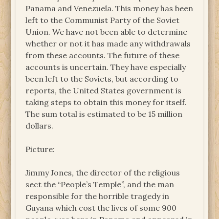
Panama and Venezuela. This money has been
left to the Communist Party of the Soviet
Union. We have not been able to determine
whether or not it has made any withdrawals
from these accounts. The future of these
accounts is uncertain. They have especially
been left to the Soviets, but according to
reports, the United States government is
taking steps to obtain this money for itself.
The sum total is estimated to be 15 million
dollars.
Picture:
Jimmy Jones, the director of the religious
sect the “People’s Temple”, and the man
responsible for the horrible tragedy in
Guyana which cost the lives of some 900