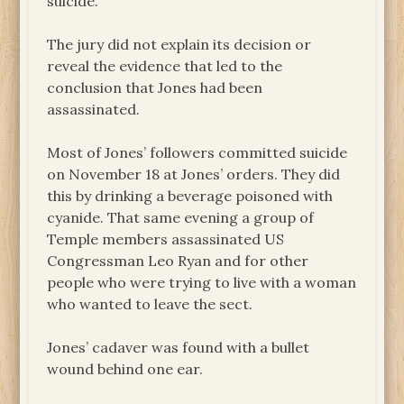
suicide.
The jury did not explain its decision or
reveal the evidence that led to the
conclusion that Jones had been
assassinated.
Most of Jones’ followers committed suicide
on November 18 at Jones’ orders. They did
this by drinking a beverage poisoned with
cyanide. That same evening a group of
Temple members assassinated US
Congressman Leo Ryan and for other
people who were trying to live with a woman
who wanted to leave the sect.
Jones’ cadaver was found with a bullet
wound behind one ear.