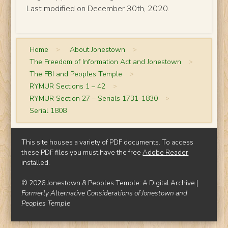
Last modified on December 30th, 2020.
Home
>
About Jonestown
>
The Freedom of Information Act and Jonestown
>
The FBI and Peoples Temple
>
RYMUR Sections 1 – 42
>
RYMUR Section 27 – Serials 1731-1830
>
Serial 1808
This site houses a variety of PDF documents. To access
these PDF files you must have the free
Adobe Reader
installed.
© 2026 Jonestown & Peoples Temple: A Digital Archive |
Formerly Alternative Considerations of Jonestown and
Peoples Temple