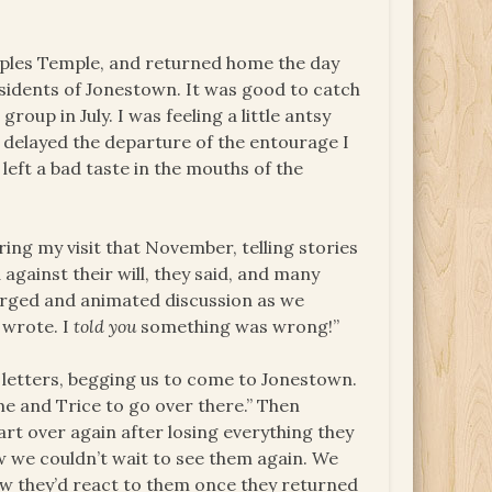
eoples Temple, and returned home the day
sidents of Jonestown. It was good to catch
roup in July. I was feeling a little antsy
d delayed the departure of the entourage I
left a bad taste in the mouths of the
ng my visit that November, telling stories
against their will, they said, and many
harged and animated discussion as we
 wrote. I
told you
something was wrong!”
letters, begging us to come to Jonestown.
ng me and Trice to go over there.” Then
rt over again after losing everything they
 we couldn’t wait to see them again. We
how they’d react to them once they returned