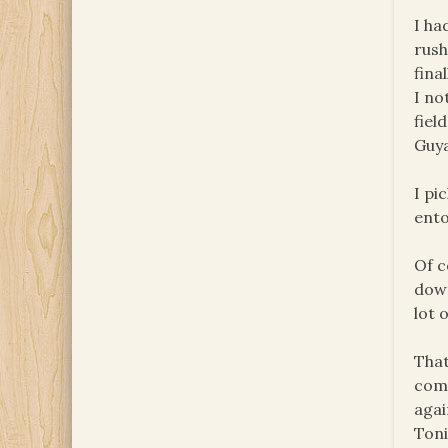
I ha
rush
fina
I no
fiel
Guya
I pi
ento
Of c
down
lot 
That
comi
agai
Toni