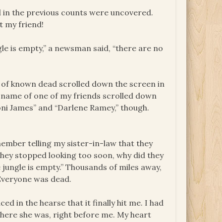
d in the previous counts were uncovered.
t my friend!
ngle is empty,” a newsman said, “there are no
s of known dead scrolled down the screen in
 a name of one of my friends scrolled down
oni James” and “Darlene Ramey,” though.
member telling my sister-in-law that they
hey stopped looking too soon, why did they
 jungle is empty.” Thousands of miles away,
 Everyone was dead.
ced in the hearse that it finally hit me. I had
t here she was, right before me. My heart