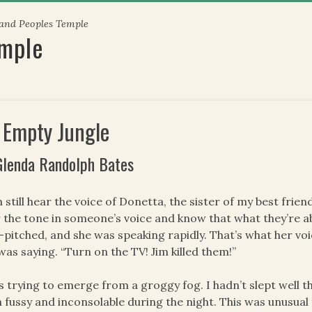
 and Peoples Temple
emple
 Empty Jungle
Glenda Randolph Bates
n still hear the voice of Donetta, the sister of my best fri
 the tone in someone’s voice and know that what they’re ab
-pitched, and she was speaking rapidly. That’s what her vo
was saying. “Turn on the TV! Jim killed them!”
s trying to emerge from a groggy fog. I hadn’t slept well t
 fussy and inconsolable during the night. This was unusua