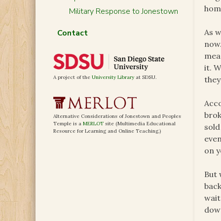
home
Military Response to Jonestown
As w
Contact
now.
mean
it. 
A project of the
University Library
at SDSU.
they
Acco
brok
Alternative Considerations of Jonestown and Peoples
Temple is a
MERLOT
site (Multimedia Educational
sold
Resource for Learning and Online Teaching.)
even
on y
But 
back
wait
dow