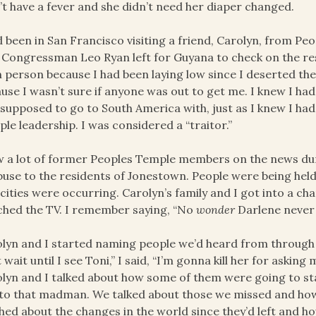
’t have a fever and she didn’t need her diaper changed.
d been in San Francisco visiting a friend, Carolyn, from P
 Congressman Leo Ryan left for Guyana to check on the re
n person because I had been laying low since I deserted the g
use I wasn’t sure if anyone was out to get me. I knew I ha
supposed to go to South America with, just as I knew I had 
le leadership. I was considered a “traitor.”
w a lot of former Peoples Temple members on the news duri
buse to the residents of Jonestown. People were being held 
cities were occurring. Carolyn’s family and I got into a c
hed the TV. I remember saying, “No
wonder
Darlene never
lyn and I started naming people we’d heard from through 
t wait until I see Toni,” I said, “I’m gonna kill her for aski
lyn and I talked about how some of them were going to sta
to that madman. We talked about those we missed and how
hed about the changes in the world since they’d left and 