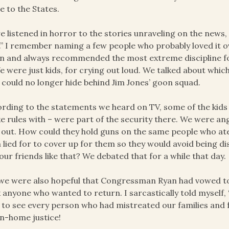
 to the States.
e listened in horror to the stories unraveling on the news, I
” I remember naming a few people who probably loved it o
 and always recommended the most extreme discipline fo
We were just kids, for crying out loud. We talked about wh
 could no longer hide behind Jim Jones’ goon squad.
rding to the statements we heard on TV, some of the kids 
e rules with – were part of the security there. We were a
 out. How could they hold guns on the same people who at
 lied for to cover up for them so they would avoid being d
our friends like that? We debated that for a while that day.
we were also hopeful that Congressman Ryan had vowed to i
 anyone who wanted to return. I sarcastically told myself, “
 to see every person who had mistreated our families and f
n-home justice!