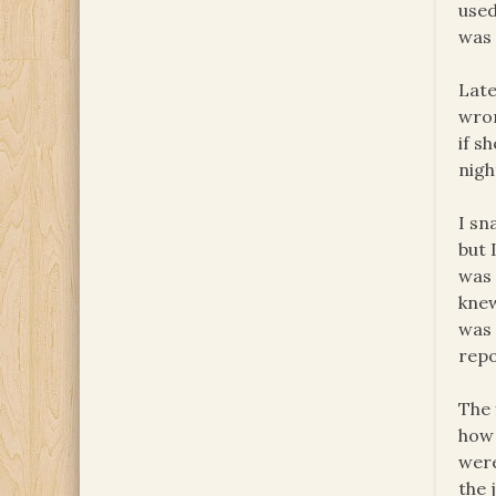
used
was 
Late
wron
if s
nigh
I sn
but 
was 
knew
wa
repo
The 
how 
wer
the 