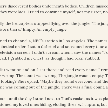
iers discovered bodies underneath bodies. Children misse
they were kids, I tried to convince myself, not my sister, no
lly, the helicopters stopped flying over the jungle. “The ju
ivors there.” Empty. An empty jungle.
rned to channel 4, NBC’s station in Los Angeles. The name
abetical order. I sat in disbelief and screamed every time
elevision screen. I didn’t scream when I saw the names “T
ead, I grabbed my chest, as though I had been stabbed.
list went on and on. I sat there and read every name. I re
 wrong. The count was wrong. The jungle wasn’t empty. T
 looking? She replied, “Maybe they found everyone, and the
ne was coming out of the jungle. There was a final count.
asn’t until the day I stood next to Toni’s casket as it was pla
sioned my loved ones hiding, eluding their evil captors, bu