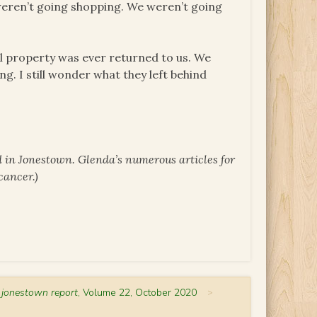
we weren’t going shopping. We weren’t going
l property was ever returned to us. We
ing. I still wonder what they left behind
 in Jonestown. Glenda’s numerous articles for
cancer.)
 jonestown report
, Volume 22, October 2020
>