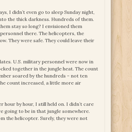
days, I didn’t even go to sleep Sunday night,
into the thick darkness. Hundreds of them.
hem stay so long? I envisioned them
 personnel there. The helicopters, the
ow. They were safe. They could leave their
ates. U.S. military personnel were now in
ocked together in the jungle heat. The count
umber soared by the hundreds – not ten
e count increased, a little more air
our by hour, I still held on. I didn’t care
 going to be in that jungle somewhere.
m the helicopter. Surely, they were not