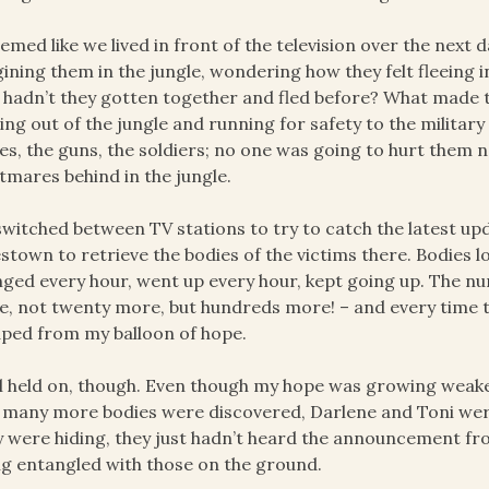
eemed like we lived in front of the television over the next 
ining them in the jungle, wondering how they felt fleeing 
hadn’t they gotten together and fled before? What made t
ng out of the jungle and running for safety to the military
es, the guns, the soldiers; no one was going to hurt them n
tmares behind in the jungle.
witched between TV stations to try to catch the latest upd
stown to retrieve the bodies of the victims there. Bodies l
ged every hour, went up every hour, kept going up. The n
, not twenty more, but hundreds more! – and every time th
ped from my balloon of hope.
ill held on, though. Even though my hope was growing weaker h
many more bodies were discovered, Darlene and Toni were
 were hiding, they just hadn’t heard the announcement fro
ng entangled with those on the ground.