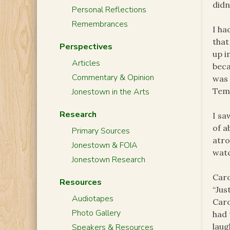
didn
Personal Reflections
Remembrances
I ha
that
Perspectives
up i
Articles
beca
Commentary & Opinion
was 
Temp
Jonestown in the Arts
Research
I sa
of a
Primary Sources
atro
Jonestown & FOIA
watc
Jonestown Research
Caro
Resources
“Jus
Audiotapes
Caro
Photo Gallery
had 
laug
Speakers & Resources