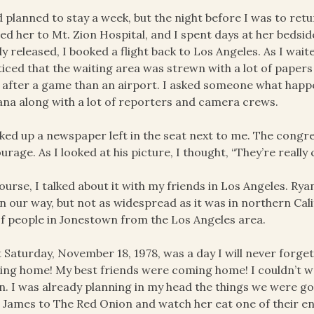
d planned to stay a week, but the night before I was to re
ed her to Mt. Zion Hospital, and I spent days at her bedsi
lly released, I booked a flight back to Los Angeles. As I wai
ticed that the waiting area was strewn with a lot of papers 
d after a game than an airport. I asked someone what hap
na along with a lot of reporters and camera crews.
cked up a newspaper left in the seat next to me. The cong
urage. As I looked at his picture, I thought, “They’re reall
ourse, I talked about it with my friends in Los Angeles. Ryan
 our way, but not as widespread as it was in northern Ca
of people in Jonestown from the Los Angeles area.
 Saturday, November 18, 1978, was a day I will never forget.
ng home! My best friends were coming home! I couldn’t wai
n. I was already planning in my head the things we were go
 James to The Red Onion and watch her eat one of their e