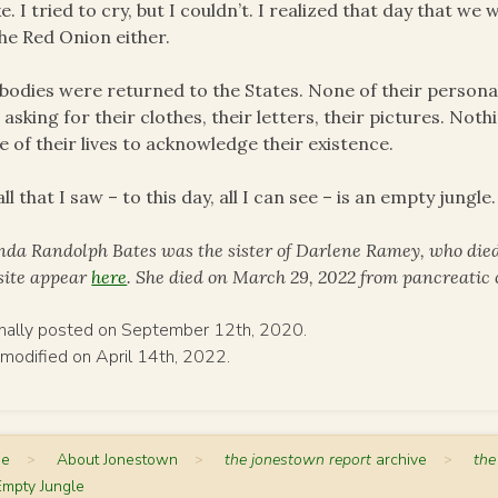
e. I tried to cry, but I couldn’t. I realized that day that 
he Red Onion either.
bodies were returned to the States. None of their persona
 asking for their clothes, their letters, their pictures. Noth
e of their lives to acknowledge their existence.
all that I saw – to this day, all I can see – is an empty jungle.
nda Randolph Bates was the sister of Darlene Ramey, who died
 site appear
here
. She died on March 29, 2022 from pancreatic 
inally posted on September 12th, 2020.
 modified on April 14th, 2022.
me
>
About Jonestown
>
the jonestown report
archive
>
the
Empty Jungle