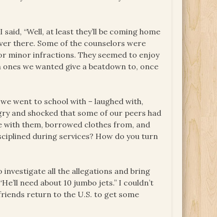
 said, “Well, at least they’ll be coming home
ver there. Some of the counselors were
r minor infractions. They seemed to enjoy
ich ones we wanted give a beatdown to, once
we went to school with – laughed with,
ngry and shocked that some of our peers had
e with them, borrowed clothes from, and
isciplined during services? How do you turn
nvestigate all the allegations and bring
He’ll need about 10 jumbo jets.” I couldn’t
riends return to the U.S. to get some