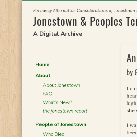
Skip
Formerly Alternative Considerations of Jonestown
to
Jonestown & Peoples T
content
A Digital Archive
An
Home
by 
About
About Jonestown
I ca
FAQ
hear
What’s New?
high
she 
the jonestown report
People of Jonestown
I wa
been
Who Died