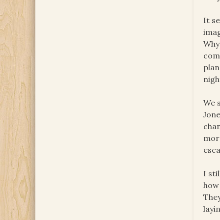
It s
imag
Why 
comi
plan
nigh
We s
Jone
chan
more
esca
I st
how 
They
layi