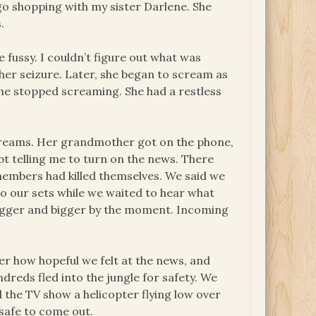
 go shopping with my sister Darlene. She
.
e fussy. I couldn’t figure out what was
her seizure. Later, she began to scream as
 she stopped screaming. She had a restless
reams. Her grandmother got on the phone,
pt telling me to turn on the news. There
members had killed themselves. We said we
o our sets while we waited to hear what
bigger and bigger by the moment. Incoming
er how hopeful we felt at the news, and
dreds fled into the jungle for safety. We
 the TV show a helicopter flying low over
safe to come out.