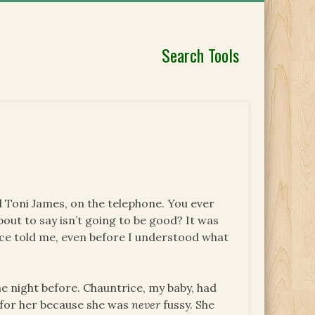
Search Tools
end Toni James, on the telephone. You ever
out to say isn’t going to be good? It was
ice told me, even before I understood what
he night before. Chauntrice, my baby, had
l for her because she was
never
fussy. She