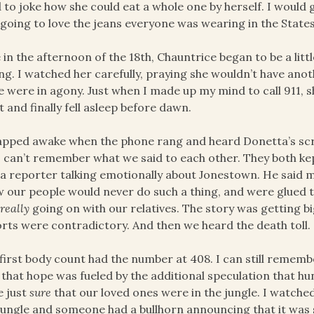
 to joke how she could eat a whole one by herself. I would
going to love the jeans everyone was wearing in the States
 in the afternoon of the 18th, Chauntrice began to be a littl
g. I watched her carefully, praying she wouldn’t have anot
he were in agony. Just when I made up my mind to call 911,
t and finally fell asleep before dawn.
apped awake when the phone rang and heard Donetta’s sc
I can’t remember what we said to each other. They both ke
a reporter talking emotionally about Jonestown. He said 
 our people would never do such a thing, and were glued t
s
really
going on with our relatives. The story was getting 
rts were contradictory. And then we heard the death toll.
first body count had the number at 408. I can still rememb
that hope was fueled by the additional speculation that hun
e just
sure
that our loved ones were in the jungle. I watched
jungle and someone had a bullhorn announcing that it was 