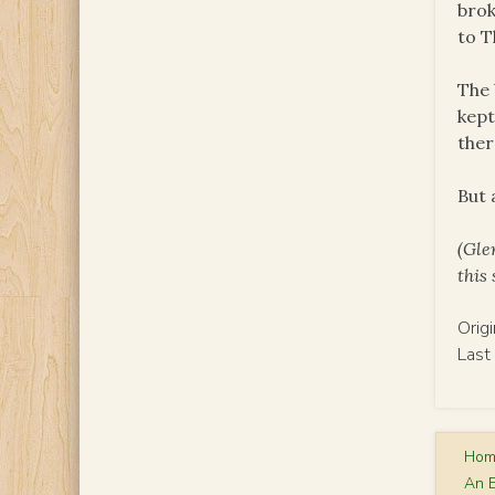
brok
to T
The 
kept
ther
But 
(Gle
this
Orig
Last
Ho
An 