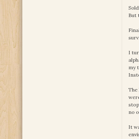
Sold
But 
Fina
surv
I tu
alph
my t
Inst
The 
were
stop
no o
It w
envi