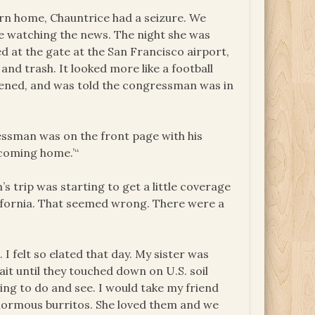
turn home, Chauntrice had a seizure. We
de watching the news. The night she was
ted at the gate at the San Francisco airport,
and trash. It looked more like a football
pened, and was told the congressman was in
ressman was on the front page with his
y coming home.’“
’s trip was starting to get a little coverage
lifornia. That seemed wrong. There were a
 I felt so elated that day. My sister was
t until they touched down on U.S. soil
ing to do and see. I would take my friend
normous burritos. She loved them and we