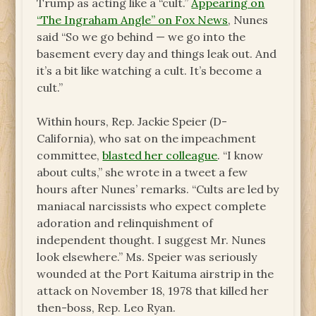
Trump as acting like a “cult.”
Appearing on
“The Ingraham Angle” on Fox News
, Nunes
said “So we go behind — we go into the
basement every day and things leak out. And
it’s a bit like watching a cult. It’s become a
cult.”
Within hours, Rep. Jackie Speier (D-
California), who sat on the impeachment
committee,
blasted her colleague
. “I know
about cults,” she wrote in a tweet a few
hours after Nunes’ remarks. “Cults are led by
maniacal narcissists who expect complete
adoration and relinquishment of
independent thought. I suggest Mr. Nunes
look elsewhere.” Ms. Speier was seriously
wounded at the Port Kaituma airstrip in the
attack on November 18, 1978 that killed her
then-boss, Rep. Leo Ryan.