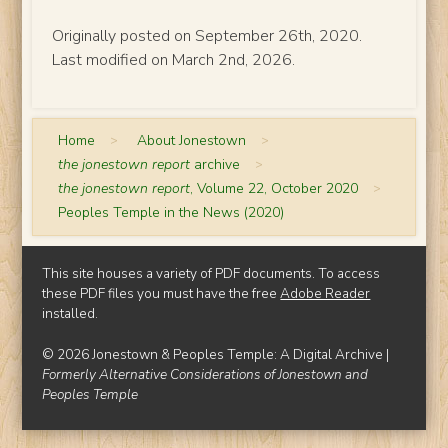
Originally posted on September 26th, 2020.
Last modified on March 2nd, 2026.
Home
>
About Jonestown
>
the jonestown report
archive
>
the jonestown report
, Volume 22, October 2020
>
Peoples Temple in the News (2020)
This site houses a variety of PDF documents. To access
these PDF files you must have the free
Adobe Reader
installed.
© 2026 Jonestown & Peoples Temple: A Digital Archive |
Formerly Alternative Considerations of Jonestown and
Peoples Temple