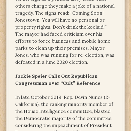
others charge they make a joke of a national
tragedy. The signs read: “Coming Soon!
Jonestown! You will have no personal or
property rights. Don’t drink the koolaid!”
The mayor had faced criticism over his
efforts to force business and mobile home
parks to clean up their premises. Mayor
Jones, who was running for re-election, was
defeated in a June 2020 election.
Jackie Speier Calls Out Republican
Congressman over “Cult” Reference
In late October 2019, Rep. Devin Nunes (R-
California), the ranking minority member of
the House Intelligence committee, blasted
the Democratic majority of the committee
considering the impeachment of President