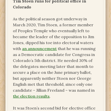
Tim Stoen runs for political office in
Colorado
As the political season got underway in
March 2020, Tim Stoen, a former member
of Peoples Temple who eventually left to
became the leader of the opposition to Jim
Jones, dipped his toe into electoral waters
with
an announcement
that he was running
as a Democratic candidate for Congress in
Colorado’s 5th district. He needed 30% of
the delegates meeting later that month to
secure a place on the June primary ballot,
but apparently neither Stoen nor George
English met that threshold, since only one
candidate – Jillian Freeland – was named in
the election results
.
It was Stoen’s second bid for elective office