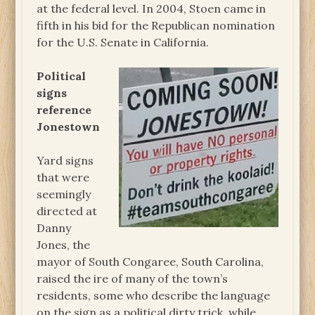
at the federal level. In 2004, Stoen came in
fifth in his bid for the Republican nomination
for the U.S. Senate in California.
Political
signs
reference
Jonestown
Yard signs
that were
seemingly
directed at
Danny
Jones, the
mayor of South Congaree, South Carolina,
raised the ire of many of the town’s
residents, some who describe the language
on the sign as a political dirty trick, while