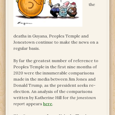
the
deaths in Guyana, Peoples Temple and
Jonestown continue to make the news on a
regular basis.
By far the greatest number of reference to
Peoples Temple in the first nine months of
2020 were the innumerable comparisons
made in the media between Jim Jones and
Donald Trump, as the president seeks re-
election. An analysis of the comparisons
written by Katherine Hill for
the jonestown
report
appears
here
.