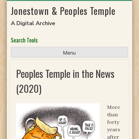
Skip
Jonestown & Peoples Temple
to
content
A Digital Archive
Search Tools
Menu
Peoples Temple in the News
(2020)
More
than
forty
years
after