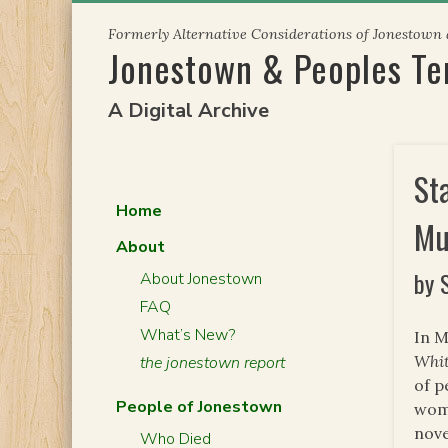
Skip
Formerly Alternative Considerations of Jonestown
to
Jonestown & Peoples T
content
A Digital Archive
St
Home
Mu
About
by 
About Jonestown
FAQ
What’s New?
In M
Whit
the jonestown report
of p
People of Jonestown
wome
nove
Who Died