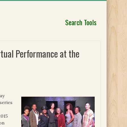
Search Tools
irtual Performance at the
ay
series
2015
ion