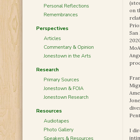
(ste
Personal Reflections
on t
Remembrances
rela
Prio
Perspectives
San 
Articles
2020
Commentary & Opinion
MoAD
Ange
Jonestown in the Arts
prod
Research
Fram
Primary Sources
Migr
Jonestown & FOIA
Amer
Jonestown Research
Jone
dive
Resources
Pent
Audiotapes
Photo Gallery
I di
inti
Speakers & Resources