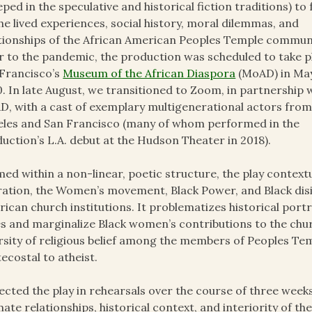
eped in the speculative and historical fiction traditions) to
he lived experiences, social history, moral dilemmas, and
tionships of the African American Peoples Temple commun
r to the pandemic, the production was scheduled to take p
Francisco’s
Museum of the African Diaspora
(MoAD) in Ma
. In late August, we transitioned to Zoom, in partnership 
, with a cast of exemplary multigenerational actors fro
les and San Francisco (many of whom performed in the
uction’s L.A. debut at the Hudson Theater in 2018).
ed within a non-linear, poetic structure, the play context
ation, the Women’s movement, Black Power, and Black disil
ican church institutions. It problematizes historical port
s and marginalize Black women’s contributions to the ch
rsity of religious belief among the members of Peoples Te
ecostal to atheist.
rected the play in rehearsals over the course of three week
mate relationships, historical context, and interiority of th