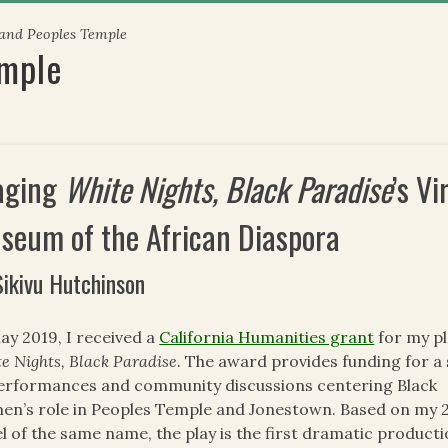
 and Peoples Temple
emple
aging
White Nights, Black Paradise
’s V
seum of the African Diaspora
Sikivu Hutchinson
ay 2019, I received a
California Humanities grant
for my pl
e Nights, Black Paradise
. The award provides funding for a 
erformances and community discussions centering Black
n’s role in Peoples Temple and Jonestown. Based on my 
l of the same name, the play is the first dramatic product