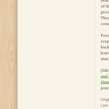
(who
of t
prod
Thea
cons
Feed
resp
back
lear
marg
(Sik
and 
Huma
jon
Orig
Last