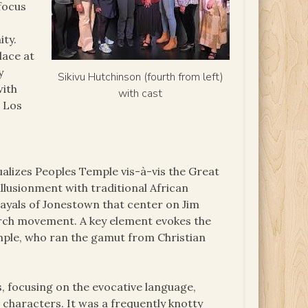
 focus
ity.
lace at
y
Sikivu Hutchinson (fourth from left)
with
with cast
m Los
ualizes Peoples Temple vis-à-vis the Great
lusionment with traditional African
rayals of Jonestown that center on Jim
urch movement. A key element evokes the
mple, who ran the gamut from Christian
s, focusing on the evocative language,
e characters. It was a frequently knotty