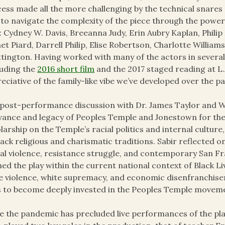
ess made all the more challenging by the technical snares
 to navigate the complexity of the piece through the power
: Cydney W. Davis, Breeanna Judy, Erin Aubry Kaplan, Philip 
net Piard, Darrell Philip, Elise Robertson, Charlotte Willia
tington. Having worked with many of the actors in several
luding the
2016 short film
and the 2017 staged reading at L.
eciative of the family-like vibe we’ve developed over the pa
post-performance discussion with Dr. James Taylor and Wa
vance and legacy of Peoples Temple and Jonestown for the
larship on the Temple’s racial politics and internal culture
lack religious and charismatic traditions. Sabir reflected
al violence, resistance struggle, and contemporary San Fra
ed the play within the current national context of Black 
e violence, white supremacy, and economic disenfranchisem
s to become deeply invested in the Peoples Temple movem
e the pandemic has precluded live performances of the play