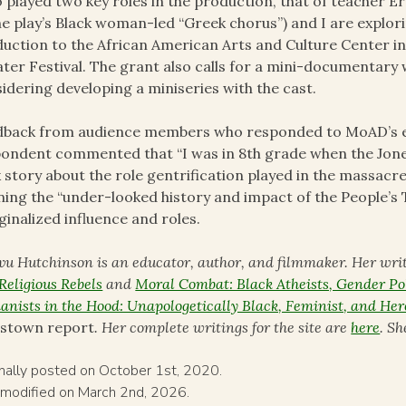
 played two key roles in the production, that of teache
he play’s Black woman-led “Greek chorus”) and I are explorin
uction to the African American Arts and Culture Center in
ter Festival. The grant also calls for a mini-documentary 
idering developing a miniseries with the cast.
back from audience members who responded to MoAD’s eva
ondent commented that “I was in 8th grade when the Jone
 story about the role gentrification played in the massac
ning the “under-looked history and impact of the People’
inalized influence and roles.
ivu Hutchinson is an educator, author, and filmmaker. Her wri
Religious Rebels
and
Moral Combat: Black Atheists, Gender Pol
nists in the Hood: Unapologetically Black, Feminist, and Her
estown report
. Her complete writings for the site are
here
. S
inally posted on October 1st, 2020.
 modified on March 2nd, 2026.