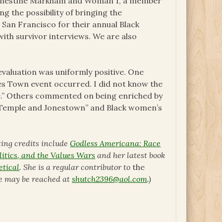
r Ernestine Markham and Woman 1, a member
g the possibility of bringing the
 San Francisco for their annual Black
with survivor interviews. We are also
luation was uniformly positive. One
s Town event occurred. I did not know the
re.” Others commented on being enriched by
s Temple and Jonestown” and Black women’s
ting credits include
Godless Americana: Race
itics, and the Values Wars
and her latest book
etical
. She is a regular contributor to
the
he may be reached at
shutch2396@aol.com
.)