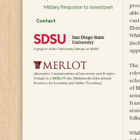
proc
Military Response to Jonestown
able
cast
Contact
Elvi
Whit
(inc
A project of the
University Library
at SDSU.
appr
The 
rele
Alternative Considerations of Jonestown and Peoples
Temple is a
MERLOT
site (Multimedia Educational
scho
Resource for Learning and Online Teaching.)
of B
sexu
fram
stat
folk
Whil