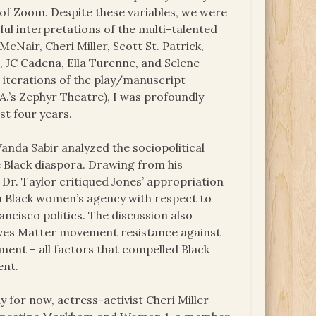
 of Zoom. Despite these variables, we were
ful interpretations of the multi-talented
McNair, Cheri Miller, Scott St. Patrick,
ms, JC Cadena, Ella Turenne, and Selene
 iterations of the play/manuscript
A.’s Zephyr Theatre), I was profoundly
st four years.
nda Sabir analyzed the sociopolitical
 Black diaspora. Drawing from his
, Dr. Taylor critiqued Jones’ appropriation
 on Black women’s agency with respect to
ncisco politics. The discussion also
Lives Matter movement resistance against
ent – all factors that compelled Black
ent.
 for now, actress-activist Cheri Miller