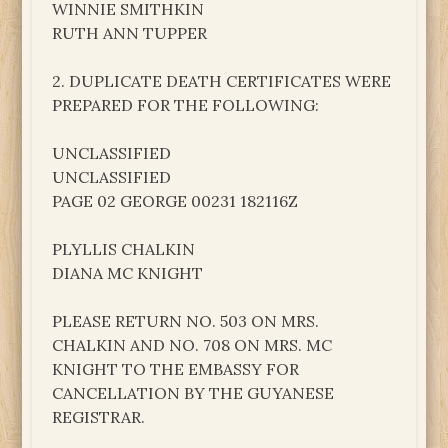
WINNIE SMITHKIN
RUTH ANN TUPPER
2. DUPLICATE DEATH CERTIFICATES WERE
PREPARED FOR THE FOLLOWING:
UNCLASSIFIED
UNCLASSIFIED
PAGE 02 GEORGE 00231 182116Z
PLYLLIS CHALKIN
DIANA MC KNIGHT
PLEASE RETURN NO. 503 ON MRS.
CHALKIN AND NO. 708 ON MRS. MC
KNIGHT TO THE EMBASSY FOR
CANCELLATION BY THE GUYANESE
REGISTRAR.