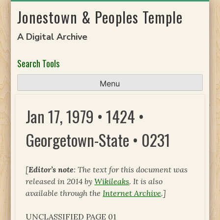
Skip
Jonestown & Peoples Temple
to
content
A Digital Archive
Search Tools
Menu
Jan 17, 1979 • 1424 •
Georgetown-State • 0231
[
Editor’s note
: The text for this document was
released in 2014 by
Wikileaks
. It is also
available through the
Internet Archive
.]
UNCLASSIFIED PAGE 01