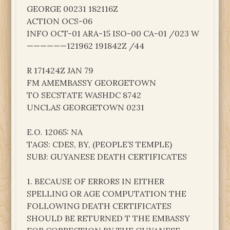
GEORGE 00231 182116Z
ACTION OCS-06
INFO OCT-01 ARA-15 ISO-00 CA-01 /023 W
——————121962 191842Z /44
R 171424Z JAN 79
FM AMEMBASSY GEORGETOWN
TO SECSTATE WASHDC 8742
UNCLAS GEORGETOWN 0231
E.O. 12065: NA
TAGS: CDES, BY, (PEOPLE’S TEMPLE)
SUBJ: GUYANESE DEATH CERTIFICATES
1. BECAUSE OF ERRORS IN EITHER
SPELLING OR AGE COMPUTATION THE
FOLLOWING DEATH CERTIFICATES
SHOULD BE RETURNED T THE EMBASSY