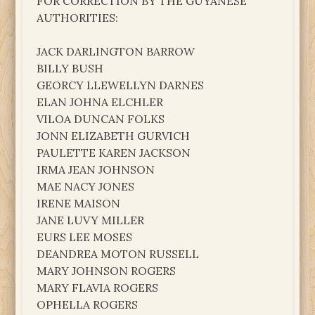
FOR CORRECTION BY THE GUYANESE
AUTHORITIES:
JACK DARLINGTON BARROW
BILLY BUSH
GEORCY LLEWELLYN DARNES
ELAN JOHNA ELCHLER
VILOA DUNCAN FOLKS
JONN ELIZABETH GURVICH
PAULETTE KAREN JACKSON
IRMA JEAN JOHNSON
MAE NACY JONES
IRENE MAISON
JANE LUVY MILLER
EURS LEE MOSES
DEANDREA MOTON RUSSELL
MARY JOHNSON ROGERS
MARY FLAVIA ROGERS
OPHELLA ROGERS