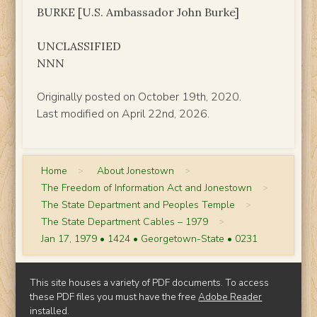
BURKE [U.S. Ambassador John Burke]
UNCLASSIFIED
NNN
Originally posted on October 19th, 2020.
Last modified on April 22nd, 2026.
Home
>
About Jonestown
>
The Freedom of Information Act and Jonestown
>
The State Department and Peoples Temple
>
The State Department Cables – 1979
>
Jan 17, 1979 • 1424 • Georgetown-State • 0231
This site houses a variety of PDF documents. To access
these PDF files you must have the free
Adobe Reader
installed.