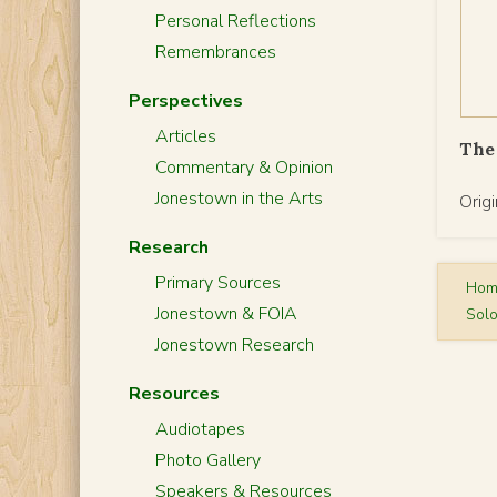
Personal Reflections
Remembrances
Perspectives
Articles
The 
Commentary & Opinion
Jonestown in the Arts
Orig
Research
Primary Sources
Ho
Jonestown & FOIA
Solo
Jonestown Research
Resources
Audiotapes
Photo Gallery
Speakers & Resources