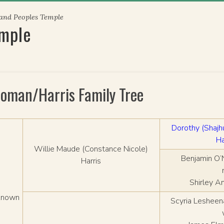
 and Peoples Temple
emple
loman/Harris Family Tree
Dorothy (Shaj
Ha
Willie Maude (Constance Nicole)
Benjamin O’
Harris
Shirley A
known
Scyria Lesheen