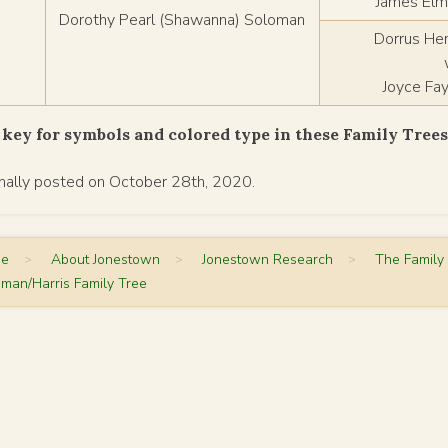
James Elmo
Dorothy Pearl (Shawanna) Soloman
Dorrus He
Joyce Fa
key for symbols and colored type in these Family Tree
inally posted on October 28th, 2020.
me
>
About Jonestown
>
Jonestown Research
>
The Family
man/Harris Family Tree