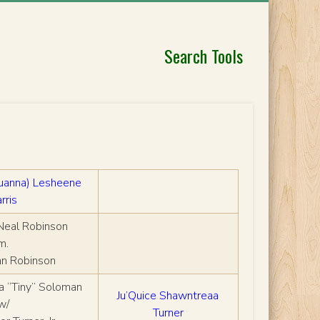
Search Tools
huanna) Lesheene
rris
Neal Robinson
m.
nn Robinson
a “Tiny” Soloman
Ju’Quice Shawntreaa
w/
Turner