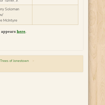
r Turner, Jr.
nry Soloman
w/
ye McIntyre
s appears
here
.
 Trees of Jonestown
>