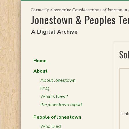
Skip
Formerly Alternative Considerations of Jonestown
to
Jonestown & Peoples T
content
A Digital Archive
So
Home
About
About Jonestown
FAQ
What’s New?
the jonestown report
Un
People of Jonestown
Who Died