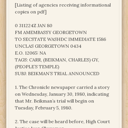
[Listing of agencies receiving informational
copies on pdf]
0 311224Z JAN 80
FM AMEMBASSY GEORGETOWN
TO SECSTATE WASHDC IMMEDIATE 1586
UNCLAS GEORGETOWN 0434
E.O. 12065: NA
TAGS: CARR, (BEIKMAN, CHARLES) GY,
(PEOPLE’S TEMPLE)
SUBJ: BEIKMAN’S TRIAL ANNOUNCED
1. The Chronicle newspaper carried a story
on Wednesday, January 30, 1980, indicating
that Mr. Beikman’s trial will begin on
Tuesday, February 5, 1980.
2. The case will be heard before, High Court