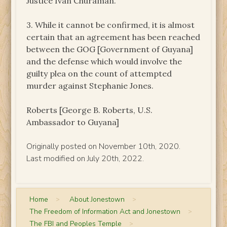
Justice Ivan Churaman.
3. While it cannot be confirmed, it is almost
certain that an agreement has been reached
between the GOG [Government of Guyana]
and the defense which would involve the
guilty plea on the count of attempted
murder against Stephanie Jones.
Roberts [George B. Roberts, U.S.
Ambassador to Guyana]
Originally posted on November 10th, 2020.
Last modified on July 20th, 2022.
Home
>
About Jonestown
>
The Freedom of Information Act and Jonestown
>
The FBI and Peoples Temple
>