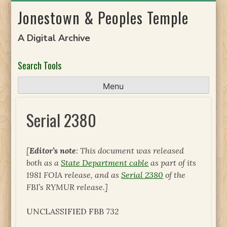
Skip
Jonestown & Peoples Temple
to
content
A Digital Archive
Search Tools
Menu
Serial 2380
[
Editor’s note
: This document was released
both as a
State Department cable
as part of its
1981 FOIA release, and as
Serial 2380
of the
FBI’s RYMUR release.]
UNCLASSIFIED FBB 732