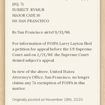
(SQ. 7)
SUBJECT: RYMUR
MAJOR CASE 16
00: SAN FRANCISCO
Re San Francisco airtel 9/13/88.
For information of FOIPA Larry Layton filed
a petition for appeal before the US Supreme
Court and on 2/21/89, the Supreme Court
denied subject’s appeal.
In view of the above, United States
Attorney’s Office, San Francisco, no longer
claims any 7A exemption of FOIPA in this
matter.
Originally posted on November 18th, 2020.