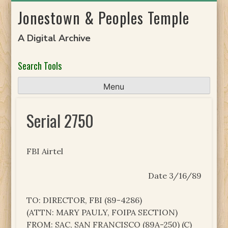
Skip
Jonestown & Peoples Temple
to
content
A Digital Archive
Search Tools
Menu
Serial 2750
FBI Airtel
Date 3/16/89
TO: DIRECTOR, FBI (89-4286)
(ATTN: MARY PAULY, FOIPA SECTION)
FROM: SAC, SAN FRANCISCO (89A-250) (C)