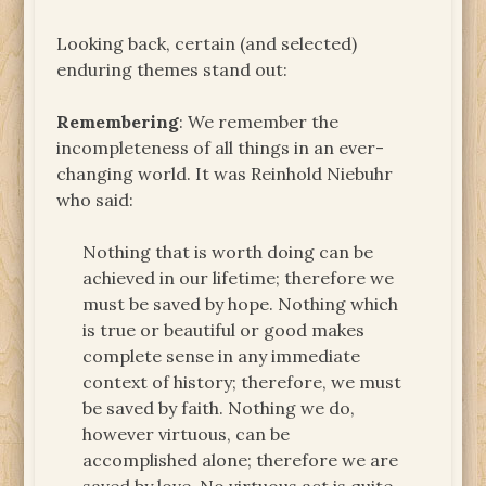
Looking back, certain (and selected)
enduring themes stand out:
Remembering
: We remember the
incompleteness of all things in an ever-
changing world. It was Reinhold Niebuhr
who said:
Nothing that is worth doing can be
achieved in our lifetime; therefore we
must be saved by hope. Nothing which
is true or beautiful or good makes
complete sense in any immediate
context of history; therefore, we must
be saved by faith. Nothing we do,
however virtuous, can be
accomplished alone; therefore we are