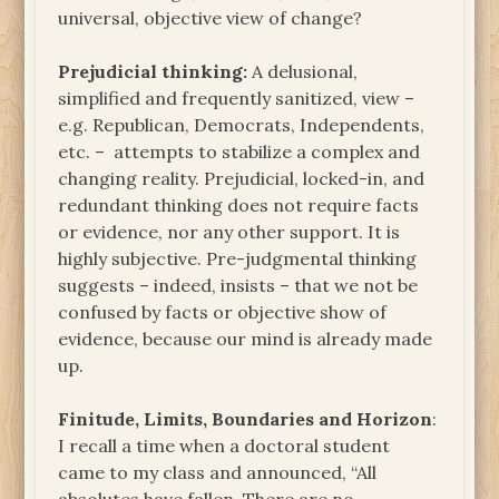
universal, objective view of change?
Prejudicial thinking:
A delusional,
simplified and frequently sanitized, view –
e.g. Republican, Democrats, Independents,
etc. – attempts to stabilize a complex and
changing reality. Prejudicial, locked-in, and
redundant thinking does not require facts
or evidence, nor any other support. It is
highly subjective. Pre-judgmental thinking
suggests – indeed, insists – that we not be
confused by facts or objective show of
evidence, because our mind is already made
up.
Finitude,
Limits, Boundaries and Horizon
:
I recall a time when a doctoral student
came to my class and announced, “All