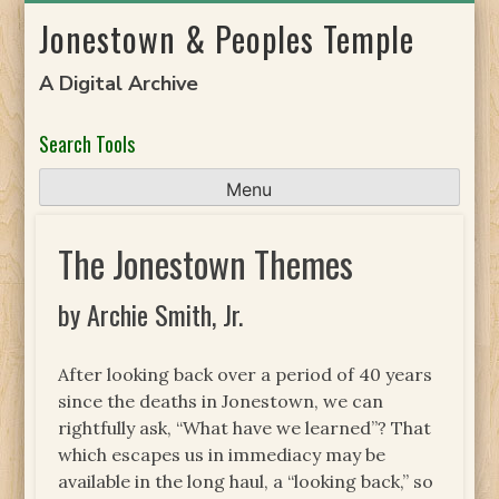
Skip
Jonestown & Peoples Temple
to
content
A Digital Archive
Search Tools
Menu
The Jonestown Themes
by Archie Smith, Jr.
After looking back over a period of 40 years
since the deaths in Jonestown, we can
rightfully ask, “What have we learned”? That
which escapes us in immediacy may be
available in the long haul, a “looking back,” so