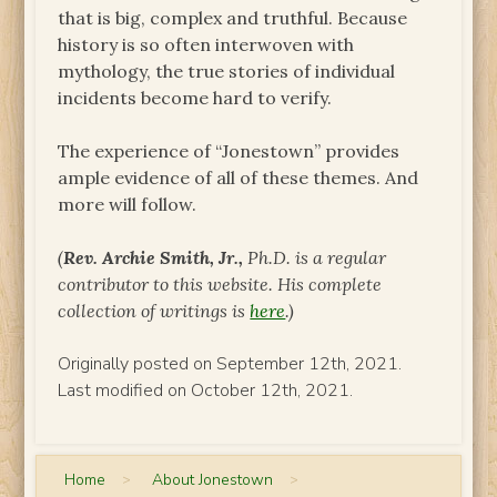
that is big, complex and truthful. Because
history is so often interwoven with
mythology, the true stories of individual
incidents become hard to verify.
The experience of “Jonestown” provides
ample evidence of all of these themes. And
more will follow.
(
Rev. Archie Smith, Jr.,
Ph.D. is a regular
contributor to this website.
His complete
collection of writings is
here
.)
Originally posted on September 12th, 2021.
Last modified on October 12th, 2021.
Home
>
About Jonestown
>