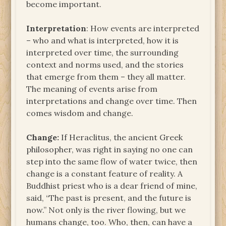
become important.
Interpretation
: How events are interpreted
– who and what is interpreted, how it is
interpreted over time, the surrounding
context and norms used, and the stories
that emerge from them – they all matter.
The meaning of events arise from
interpretations and change over time. Then
comes wisdom and change.
Change:
If Heraclitus, the ancient Greek
philosopher, was right in saying no one can
step into the same flow of water twice, then
change is a constant feature of reality. A
Buddhist priest who is a dear friend of mine,
said, “The past is present, and the future is
now.” Not only is the river flowing, but we
humans change, too. Who, then, can have a