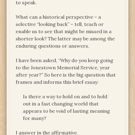
to speak.
What can a historical perspective – a
selective “looking back” – tell, teach or
enable us to see that might be missed in a
shorter look? The latter may be among the
enduring questions or answers.
I have been asked, “Why do you keep going
to the Jonestown Memorial Service, year
after year?” So here is the big question that
frames and informs this brief essay:
Is there a way to hold on and to hold
out in a fast changing world that
appears to be void of lasting meaning
for many?
I answer in the affirmative.