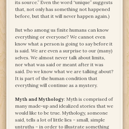
its source.” Even the word “unique” suggests
that, not only has something not happened
before, but that it will never happen again.)
But who among us finite humans can know
everything or everyone? We cannot even
know what a person is going to say before it
is said. We are even a surprise to our (many)
selves. We almost never talk about limits,
nor what was said or meant after it was
said. Do we know what we are talking about?
It is part of the human condition that
everything will continue as a mystery.
Myth
and Mythology
: Myth is comprised of
many made-up and idealized stories that we
would like to be true. Mythology, someone
said, tells a lot of little lies – small, simple
untruths – in order to illustrate something