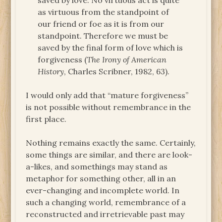
saved by love. No virtuous act is quite
as virtuous from the standpoint of
our friend or foe as it is from our
standpoint. Therefore we must be
saved by the final form of love which is
forgiveness (
The Irony of American
History
, Charles Scribner, 1982, 63).
I would only add that “mature forgiveness”
is not possible without remembrance in the
first place.
Nothing remains exactly the same. Certainly,
some things are similar, and there are look-
a-likes, and somethings may stand as
metaphor for something other, all in an
ever-changing and incomplete world. In
such a changing world, remembrance of a
reconstructed and irretrievable past may