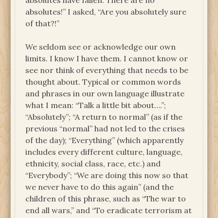
absolutes have fallen. There are no
absolutes!” I asked, “Are you absolutely sure
of that?!”
We seldom see or acknowledge our own
limits. I know I have them. I cannot know or
see nor think of everything that needs to be
thought about. Typical or common words
and phrases in our own language illustrate
what I mean: “Talk a little bit about….”;
“Absolutely”; “A return to normal” (as if the
previous “normal” had not led to the crises
of the day); “Everything” (which apparently
includes every different culture, language,
ethnicity, social class, race, etc.) and
“Everybody”; “We are doing this now so that
we never have to do this again” (and the
children of this phrase, such as “The war to
end all wars,” and “To eradicate terrorism at