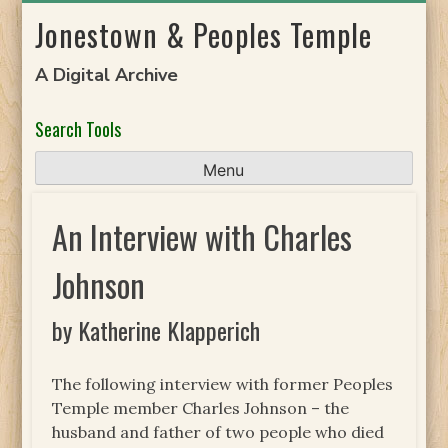
Skip
Jonestown & Peoples Temple
to
content
A Digital Archive
Search Tools
Menu
An Interview with Charles
Johnson
by Katherine Klapperich
The following interview with former Peoples
Temple member Charles Johnson – the
husband and father of two people who died