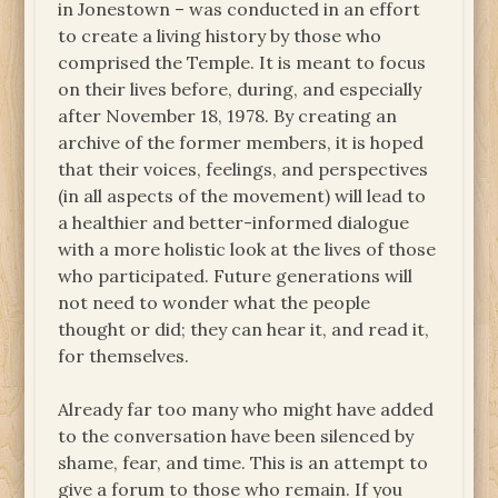
in Jonestown – was conducted in an effort
to create a living history by those who
comprised the Temple. It is meant to focus
on their lives before, during, and especially
after November 18, 1978. By creating an
archive of the former members, it is hoped
that their voices, feelings, and perspectives
(in all aspects of the movement) will lead to
a healthier and better-informed dialogue
with a more holistic look at the lives of those
who participated. Future generations will
not need to wonder what the people
thought or did; they can hear it, and read it,
for themselves.
Already far too many who might have added
to the conversation have been silenced by
shame, fear, and time. This is an attempt to
give a forum to those who remain. If you