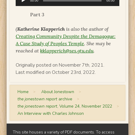
00:00
00:00
Player
Part 3
(
Katherine Klapperich
is also the author of
Creating Community Despite the Demagogue:
A Case Study of Peoples Temple
. She may be
reached at
kklapperich@ses.gtu.edu
.
Originally posted on November 7th, 2021.
Last modified on October 23rd, 2022.
Home
>
About Jonestown
>
the jonestown report
archive
>
the jonestown report
, Volume 24, November 2022
>
An Interview with Charles Johnson
This site houses a variety of PDF documents. To access