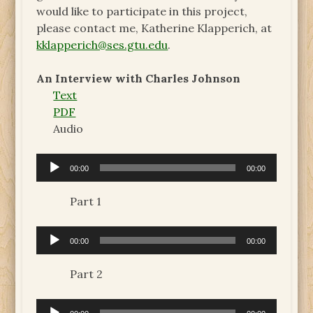
would like to participate in this project,
please contact me, Katherine Klapperich, at
kklapperich@ses.gtu.edu
.
An Interview with Charles Johnson
Text
PDF
Audio
Audio
00:00
00:00
Player
Part 1
Audio
00:00
00:00
Player
Part 2
Audio