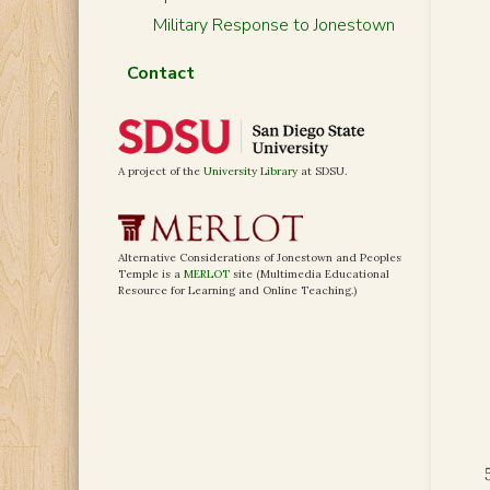
Military Response to Jonestown
Contact
A project of the
University Library
at SDSU.
Alternative Considerations of Jonestown and Peoples
Temple is a
MERLOT
site (Multimedia Educational
Resource for Learning and Online Teaching.)