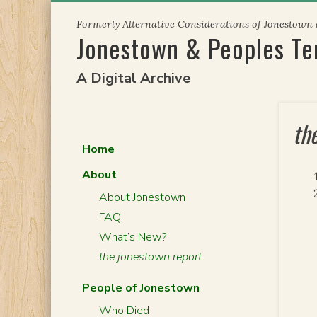
Skip
Formerly Alternative Considerations of Jonestown
to
Jonestown & Peoples T
content
A Digital Archive
th
Home
About
About Jonestown
FAQ
What’s New?
the jonestown report
People of Jonestown
Who Died