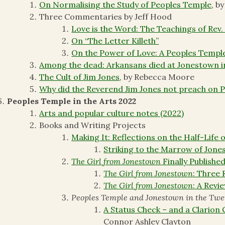
On Normalising the Study of Peoples Temple
, b
Three Commentaries by Jeff Hood
Love is the Word: The Teachings of Rev.
On “The Letter Killeth”
On the Power of Love: A Peoples Temple
Among the dead: Arkansans died at Jonestown i
The Cult of Jim Jones
, by Rebecca Moore
Why did the Reverend Jim Jones not preach on 
Peoples Temple in the Arts 2022
Arts and popular culture notes (2022)
Books and Writing Projects
Making It: Reflections on the Half-Life 
Striking to the Marrow of Jon
The Girl from Jonestown
Finally Publishe
The Girl from Jonestown
: Three 
The Girl from Jonestown
: A Revi
Peoples Temple and Jonestown in the Twe
A Status Check – and a Clarion
Connor Ashley Clayton