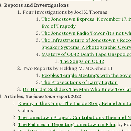
Reports and Investigations
Four Investigations by Joel X. Thomas
The Jonestown Express, November 17, 19
Eve of Tragedy
The Jonestown Radio Tower (It’s not wh
The Infrastructure of Jonestown’s Rec
Speaker Systems: A Photographic Over
Mystery of Q042 Death Tape Unspoole
The Songs on Q042
Two Reports by Fielding M. McGehee III
Peoples Temple Meetings with the Sovi
The Prosecutions of Larry Layton
Dr. Hardat Sukhdeo: The Man Who Knew Too Lit
Articles,
the jonestown report
2022
Enemy in the Camp: The Inside Story Behind Jim J
Collins
The Jonestown Project: Contributions Then and 
The Failures in Depicting Jonestown in Film
, by E