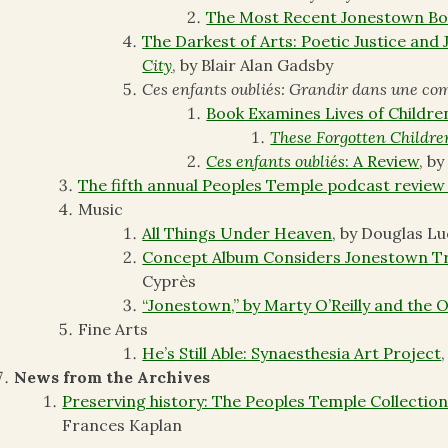
The Most Recent Jonestown Bo
The Darkest of Arts: Poetic Justice and
City
, by Blair Alan Gadsby
Ces enfants oubliés: Grandir dans une c
Book Examines Lives of Childre
These Forgotten Childre
Ces enfants oubliés
: A Review
, b
The fifth annual Peoples Temple podcast review
Music
All Things Under Heaven
, by Douglas L
Concept Album Considers Jonestown Tr
Cyprès
“Jonestown,” by Marty O’Reilly and the 
Fine Arts
He’s Still Able: Synaesthesia Art Project
News from the Archives
Preserving history: The Peoples Temple Collections
Frances Kaplan