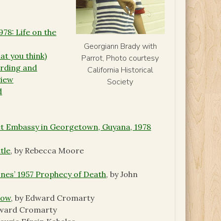
78: Life on the
Georgiann Brady with
at you think)
Parrot, Photo courtesy
ording and
California Historical
view
Society
d
et Embassy in Georgetown, Guyana, 1978
tle
, by Rebecca Moore
ones’ 1957 Prophecy of Death
, by John
Now
, by Edward Cromarty
dward Cromarty