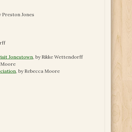
by Preston Jones
rff
visit Jonestown
, by Rikke Wettendorff
a Moore
ciation
, by Rebecca Moore