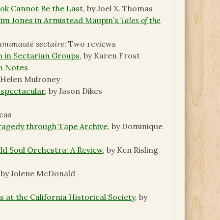
ok Cannot Be the Last
, by Joel X. Thomas
 Jim Jones in Armistead Maupin’s
Tales of the
ommunauté sectaire
: Two reviews
n in Sectarian Groups
, by Karen Frost
n
Notes
y Helen Mulroney
 spectacular
, by Jason Dikes
ucas
agedy through Tape Archive
, by Dominique
Old Soul Orchestra: A Review
, by Ken Risling
, by Jolene McDonald
 at the California Historical Society
, by