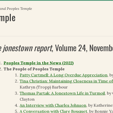
 and Peoples Temple
emple
e jonestown report
, Volume 24, Novem
Peoples Temple in the News (2022)
The People of Peoples Temple
Patty Cartmell: A Long Overdue Appreciation
, 
Tina Christian: Maintaining Closeness in Time of
Kathryn (Tropp) Barbour
Thomas Partak: A Jonestown Life in Turmoil
, by
Clayton
An Interview with Charles Johnson
, by Katherin
A Conversation with Clare Bouquet
, by Bonnie Y