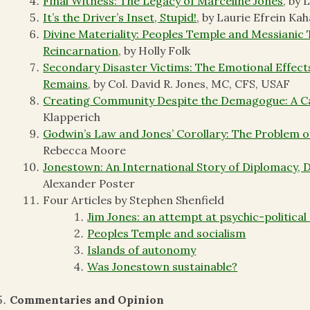
Final Witness: The Legacy of Marceline Jones
, by 
It’s the Driver’s Inset, Stupid!
, by Laurie Efrein Kah
Divine Materiality: Peoples Temple and Messianic
Reincarnation
, by Holly Folk
Secondary Disaster Victims: The Emotional Effec
Remains
, by Col. David R. Jones, MC, CFS, USAF
Creating Community Despite the Demagogue: A Ca
Klapperich
Godwin’s Law and Jones’ Corollary: The Problem 
Rebecca Moore
Jonestown: An International Story of Diplomacy, 
Alexander Poster
Four Articles by Stephen Shenfield
Jim Jones: an attempt at psychic-political 
Peoples Temple and socialism
Islands of autonomy
Was Jonestown sustainable?
Commentaries and Opinion