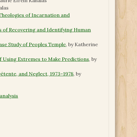
Laurie Efrein Kahalas
alas
 Theologies of Incarnation and
ts of Recovering and Identifying Human
se Study of Peoples Temple
, by Katherine
of Using Extremes to Make Predictions
, by
Détente, and Neglect, 1973–1978
, by
analysis