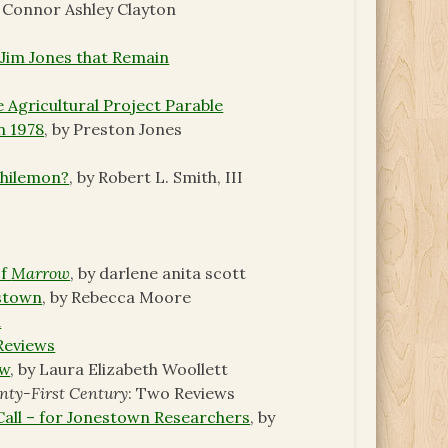
y Connor Ashley Clayton
 Jim Jones that Remain
 Agricultural Project Parable
n 1978
, by Preston Jones
Philemon?
, by Robert L. Smith, III
of
Marrow
, by darlene anita scott
estown
, by Rebecca Moore
d
Reviews
ew
, by Laura Elizabeth Woollett
nty-First Century
: Two Reviews
 Call – for Jonestown Researchers
, by