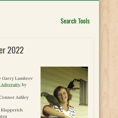
Search Tools
ber 2022
by Garry Lambrev
 Adversity
, by
 Connor Ashley
e Klapperich
ates