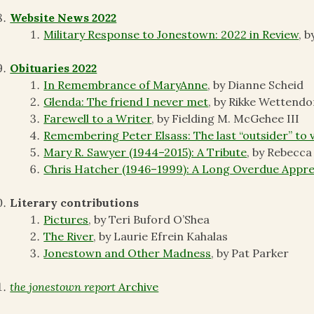
Website News 2022
Military Response to Jonestown: 2022 in Review
, 
Obituaries 2022
In Remembrance of MaryAnne
, by Dianne Scheid
Glenda: The friend I never met
, by Rikke Wettendo
Farewell to a Writer
, by Fielding M. McGehee III
Remembering Peter Elsass: The last “outsider” to 
Mary R. Sawyer (1944–2015): A Tribute
, by Rebecc
Chris Hatcher (1946–1999): A Long Overdue Appre
Literary contributions
Pictures
, by Teri Buford O’Shea
The River
, by Laurie Efrein Kahalas
Jonestown and Other Madness
, by Pat Parker
the jonestown report
Archive