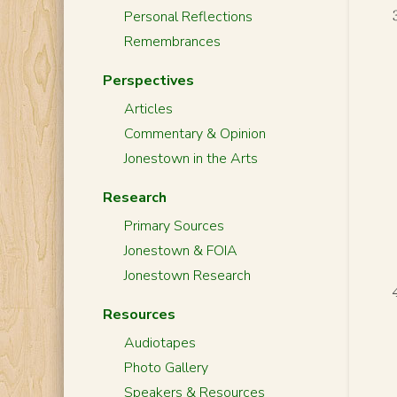
Personal Reflections
Remembrances
Perspectives
Articles
Commentary & Opinion
Jonestown in the Arts
Research
Primary Sources
Jonestown & FOIA
Jonestown Research
Resources
Audiotapes
Photo Gallery
Speakers & Resources