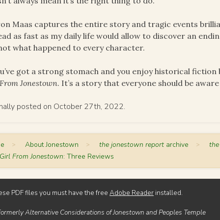
n’t always mean it’s the right thing to do.
on Maas captures the entire story and tragic events brill
ead as fast as my daily life would allow to discover an endi
not what happened to every character.
ou’ve got a strong stomach and you enjoy historical fiction
 From Jonestown
. It’s a story that everyone should be aware
inally posted on October 27th, 2022.
me
>
About Jonestown
>
the jonestown report
archive
>
the
Girl From Jonestown
: Three Reviews
ese PDF files you must have the free
Adobe Reader
installed.
Formerly Alternative Considerations of Jonestown and Peoples Temple