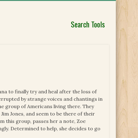
Search Tools
 to finally try and heal after the loss of
terrupted by strange voices and chantings in
the group of Americans living there. They
 Jim Jones, and seem to be there of their
om this group, passes her a note, Zoe
ngly. Determined to help, she decides to go