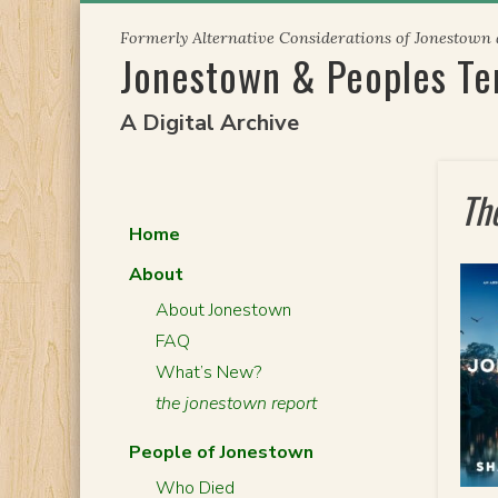
Skip
Formerly Alternative Considerations of Jonestown
to
Jonestown & Peoples T
content
A Digital Archive
Th
Home
About
About Jonestown
FAQ
What’s New?
the jonestown report
People of Jonestown
Who Died