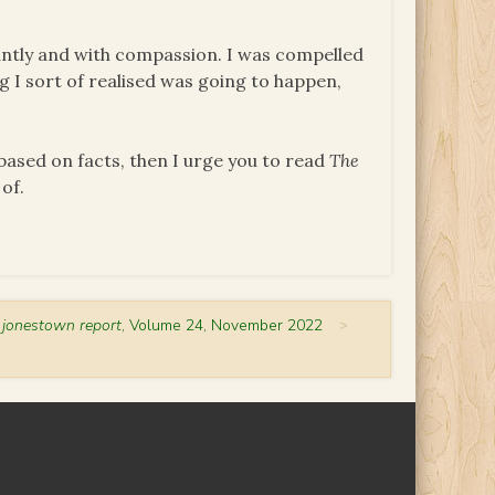
iantly and with compassion. I was compelled
ng I sort of realised was going to happen,
 based on facts, then I urge you to read
The
 of.
 jonestown report
, Volume 24, November 2022
>