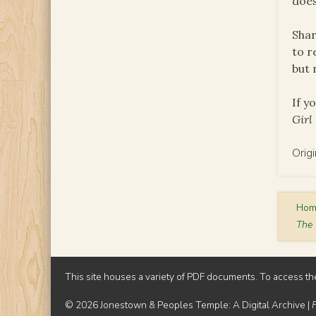
does
Shar
to r
but 
If y
Girl
Orig
Ho
The 
This site houses a variety of PDF documents. To access th
© 2026 Jonestown & Peoples Temple: A Digital Archive |