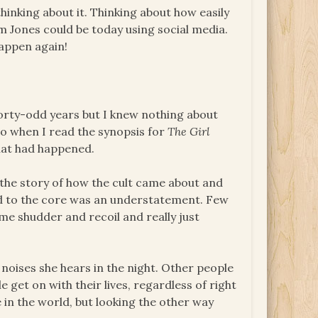
me thinking about it. Thinking about how easily
m Jones could be today using social media.
happen again!
 forty-odd years but I knew nothing about
so when I read the synopsis for
The Girl
hat had happened.
 the story of how the cult came about and
ed to the core was an understatement. Few
e shudder and recoil and really just
 noises she hears in the night. Other people
 get on with their lives, regardless of right
 in the world, but looking the other way