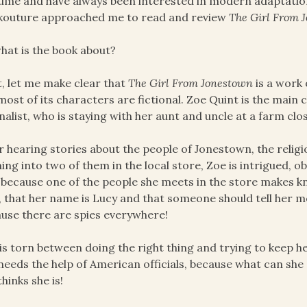
time and have always been interested in modern adaptations
kouture approached me to read and review
The Girl From 
hat is the book about?
t, let me make clear that
The Girl From Jonestown
is a work o
most of its characters are fictional. Zoe Quint is the main 
nalist, who is staying with her aunt and uncle at a farm clo
r hearing stories about the people of Jonestown, the relig
ing into two of them in the local store, Zoe is intrigued, ob
 because one of the people she meets in the store makes kn
, that her name is Lucy and that someone should tell her 
use there are spies everywhere!
is torn between doing the right thing and trying to keep h
needs the help of American officials, because what can she 
thinks she is!