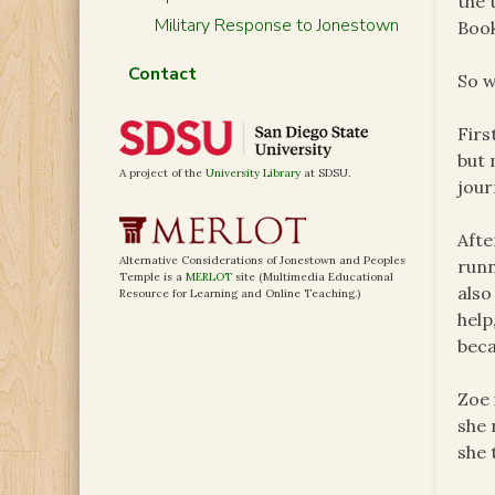
the 
Military Response to Jonestown
Boo
Contact
So w
Firs
but 
A project of the
University Library
at SDSU.
jour
Afte
Alternative Considerations of Jonestown and Peoples
runn
Temple is a
MERLOT
site (Multimedia Educational
also
Resource for Learning and Online Teaching.)
help
beca
Zoe 
she 
she 