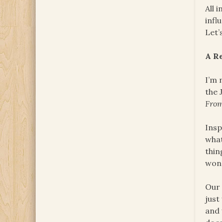
All 
infl
Let’
A R
I’m 
the 
Fro
Insp
what
thin
won
Our 
just
and 