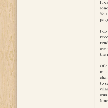
I re
Jone
You 
page
I do
rece
read
over
the 
Of c
mass
char
to s
vill
was 
Jone