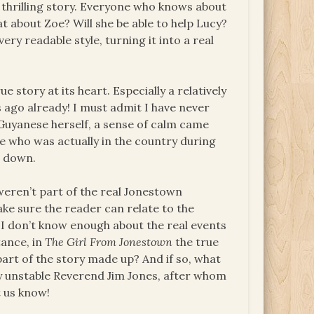
s thrilling story. Everyone who knows about
 about Zoe? Will she be able to help Lucy?
very readable style, turning it into a real
e story at its heart. Especially a relatively
 ago already! I must admit I have never
Guyanese herself, a sense of calm came
e who was actually in the country during
e down.
eren’t part of the real Jonestown
ke sure the reader can relate to the
. I don’t know enough about the real events
tance, in
The Girl From Jonestown
the true
s part of the story made up? And if so, what
ly unstable Reverend Jim Jones, after whom
 us know!