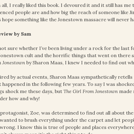
in all, I really liked this book. I devoured it and it still has 
uenced people are and how big the reach of someone like Ji
s hope something like the Jonestown massacre will never 
eview by Sam
not sure whether I’ve been living under a rock for the last
Jonestown cult and the horrific things that went on there 
m Jonestown
by Sharon Maas, I knew I needed to find out w
ired by actual events, Sharon Maas sympathetically retells
 happened in the following few years. To say I was shock
gs shock me these days, but
The Girl From Jonestown
made m
der how and why!
protagonist, Zoe, was determined to find out all about the
 wanted to brush everything under the carpet and let people
wrong. I know this is true of people and places everywhere