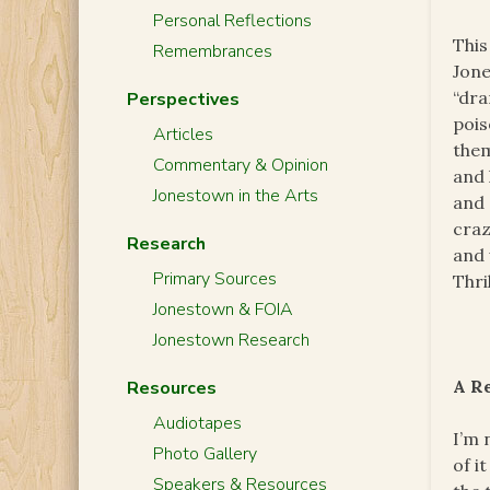
Personal Reflections
This
Remembrances
Jone
“dra
Perspectives
pois
Articles
them
Commentary & Opinion
and 
Jonestown in the Arts
and 
craz
Research
and 
Primary Sources
Thri
Jonestown & FOIA
Jonestown Research
A R
Resources
Audiotapes
I’m 
Photo Gallery
of i
Speakers & Resources