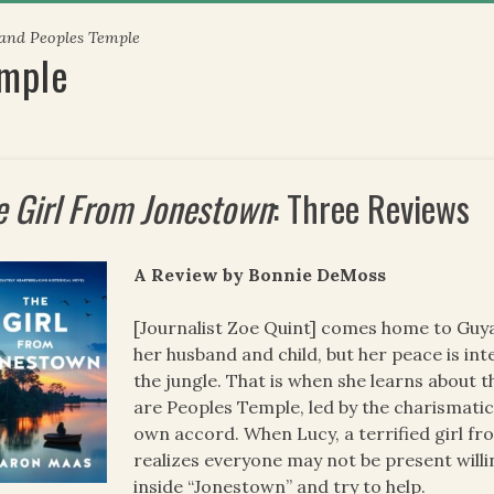
 and Peoples Temple
emple
e Girl From Jonestown
: Three Reviews
A Review by Bonnie DeMoss
[Journalist Zoe Quint] comes home to Guyana
her husband and child, but her peace is in
the jungle. That is when she learns about 
are Peoples Temple, led by the charismatic
own accord. When Lucy, a terrified girl fr
realizes everyone may not be present willi
inside “Jonestown” and try to help.