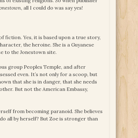
 of existing religions. So when publisher
Jonestown
, all I could do was say yes!
f fiction. Yes, it is based upon a true story,
character, the heroine. She is a Guyanese
se to the Jonestown site.
ious group Peoples Temple, and after
sessed even. It’s not only for a scoop, but
own that she is in danger, that she needs
mother. But not the American Embassy,
erself from becoming paranoid. She believes
do all by herself? But Zoe is stronger than