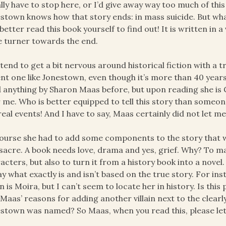
ally have to stop here, or I’d give away way too much of thi
stown knows how that story ends: in mass suicide. But what
better read this book yourself to find out! It is written in a 
 turner towards the end.
 tend to get a bit nervous around historical fiction with a tru
nt one like Jonestown, even though it’s more than 40 years
 anything by Sharon Maas before, but upon reading she is 
 me. Who is better equipped to tell this story than someon
real events! And I have to say, Maas certainly did not let m
ourse she had to add some components to the story that w
acre. A book needs love, drama and yes, grief. Why? To ma
acters, but also to turn it from a history book into a novel
ay what exactly is and isn’t based on the true story. For ins
ain is Moira, but I can’t seem to locate her in history. Is thi
Maas’ reasons for adding another villain next to the clear
stown was named? So Maas, when you read this, please let