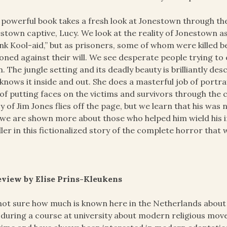
 powerful book takes a fresh look at Jonestown through th
stown captive, Lucy. We look at the reality of Jonestown as
nk Kool-aid,” but as prisoners, some of whom were killed 
oned against their will. We see desperate people trying to
. The jungle setting and its deadly beauty is brilliantly d
knows it inside and out. She does a masterful job of portray
of putting faces on the victims and survivors through the
y of Jim Jones flies off the page, but we learn that his was
we are shown more about those who helped him wield his ir
ller in this fictionalized story of the complete horror tha
eview by Elise Prins-Kleukens
not sure how much is known here in the Netherlands about
t during a course at university about modern religious mov