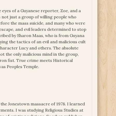
e eyes of a Guyanese reporter, Zoe, and a
 not just a group of willing people who
before the mass suicide, and many who were
 escape, and evil leaders determined to stop
escribed by Sharon Maas, who is from Guyana
ing the tactics of an evil and malicious cult
 character Lucy and others. The absolute
 not the only malicious mind in the group,
on fist. True crime meets Historical
t was Peoples Temple.
 the Jonestown massacre of 1978. I learned
ements. I was studying Religious Studies at