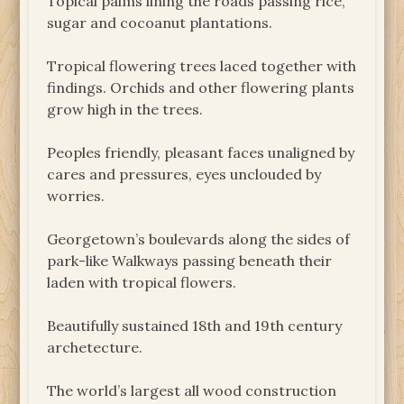
Topical palms lining the roads passing rice,
sugar and cocoanut plantations.
Tropical flowering trees laced together with
findings. Orchids and other flowering plants
grow high in the trees.
Peoples friendly, pleasant faces unaligned by
cares and pressures, eyes unclouded by
worries.
Georgetown’s boulevards along the sides of
park-like Walkways passing beneath their
laden with tropical flowers.
Beautifully sustained 18th and 19th century
archetecture.
The world’s largest all wood construction