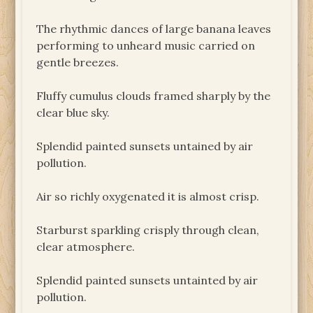
The rhythmic dances of large banana leaves
performing to unheard music carried on
gentle breezes.
Fluffy cumulus clouds framed sharply by the
clear blue sky.
Splendid painted sunsets untained by air
pollution.
Air so richly oxygenated it is almost crisp.
Starburst sparkling crisply through clean,
clear atmosphere.
Splendid painted sunsets untainted by air
pollution.