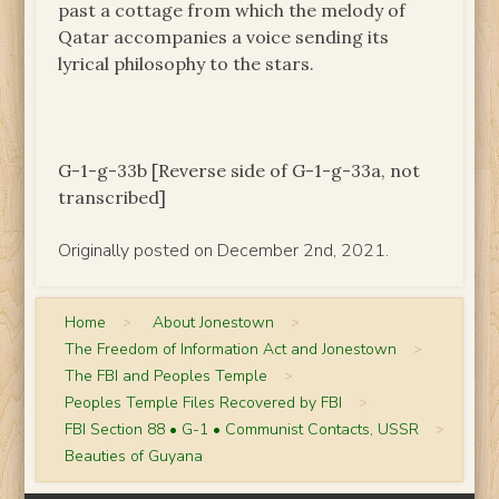
past a cottage from which the melody of
Qatar accompanies a voice sending its
lyrical philosophy to the stars.
G-1-g-33b [Reverse side of G-1-g-33a, not
transcribed]
Originally posted on December 2nd, 2021.
Home
>
About Jonestown
>
The Freedom of Information Act and Jonestown
>
The FBI and Peoples Temple
>
Peoples Temple Files Recovered by FBI
>
FBI Section 88 • G-1 • Communist Contacts, USSR
>
Beauties of Guyana