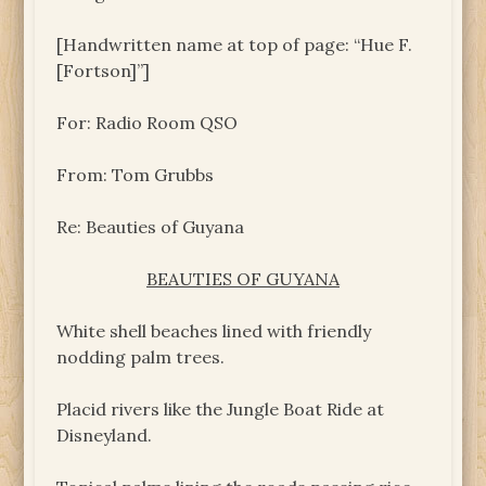
[Handwritten name at top of page: “Hue F.
[Fortson]”]
For: Radio Room QSO
From: Tom Grubbs
Re: Beauties of Guyana
BEAUTIES OF GUYANA
White shell beaches lined with friendly
nodding palm trees.
Placid rivers like the Jungle Boat Ride at
Disneyland.