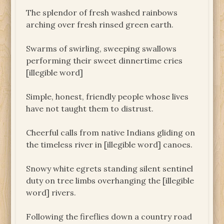
The splendor of fresh washed rainbows
arching over fresh rinsed green earth.
Swarms of swirling, sweeping swallows
performing their sweet dinnertime cries
[illegible word]
Simple, honest, friendly people whose lives
have not taught them to distrust.
Cheerful calls from native Indians gliding on
the timeless river in [illegible word] canoes.
Snowy white egrets standing silent sentinel
duty on tree limbs overhanging the [illegible
word] rivers.
Following the fireflies down a country road