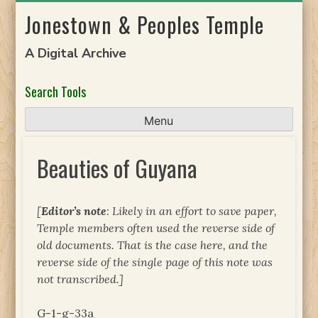
Skip
Jonestown & Peoples Temple
to
content
A Digital Archive
Search Tools
Menu
Beauties of Guyana
[
Editor’s note
: Likely in an effort to save paper,
Temple members often used the reverse side of
old documents. That is the case here, and the
reverse side of the single page of this note was
not transcribed.]
G-1-g-33a