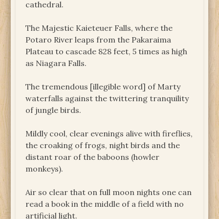
cathedral.
The Majestic Kaieteuer Falls, where the
Potaro River leaps from the Pakaraima
Plateau to cascade 828 feet, 5 times as high
as Niagara Falls.
The tremendous [illegible word] of Marty
waterfalls against the twittering tranquility
of jungle birds.
Mildly cool, clear evenings alive with fireflies,
the croaking of frogs, night birds and the
distant roar of the baboons (howler
monkeys).
Air so clear that on full moon nights one can
read a book in the middle of a field with no
artificial light.