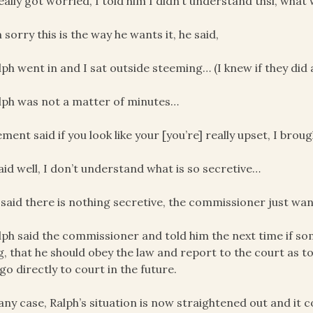
really got worried, I told him I didn’t understand thsi, what 
m sorry this is the way he wants it, he said,
lph went in and I sat outside steeming… (I knew if they did
lph was not a matter of minutes…
ement said if you look like your [you’re] really upset, I bro
said well, I don’t understand what is so secretive…
 said there is nothing secretive, the commissioner just wa
lph said the commissioner and told him the next time if some
g, that he should obey the law and report to the court as t
 go directly to court in the future.
 any case, Ralph’s situation is now straightened out and it 