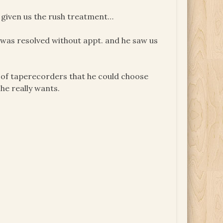
as given us the rush treatment…
se was resolved without appt. and he saw us
og of taperecorders that he could choose
 he really wants.