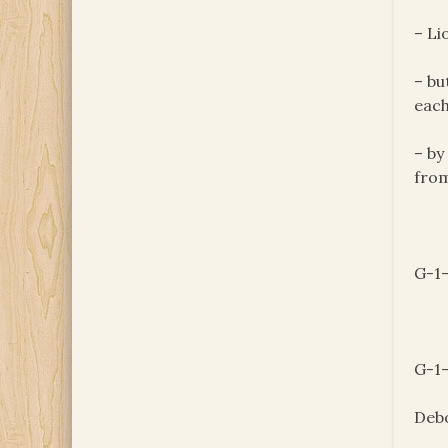
– Li
– bu
each
– by
from
G-1-
G-1-
Deb