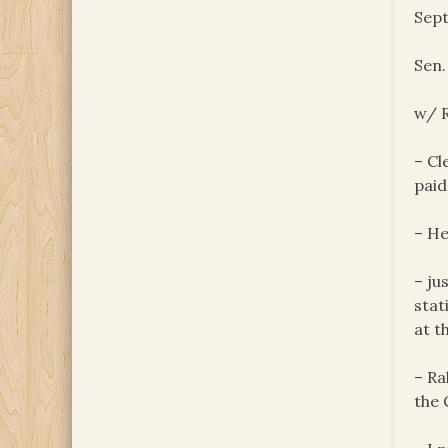
Sept
Sen
w/ R
– Cl
paid
– He
– ju
stat
at t
– Ra
the 