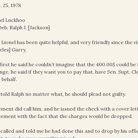
. 25, 1978
el Luckhoo
eb, Ralph J. [Jackson]
r Lionel has been quite helpful, and very friendly since the
rles] Garry,
 first he said he couldn’t imagine that the 400.00$ could be 
nge, he said if they want you to pay that, have Sen. Supt. Cl
 behalf.
 told Ralph no matter what, he should plead not guilty.
ement did call him, and he issued the check with a cover le
ement with the fact that the charges would be dropped.
 called and told me he had done this and to drop by his off