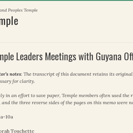
 and Peoples Temple
emple
mple Leaders Meetings with Guyana Off
tor’s notes
: The transcript of this document retains its origina
ssary for clarity.
ely in an effort to save paper, Temple members often used the r
, and the three reverse sides of the pages on this memo were n
-a-10a
orah Touchette