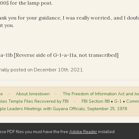
00$ for the lamp post.
ank you for your guidance, I was really worried., and I dou
t you.
a-11b [Reverse side of G-1-a-11a, not transcribed]
inally posted on December 10th, 2021.
me
>
About Jonestown
>
The Freedom of Information Act and J
les Temple Files Recovered by FBI
>
FBI Section 88 • G-1 • Comm
le Leaders Meetings with Guyana Officials, September 25, 1978
ese PDF files you must have the free
Adobe Reader
installed.