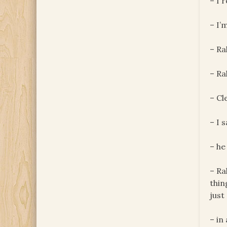
– I 
– I’
– Ra
– Ra
– Cl
– I 
– he
– Ra
thin
just
– in