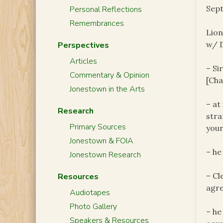
Sept
Personal Reflections
Remembrances
Lion
w/ D
Perspectives
Articles
– Si
Commentary & Opinion
[Cha
Jonestown in the Arts
– at
Research
stra
Primary Sources
your
Jonestown & FOIA
– he
Jonestown Research
– Cl
Resources
agre
Audiotapes
Photo Gallery
– he
Speakers & Resources