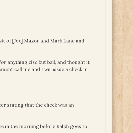
 visit of [Joe] Mazor and Mark Lane and
for anything else but bail, and thought it
ement call me and I will issue a check in
tter stating that the check was an
ice in the morning before Ralph goes to