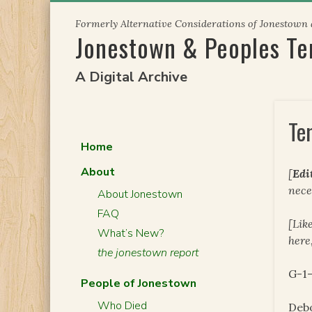
Skip
Formerly Alternative Considerations of Jonestown
to
Jonestown & Peoples T
content
A Digital Archive
Te
Home
About
[
Edi
nece
About Jonestown
FAQ
[Lik
What’s New?
here
the jonestown report
G-1
People of Jonestown
Who Died
Deb