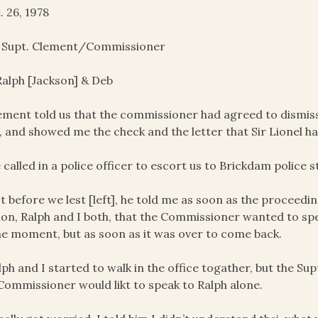
. 26, 1978
. Supt. Clement/Commissioner
alph [Jackson] & Deb
ement told us that the commissioner had agreed to dismis
, and showed me the check and the letter that Sir Lionel ha
 called in a police officer to escort us to Brickdam police s
st before we lest [left], he told me as soon as the proceed
ion, Ralph and I both, that the Commissioner wanted to spe
he moment, but as soon as it was over to come back.
lph and I started to walk in the office togather, but the Su
Commissioner would likt to speak to Ralph alone.