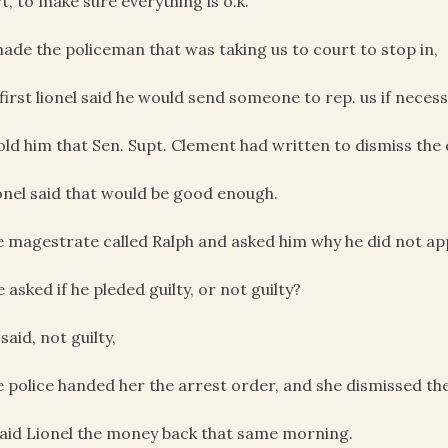
t, to make sure everything is o.k.
made the policeman that was taking us to court to stop in,
 first lionel said he would send someone to rep. us if necess
told him that Sen. Supt. Clement had written to dismiss the
onel said that would be good enough.
e magestrate called Ralph and asked him why he did not ap
e asked if he pleded guilty, or not guilty?
 said, not guilty,
e police handed her the arrest order, and she dismissed th
paid Lionel the money back that same morning.