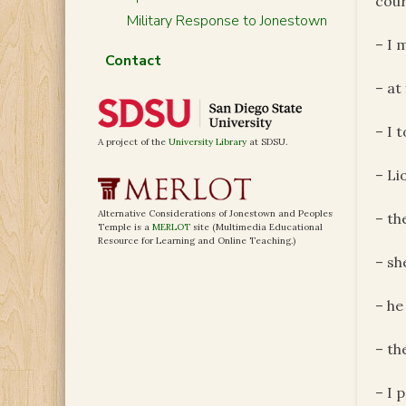
cour
Military Response to Jonestown
– I 
Contact
– at
– I 
A project of the
University Library
at SDSU.
– Li
Alternative Considerations of Jonestown and Peoples
– th
Temple is a
MERLOT
site (Multimedia Educational
Resource for Learning and Online Teaching.)
– sh
– he
– th
– I 