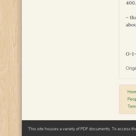
400.
– th
abou
G-1-
Orig
Ho
Peop
Temp
This site houses a variety of PDF documents. To access th