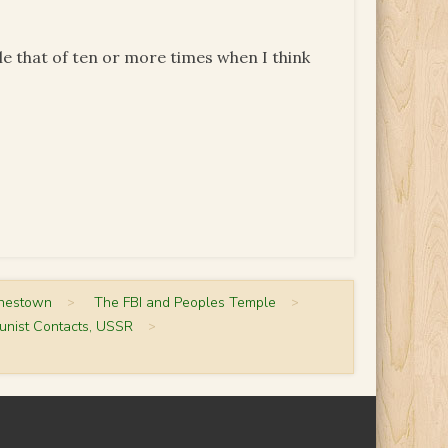
ble that of ten or more times when I think
onestown
>
The FBI and Peoples Temple
>
unist Contacts, USSR
>