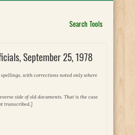
Search Tools
icials, September 25, 1978
l spellings, with corrections noted only where
everse side of old documents. That is the case
ot transcribed.]