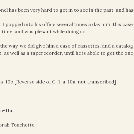
onel has been very hard to get in to see in the past, and h
t I popped into his office several times a day until this ca
 time, and was plesant while doing so.
 the way, we did give him a case of cassettes, and a catal
, as well as a taperecorder, until he is abole to get the one
a-10b [Reverse side of G-1-a-10a, not transcribed]
a-11a
orah Touchette