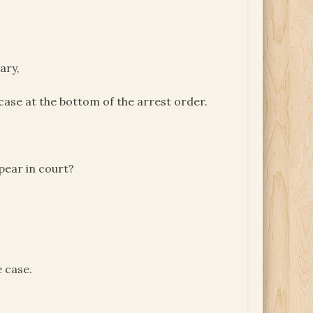
ary,
 case at the bottom of the arrest order.
pear in court?
e case.