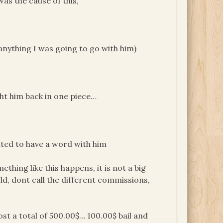
was the cause of this,
 anything I was going to go with him)
ught him back in one piece…
nted to have a word with him
thing like this happens, it is not a big
old, dont call the different commissions,
cost a total of 500.00$… 100.00$ bail and