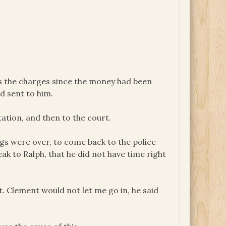
s the charges since the money had been
d sent to him.
tation, and then to the court.
ings were over, to come back to the police
ak to Ralph, that he did not have time right
pt. Clement would not let me go in, he said