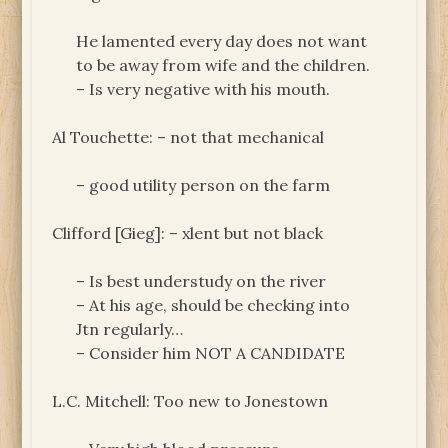
He lamented every day does not want
to be away from wife and the children.
– Is very negative with his mouth.
Al Touchette: – not that mechanical
– good utility person on the farm
Clifford [Gieg]: – xlent but not black
– Is best understudy on the river
– At his age, should be checking into
Jtn regularly…
– Consider him NOT A CANDIDATE
L.C. Mitchell: Too new to Jonestown