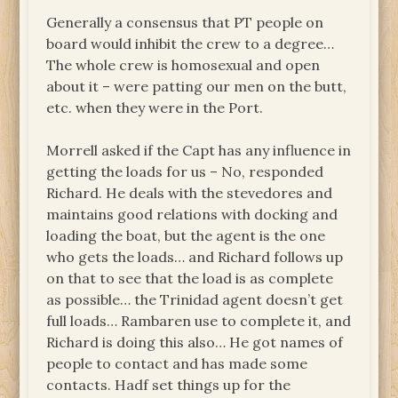
Generally a consensus that PT people on
board would inhibit the crew to a degree…
The whole crew is homosexual and open
about it – were patting our men on the butt,
etc. when they were in the Port.
Morrell asked if the Capt has any influence in
getting the loads for us – No, responded
Richard. He deals with the stevedores and
maintains good relations with docking and
loading the boat, but the agent is the one
who gets the loads… and Richard follows up
on that to see that the load is as complete
as possible… the Trinidad agent doesn’t get
full loads… Rambaren use to complete it, and
Richard is doing this also… He got names of
people to contact and has made some
contacts. Hadf set things up for the