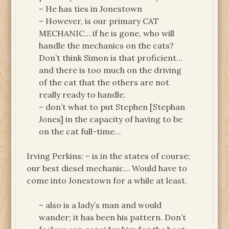
– He has ties in Jonestown
– However, is our primary CAT
MECHANIC… if he is gone, who will
handle the mechanics on the cats?
Don’t think Simon is that proficient…
and there is too much on the driving
of the cat that the others are not
really ready to handle.
– don’t what to put Stephen [Stephan
Jones] in the capacity of having to be
on the cat full-time…
Irving Perkins: – is in the states of course;
our best diesel mechanic… Would have to
come into Jonestown for a while at least.
– also is a lady’s man and would
wander; it has been his pattern. Don’t