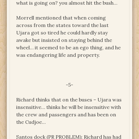
what is going on? you almost hit the bush…
Morrell mentioned that when coming
across from the states toward the last
Ujara got so tired he could hardly stay
awake but insisted on staying behind the
wheel… it seemed to be an ego thing, and he
was endangering life and property.
-5-
Richard thinks that on the buses – Ujara was
insensitive… thinks he will be insensitive with
the crew and passengers and has been on
the Cudjoe…
Santos dock (PR PROBLEM): Richard has had