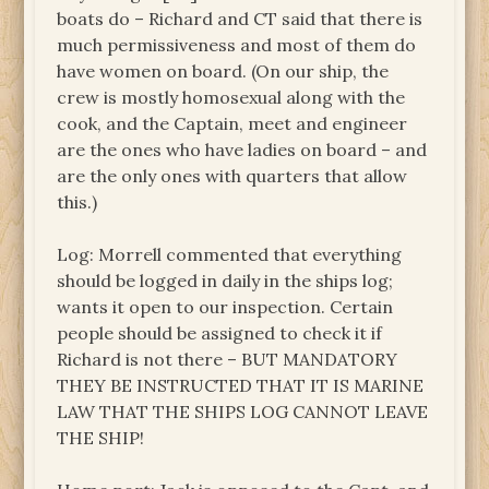
boats do – Richard and CT said that there is
much permissiveness and most of them do
have women on board. (On our ship, the
crew is mostly homosexual along with the
cook, and the Captain, meet and engineer
are the ones who have ladies on board – and
are the only ones with quarters that allow
this.)
Log: Morrell commented that everything
should be logged in daily in the ships log;
wants it open to our inspection. Certain
people should be assigned to check it if
Richard is not there – BUT MANDATORY
THEY BE INSTRUCTED THAT IT IS MARINE
LAW THAT THE SHIPS LOG CANNOT LEAVE
THE SHIP!