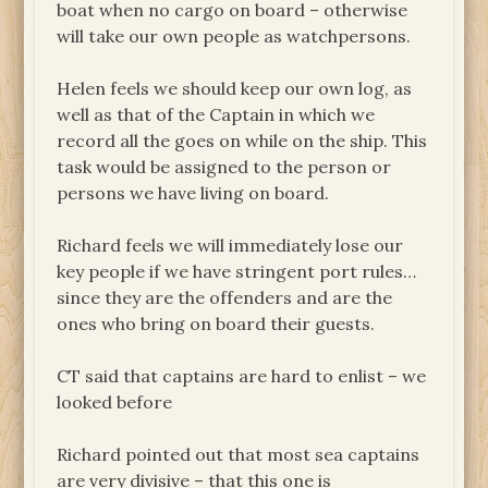
boat when no cargo on board – otherwise
will take our own people as watchpersons.
Helen feels we should keep our own log, as
well as that of the Captain in which we
record all the goes on while on the ship. This
task would be assigned to the person or
persons we have living on board.
Richard feels we will immediately lose our
key people if we have stringent port rules…
since they are the offenders and are the
ones who bring on board their guests.
CT said that captains are hard to enlist – we
looked before
Richard pointed out that most sea captains
are very divisive – that this one is