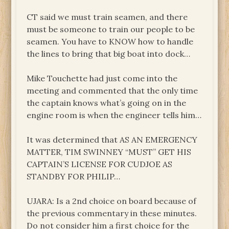
CT said we must train seamen, and there
must be someone to train our people to be
seamen. You have to KNOW how to handle
the lines to bring that big boat into dock…
Mike Touchette had just come into the
meeting and commented that the only time
the captain knows what’s going on in the
engine room is when the engineer tells him…
It was determined that AS AN EMERGENCY
MATTER, TIM SWINNEY “MUST” GET HIS
CAPTAIN’S LICENSE FOR CUDJOE AS
STANDBY FOR PHILIP…
UJARA: Is a 2nd choice on board because of
the previous commentary in these minutes.
Do not consider him a first choice for the