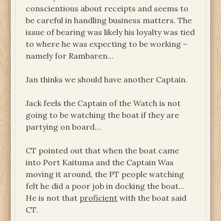
conscientious about receipts and seems to
be careful in handling business matters. The
issue of bearing was likely his loyalty was tied
to where he was expecting to be working –
namely for Rambaren…
Jan thinks we should have another Captain.
Jack feels the Captain of the Watch is not
going to be watching the boat if they are
partying on board…
CT pointed out that when the boat came
into Port Kaituma and the Captain Was
moving it around, the PT people watching
felt he did a poor job in docking the boat…
He is not that
proficient
with the boat said
CT.