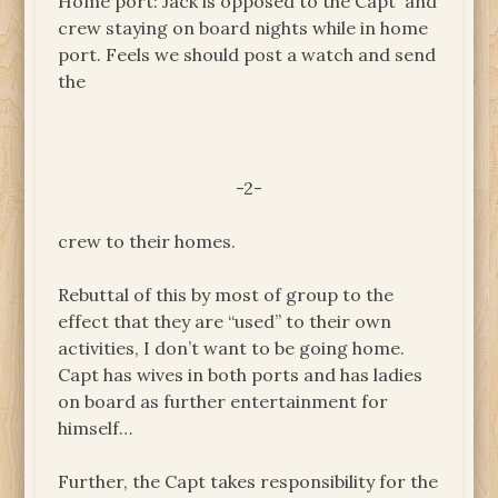
Home port: Jack is opposed to the Capt and
crew staying on board nights while in home
port. Feels we should post a watch and send
the
-2-
crew to their homes.
Rebuttal of this by most of group to the
effect that they are “used” to their own
activities, I don’t want to be going home.
Capt has wives in both ports and has ladies
on board as further entertainment for
himself…
Further, the Capt takes responsibility for the