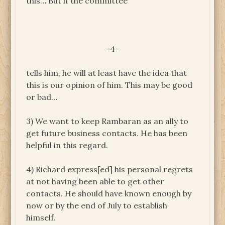
this… But if the committee
-4-
tells him, he will at least have the idea that
this is our opinion of him. This may be good
or bad…
3) We want to keep Rambaran as an ally to
get future business contacts. He has been
helpful in this regard.
4) Richard express[ed] his personal regrets
at not having been able to get other
contacts. He should have known enough by
now or by the end of July to establish
himself.