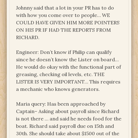
Johnny said that a lot in your PR has to do
with how you come over to people… WE
COULD HAVE GIVEN HIM MORE POINTERS
ON HIS PR IF HAD THE REPORTS FROM
RICHARD.
Engineer: Don’t know if Philip can qualify
since he doesn’t know the Lister on board…
He would do okay with the functional part of
greasing, checking oil levels, etc. THE
LISTER IS VERY IMPORTANT… This requires
a mechanic who knows generators.
Maria query: Has been approached by
Captain– Asking about payroll since Richard
is not there … and said he needs food for the
boat. Richard said payroll due on 15th and
30th. She should take about $1500 out of the