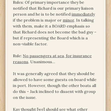
Rules: Of primary importance they be
notified that Richard is our primary liaison
person and he is to be notified
immediately
if the problem is major or
minor
. In talking
with them, make it a BOARD emphasis so
that Richard does not become the bad guy –
but if representing the Board which is a
non-visible factor.
Rule:
No passengers at sea, for insurance
reasons
. Unanimous…
It was generally agreed that they should be
allowed to have some guests on board while
in port. However, though the other boats all
do this – Jack inclined to dissent with group
on the issue.
Kay thought [we] should see what other