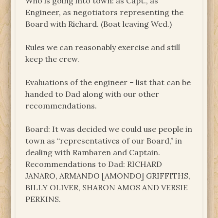
Who is going into town: as Capt., as
Engineer, as negotiators representing the
Board with Richard. (Boat leaving Wed.)
Rules we can reasonably exercise and still
keep the crew.
Evaluations of the engineer – list that can be
handed to Dad along with our other
recommendations.
Board: It was decided we could use people in
town as “representatives of our Board,” in
dealing with Rambaren and Captain.
Recommendations to Dad: RICHARD
JANARO, ARMANDO [AMONDO] GRIFFITHS,
BILLY OLIVER, SHARON AMOS AND VERSIE
PERKINS.