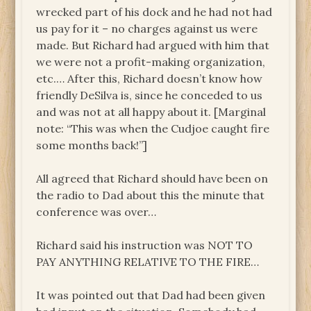
wrecked part of his dock and he had not had
us pay for it – no charges against us were
made. But Richard had argued with him that
we were not a profit-making organization,
etc.… After this, Richard doesn’t know how
friendly DeSilva is, since he conceded to us
and was not at all happy about it. [Marginal
note: “This was when the Cudjoe caught fire
some months back!”]
All agreed that Richard should have been on
the radio to Dad about this the minute that
conference was over…
Richard said his instruction was NOT TO
PAY ANYTHING RELATIVE TO THE FIRE…
It was pointed out that Dad had been given