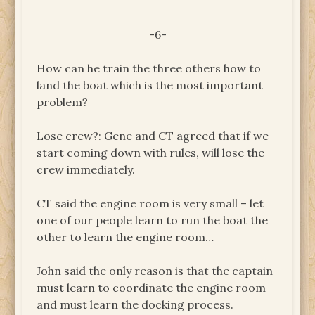
-6-
How can he train the three others how to
land the boat which is the most important
problem?
Lose crew?: Gene and CT agreed that if we
start coming down with rules, will lose the
crew immediately.
CT said the engine room is very small – let
one of our people learn to run the boat the
other to learn the engine room…
John said the only reason is that the captain
must learn to coordinate the engine room
and must learn the docking process.