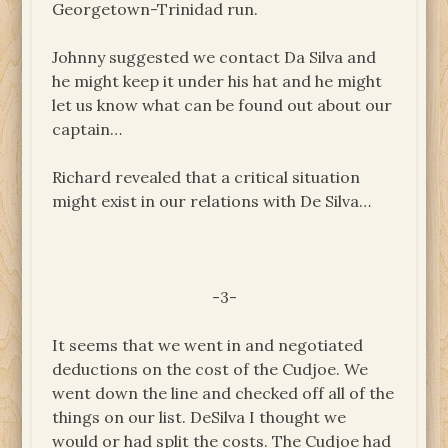
Georgetown-Trinidad run.
Johnny suggested we contact Da Silva and
he might keep it under his hat and he might
let us know what can be found out about our
captain…
Richard revealed that a critical situation
might exist in our relations with De Silva…
-3-
It seems that we went in and negotiated
deductions on the cost of the Cudjoe. We
went down the line and checked off all of the
things on our list. DeSilva I thought we
would or had split the costs. The Cudjoe had