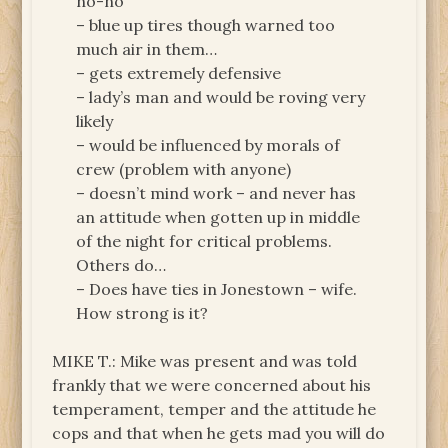
no-no
– blue up tires though warned too
much air in them…
– gets extremely defensive
– lady’s man and would be roving very
likely
– would be influenced by morals of
crew (problem with anyone)
– doesn’t mind work – and never has
an attitude when gotten up in middle
of the night for critical problems.
Others do…
– Does have ties in Jonestown – wife.
How strong is it?
MIKE T.: Mike was present and was told
frankly that we were concerned about his
temperament, temper and the attitude he
cops and that when he gets mad you will do