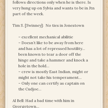
follows directions only when he is there. Is
very hung up on Sylvia and wants to be in Jtn
part of the week.
Tim S. [Swinney]: No ties in Jonestown
– excellent mechanical abilitie
– Doesn’t like to be away from here
and has a lot of repressed hostility…
been known to tear a door off the
hinge and take a hammer and knock a
hole in the hold…
– crew is mostly East Indian, might or
might not take his temperament…
– Only one can certify as captain on
the Cudjoe…
Al Bell: Had a bad time with him in
Georgetown…