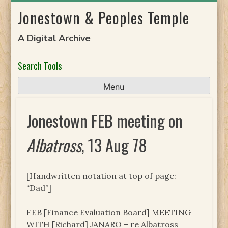
Skip
Jonestown & Peoples Temple
to
content
A Digital Archive
Search Tools
Menu
Jonestown FEB meeting on
Albatross
, 13 Aug 78
[Handwritten notation at top of page:
“Dad”]
FEB [Finance Evaluation Board] MEETING
WITH [Richard] JANARO – re Albatross