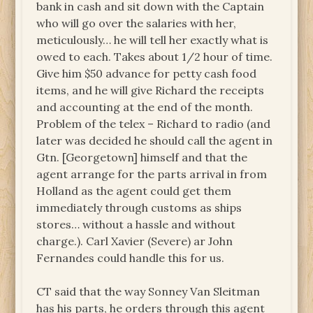
bank in cash and sit down with the Captain
who will go over the salaries with her,
meticulously… he will tell her exactly what is
owed to each. Takes about 1/2 hour of time.
Give him $50 advance for petty cash food
items, and he will give Richard the receipts
and accounting at the end of the month.
Problem of the telex – Richard to radio (and
later was decided he should call the agent in
Gtn. [Georgetown] himself and that the
agent arrange for the parts arrival in from
Holland as the agent could get them
immediately through customs as ships
stores… without a hassle and without
charge.). Carl Xavier (Severe) ar John
Fernandes could handle this for us.
CT said that the way Sonney Van Sleitman
has his parts, he orders through this agent