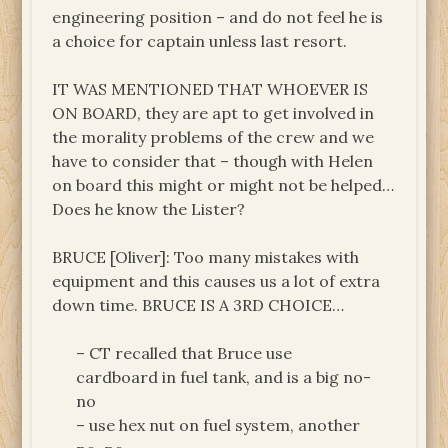
engineering position – and do not feel he is
a choice for captain unless last resort.
IT WAS MENTIONED THAT WHOEVER IS
ON BOARD, they are apt to get involved in
the morality problems of the crew and we
have to consider that – though with Helen
on board this might or might not be helped…
Does he know the Lister?
BRUCE [Oliver]: Too many mistakes with
equipment and this causes us a lot of extra
down time. BRUCE IS A 3RD CHOICE…
– CT recalled that Bruce use
cardboard in fuel tank, and is a big no-
no
– use hex nut on fuel system, another