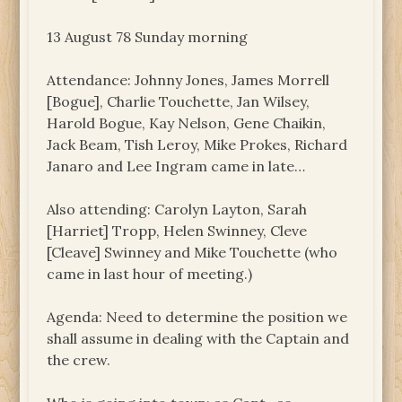
13 August 78 Sunday morning
Attendance: Johnny Jones, James Morrell
[Bogue], Charlie Touchette, Jan Wilsey,
Harold Bogue, Kay Nelson, Gene Chaikin,
Jack Beam, Tish Leroy, Mike Prokes, Richard
Janaro and Lee Ingram came in late…
Also attending: Carolyn Layton, Sarah
[Harriet] Tropp, Helen Swinney, Cleve
[Cleave] Swinney and Mike Touchette (who
came in last hour of meeting.)
Agenda: Need to determine the position we
shall assume in dealing with the Captain and
the crew.