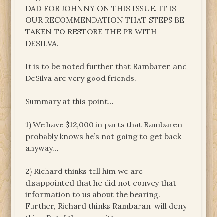
DAD FOR JOHNNY ON THIS ISSUE. IT IS
OUR RECOMMENDATION THAT STEPS BE
TAKEN TO RESTORE THE PR WITH
DESILVA.
It is to be noted further that Rambaren and
DeSilva are very good friends.
Summary at this point…
1) We have $12,000 in parts that Rambaren
probably knows he’s not going to get back
anyway…
2) Richard thinks tell him we are
disappointed that he did not convey that
information to us about the bearing.
Further, Richard thinks Rambaran will deny