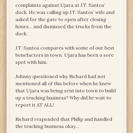
complaints against Ujara at J.T. Santos’
dock. He was calling up J.T. Santos’ wife and
asked for the gate to open after closing
hours… and dismissed the trucks from the
dock.
J.T. Santos compares with some of our best
benefactors in town. Ujara has been a sore
spot with him.
Johnny questioned why Richard had not
mentioned all of this before when he knew
that Ujara was being sent into town to build
up a trucking business? Why did he wait to
report it AT ALL!
Richard responded that Philip and handled
the trucking business okay…