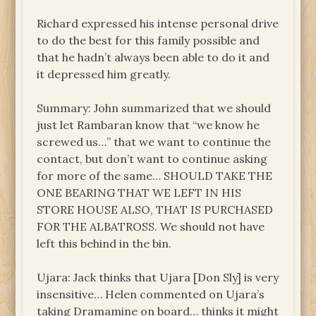
Richard expressed his intense personal drive
to do the best for this family possible and
that he hadn’t always been able to do it and
it depressed him greatly.
Summary: John summarized that we should
just let Rambaran know that “we know he
screwed us…” that we want to continue the
contact, but don’t want to continue asking
for more of the same… SHOULD TAKE THE
ONE BEARING THAT WE LEFT IN HIS
STORE HOUSE ALSO, THAT IS PURCHASED
FOR THE ALBATROSS. We should not have
left this behind in the bin.
Ujara: Jack thinks that Ujara [Don Sly] is very
insensitive… Helen commented on Ujara’s
taking Dramamine on board… thinks it might