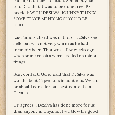
bad input on the situation. Somebody had
told Dad that it was to be done free. PR
needed: WITH DESILVA, JOHNNY THINKS
SOME FENCE MENDING SHOULD BE
DONE.
Last time Richard was in there, DeSilva said
hello but was not very warm as he had
formerly been. That was a few weeks ago
when some repairs were needed on minor
things.
Best contact: Gene said that DeSilva was
worth about 15 persons in contacts. We can
or should consider our best contacts in
Guyana…
CT agrees… DeSilva has done more for us
than anyone in Guyana. If we blow his good