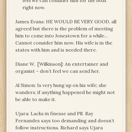
feel we can consider him for the boat
right now.
James Evans: HE WOULD BE VERY GOOD, all
agreed but there is the problem of meeting
him to come into Jonestown for a while…
Cannot consider him now. His wife is in the
states with him and is needed there.
Diane W. [Wilkinson]: An entertainer and
organist – don’t feel we can send her.
Al Simon: Is very hung up on his wife; she
wanders; if anything happened he might not
be able to make it.
Ujara: Lacks in finesse and PR. Ray
Fernandes says too demanding and doesn’t
follow instructions. Richard says Ujara