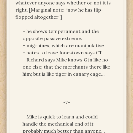
whatever anyone says whether or not it is
right. [Marginal note: “now he has flip-
flopped altogether”]
– he shows temperament and the
opposite passive extreme.
– migraines, which are manipulative
– hates to leave Jonestown says CT
– Richard says Mike knows Gtn like no
one else; that the merchants there like
him; but is like tiger in canary cage…
-7-
– Mike is quick to learn and could
handle the mechanical end of it
probably much better than anyone…