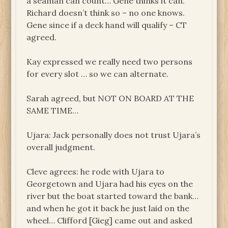
a seaman can count… Gene thinks it can.
Richard doesn’t think so – no one knows.
Gene since if a deck hand will qualify – CT
agreed.
Kay expressed we really need two persons
for every slot … so we can alternate.
Sarah agreed, but NOT ON BOARD AT THE
SAME TIME…
Ujara: Jack personally does not trust Ujara’s
overall judgment.
Cleve agrees: he rode with Ujara to
Georgetown and Ujara had his eyes on the
river but the boat started toward the bank…
and when he got it back he just laid on the
wheel… Clifford [Gieg] came out and asked