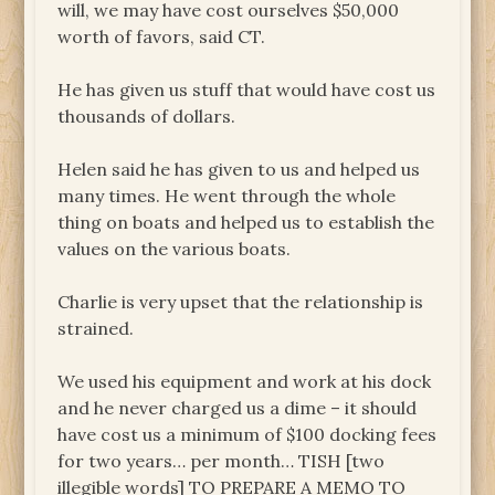
will, we may have cost ourselves $50,000
worth of favors, said CT.
He has given us stuff that would have cost us
thousands of dollars.
Helen said he has given to us and helped us
many times. He went through the whole
thing on boats and helped us to establish the
values on the various boats.
Charlie is very upset that the relationship is
strained.
We used his equipment and work at his dock
and he never charged us a dime – it should
have cost us a minimum of $100 docking fees
for two years… per month… TISH [two
illegible words] TO PREPARE A MEMO TO