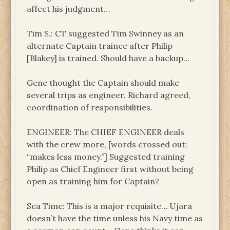
affect his judgment…
Tim S.: CT suggested Tim Swinney as an
alternate Captain trainee after Philip
[Blakey] is trained. Should have a backup…
Gene thought the Captain should make
several trips as engineer. Richard agreed,
coordination of responsibilities.
ENGINEER: The CHIEF ENGINEER deals
with the crew more, [words crossed out:
“makes less money.”] Suggested training
Philip as Chief Engineer first without being
open as training him for Captain?
Sea Time: This is a major requisite… Ujara
doesn’t have the time unless his Navy time as