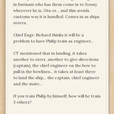
in Surinam who has them come in to Sonny
wherever he is, Gtn or… and this avoids
customs way it is handled. Comes in as ships
stores.
Chief Engr: Richard thinks it will be a
problem to have Philip train as engineer…
CT mentioned that in landing, it takes
another to steer, another to give directions
(captain), the chief engineer on the bow to
pull in the bowlines… it takes at least three
to land the ship… the captain, chief engineer
and the mate…
If you train Philip by himself, how will he train
3 others?