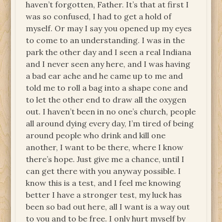
haven’t forgotten, Father. It’s that at first I
was so confused, I had to get a hold of
myself. Or may I say you opened up my eyes
to come to an understanding. I was in the
park the other day and I seen a real Indiana
and I never seen any here, and I was having
a bad ear ache and he came up to me and
told me to roll a bag into a shape cone and
to let the other end to draw all the oxygen
out. I haven’t been in no one’s church, people
all around dying every day, I’m tired of being
around people who drink and kill one
another, I want to be there, where I know
there’s hope. Just give me a chance, until I
can get there with you anyway possible. I
know this is a test, and I feel me knowing
better I have a stronger test, my luck has
been so bad out here, all I want is a way out
to you and to be free. I only hurt myself by