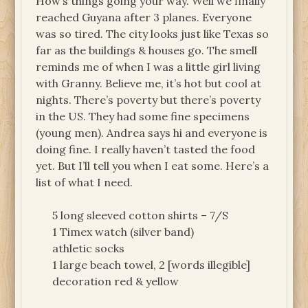
How’s things going your way. Well we finally
reached Guyana after 3 planes. Everyone
was so tired. The city looks just like Texas so
far as the buildings & houses go. The smell
reminds me of when I was a little girl living
with Granny. Believe me, it’s hot but cool at
nights. There’s poverty but there’s poverty
in the US. They had some fine specimens
(young men). Andrea says hi and everyone is
doing fine. I really haven’t tasted the food
yet. But I’ll tell you when I eat some. Here’s a
list of what I need.
5 long sleeved cotton shirts – 7/S
1 Timex watch (silver band)
athletic socks
1 large beach towel, 2 [words illegible]
decoration red & yellow