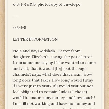
x-3-f-4a & b, photocopy of envelope
—–
x-3-f-5
LETTER INFORMATION
Viola and Ray Godshalk – letter from
daughter, Elizabeth, saying she got a letter
from someone saying if she wanted to come
and visit, that it would [be] “put through
channels”, says, what does that mean. How
long does that take? How long would I stay
if I were just to visit? If I would visit but not
feel obligated to remain (unless I chose)
would it cost me any money, and how much?
I’m still not working and have no money and