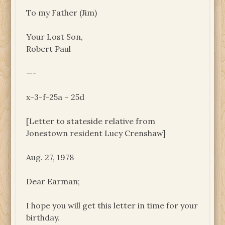
To my Father (Jim)
Your Lost Son,
Robert Paul
—-
x-3-f-25a – 25d
[Letter to stateside relative from
Jonestown resident Lucy Crenshaw]
Aug. 27, 1978
Dear Earman;
I hope you will get this letter in time for your
birthday.