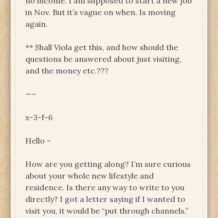
no income. I am supposed to start a new job
in Nov. But it’s vague on when. Is moving
again.
** Shall Viola get this, and how should the
questions be answered about just visiting,
and the money etc.???
—–
x-3-f-6
Hello –
How are you getting along? I’m sure curious
about your whole new lifestyle and
residence. Is there any way to write to you
directly? I got a letter saying if I wanted to
visit you, it would be “put through channels.”