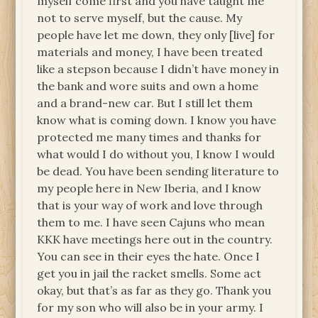
myself come first and you have taught me
not to serve myself, but the cause. My
people have let me down, they only [live] for
materials and money, I have been treated
like a stepson because I didn’t have money in
the bank and wore suits and own a home
and a brand-new car. But I still let them
know what is coming down. I know you have
protected me many times and thanks for
what would I do without you, I know I would
be dead. You have been sending literature to
my people here in New Iberia, and I know
that is your way of work and love through
them to me. I have seen Cajuns who mean
KKK have meetings here out in the country.
You can see in their eyes the hate. Once I
get you in jail the racket smells. Some act
okay, but that’s as far as they go. Thank you
for my son who will also be in your army. I