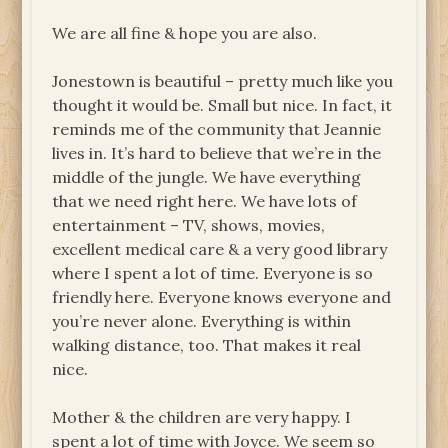
We are all fine & hope you are also.
Jonestown is beautiful – pretty much like you
thought it would be. Small but nice. In fact, it
reminds me of the community that Jeannie
lives in. It’s hard to believe that we’re in the
middle of the jungle. We have everything
that we need right here. We have lots of
entertainment – TV, shows, movies,
excellent medical care & a very good library
where I spent a lot of time. Everyone is so
friendly here. Everyone knows everyone and
you’re never alone. Everything is within
walking distance, too. That makes it real
nice.
Mother & the children are very happy. I
spent a lot of time with Joyce. We seem so