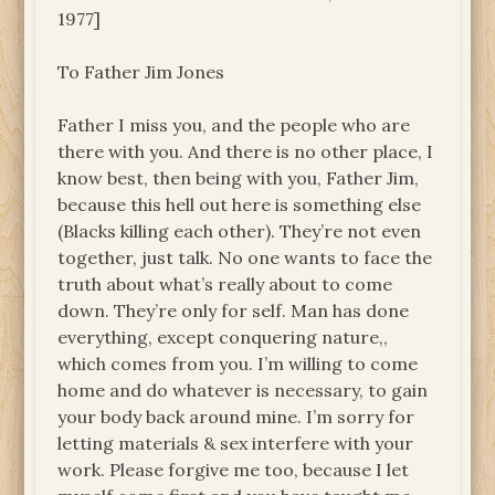
1977]
To Father Jim Jones
Father I miss you, and the people who are
there with you. And there is no other place, I
know best, then being with you, Father Jim,
because this hell out here is something else
(Blacks killing each other). They’re not even
together, just talk. No one wants to face the
truth about what’s really about to come
down. They’re only for self. Man has done
everything, except conquering nature,,
which comes from you. I’m willing to come
home and do whatever is necessary, to gain
your body back around mine. I’m sorry for
letting materials & sex interfere with your
work. Please forgive me too, because I let