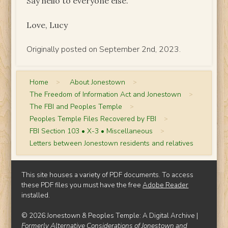
Say hello to everyone else.
Love, Lucy
Originally posted on September 2nd, 2023.
Home
>
About Jonestown
>
The Freedom of Information Act and Jonestown
>
The FBI and Peoples Temple
>
Peoples Temple Files Recovered by FBI
>
FBI Section 103 • X-3 • Miscellaneous
>
Letters between Jonestown residents and relatives
This site houses a variety of PDF documents. To access
these PDF files you must have the free
Adobe Reader
installed.
© 2026 Jonestown & Peoples Temple: A Digital Archive |
Formerly Alternative Considerations of Jonestown and