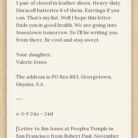
1 pair of closed in leather shoes. Heavy-duty
Duracell batteries 8 of them. Earrings if you
can. That’s my list. Well I hope this letter
finds you in good health. We are going into
Jonestown tomorrow. So I’ll be writing you
from there. Be cool and stay sweet.
Your daughter,
Valerie Jones
The address is PO Box 893, Georgetown,
Guyana, S.A.
—–
x-3-f-24a – 24d
[Letter to Jim Jones at Peoples Temple in
San Francisco from Robert Paul, November