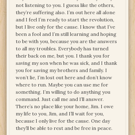
not listening to you. I guess like the others,
they’re suffering also. I’m out here all alone
and I feel I’m ready to start the revolution,
but I live only for the cause. I know that I’ve
been a fool and I’m still learning and hoping
to be with you, because you are the answers
to all my troubles. Everybody has turned
their back on me, but you. I thank you for
saving my son when he was sick, and I thank
you for saving my brothers and family. I
won’t lie, I’m lost out here and don’t know
where to run. Maybe you can use me for
something. I’m willing to do anything you
command. Just call me and I’ll answer.
There’s no place like your home, Jim. I owe
my life to you, Jim, and I’ll wait for you,
because I only live for the cause. One day
they’ll be able to rest and be free in peace.