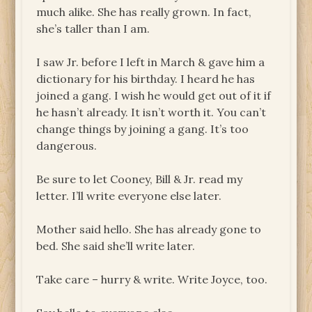
much alike. She has really grown. In fact,
she’s taller than I am.
I saw Jr. before I left in March & gave him a
dictionary for his birthday. I heard he has
joined a gang. I wish he would get out of it if
he hasn’t already. It isn’t worth it. You can’t
change things by joining a gang. It’s too
dangerous.
Be sure to let Cooney, Bill & Jr. read my
letter. I’ll write everyone else later.
Mother said hello. She has already gone to
bed. She said she’ll write later.
Take care – hurry & write. Write Joyce, too.