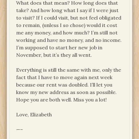
What does that mean? How long does that
take? And how long what I say if I were just
to visit? If I could visit, but not feel obligated
to remain, (unless I so chose) would it cost
me any money, and how much? I’m still not
working and have no money, and no income.
I’m supposed to start her new job in
November, but it’s they all went.
Everything is still the same with me, only the
fact that I have to move again next week
because our rent was doubled. I’ll let you
know my new address as soon as possible.
Hope you are both well. Miss you a lot!
Love, Elizabeth
—–