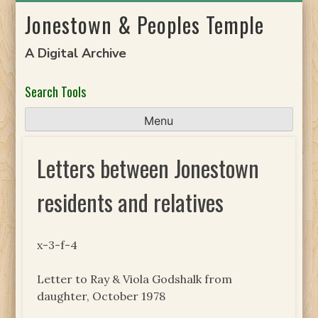
Skip
Jonestown & Peoples Temple
to
content
A Digital Archive
Search Tools
Menu
Letters between Jonestown
residents and relatives
x-3-f-4
Letter to Ray & Viola Godshalk from
daughter, October 1978