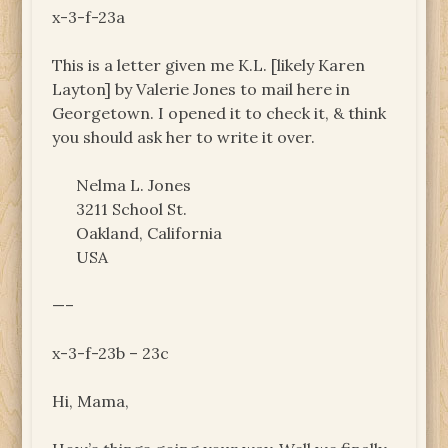
x-3-f-23a
This is a letter given me K.L. [likely Karen
Layton] by Valerie Jones to mail here in
Georgetown. I opened it to check it, & think
you should ask her to write it over.
Nelma L. Jones
3211 School St.
Oakland, California
USA
—–
x-3-f-23b – 23c
Hi, Mama,