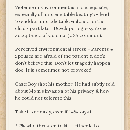
Violence in Environment is a prerequisite,
especially of unpredictable beatings – lead
to sudden unpredictable violence on the
child’s part later. Developer ego-syntonic
acceptance of violence (USA common).
Perceived environmental stress – Parents &
Spouses are afraid of the patient & doc’s
don’t believe this. Don’t let tragedy happen,
doc! It is sometimes not provoked!
Case: Boy shot his mother. He had subtly told
about Mom’s invasion of his privacy, & how
he could not tolerate this.
Take it seriously, even if 14% says it.
* 7% who threaten to kill – either kill or