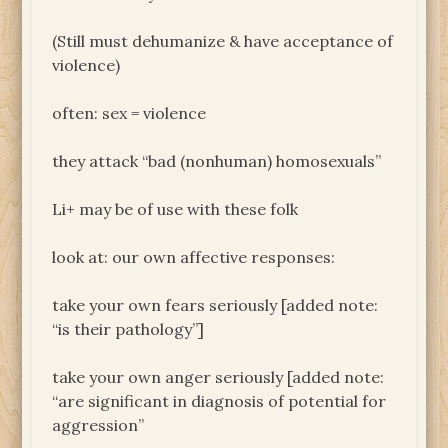
(Still must dehumanize & have acceptance of
violence)
often: sex = violence
they attack “bad (nonhuman) homosexuals”
Li+ may be of use with these folk
look at: our own affective responses:
take your own fears seriously [added note:
“is their pathology”]
take your own anger seriously [added note:
“are significant in diagnosis of potential for
aggression”