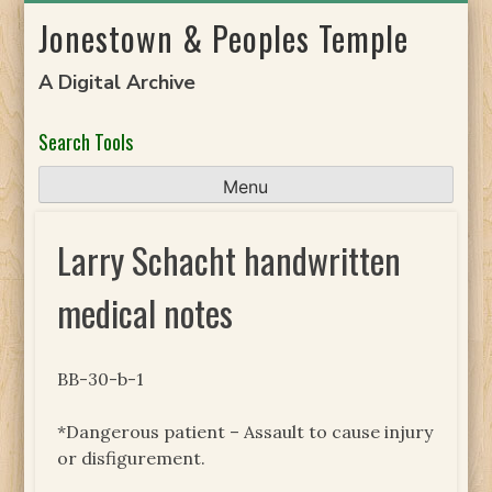
Skip
Jonestown & Peoples Temple
to
content
A Digital Archive
Search Tools
Menu
Larry Schacht handwritten
medical notes
BB-30-b-1
*Dangerous patient – Assault to cause injury
or disfigurement.