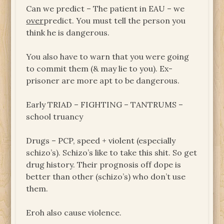
Can we predict – The patient in EAU – we
over
predict. You must tell the person you
think he is dangerous.
You also have to warn that you were going
to commit them (& may lie to you). Ex-
prisoner are more apt to be dangerous.
Early TRIAD – FIGHTING – TANTRUMS –
school truancy
Drugs – PCP, speed + violent (especially
schizo’s). Schizo’s like to take this shit. So get
drug history. Their prognosis off dope is
better than other (schizo’s) who don’t use
them.
Eroh also cause violence.