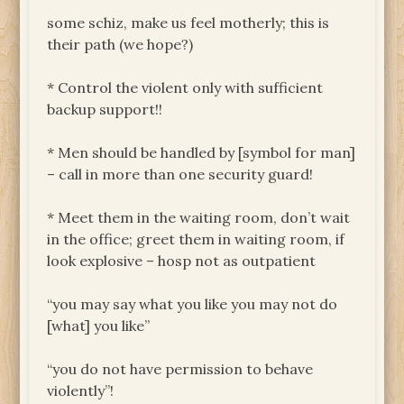
some schiz, make us feel motherly; this is
their path (we hope?)
* Control the violent only with sufficient
backup support!!
* Men should be handled by [symbol for man]
– call in more than one security guard!
* Meet them in the waiting room, don’t wait
in the office; greet them in waiting room, if
look explosive – hosp not as outpatient
“you may say what you like you may not do
[what] you like”
“you do not have permission to behave
violently”!