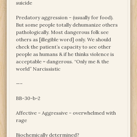
suicide
Predatory aggression – (usually for food).
But some people totally dehumanize others
pathologically. Most dangerous folk see
others as [illegible word] only. We should
check the patient’s capacity to see other
people as humans & if he thinks violence is
acceptable = dangerous. “Only me & the
world” Narcissistic
—–
BB-30-b-2
Affective – Aggressive – overwhelmed with
rage
Biochemically determined?