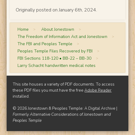
Originally posted on January 6th, 2024.
Home
>
About Jonestown
>
The Freedom of Information Act and Jonestown
>
The FBI and Peoples Temple
>
Peoples Temple Files Recovered by FBI
>
FBI Sections 118-120 • BB-22 – BB-30
>
Larry Schacht handwritten medical notes
This site houses a variety of PDF documents. To access
these PDF files you must have the free
Adobe Reader
installed.
© 2026 Jonestown & Peoples Temple: A Digital Archive |
Formerly Alternative Considerations of Jonestown and
Peoples Temple