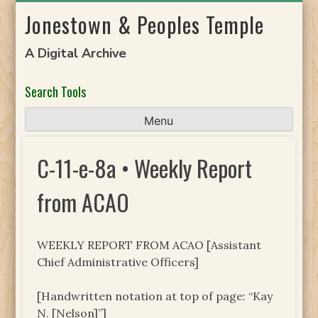
Skip
Jonestown & Peoples Temple
to
content
A Digital Archive
Search Tools
Menu
C-11-e-8a • Weekly Report
from ACAO
WEEKLY REPORT FROM ACAO [Assistant
Chief Administrative Officers]
[Handwritten notation at top of page: “Kay
N. [Nelson]”]