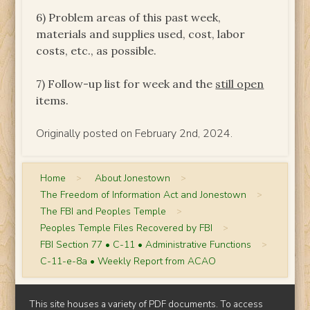
6) Problem areas of this past week,
materials and supplies used, cost, labor
costs, etc., as possible.
7) Follow-up list for week and the
still open
items.
Originally posted on February 2nd, 2024.
Home
>
About Jonestown
>
The Freedom of Information Act and Jonestown
>
The FBI and Peoples Temple
>
Peoples Temple Files Recovered by FBI
>
FBI Section 77 • C-11 • Administrative Functions
>
C-11-e-8a • Weekly Report from ACAO
This site houses a variety of PDF documents. To access