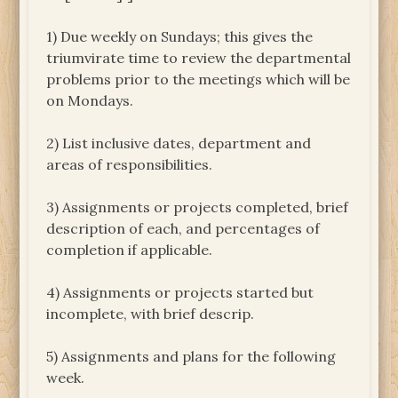
1) Due weekly on Sundays; this gives the
triumvirate time to review the departmental
problems prior to the meetings which will be
on Mondays.
2) List inclusive dates, department and
areas of responsibilities.
3) Assignments or projects completed, brief
description of each, and percentages of
completion if applicable.
4) Assignments or projects started but
incomplete, with brief descrip.
5) Assignments and plans for the following
week.