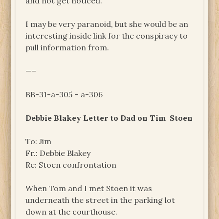
and not get noticed.
I may be very paranoid, but she would be an
interesting inside link for the conspiracy to
pull information from.
—–
BB-31-a-305 – a-306
Debbie Blakey Letter to Dad on Tim Stoen
To: Jim
Fr.: Debbie Blakey
Re: Stoen confrontation
When Tom and I met Stoen it was
underneath the street in the parking lot
down at the courthouse.