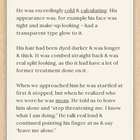
He was exceedingly
cold
&
calculating
. His
appearance was, for example his face was
tight and make-up looking – had a
transparent type glow to it.
His hair had been dyed darker & was longer
& thick. It was combed straight back & was
real split looking, as tho it had have a lot of
former treatment done on it.
When we approached him he was startled at
first & stopped, but when he realized who
we were he was
mean
. He told us to leave
him alone and “stop threatening me. I know
what I am doing.” He talk real loud &
continued pointing his finger at us & say
“leave me alone.”