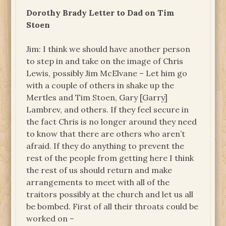
Dorothy Brady Letter to Dad on Tim
Stoen
Jim: I think we should have another person
to step in and take on the image of Chris
Lewis, possibly Jim McElvane – Let him go
with a couple of others in shake up the
Mertles and Tim Stoen, Gary [Garry]
Lambrev, and others. If they feel secure in
the fact Chris is no longer around they need
to know that there are others who aren’t
afraid. If they do anything to prevent the
rest of the people from getting here I think
the rest of us should return and make
arrangements to meet with all of the
traitors possibly at the church and let us all
be bombed. First of all their throats could be
worked on –