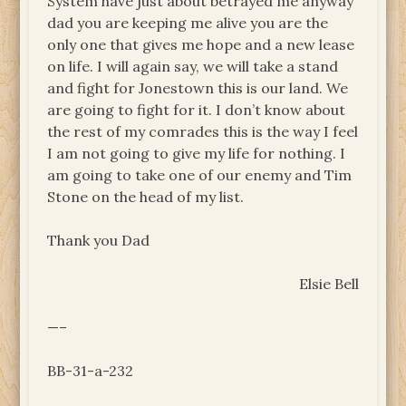
System have just about betrayed me anyway
dad you are keeping me alive you are the
only one that gives me hope and a new lease
on life. I will again say, we will take a stand
and fight for Jonestown this is our land. We
are going to fight for it. I don’t know about
the rest of my comrades this is the way I feel
I am not going to give my life for nothing. I
am going to take one of our enemy and Tim
Stone on the head of my list.
Thank you Dad
Elsie Bell
—–
BB-31-a-232