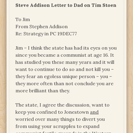
Steve Addison Letter to Dad on Tim Stoen
To Jim
From Stephen Addison
Re: Strategy in PC 19DEC77
Jim – I think the state has had its eyes on you
since you became a communist at age 16. It
has studied you these many years and it will
want to continue to do so and not kill you –
they fear an egoless unique person – you –
they more often than not conclude you are
more brilliant than they.
The state, I agree the discussion, want to
keep you confined to Jonestown
and
worried over many things to divert you
from using your scrupples to expand