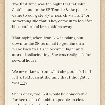
The first time was the night that fat John
Smith came to the SF Temple & the police
came to our gate w/ a “search warrant” or
something like that. They came in to look for
him, but he had been hidden away.
That night, when Jean B. was taking him
down to the SF terminal to get him on a
plane back to LA she became “high” and
started hallucinating. She was really sick for
several hours.
We never knew from
what
she got sick, but I
felt & told Jean at the time that I thought it
was
Liliy
.
She is crazy too, & it would be conceivable
for her to slip this shit to people so close