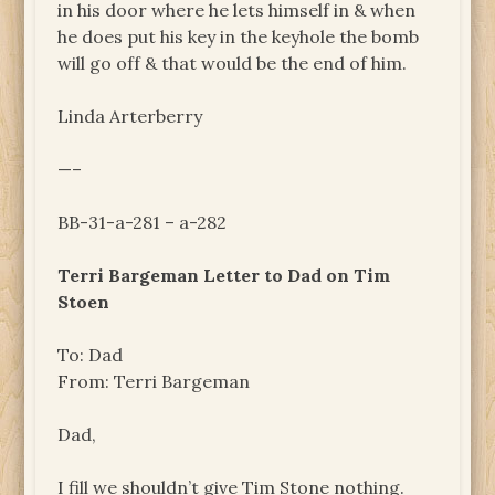
in his door where he lets himself in & when
he does put his key in the keyhole the bomb
will go off & that would be the end of him.
Linda Arterberry
—–
BB-31-a-281 – a-282
Terri Bargeman Letter to Dad on Tim
Stoen
To: Dad
From: Terri Bargeman
Dad,
I fill we shouldn’t give Tim Stone nothing.