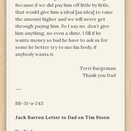
Because if we did pay him off little by little,
that would give him a ideal [an idea] to raise
the amount higher and we will never get
through paying him. So I say no, don’t give
him anything, no even a dime. I fill if he
wants money so bad he have to ask us for
some he better try to use his body, if
anybody wants it.
Terri Bargeman
Thank you Dad
—–
BB-31-a-243
Jack Barron Letter to Dad on Tim Stoen