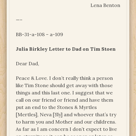
Lena Benton
—–
BB-31-a-108 – a-109
Julia Birkley Letter to Dad on Tim Stoen
Dear Dad,
Peace & Love. I don’t really think a person
like Tim Stone should get away with those
things and this last one. I suggest that we
call on our friend or friend and have them
put an end to the Stones & Myrtles
[Mertles], Neva [Sly] and whoever that’s try
to harm you and Mother and our childrens.
As far as I am concern I don’t expect to live