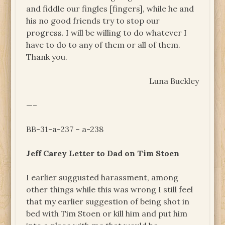
and fiddle our fingles [fingers], while he and
his no good friends try to stop our
progress. I will be willing to do whatever I
have to do to any of them or all of them.
Thank you.
Luna Buckley
—–
BB-31-a-237 – a-238
Jeff Carey Letter to Dad on Tim Stoen
I earlier suggusted harassment, among
other things while this was wrong I still feel
that my earlier suggestion of being shot in
bed with Tim Stoen or kill him and put him