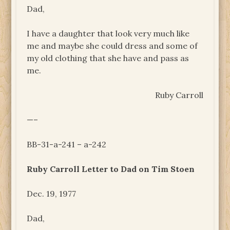
Dad,
I have a daughter that look very much like
me and maybe she could dress and some of
my old clothing that she have and pass as
me.
Ruby Carroll
—–
BB-31-a-241 – a-242
Ruby Carroll Letter to Dad on Tim Stoen
Dec. 19, 1977
Dad,