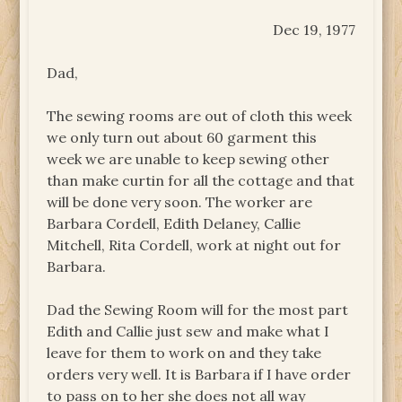
Dec 19, 1977
Dad,
The sewing rooms are out of cloth this week
we only turn out about 60 garment this
week we are unable to keep sewing other
than make curtin for all the cottage and that
will be done very soon. The worker are
Barbara Cordell, Edith Delaney, Callie
Mitchell, Rita Cordell, work at night out for
Barbara.
Dad the Sewing Room will for the most part
Edith and Callie just sew and make what I
leave for them to work on and they take
orders very well. It is Barbara if I have order
to pass on to her she does not all way