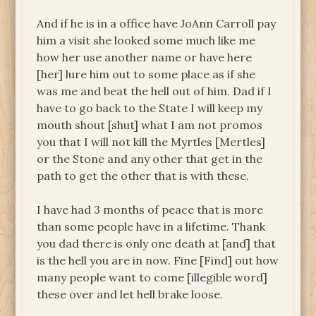
And if he is in a office have JoAnn Carroll pay
him a visit she looked some much like me
how her use another name or have here
[her] lure him out to some place as if she
was me and beat the hell out of him. Dad if I
have to go back to the State I will keep my
mouth shout [shut] what I am not promos
you that I will not kill the Myrtles [Mertles]
or the Stone and any other that get in the
path to get the other that is with these.
I have had 3 months of peace that is more
than some people have in a lifetime. Thank
you dad there is only one death at [and] that
is the hell you are in now. Fine [Find] out how
many people want to come [illegible word]
these over and let hell brake loose.