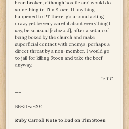
heartbroken, although hostile and would do
something to Tim Stoen. If anything
happened to PT there, go around acting
crazy yet be very careful about everything I
say, be schizoid [schizoid], after a set up of
being boxed by the church and make
superficial contact with enemys, perhaps a
direct threat by a non-member. I would go
to jail for killing Stoen and take the beef
anyway.
Jeff C.
—–
BB-31-a-204
Ruby Carroll Note to Dad on Tim Stoen