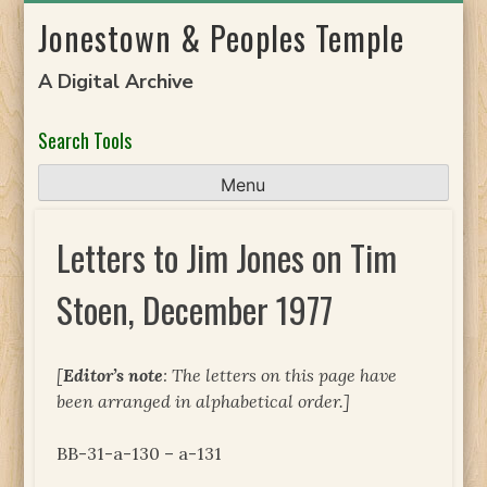
Skip
Jonestown & Peoples Temple
to
content
A Digital Archive
Search Tools
Menu
Letters to Jim Jones on Tim
Stoen, December 1977
[
Editor’s note
: The letters on this page have
been arranged in alphabetical order.]
BB-31-a-130 – a-131