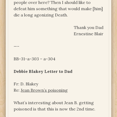
people over here? Then I should like to
defeat him something that would make [him]
die a long agonizing Death.
Thank you Dad
Ernestine Blair
—–
BB-31-a-303 – a-304
Debbie Blakey Letter to Dad
Fr: D. Blakey
Re:
Jean Brown’s poisoning
What’s interesting about Jean B. getting
poisoned is that this is now the 2nd time.