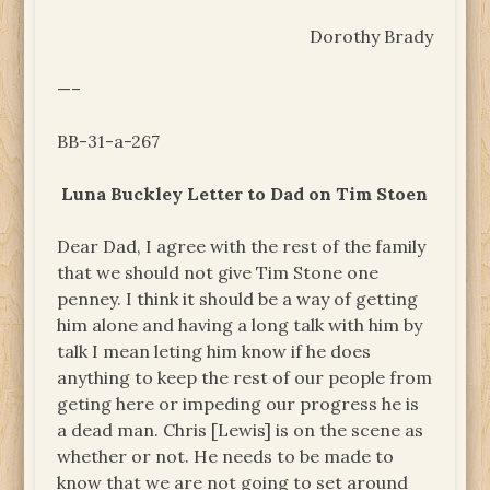
Dorothy Brady
—–
BB-31-a-267
Luna Buckley Letter to Dad on Tim Stoen
Dear Dad, I agree with the rest of the family
that we should not give Tim Stone one
penney. I think it should be a way of getting
him alone and having a long talk with him by
talk I mean leting him know if he does
anything to keep the rest of our people from
geting here or impeding our progress he is
a dead man. Chris [Lewis] is on the scene as
whether or not. He needs to be made to
know that we are not going to set around