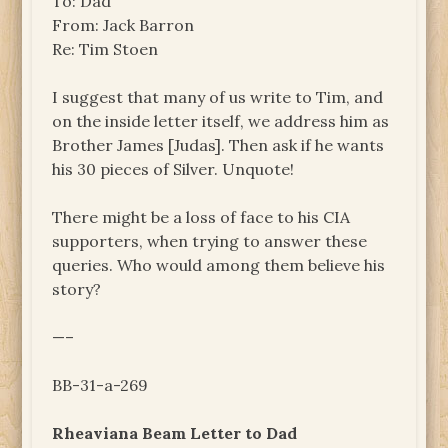
To: Dad
From: Jack Barron
Re: Tim Stoen
I suggest that many of us write to Tim, and
on the inside letter itself, we address him as
Brother James [Judas]. Then ask if he wants
his 30 pieces of Silver. Unquote!
There might be a loss of face to his CIA
supporters, when trying to answer these
queries. Who would among them believe his
story?
—–
BB-31-a-269
Rheaviana Beam Letter to Dad