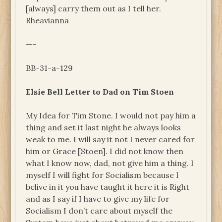
[always] carry them out as I tell her.
Rheavianna
—–
BB-31-a-129
Elsie Bell Letter to Dad on Tim Stoen
My Idea for Tim Stone. I would not pay him a
thing and set it last night he always looks
weak to me. I will say it not I never cared for
him or Grace [Stoen]. I did not know then
what I know now, dad, not give him a thing. I
myself I will fight for Socialism because I
belive in it you have taught it here it is Right
and as I say if I have to give my life for
Socialism I don’t care about myself the