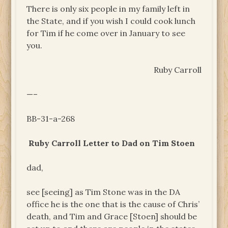
There is only six people in my family left in
the State, and if you wish I could cook lunch
for Tim if he come over in January to see
you.
Ruby Carroll
—–
BB-31-a-268
Ruby Carroll Letter to Dad on Tim Stoen
dad,
see [seeing] as Tim Stone was in the DA
office he is the one that is the cause of Chris’
death, and Tim and Grace [Stoen] should be