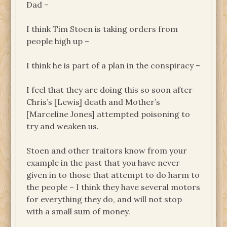
Dad –
I think Tim Stoen is taking orders from
people high up –
I think he is part of a plan in the conspiracy –
I feel that they are doing this so soon after
Chris’s [Lewis] death and Mother’s
[Marceline Jones] attempted poisoning to
try and weaken us.
Stoen and other traitors know from your
example in the past that you have never
given in to those that attempt to do harm to
the people – I think they have several motors
for everything they do, and will not stop
with a small sum of money.