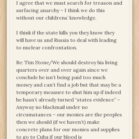
I agree that we must search for treason and
surfacing anarchy – I think we do this
without our childrens’ knowledge.
I think if the state kills you they know they
will have us and Russia to deal with leading
to nuclear confrontation.
Re: Tim Stone/We should destroy his living
quarters over and over again since we
conclude he isn’t being paid too much
money and can’t find a job but that may be a
temporary measure to shut him up if indeed
he hasn’t already turned “states evidence” –
Anyway no blackmail under no
circumstances – our monies are the peoples
then we should (if we haven’t) make
concrete plans for our monies and supplies
to go to Cuba if our blood is