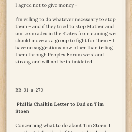
I agree not to give money –
I’m willing to do whatever necessary to stop
them – and if they tried to stop Mother and
our comrades in the States from coming we
should move as a group to fight for them – I
have no suggestions now other than telling
them through Peoples Forum we stand
strong and will not be intimidated.
—–
BB-31-a-270
Phillis Chaikin Letter to Dad on Tim
Stoen
Concerning what to do about Tim Stoen. I