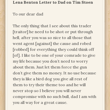
Lena Benton Letter to Dad on Tim Stoen
To our dear dad
The only thing that I see about this trader
[traitor] he need to be shot or put through
hell, after you was so nice to all those that
went agent [against] the cause and robed
[robbed] for everything they could think off
[of]. I like to be one of your comrade to give
my life because you don’t need to worry
about them. Just let them force the gun
don’t give them no money. It no use because
they is like a bird dog you give all rest of
them to try their theme too and he will
never stop so I believe you will never
compromise with no such bull, dad I am with
you all way for a great cause.