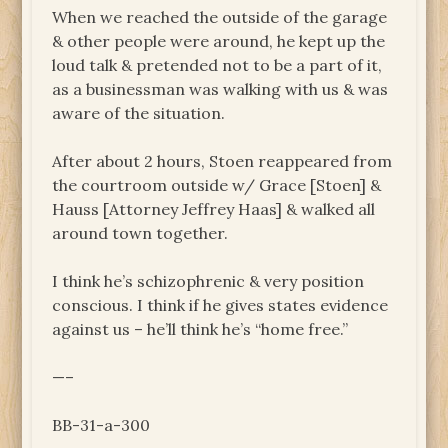
When we reached the outside of the garage
& other people were around, he kept up the
loud talk & pretended not to be a part of it,
as a businessman was walking with us & was
aware of the situation.
After about 2 hours, Stoen reappeared from
the courtroom outside w/ Grace [Stoen] &
Hauss [Attorney Jeffrey Haas] & walked all
around town together.
I think he’s schizophrenic & very position
conscious. I think if he gives states evidence
against us – he’ll think he’s “home free.”
—–
BB-31-a-300