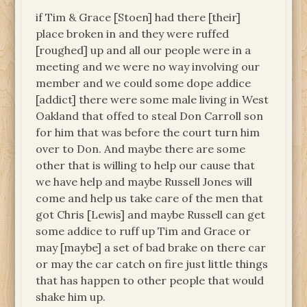
if Tim & Grace [Stoen] had there [their]
place broken in and they were ruffed
[roughed] up and all our people were in a
meeting and we were no way involving our
member and we could some dope addice
[addict] there were some male living in West
Oakland that offed to steal Don Carroll son
for him that was before the court turn him
over to Don. And maybe there are some
other that is willing to help our cause that
we have help and maybe Russell Jones will
come and help us take care of the men that
got Chris [Lewis] and maybe Russell can get
some addice to ruff up Tim and Grace or
may [maybe] a set of bad brake on there car
or may the car catch on fire just little things
that has happen to other people that would
shake him up.