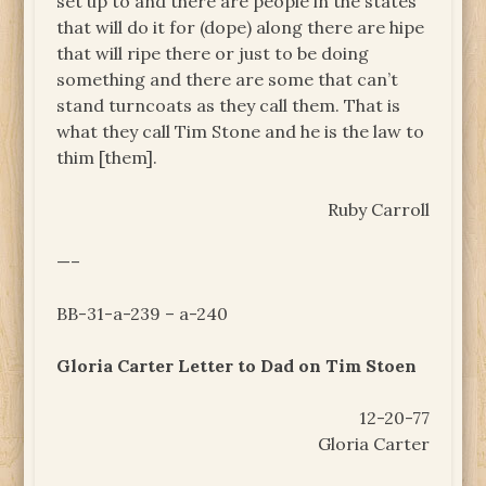
set up to and there are people in the states
that will do it for (dope) along there are hipe
that will ripe there or just to be doing
something and there are some that can’t
stand turncoats as they call them. That is
what they call Tim Stone and he is the law to
thim [them].
Ruby Carroll
—–
BB-31-a-239 – a-240
Gloria Carter Letter to Dad on Tim Stoen
12-20-77
Gloria Carter