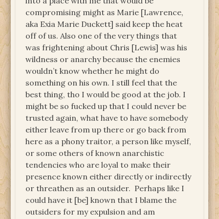
into a place with me that would be
compromising might as Marie [Lawrence,
aka Exia Marie Duckett] said keep the heat
off of us. Also one of the very things that
was frightening about Chris [Lewis] was his
wildness or anarchy because the enemies
wouldn’t know whether he might do
something on his own. I still feel that the
best thing, tho I would be good at the job. I
might be so fucked up that I could never be
trusted again, what have to have somebody
either leave from up there or go back from
here as a phony traitor, a person like myself,
or some others of known anarchistic
tendencies who are loyal to make their
presence known either directly or indirectly
or threathen as an outsider. Perhaps like I
could have it [be] known that I blame the
outsiders for my expulsion and am