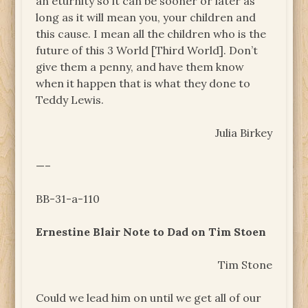
an eturnity so it can be sooner or later as
long as it will mean you, your children and
this cause. I mean all the children who is the
future of this 3 World [Third World]. Don’t
give them a penny, and have them know
when it happen that is what they done to
Teddy Lewis.
Julia Birkey
—–
BB-31-a-110
Ernestine Blair Note to Dad on Tim Stoen
Tim Stone
Could we lead him on until we get all of our