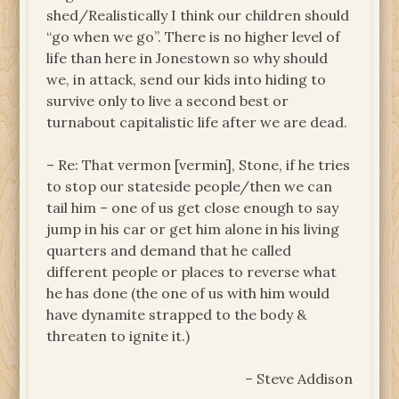
shed/Realistically I think our children should
“go when we go”. There is no higher level of
life than here in Jonestown so why should
we, in attack, send our kids into hiding to
survive only to live a second best or
turnabout capitalistic life after we are dead.
– Re: That vermon [vermin], Stone, if he tries
to stop our stateside people/then we can
tail him – one of us get close enough to say
jump in his car or get him alone in his living
quarters and demand that he called
different people or places to reverse what
he has done (the one of us with him would
have dynamite strapped to the body &
threaten to ignite it.)
– Steve Addison