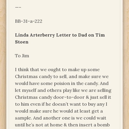
—–
BB-31-a-222
Linda Arterberry Letter to Dad on Tim
Stoen
To Jim
I think that we ought to make up some
Christmas candy to sell, and make sure we
would have some poision in the candy. And
let myself and others play like we are selling
Christmas candy door-to-door & just sell it
to him even if he doesn’t want to buy any I
would make sure he would at least get a
sample. And another one is we could wait
until he’s not at home & then insert a bomb