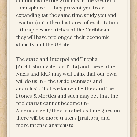
communist fertile grounds in the Western
Hemisphere. If they prevent you from
expanding (at the same time study you and
reaction) into their last area of exploitation
– the spices and riches of the Caribbean –
they will have prolonged their economic
stability and the US life.
The state and Interpol and Trepha
[Archbishop Valerian Trifa] and these other
Nazis and KKK may well think that our own
will do us in – the Orde Dennises and
anarchists that we know of – they and the
Stones & Mertles and such may bet that the
proletariat cannot become un-
Americanized/they may bet as time goes on
there will be more traters [traitors] and
more intense anarchists.