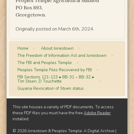
Peoples Temple Agricultural Mission
PO Box 893,
Georgetown.
Originally posted on March 6th, 2024.
Home
>
About Jonestown
>
The Freedom of Information Act and Jonestown
>
The FBI and Peoples Temple
>
Peoples Temple Files Recovered by FBI
>
FBI Sections 121-123 • BB-31 – BB-32 •
Tim Stoen, D Touchette
>
Guyana Revocation of Stoen status
This site houses a variety of PDF documents. To access
these PDF files you must have the free
Adobe Reader
installed.
© 2026 Jonestown & Peoples Temple: A Digital Archive |