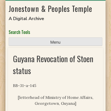
Skip
Jonestown & Peoples Temple
to
content
A Digital Archive
Search Tools
Menu
Guyana Revocation of Stoen
status
BB-31-a-145
[letterhead of Ministry of Home Affairs,
Georgetown, Guyana]