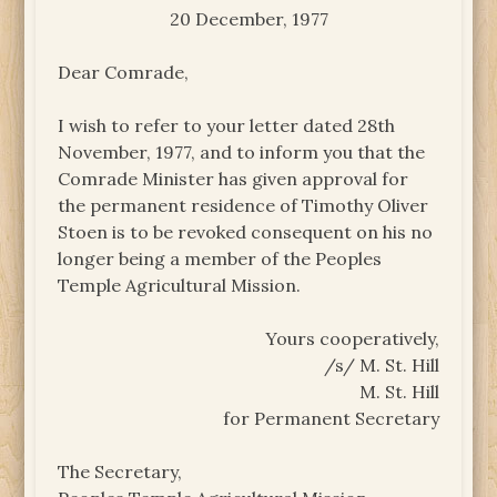
20 December, 1977
Dear Comrade,
I wish to refer to your letter dated 28th
November, 1977, and to inform you that the
Comrade Minister has given approval for
the permanent residence of Timothy Oliver
Stoen is to be revoked consequent on his no
longer being a member of the Peoples
Temple Agricultural Mission.
Yours cooperatively,
/s/ M. St. Hill
M. St. Hill
for Permanent Secretary
The Secretary,