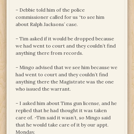
– Debbie told him of the police
commissioner called for us “to see him
about Ralph Jacksons’ case.
– Tim asked if it would be dropped because
we had went to court and they couldn’t find
anything there from records.
– Mingo advised that we see him because we
had went to court and they couldn’t find
anything there the Magistrate was the one
who issued the warrant.
– I asked him about Tims gun license, and he
replied that he had thought it was taken
care of. -Tim said it wasn’t, so Mingo said
that he would take care of it by our appt.
Monday.