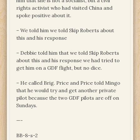
him that she is not a socialist, but a civil
rights activist who had visited China and
spoke positive about it.
– We told him we told Skip Roberts about
this and his response
– Debbie told him that we told Skip Roberts
about this and his response we had tried to
get him on a GDF flight, but no dice.
– He called Brig. Price and Price told Mingo
that he would try and get another private
pilot because the two GDF pilots are off on
Sundays.
—-
BB-8-s-2