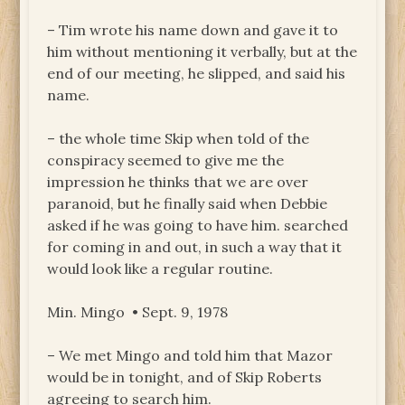
– Tim wrote his name down and gave it to
him without mentioning it verbally, but at the
end of our meeting, he slipped, and said his
name.
– the whole time Skip when told of the
conspiracy seemed to give me the
impression he thinks that we are over
paranoid, but he finally said when Debbie
asked if he was going to have him. searched
for coming in and out, in such a way that it
would look like a regular routine.
Min. Mingo • Sept. 9, 1978
– We met Mingo and told him that Mazor
would be in tonight, and of Skip Roberts
agreeing to search him.