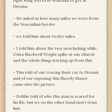
right wing forces in Venezula to get at
Guyana.
– He asked us how many miles we were from
the Venezulian border
– we told him about twelve miles.
– I told him about the two men lurking while
Unita Blackwell Wright spike at our church
and the whole thing starting up from this.
– Tim told of our tracing their car to Stennis
and of our exposing this.Shortly Mazor
came into the picture.
– Debbie told of who this man is scared for
his life, but we on the other hand don’t trust
him.