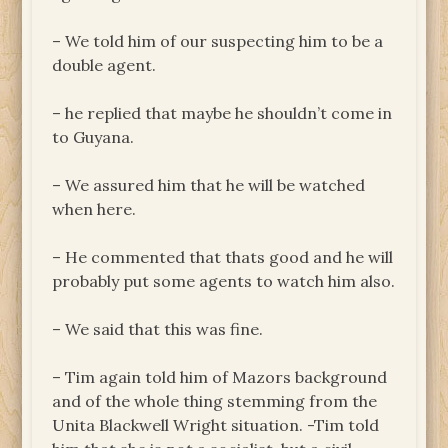
– We told him of our suspecting him to be a
double agent.
– he replied that maybe he shouldn’t come in
to Guyana.
– We assured him that he will be watched
when here.
– He commented that thats good and he will
probably put some agents to watch him also.
– We said that this was fine.
– Tim again told him of Mazors background
and of the whole thing stemming from the
Unita Blackwell Wright situation. -Tim told