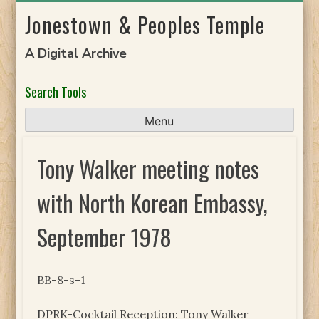
Skip
Jonestown & Peoples Temple
to
content
A Digital Archive
Search Tools
Menu
Tony Walker meeting notes
with North Korean Embassy,
September 1978
BB-8-s-1
DPRK-Cocktail Reception: Tony Walker