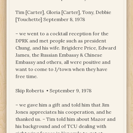
Tim [Carter], Gloria [Carter], Tony, Debbie
[Touchette] September 8, 1978
– we went to a cocktail reception for the
DPRK and met people such as president
Chung, and his wife. Brigidere Price, Edward
James, the Russian Embassy & Chinese
Embassy and others, all were positive and
want to come to J/town when they have
free time.
Skip Roberts • September 9, 1978
– we gave him a gift and told him that Jim
Jones appreciates his cooperation, and he
thanked us. – Tim told him about Mazor and
his background and of TCU dealing with