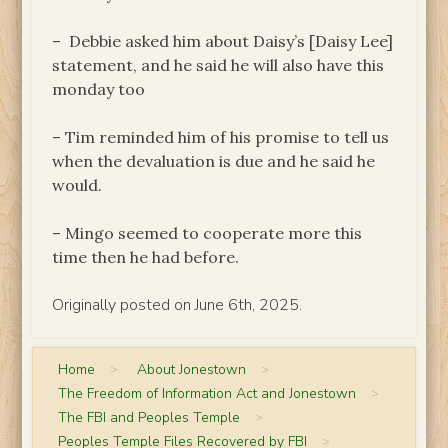
– Debbie asked him about Daisy’s [Daisy Lee]
statement, and he said he will also have this
monday too
– Tim reminded him of his promise to tell us
when the devaluation is due and he said he
would.
– Mingo seemed to cooperate more this
time then he had before.
Originally posted on June 6th, 2025.
Home
>
About Jonestown
>
The Freedom of Information Act and Jonestown
>
The FBI and Peoples Temple
>
Peoples Temple Files Recovered by FBI
>