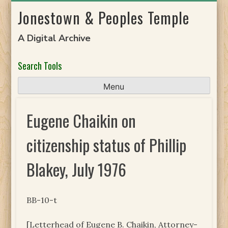
Skip
Jonestown & Peoples Temple
to
content
A Digital Archive
Search Tools
Menu
Eugene Chaikin on
citizenship status of Phillip
Blakey, July 1976
BB-10-t
[Letterhead of Eugene B. Chaikin, Attorney-