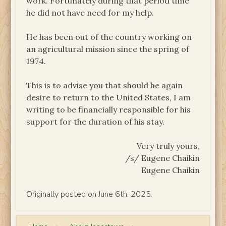
work. Fortunately during that period time
he did not have need for my help.
He has been out of the country working on
an agricultural mission since the spring of
1974.
This is to advise you that should he again
desire to return to the United States, I am
writing to be financially responsible for his
support for the duration of his stay.
Very truly yours,
/s/ Eugene Chaikin
Eugene Chaikin
Originally posted on June 6th, 2025.