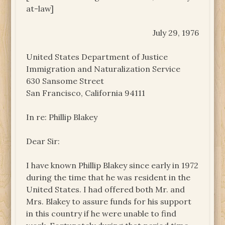
at-law]
July 29, 1976
United States Department of Justice
Immigration and Naturalization Service
630 Sansome Street
San Francisco, California 94111
In re: Phillip Blakey
Dear Sir:
I have known Phillip Blakey since early in 1972
during the time that he was resident in the
United States. I had offered both Mr. and
Mrs. Blakey to assure funds for his support
in this country if he were unable to find